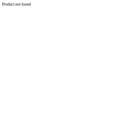
Product not found