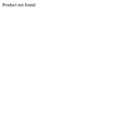
Product not found