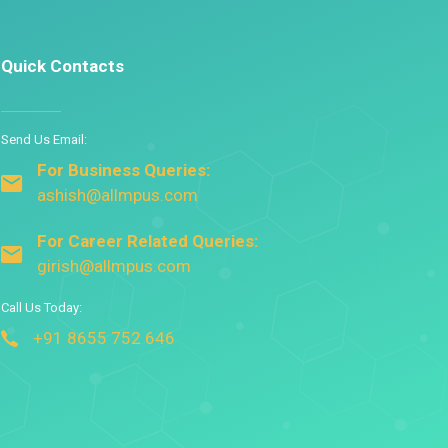
Quick Contacts
Send Us Email:
For Business Queries:
ashish@allmpus.com
For Career Related Queries:
girish@allmpus.com
Call Us Today:
+91 8655 752 646