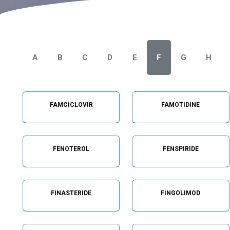
A
B
C
D
E
F
G
H
FAMCICLOVIR
FAMOTIDINE
FENOTEROL
FENSPIRIDE
FINASTERIDE
FINGOLIMOD