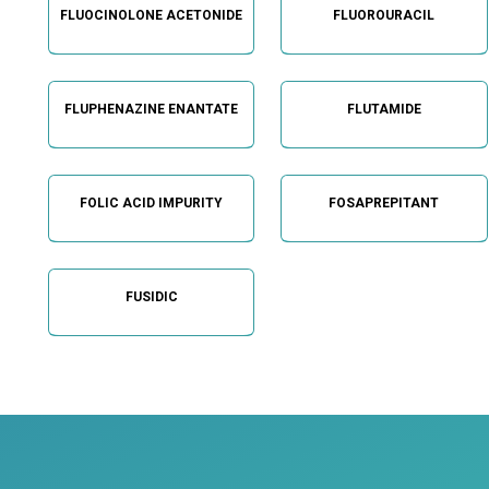
FLUOCINOLONE ACETONIDE
FLUOROURACIL
FLUPHENAZINE ENANTATE
FLUTAMIDE
FOLIC ACID IMPURITY
FOSAPREPITANT
FUSIDIC