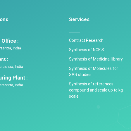
ions
Services
Office :
Contract Research
shtra, India
Synthesis of NCE’S
rs :
Synthesis of Medicinal library
rashtra, India
Synthesis of Molecules for
SAR studies
ring Plant :
Synthesis of references
rashtra, India
compound and scale up to kg
scale