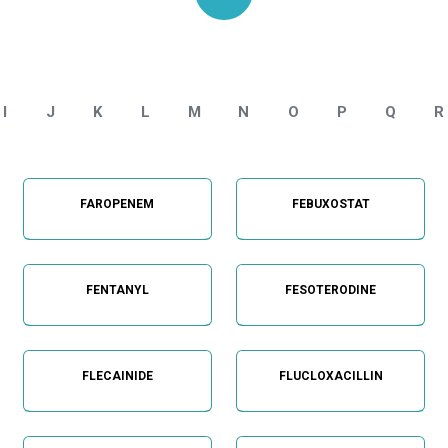
Home
API Impurities Standard - Categories
I
J
K
L
M
N
O
P
Q
R
FAROPENEM
FEBUXOSTAT
FENTANYL
FESOTERODINE
FLECAINIDE
FLUCLOXACILLIN