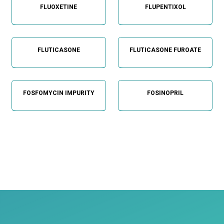
FLUOXETINE
FLUPENTIXOL
FLUTICASONE
FLUTICASONE FUROATE
FOSFOMYCIN IMPURITY
FOSINOPRIL