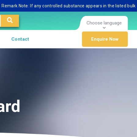
mark Note: If any controlled substance appears in the listed bulk dat
Choose language
Contact
Enquire Now
ard