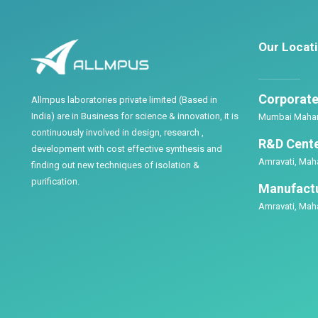
Our Locat
Corporate 
Allmpus laboratories private limited (Based in
India) are in Business for science & innovation, it is
Mumbai Mahara
continuously involved in design, research ,
R&D Cente
development with cost effective synthesis and
Amravati, Maha
finding out new techniques of isolation &
purification.
Manufactu
Amravati, Maha