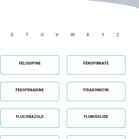
S
T
U
V
W
X
Y
Z
FELODIPINE
FENOFIBRATE
FEXOFENADINE
FIDAXOMICIN
FLUCONAZOLE
FLUNISOLIDE