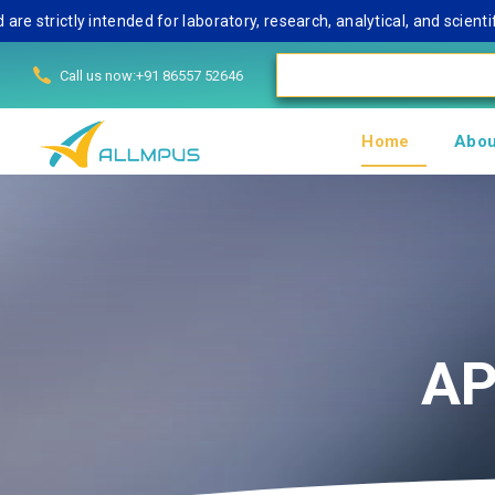
trictly intended for laboratory, research, analytical, and scientifi
Call us now:+91 86557 52646
Home
Abou
AP