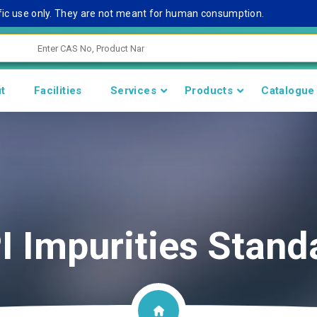
c use only. They are not meant for human consumption.
Re
t
Facilities
Services
Products
Catalogue
I Impurities Stand