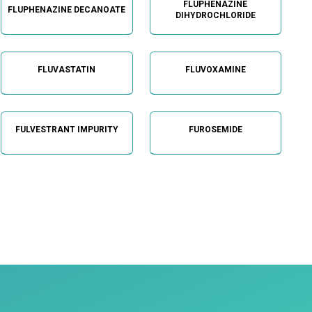
FLUPHENAZINE
FLUPHENAZINE DECANOATE
DIHYDROCHLORIDE
FLUVASTATIN
FLUVOXAMINE
FULVESTRANT IMPURITY
FUROSEMIDE