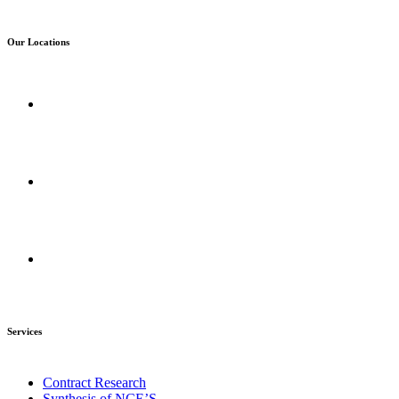
Our Locations
Corporate Office :
Mumbai Maharashtra, India
R&D Centers :
Amravati, Maharashtra, India
Manufacturing Plant :
Amravati, Maharashtra, India
Services
Contract Research
Synthesis of NCE’S