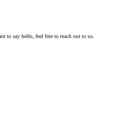
to say hello, feel free to reach out to us.
volved in design, research , development with cost