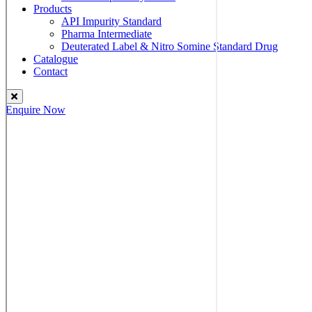
Products
API Impurity Standard
Pharma Intermediate
Deuterated Label & Nitro Somine Standard Drug
Catalogue
Contact
Enquire Now