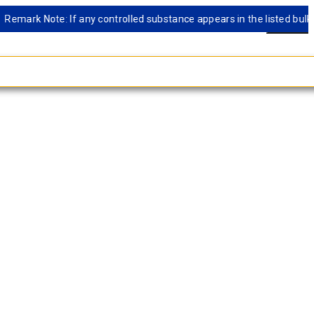
mark Note: If any controlled substance appears in the listed bulk dat