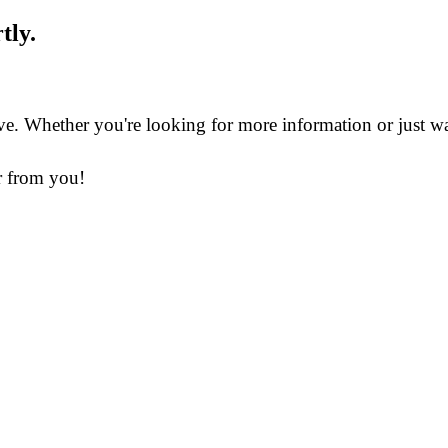
tly.
 Whether you're looking for more information or just want 
ar from you!
in Business for science & innovation, it is continuously in
ation & purification.