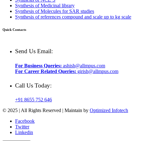
Synthesis of Medicinal library
Synthesis of Molecules for SAR studies
Synthesis of references compound and scale up to kg scale
Quick Contacts
Send Us Email:
For Business Queries:
ashish@allmpus.com
For Career Related Queries:
girish@allmpus.com
Call Us Today:
+91 8655 752 646
© 2025 | All Rights Reserved | Maintain by
Optimized Infotech
Facebook
Twitter
Linkedin