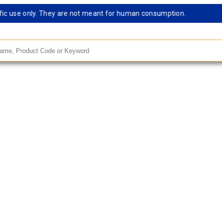
c use only. They are not meant for human consumption.
Re