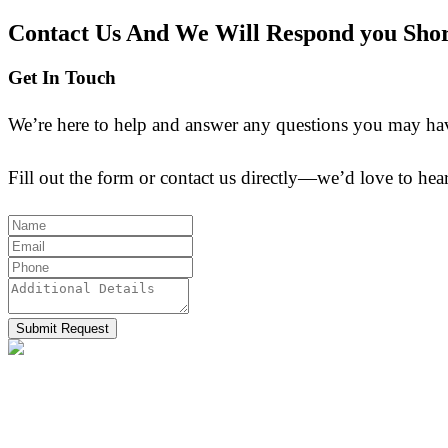
Contact Us And We Will Respond you Shor
Get In Touch
We’re here to help and answer any questions you may have.
Fill out the form or contact us directly—we’d love to he
Submit Request
Allmpus laboratories private limited (Based in India) are 
effective synthesis and finding out new techniques of isol