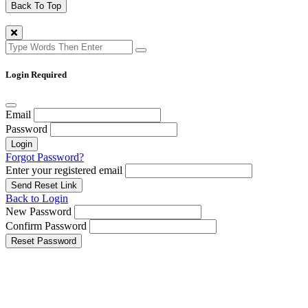
Back To Top
Login Required
Email
Password
Login
Forgot Password?
Enter your registered email
Send Reset Link
Back to Login
New Password
Confirm Password
Reset Password