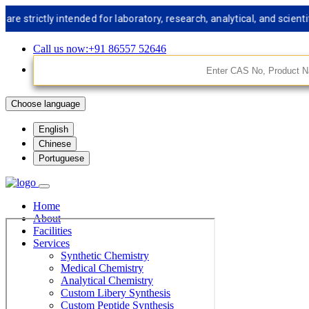
trictly intended for laboratory, research, analytical, and scientifi
Call us now:+91 86557 52646
Choose language
English
Chinese
Portuguese
Home
About
Facilities
Services
Synthetic Chemistry
Medical Chemistry
Analytical Chemistry
Custom Libery Synthesis
Custom Peptide Synthesis