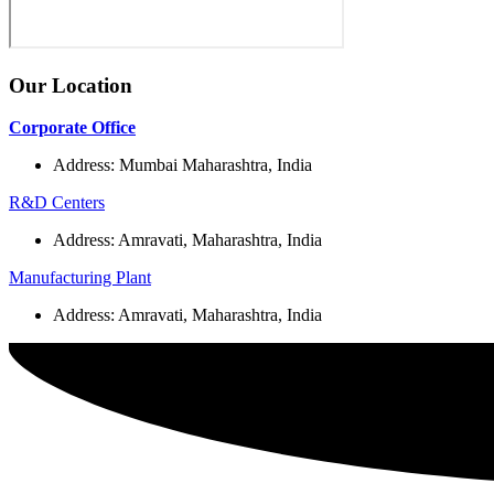
Our Location
Corporate Office
Address: Mumbai Maharashtra, India
R&D Centers
Address: Amravati, Maharashtra, India
Manufacturing Plant
Address: Amravati, Maharashtra, India