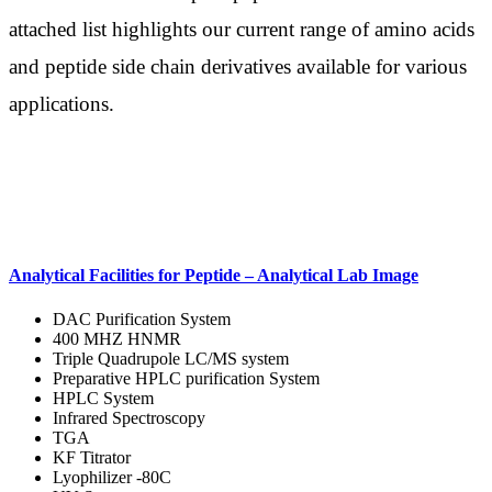
attached list highlights our current range of amino acids
and peptide side chain derivatives available for various
applications.
Analytical Facilities for Peptide – Analytical Lab Image
DAC Purification System
400 MHZ HNMR
Triple Quadrupole LC/MS system
Preparative HPLC purification System
HPLC System
Infrared Spectroscopy
TGA
KF Titrator
Lyophilizer -80C