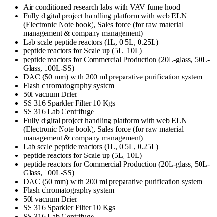
Air conditioned research labs with VAV fume hood
Fully digital project handling platform with web ELN
(Electronic Note book), Sales force (for raw material
management & company management)
Lab scale peptide reactors (1L, 0.5L, 0.25L)
peptide reactors for Scale up (5L, 10L)
peptide reactors for Commercial Production (20L-glass, 50L-
Glass, 100L-SS)
DAC (50 mm) with 200 ml preparative purification system
Flash chromatography system
50l vacuum Drier
SS 316 Sparkler Filter 10 Kgs
SS 316 Lab Centrifuge
Fully digital project handling platform with web ELN
(Electronic Note book), Sales force (for raw material
management & company management)
Lab scale peptide reactors (1L, 0.5L, 0.25L)
peptide reactors for Scale up (5L, 10L)
peptide reactors for Commercial Production (20L-glass, 50L-
Glass, 100L-SS)
DAC (50 mm) with 200 ml preparative purification system
Flash chromatography system
50l vacuum Drier
SS 316 Sparkler Filter 10 Kgs
SS 316 Lab Centrifuge