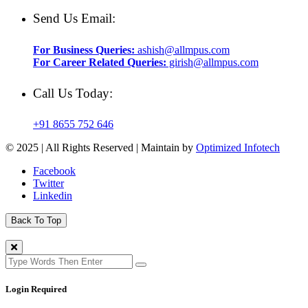
Send Us Email:
For Business Queries:
ashish@allmpus.com
For Career Related Queries:
girish@allmpus.com
Call Us Today:
+91 8655 752 646
© 2025 | All Rights Reserved | Maintain by
Optimized Infotech
Facebook
Twitter
Linkedin
Back To Top
Login Required