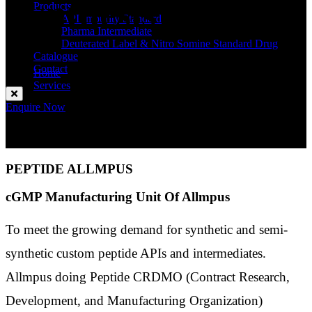
Synthesis
Products
API Impurity Standard
Pharma Intermediate
Deuterated Label & Nitro Somine Standard Drug
Catalogue
Contact
Home
Services
Custom Peptide Synthesis
Enquire Now
PEPTIDE ALLMPUS
cGMP Manufacturing Unit Of Allmpus
To meet the growing demand for synthetic and semi-
synthetic custom peptide APIs and intermediates.
Allmpus doing Peptide CRDMO (Contract Research,
Development, and Manufacturing Organization)