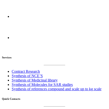
Mumbai Maharashtra, India
R&D Centers :
Amravati, Maharashtra, India
Manufacturing Plant :
Amravati, Maharashtra, India
Services
Contract Research
Synthesis of NCE’S
Synthesis of Medicinal library
Synthesis of Molecules for SAR studies
Synthesis of references compound and scale up to kg scale
Quick Contacts