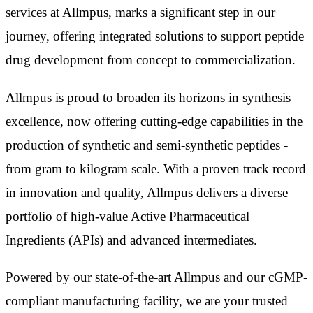
services at Allmpus, marks a significant step in our
journey, offering integrated solutions to support peptide
drug development from concept to commercialization.
Allmpus is proud to broaden its horizons in synthesis
excellence, now offering cutting-edge capabilities in the
production of synthetic and semi-synthetic peptides -
from gram to kilogram scale. With a proven track record
in innovation and quality, Allmpus delivers a diverse
portfolio of high-value Active Pharmaceutical
Ingredients (APIs) and advanced intermediates.
Powered by our state-of-the-art Allmpus and our cGMP-
compliant manufacturing facility, we are your trusted