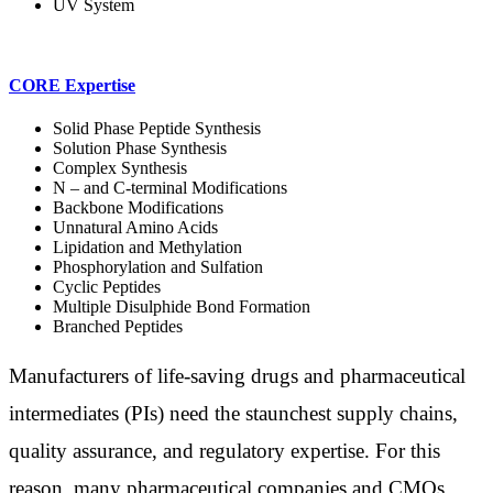
UV System
CORE Expertise
Solid Phase Peptide Synthesis
Solution Phase Synthesis
Complex Synthesis
N – and C-terminal Modifications
Backbone Modifications
Unnatural Amino Acids
Lipidation and Methylation
Phosphorylation and Sulfation
Cyclic Peptides
Multiple Disulphide Bond Formation
Branched Peptides
Manufacturers of life-saving drugs and pharmaceutical
intermediates (PIs) need the staunchest supply chains,
quality assurance, and regulatory expertise. For this
reason, many pharmaceutical companies and CMOs