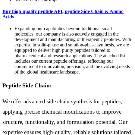
Buy high-quality peptide API, peptide Side Chain & Amino
Acids
Expanding our capabilities beyond traditional small
molecules, our company is also actively engaged in the
development and manufacturing of therapeutic peptides. With
expertise in solid-phase and solution-phase synthesis, we are
equipped to deliver high-purity peptides tailored to
pharmaceutical and research applications. The attached list
includes our current peptide offerings, reflecting our
commitment to innovation, precision, and the evolving needs
of the global healthcare landscape.
Peptide Side Chain:
We offer advanced side chain synthesis for peptides,
applying precise chemical modifications to improve
structure, functionality, and formulation potential. Our
expertise ensures high-quality, reliable solutions tailored