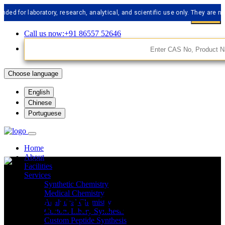
r laboratory, research, analytical, and scientific use only. They are not me
Call us now:+91 86557 52646
Choose language
English
Chinese
Portuguese
Home
About
Facilities
Services
Synthetic Chemistry
Custom Peptide
Medical Chemistry
Analytical Chemistry
Custom Libery Synthesis
Custom Peptide Synthesis