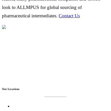
look to ALLMPUS for global sourcing of
pharmaceutical intermediates.
Contact Us
Allmpus laboratories private limited (Based in India) are
in Business for science & innovation, it is continuously
involved in design, research , development with cost
effective synthesis and finding out new techniques of
isolation & purification.
Our Locations
Corporate Office :