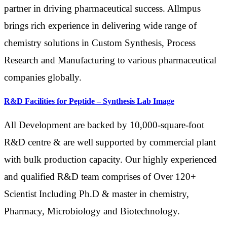
partner in driving pharmaceutical success. Allmpus
brings rich experience in delivering wide range of
chemistry solutions in Custom Synthesis, Process
Research and Manufacturing to various pharmaceutical
companies globally.
R&D Facilities for Peptide – Synthesis Lab Image
All Development are backed by 10,000-square-foot
R&D centre & are well supported by commercial plant
with bulk production capacity. Our highly experienced
and qualified R&D team comprises of Over 120+
Scientist Including Ph.D & master in chemistry,
Pharmacy, Microbiology and Biotechnology.