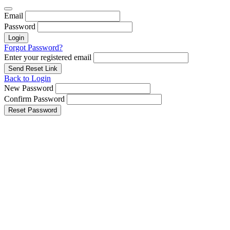
Email
Password
Login
Forgot Password?
Enter your registered email
Send Reset Link
Back to Login
New Password
Confirm Password
Reset Password