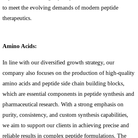
to meet the evolving demands of modern peptide
therapeutics.
Amino Acids:
In line with our diversified growth strategy, our
company also focuses on the production of high-quality
amino acids and peptide side chain building blocks,
which are essential components in peptide synthesis and
pharmaceutical research. With a strong emphasis on
purity, consistency, and custom synthesis capabilities,
we aim to support our clients in achieving precise and
reliable results in complex peptide formulations. The