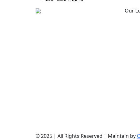
Our L
Allmpus laboratories private
Corpo
limited (Based in India) are
Mumb
in Business for science &
R&D C
innovation, it is continuously
Amrav
involved in design, research
India
, development with cost
effective synthesis and
Manuf
finding out new techniques
Amrav
of isolation & purification.
India
© 2025 | All Rights Reserved | Maintain by
O