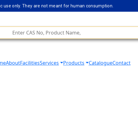
c use only. They are not meant for human consumption.
Rem
me
About
Facilities
Services
Products
Catalogue
Contact