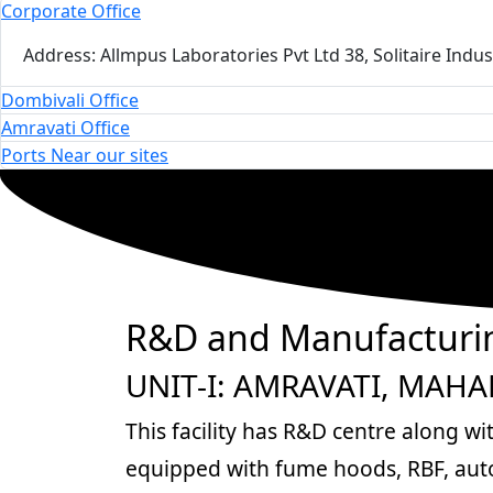
Corporate Office
Address: Allmpus Laboratories Pvt Ltd 38, Solitaire Ind
Dombivali Office
Amravati Office
Ports Near our sites
R&D and Manufacturin
UNIT-I: AMRAVATI, MAH
This facility has R&D centre along wi
equipped with fume hoods, RBF, autoc