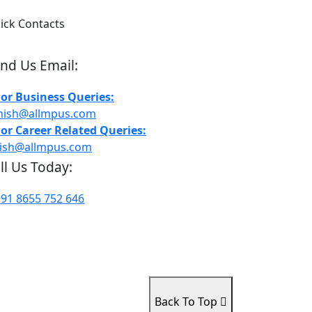
ick Contacts
nd Us Email:
For Business Queries:
hish@allmpus.com
For Career Related Queries:
rish@allmpus.com
ll Us Today:
+91 8655 752 646
Back To Top