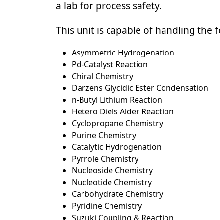
a lab for process safety.
This unit is capable of handling the 
Asymmetric Hydrogenation
Pd-Catalyst Reaction
Chiral Chemistry
Darzens Glycidic Ester Condensation
n-Butyl Lithium Reaction
Hetero Diels Alder Reaction
Cyclopropane Chemistry
Purine Chemistry
Catalytic Hydrogenation
Pyrrole Chemistry
Nucleoside Chemistry
Nucleotide Chemistry
Carbohydrate Chemistry
Pyridine Chemistry
Suzuki Coupling & Reaction