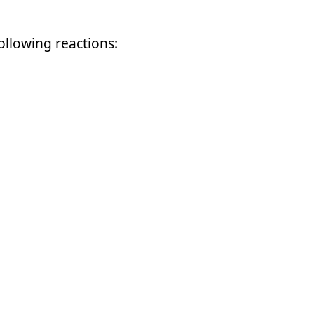
following reactions: