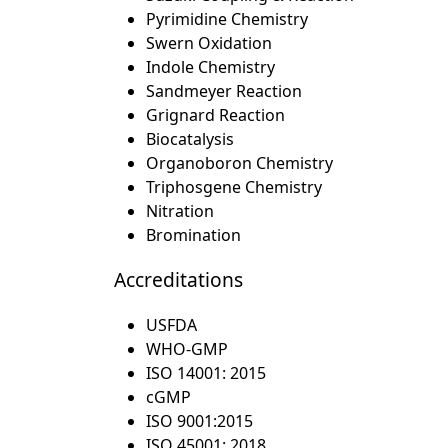
Pyrimidine Chemistry
Swern Oxidation
Indole Chemistry
Sandmeyer Reaction
Grignard Reaction
Biocatalysis
Organoboron Chemistry
Triphosgene Chemistry
Nitration
Bromination
Accreditations
USFDA
WHO-GMP
ISO 14001: 2015
cGMP
ISO 9001:2015
ISO 45001: 2018