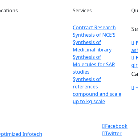
ocations
Services
Qu
Contract Research
Se
rate Office :
Synthesis of NCE’S
ai Maharashtra, India
Synthesis of
Medicinal library
as
enters :
Synthesis of
ati, Maharashtra,
Molecules for SAR
gi
studies
Ca
Synthesis of
references
acturing Plant :
compound and scale
ati, Maharashtra,
up to kg scale
Facebook
Twitter
ptimized Infotech