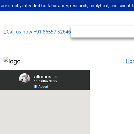
rictly intended for laboratory, research, analytical, and scientifi
Call us now:+91 86557 52646
Ho