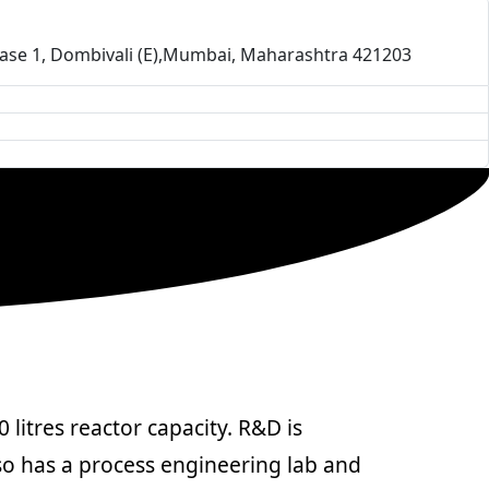
-Phase 1, Dombivali (E),Mumbai, Maharashtra 421203
litres reactor capacity. R&D is
so has a process engineering lab and