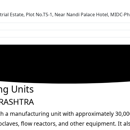
ustrial Estate, Plot No.TS-1, Near Nandi Palace Hotel, MIDC
g Units
ARASHTRA
th a manufacturing unit with approximately 30,000 
laves, flow reactors, and other equipment. It al