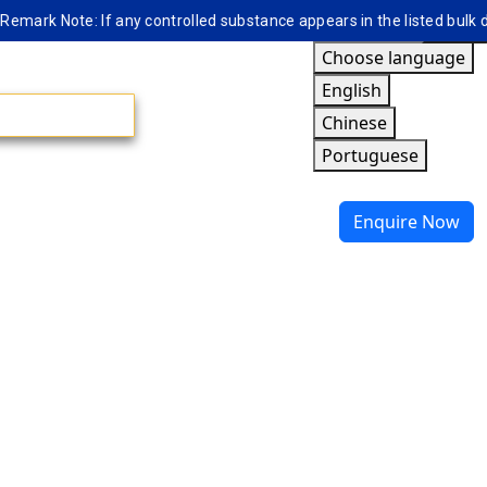
ark Note: If any controlled substance appears in the listed bulk data
Choose language
English
Chinese
Portuguese
Enquire Now