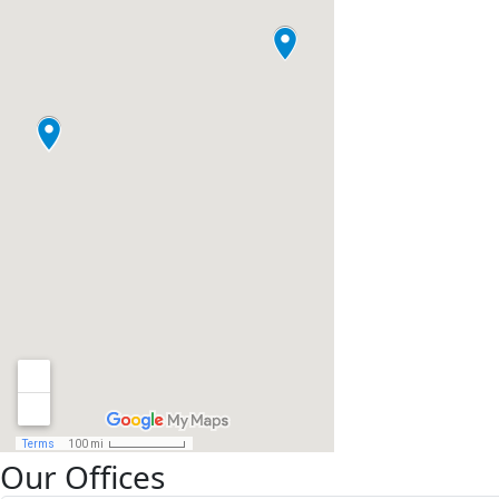
Our Offices