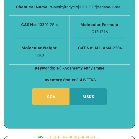
Chemical Name:
α-Methyltricyclo[3.3.1.13,7]decane-1-me...
CAS No:
13392-28-4
Molecular Formula:
C12H21N
Molecular Weight:
CAT No:
ALL-AMA-2284
179.3
Keywords:
1-(1-Adamantyl)ethylamine
Inventory Status:
3-4 WEEKS
COA
MSDS