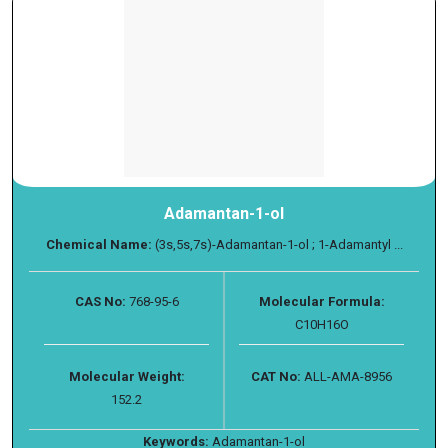
Adamantan-1-ol
Chemical Name:
(3s,5s,7s)-Adamantan-1-ol ; 1-Adamantyl ...
CAS No:
768-95-6
Molecular Formula:
C10H16O
Molecular Weight:
CAT No:
ALL-AMA-8956
152.2
Keywords:
Adamantan-1-ol