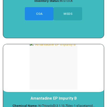
Inventory Status:
IN STOCK
COA
MSDS
Amantadine EP Impurity B
Chemical Name:
N-(Tricyclo[3.3.1.13,7]dec-1-yl)acetamid...