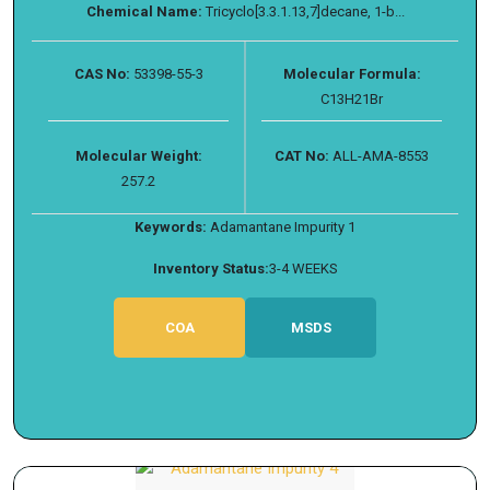
Chemical Name:
Tricyclo[3.3.1.13,​7]​decane, 1-​b...
CAS No:
53398-55-3
Molecular Formula:
C13H21Br
Molecular Weight:
CAT No:
ALL-AMA-8553
257.2
Keywords:
Adamantane Impurity 1
Inventory Status:
3-4 WEEKS
COA
MSDS