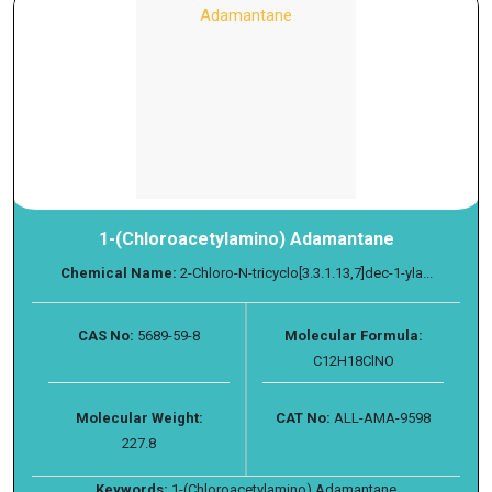
1-(Chloroacetylamino) Adamantane
Chemical Name:
2-Chloro-N-tricyclo[3.3.1.13,7]dec-1-yla...
CAS No:
5689-59-8
Molecular Formula:
C12H18ClNO
Molecular Weight:
CAT No:
ALL-AMA-9598
227.8
Keywords:
1-(Chloroacetylamino) Adamantane