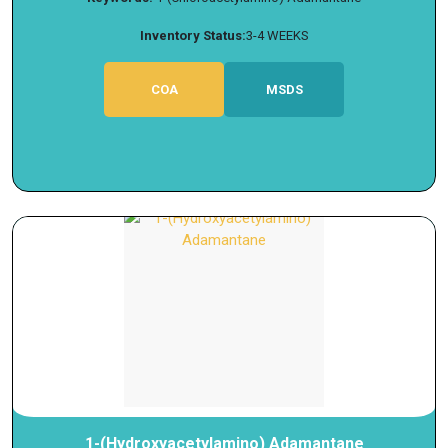
Inventory Status:
3-4 WEEKS
COA
MSDS
1-(Hydroxyacetylamino) Adamantane