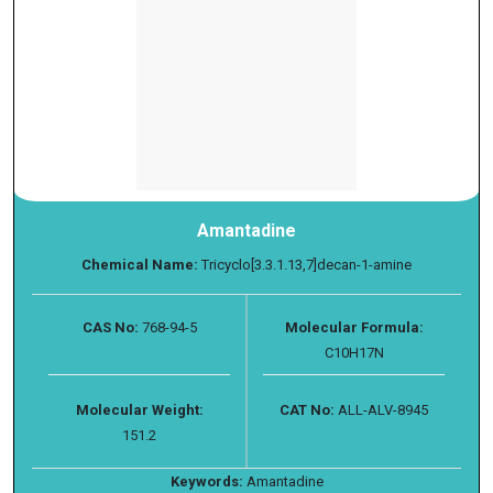
Amantadine
Chemical Name:
Tricyclo[3.3.1.13,7]decan-1-amine
CAS No:
768-94-5
Molecular Formula:
C10H17N
Molecular Weight:
CAT No:
ALL-ALV-8945
151.2
Keywords:
Amantadine