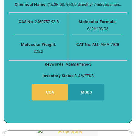
Chemical Name:
(1s,3R,5S,7r)-3,5-dimethyl-7-nitroadaman...
CAS No:
2460757-92-8
Molecular Formula:
C12H19NO3
Molecular Weight:
CAT No:
ALL-AMA-7928
225.2
Keywords:
Adamantane-3
Inventory Status:
3-4 WEEKS
COA
MSDS