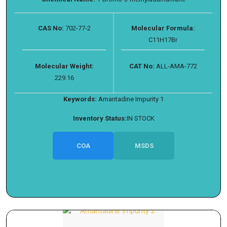
CAS No:
702-77-2
Molecular Formula:
C11H17Br
Molecular Weight:
CAT No:
ALL-AMA-772
229.16
Keywords:
Amantadine Impurity 1
Inventory Status:
IN STOCK
COA
MSDS