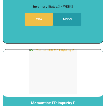
Inventory Status:
3-4 WEEKS
COA
MSDS
Memantine EP Impurity E