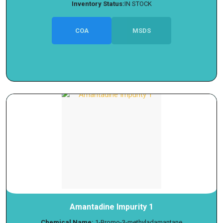
Inventory Status:
IN STOCK
COA
MSDS
Amantadine Impurity 1
Chemical Name:
1-Bromo-3-methyladamantane