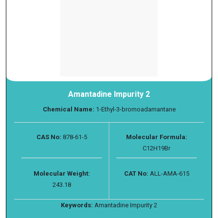
Amantadine Impurity 2
Chemical Name:
1-Ethyl-3-bromoadamantane
CAS No:
878-61-5
Molecular Formula:
C12H19Br
Molecular Weight:
CAT No:
ALL-AMA-615
243.18
Keywords:
Amantadine Impurity 2