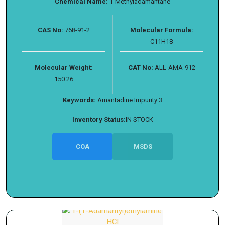
Chemical Name:
1-Methyladamantane
CAS No:
768-91-2
Molecular Formula:
C11H18
Molecular Weight:
CAT No:
ALL-AMA-912
150.26
Keywords:
Amantadine Impurity 3
Inventory Status:
IN STOCK
COA
MSDS