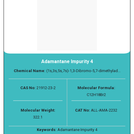
Adamantane Impurity 4
Chemical Name:
(1s,3s,5s,7s)-1,3-Dibromo-5,7-dimethylad...
CAS No:
21912-23-2
Molecular Formula:
C12H18Br2
Molecular Weight:
CAT No:
ALL-AMA-2232
322.1
Keywords:
Adamantane Impurity 4