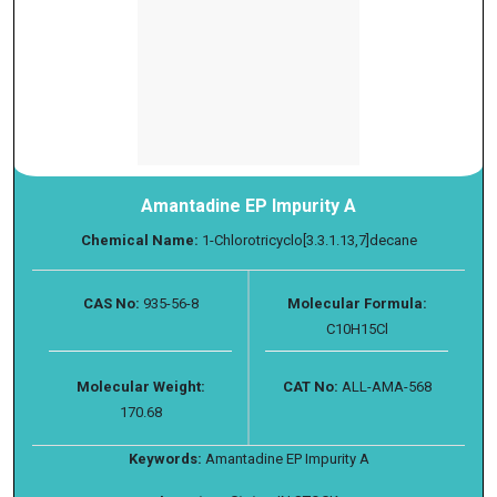
Amantadine EP Impurity A
Chemical Name:
1-Chlorotricyclo[3.3.1.13,7]decane
CAS No:
935-56-8
Molecular Formula:
C10H15Cl
Molecular Weight:
CAT No:
ALL-AMA-568
170.68
Keywords:
Amantadine EP Impurity A