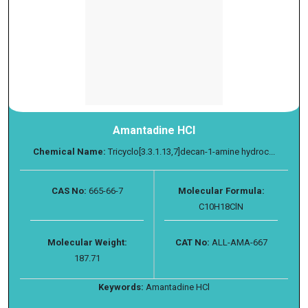
Amantadine HCl
Chemical Name:
Tricyclo[3.3.1.13,7]decan-1-amine hydroc...
CAS No:
665-66-7
Molecular Formula:
C10H18ClN
Molecular Weight:
CAT No:
ALL-AMA-667
187.71
Keywords:
Amantadine HCl