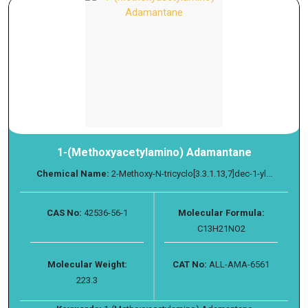
1-(Methoxyacetylamino) Adamantane
Chemical Name:
2-Methoxy-N-tricyclo[3.3.1.13,7]dec-1-yl...
CAS No:
42536-56-1
Molecular Formula:
C13H21NO2
Molecular Weight:
CAT No:
ALL-AMA-6561
223.3