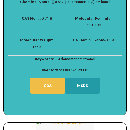
Chemical Name:
((3r,5r,7r)-adamantan-1-yl)methanol
CAS No:
770-71-8
Molecular Formula:
C11H18O
Molecular Weight:
CAT No:
ALL-AMA-0718
166.3
Keywords:
1-Adamantanemethanol
Inventory Status:
3-4 WEEKS
COA
MSDS