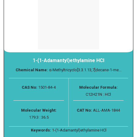
1-(1-Adamantyl)ethylamine HCl
Chemical Name:
α-Methyltricyclo[3.3.1.13,7]decane-1-me...
CAS No:
1501-84-4
Molecular Formula:
C12H21N : HCl
Molecular Weight:
CAT No:
ALL-AMA-1844
179.3 : 36.5
Keywords:
1-(1-Adamantyl)ethylamine HCl