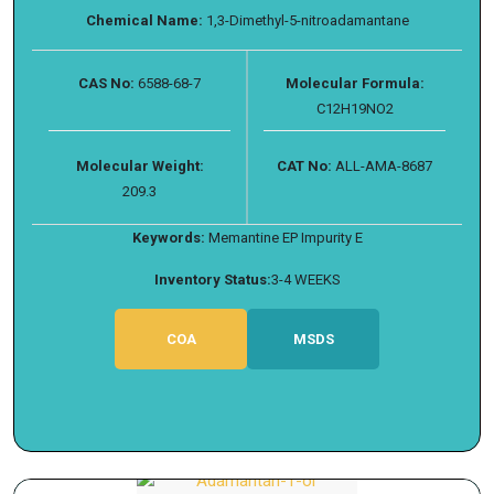
Chemical Name:
1,3-Dimethyl-5-nitroadamantane
CAS No:
6588-68-7
Molecular Formula:
C12H19NO2
Molecular Weight:
CAT No:
ALL-AMA-8687
209.3
Keywords:
Memantine EP Impurity E
Inventory Status:
3-4 WEEKS
COA
MSDS