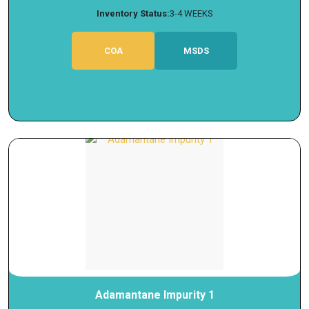
Inventory Status:
3-4 WEEKS
COA
MSDS
Adamantane Impurity 1