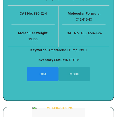
CAS No:
880-52-4
Molecular Formula:
C12H19NO
Molecular Weight:
CAT No:
ALL-AMA-524
193.29
Keywords:
Amantadine EP Impurity B
Inventory Status:
IN STOCK
COA
MSDS