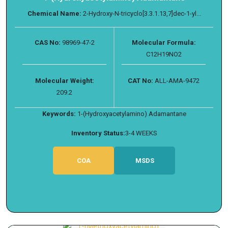
Chemical Name:
2-Hydroxy-N-tricyclo[3.3.1.13,7]dec-1-yl...
CAS No:
98969-47-2
Molecular Formula:
C12H19NO2
Molecular Weight:
CAT No:
ALL-AMA-9472
209.2
Keywords:
1-(Hydroxyacetylamino) Adamantane
Inventory Status:
3-4 WEEKS
COA
MSDS