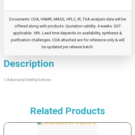
Documents: COA, HNMR, MASS, HPLC, IR, TGA analysis data will be
offered along with products. Quotation validity: 4 weeks. GST
applicable: 18%. Lead time depends on availability, synthesis &
purification challenges. COA attached are for reference only & will
be updated per release batch.
Description
1-Adamantyl Methyl ketone
Related Products