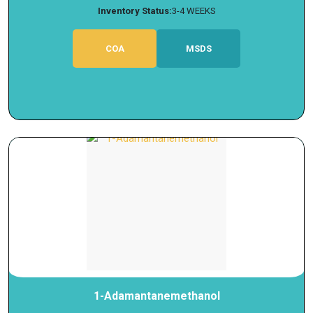
Inventory Status:
3-4 WEEKS
COA
MSDS
1-Adamantanemethanol