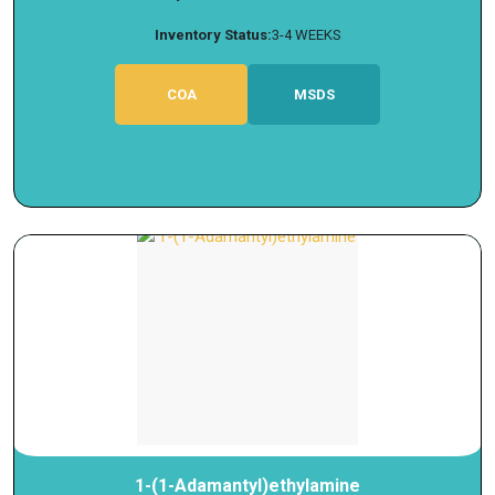
Inventory Status:
3-4 WEEKS
COA
MSDS
1-(1-Adamantyl)ethylamine