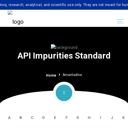
search, analytical, and scientific use only. They are not meant for human con
API Impurities Standard
Amantadine
Home
A
B
C
D
E
F
G
H
I
J
K