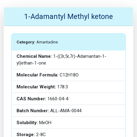
1-Adamantyl Methyl ketone
Category:
Amantadine
Chemical Name:
1-((3r,5r,7r)-Adamantan-1-
yl)ethan-1-one
Molecular Formula:
C12H18O
Molecular Weight:
178.3
CAS Number:
1660-04-4
Batch Number:
ALL-AMA-0044
Solubility:
MeOH
Storage:
2-8C