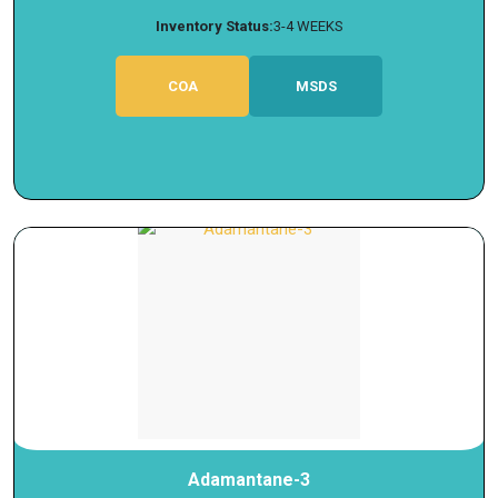
Inventory Status:
3-4 WEEKS
COA
MSDS
Adamantane-3