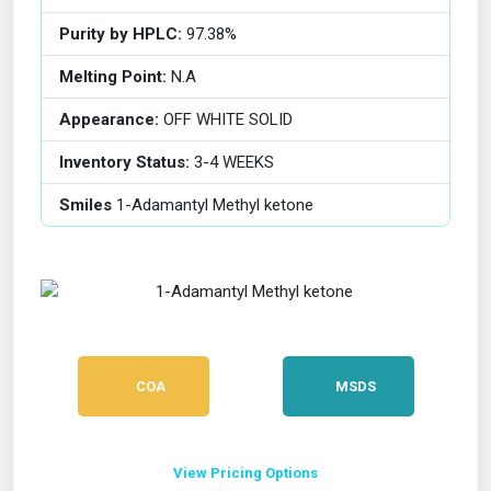
Purity by HPLC:
97.38%
Melting Point:
N.A
Appearance:
OFF WHITE SOLID
Inventory Status:
3-4 WEEKS
Smiles
1-Adamantyl Methyl ketone
COA
MSDS
View Pricing Options