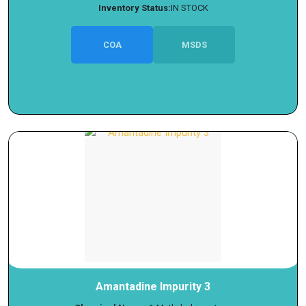
Inventory Status:
IN STOCK
COA
MSDS
Amantadine Impurity 3