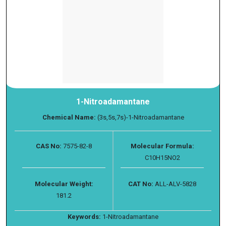
1-Nitroadamantane
Chemical Name:
(3s,5s,7s)-1-Nitroadamantane
CAS No:
7575-82-8
Molecular Formula:
C10H15NO2
Molecular Weight:
CAT No:
ALL-ALV-5828
181.2
Keywords:
1-Nitroadamantane