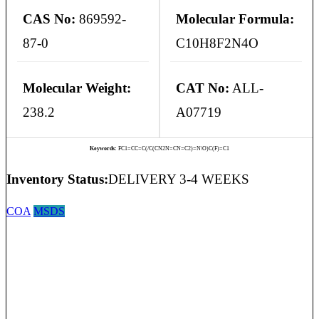
CAS No:
869592-
Molecular Formula:
87-0
C10H8F2N4O
Molecular Weight:
CAT No:
ALL-
238.2
A07719
Keywords:
FC1=CC=C(/C(CN2N=CN=C2)=N\O)C(F)=C1
Inventory Status:
DELIVERY 3-4 WEEKS
COA
MSDS