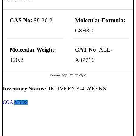
CAS No:
98-86-2
Molecular Formula:
C8H8O
Molecular Weight:
CAT No:
ALL-
120.2
A07716
Keywords:
CC(C1=CC=CC=C1)=O
Inventory Status:
DELIVERY 3-4 WEEKS
COA
MSDS