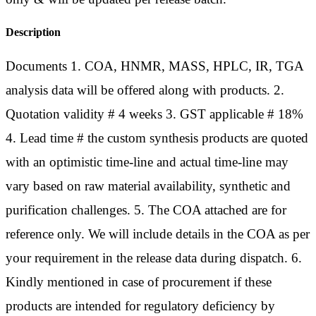
Description
Documents 1. COA, HNMR, MASS, HPLC, IR, TGA
analysis data will be offered along with products. 2.
Quotation validity # 4 weeks 3. GST applicable # 18%
4. Lead time # the custom synthesis products are quoted
with an optimistic time-line and actual time-line may
vary based on raw material availability, synthetic and
purification challenges. 5. The COA attached are for
reference only. We will include details in the COA as per
your requirement in the release data during dispatch. 6.
Kindly mentioned in case of procurement if these
products are intended for regulatory deficiency by