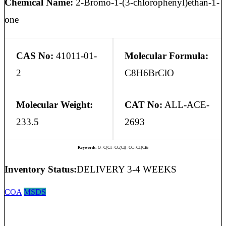
Chemical Name:
2-Bromo-1-(3-chlorophenyl)ethan-1-
one
CAS No:
41011-01-
Molecular Formula:
2
C8H6BrClO
Molecular Weight:
CAT No:
ALL-ACE-
233.5
2693
Keywords:
O=C(C1=CC(Cl)=CC=C1)CBr
Inventory Status:
DELIVERY 3-4 WEEKS
COA
MSDS