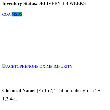
Inventory Status:
DELIVERY 3-4 WEEKS
COA
MSDS
ACETOPHENONE OXIME IMPURITY
Chemical Name:
(E)-1-(2,4-Difluorophenyl)-2-(1H-
1,2,4-t...