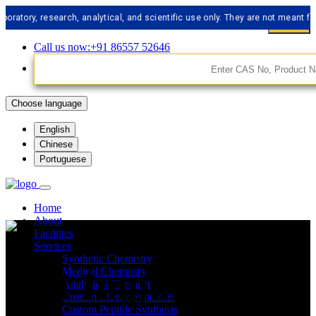
, research, analytical, and scientific use only. They are not meant for huma
Call us now:+91 86557 52646
Choose language
English
Chinese
Portuguese
Home
About
Facilities
Services
Synthetic Chemistry
API Impurities
Medical Chemistry
Analytical Chemistry
Custom Libery Synthesis
Custom Peptide Synthesis