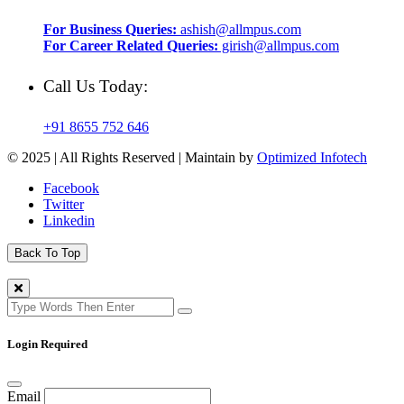
For Business Queries:
ashish@allmpus.com
For Career Related Queries:
girish@allmpus.com
Call Us Today:
+91 8655 752 646
© 2025 | All Rights Reserved | Maintain by
Optimized Infotech
Facebook
Twitter
Linkedin
Back To Top
Login Required
Email