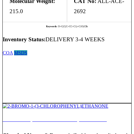
Molecular Weight:
CAT No:
ALL-ACE-
215.0
2692
Keywords:
O=C(C(C=CC=C1)=C1O)CBr
Inventory Status:
DELIVERY 3-4 WEEKS
COA
MSDS
2-BROMO-1-(3-CHLOROPHENYL)ETHANONE