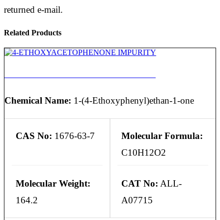
returned e-mail.
Related Products
4-ETHOXYACETOPHENONE IMPURITY
Chemical Name:
1-(4-Ethoxyphenyl)ethan-1-one
CAS No:
1676-63-7
Molecular Formula:
C10H12O2
Molecular Weight:
CAT No:
ALL-
164.2
A07715