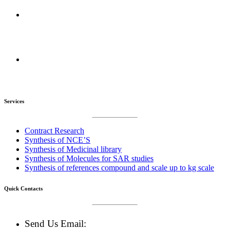
R&D Centers :
Amravati, Maharashtra, India
Manufacturing Plant :
Amravati, Maharashtra, India
Services
Contract Research
Synthesis of NCE’S
Synthesis of Medicinal library
Synthesis of Molecules for SAR studies
Synthesis of references compound and scale up to kg scale
Quick Contacts
Send Us Email: