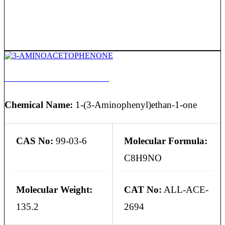
3-AMINOACETOPHENONE
Chemical Name:
1-(3-Aminophenyl)ethan-1-one
CAS No:
99-03-6
Molecular Formula:
C8H9NO
Molecular Weight:
CAT No:
ALL-ACE-
135.2
2694