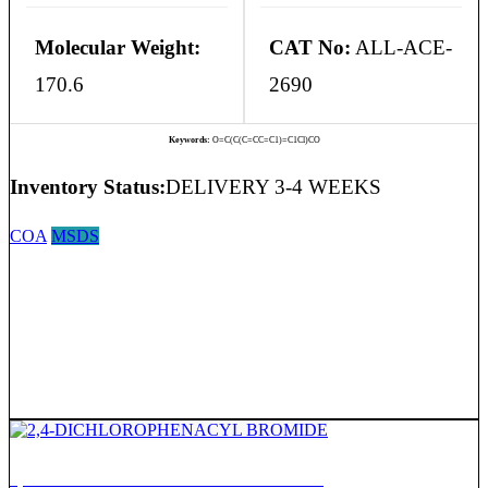
Molecular Weight:
CAT No:
ALL-ACE-
170.6
2690
Keywords:
O=C(C(C=CC=C1)=C1Cl)CO
Inventory Status:
DELIVERY 3-4 WEEKS
COA
MSDS
2,4-DICHLOROPHENACYL BROMIDE