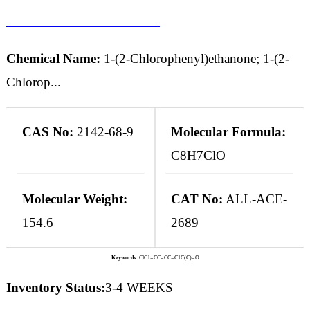
2-CHLOROACETOPHENONE
Chemical Name:
1-(2-Chlorophenyl)ethanone; 1-(2-
Chlorop...
CAS No:
2142-68-9
Molecular Formula:
C8H7ClO
Molecular Weight:
CAT No:
ALL-ACE-
154.6
2689
Keywords:
ClC1=CC=CC=C1C(C)=O
Inventory Status:
3-4 WEEKS