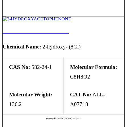
2-HYDROXYACETOPHENONE
Chemical Name:
2-hydroxy- (8CI)
CAS No:
582-24-1
Molecular Formula:
C8H8O2
Molecular Weight:
CAT No:
ALL-
136.2
A07718
Keywords:
O=C(CO)C1=CC=CC=C1