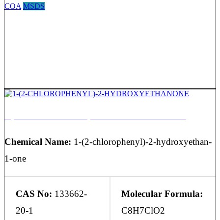
COA
MSDS
1-(2-CHLOROPHENYL)-2-HYDROXYETHANONE
Chemical Name:
1-(2-chlorophenyl)-2-hydroxyethan-
1-one
CAS No:
133662-
Molecular Formula:
20-1
C8H7ClO2