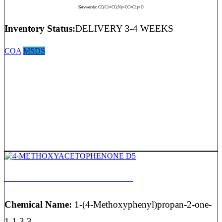
Keywords:
CC(C1=CC(N)=CC=C1)=O
Inventory Status:
DELIVERY 3-4 WEEKS
COA
MSDS
4-METHOXYACETOPHENONE D5
Chemical Name:
1-(4-Methoxyphenyl)propan-2-one-
1,1,3,3,...