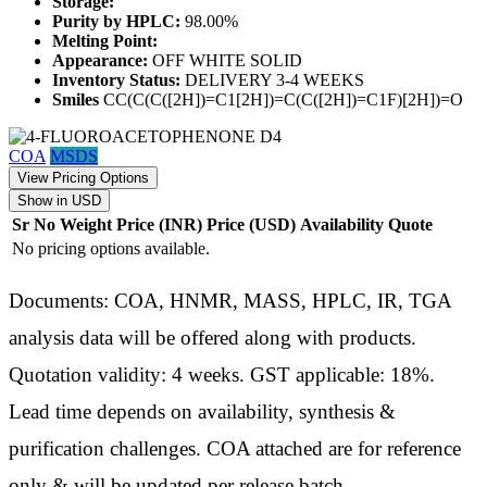
Storage:
Purity by HPLC:
98.00%
Melting Point:
Appearance:
OFF WHITE SOLID
Inventory Status:
DELIVERY 3-4 WEEKS
Smiles
CC(C(C([2H])=C1[2H])=C(C([2H])=C1F)[2H])=O
COA
MSDS
View Pricing Options
Show in USD
Sr No
Weight
Price (INR)
Price (USD)
Availability
Quote
No pricing options available.
Documents: COA, HNMR, MASS, HPLC, IR, TGA
analysis data will be offered along with products.
Quotation validity: 4 weeks. GST applicable: 18%.
Lead time depends on availability, synthesis &
purification challenges. COA attached are for reference
only & will be updated per release batch.