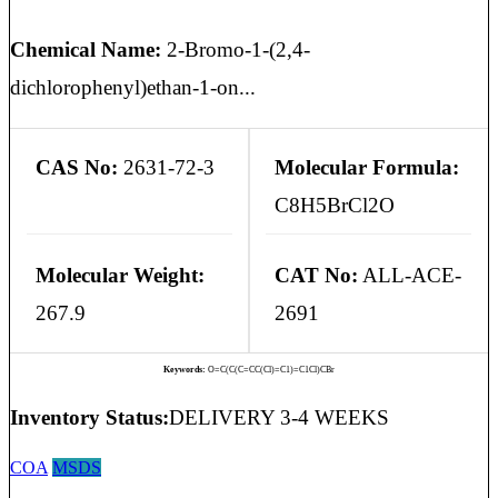
Chemical Name:
2-Bromo-1-(2,4-
dichlorophenyl)ethan-1-on...
CAS No:
2631-72-3
Molecular Formula:
C8H5BrCl2O
Molecular Weight:
CAT No:
ALL-ACE-
267.9
2691
Keywords:
O=C(C(C=CC(Cl)=C1)=C1Cl)CBr
Inventory Status:
DELIVERY 3-4 WEEKS
COA
MSDS