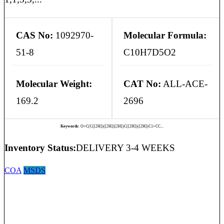
CAS No:
1092970-
Molecular Formula:
51-8
C10H7D5O2
Molecular Weight:
CAT No:
ALL-ACE-
169.2
2696
Keywords:
O=C(C([2H])([2H])[2H])C([2H])([2H])C1=CC...
Inventory Status:
DELIVERY 3-4 WEEKS
COA
MSDS