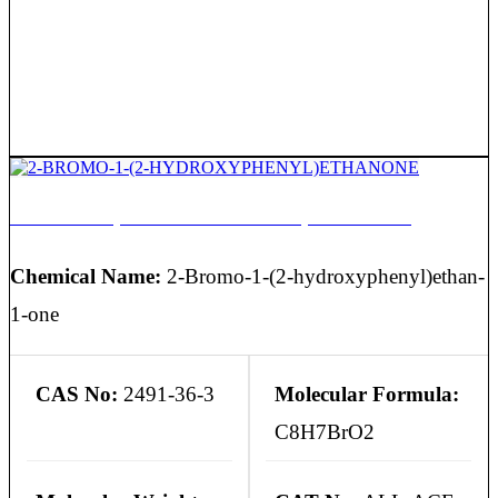
2-BROMO-1-(2-HYDROXYPHENYL)ETHANONE
Chemical Name:
2-Bromo-1-(2-hydroxyphenyl)ethan-
1-one
CAS No:
2491-36-3
Molecular Formula:
C8H7BrO2