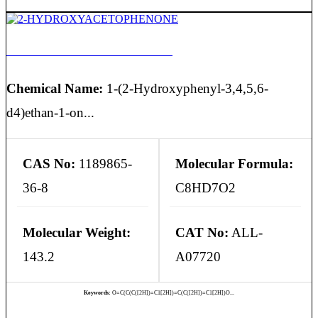
2-HYDROXYACETOPHENONE
Chemical Name:
1-(2-Hydroxyphenyl-3,4,5,6-
d4)ethan-1-on...
CAS No:
1189865-
Molecular Formula:
36-8
C8HD7O2
Molecular Weight:
CAT No:
ALL-
143.2
A07720
Keywords:
O=C(C(C([2H])=C1[2H])=C(C([2H])=C1[2H])O...