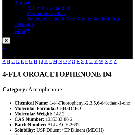
Standard
Products
API Impurity Standard
Pharma Intermediate
Deuterated Label & Nitro Somine Standard Drug
Catalogue
Contact
Home
Acetophenone
Enquire Now
A
B
C
D
E
F
G
H
I
J
K
L
M
N
O
P
Q
R
S
T
U
V
W
X
Y
Z
4-FLUOROACETOPHENONE D4
Category:
Acetophenone
Chemical Name:
1-(4-Fluorophenyl-2,3,5,6-d4)ethan-1-one
Molecular Formula:
C8H3D4FO
Molecular Weight:
142.2
CAS Number:
1335333-86-2
Batch Number:
ALL-ACE-2695
Solubility:
USP Diluent / EP Diluent (MEOH)