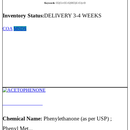
Keywords:
CC(C1=CC=C(OCC)C=C1)=O
Inventory Status:
DELIVERY 3-4 WEEKS
COA
MSDS
ACETOPHENONE
Chemical Name:
Phenylethanone (as per USP) ;
Phenyl Met...