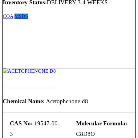
Inventory Status:
DELIVERY 3-4 WEEKS
COA
MSDS
ACETOPHENONE D8
Chemical Name:
Acetophenone-d8
CAS No:
19547-00-
Molecular Formula:
3
C8D8O