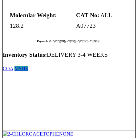
Molecular Weight:
CAT No:
ALL-
128.2
A07723
Keywords:
O=C(C(C([2H])=C1[2H])=C(C([2H])=C1[2H])[...
Inventory Status:
DELIVERY 3-4 WEEKS
COA
MSDS