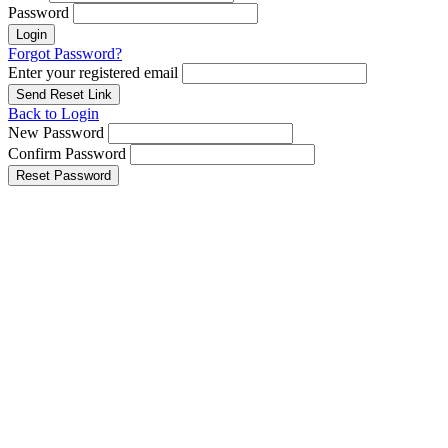
Password
Login
Forgot Password?
Enter your registered email
Send Reset Link
Back to Login
New Password
Confirm Password
Reset Password