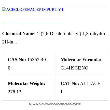
ACECLOFENAC EP IMPURITY I
Chemical Name:
1-(2,6-Dichlorophenyl)-1,3-dihydro-
2H-in...
CAS No:
15362-40-
Molecular Formula:
0
C14H9Cl2NO
Molecular Weight:
CAT No:
ALL-ACF-
278.13
I
Keywords:
O=C1N(C2=C(Cl)C=CC=C2Cl)C3=C(C=CC=C3)C1