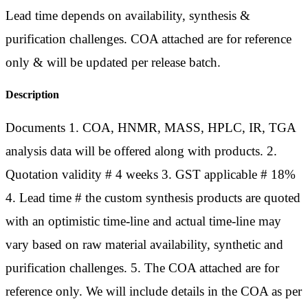
Lead time depends on availability, synthesis &
purification challenges. COA attached are for reference
only & will be updated per release batch.
Description
Documents 1. COA, HNMR, MASS, HPLC, IR, TGA
analysis data will be offered along with products. 2.
Quotation validity # 4 weeks 3. GST applicable # 18%
4. Lead time # the custom synthesis products are quoted
with an optimistic time-line and actual time-line may
vary based on raw material availability, synthetic and
purification challenges. 5. The COA attached are for
reference only. We will include details in the COA as per