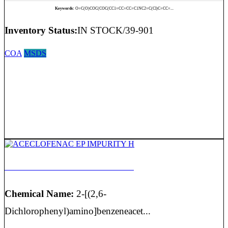
Keywords:
O=C(O)COC(COC(CC1=CC=CC=C1NC2=C(Cl)C=CC=...
Inventory Status:
IN STOCK/39-901
COA
MSDS
ACECLOFENAC EP IMPURITY H
Chemical Name:
2-[(2,6-
Dichlorophenyl)amino]benzeneacet...