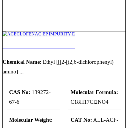
ACECLOFENAC EP IMPURITY E
Chemical Name:
Ethyl [[[2-[(2,6-dichlorophenyl)
amino] ...
CAS No:
139272-
Molecular Formula:
67-6
C18H17Cl2NO4
Molecular Weight:
CAT No:
ALL-ACF-