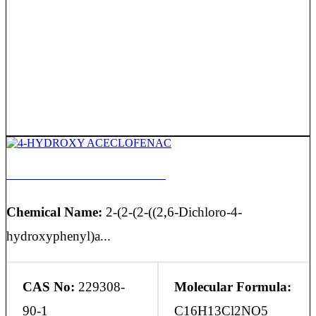
4-HYDROXY ACECLOFENAC
Chemical Name:
2-(2-(2-((2,6-Dichloro-4-
hydroxyphenyl)a...
CAS No:
229308-
Molecular Formula:
90-1
C16H13Cl2NO5