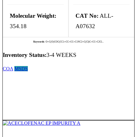
Molecular Weight:
CAT No:
ALL-
354.18
A07632
Keywords:
O=C(O)COC(CC1=CC=CC=C1NC2=C(Cl)C=CC=C2Cl...
Inventory Status:
3-4 WEEKS
COA
MSDS
ACECLOFENAC EP IMPURITY A