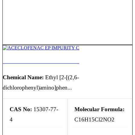
ACECLOFENAC EP IMPURITY C
Chemical Name:
Ethyl [2-[(2,6-
dichlorophenyl)amino]phen...
CAS No:
15307-77-
Molecular Formula:
4
C16H15Cl2NO2