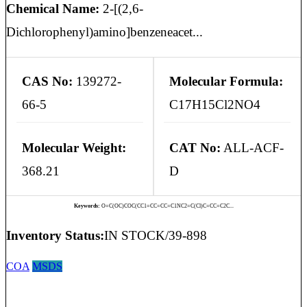
Chemical Name:
2-[(2,6-
Dichlorophenyl)amino]benzeneacet...
CAS No:
139272-
Molecular Formula:
66-5
C17H15Cl2NO4
Molecular Weight:
CAT No:
ALL-ACF-
368.21
D
Keywords:
O=C(OC)COC(CC1=CC=CC=C1NC2=C(Cl)C=CC=C2C...
Inventory Status:
IN STOCK/39-898
COA
MSDS