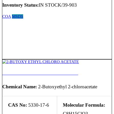
Inventory Status:
IN STOCK/39-903
COA
MSDS
2-BUTOXY ETHYL CHLORO ACETATE
Chemical Name:
2-Butoxyethyl 2-chloroacetate
CAS No:
5330-17-6
Molecular Formula:
C8H15ClO3