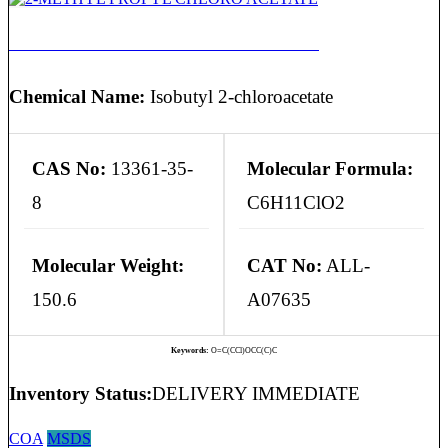
2-METHYL PROPYL CHLORO ACETATE
Chemical Name:
Isobutyl 2-chloroacetate
CAS No:
13361-35-
Molecular Formula:
8
C6H11ClO2
Molecular Weight:
CAT No:
ALL-
150.6
A07635
Keywords:
O=C(CCl)OCC(C)C
Inventory Status:
DELIVERY IMMEDIATE
COA
MSDS