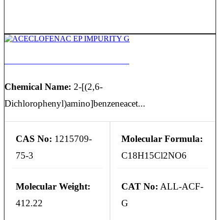
ACECLOFENAC EP IMPURITY G
Chemical Name:
2-[(2,6-
Dichlorophenyl)amino]benzeneacet...
CAS No:
1215709-
Molecular Formula:
75-3
C18H15Cl2NO6
Molecular Weight:
CAT No:
ALL-ACF-
412.22
G