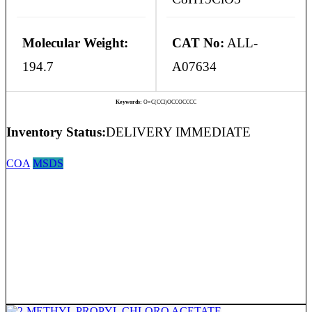
Molecular Weight:
CAT No:
ALL-
194.7
A07634
Keywords:
O=C(CCl)OCCOCCCC
Inventory Status:
DELIVERY IMMEDIATE
COA
MSDS