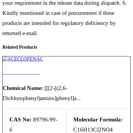
your requirement in the release data during dispatch. 6.
Kindly mentioned in case of procurement if these
products are intended for regulatory deficiency by
returned e-mail.
Related Products
ACECLOFENAC
Chemical Name:
[[[2-[(2,6-
Dichlorophenyl)amino]phenyl]a...
CAS No:
89796-99-
Molecular Formula:
6
C16H13Cl2NO4