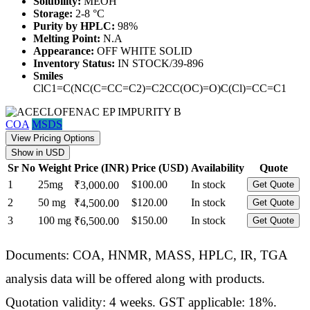
Solubility:
MEOH
Storage:
2-8 °C
Purity by HPLC:
98%
Melting Point:
N.A
Appearance:
OFF WHITE SOLID
Inventory Status:
IN STOCK/39-896
Smiles
ClC1=C(NC(C=CC=C2)=C2CC(OC)=O)C(Cl)=CC=C1
COA
MSDS
View Pricing Options
Show in USD
Sr No
Weight
Price (INR)
Price (USD)
Availability
Quote
1
25mg
$100.00
In stock
₹3,000.00
Get Quote
2
50 mg
$120.00
In stock
₹4,500.00
Get Quote
3
100 mg
$150.00
In stock
₹6,500.00
Get Quote
Documents: COA, HNMR, MASS, HPLC, IR, TGA
analysis data will be offered along with products.
Quotation validity: 4 weeks. GST applicable: 18%.