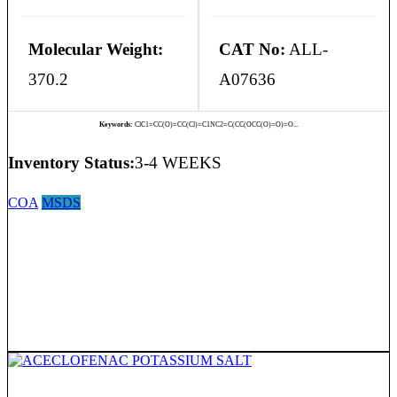
Molecular Weight:
CAT No:
ALL-
370.2
A07636
Keywords:
ClC1=CC(O)=CC(Cl)=C1NC2=C(CC(OCC(O)=O)=O...
Inventory Status:
3-4 WEEKS
COA
MSDS