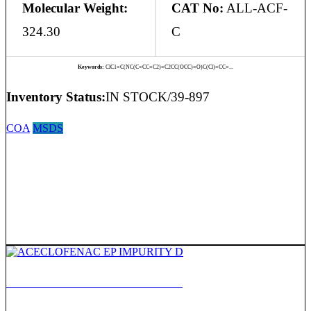
Molecular Weight:
CAT No:
ALL-ACF-
324.30
C
Keywords:
ClC1=C(NC(C=CC=C2)=C2CC(OCC)=O)C(Cl)=CC=...
Inventory Status:
IN STOCK/39-897
COA
MSDS
ACECLOFENAC EP IMPURITY D