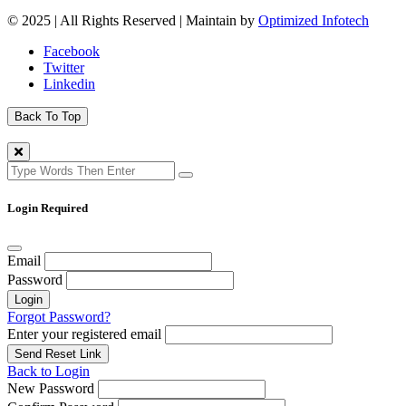
© 2025 | All Rights Reserved | Maintain by
Optimized Infotech
Facebook
Twitter
Linkedin
Back To Top
Login Required
Email
Password
Login
Forgot Password?
Enter your registered email
Send Reset Link
Back to Login
New Password