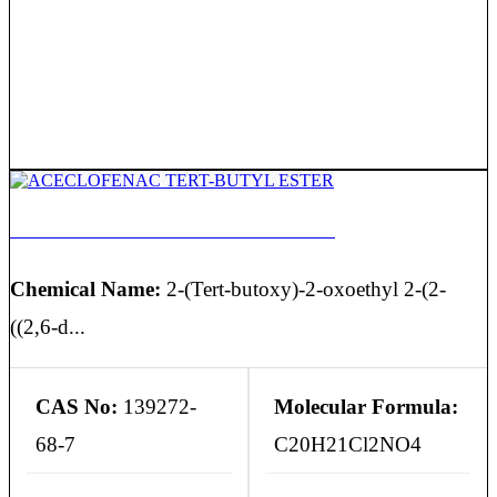
ACECLOFENAC TERT-BUTYL ESTER
Chemical Name:
2-(Tert-butoxy)-2-oxoethyl 2-(2-
((2,6-d...
CAS No:
139272-
Molecular Formula:
68-7
C20H21Cl2NO4