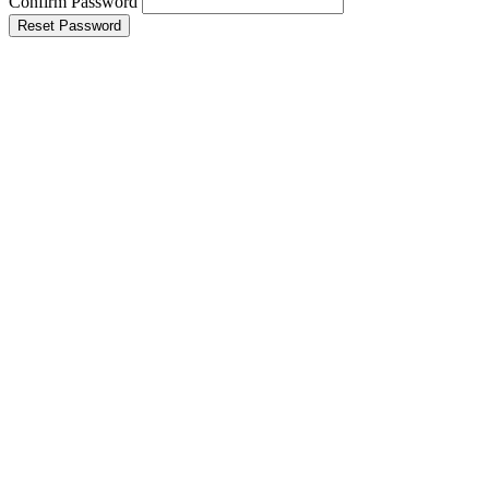
Confirm Password
Reset Password