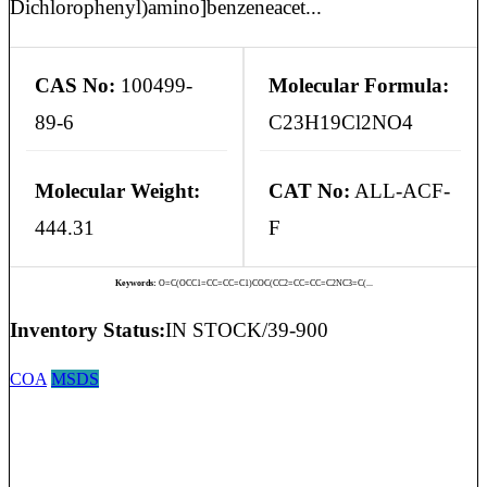
Dichlorophenyl)amino]benzeneacet...
CAS No:
100499-
Molecular Formula:
89-6
C23H19Cl2NO4
Molecular Weight:
CAT No:
ALL-ACF-
444.31
F
Keywords:
O=C(OCC1=CC=CC=C1)COC(CC2=CC=CC=C2NC3=C(...
Inventory Status:
IN STOCK/39-900
COA
MSDS