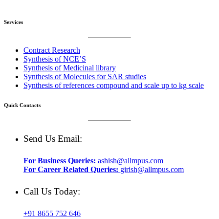
Services
Contract Research
Synthesis of NCE’S
Synthesis of Medicinal library
Synthesis of Molecules for SAR studies
Synthesis of references compound and scale up to kg scale
Quick Contacts
Send Us Email:
For Business Queries:
ashish@allmpus.com
For Career Related Queries:
girish@allmpus.com
Call Us Today:
+91 8655 752 646