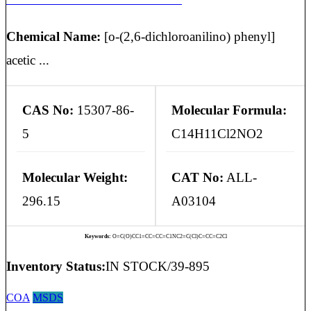
Chemical Name:
[o-(2,6-dichloroanilino) phenyl]
acetic ...
CAS No:
15307-86-
Molecular Formula:
5
C14H11Cl2NO2
Molecular Weight:
CAT No:
ALL-
296.15
A03104
Keywords:
O=C(O)CC1=CC=CC=C1NC2=C(Cl)C=CC=C2Cl
Inventory Status:
IN STOCK/39-895
COA
MSDS