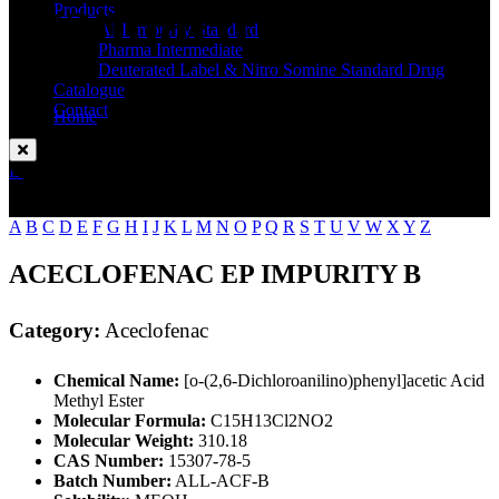
Standard
Products
API Impurity Standard
Pharma Intermediate
Deuterated Label & Nitro Somine Standard Drug
Catalogue
Contact
Home
Aceclofenac
Enquire Now
A
B
C
D
E
F
G
H
I
J
K
L
M
N
O
P
Q
R
S
T
U
V
W
X
Y
Z
ACECLOFENAC EP IMPURITY B
Category:
Aceclofenac
Chemical Name:
[o-(2,6-Dichloroanilino)phenyl]acetic Acid
Methyl Ester
Molecular Formula:
C15H13Cl2NO2
Molecular Weight:
310.18
CAS Number:
15307-78-5
Batch Number:
ALL-ACF-B