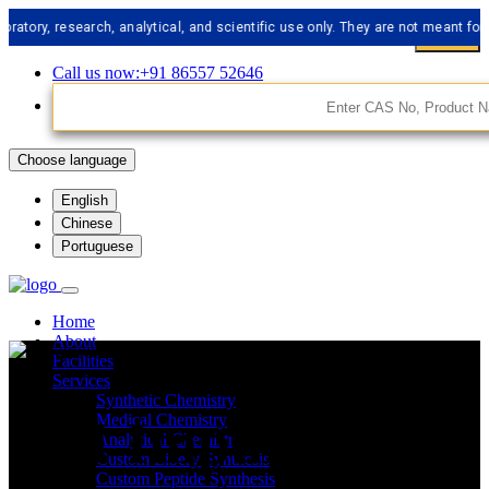
 research, analytical, and scientific use only. They are not meant for human
Call us now:+91 86557 52646
Choose language
English
Chinese
Portuguese
Home
About
Facilities
Services
Synthetic Chemistry
API Impurities
Medical Chemistry
Analytical Chemistry
Custom Libery Synthesis
Custom Peptide Synthesis