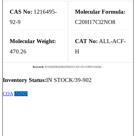
CAS No:
1216495-
Molecular Formula:
92-9
C20H17Cl2NO8
Molecular Weight:
CAT No:
ALL-ACF-
470.26
H
Keywords:
O=C(O)COC(COC(COC(CC1=CC=CC=C1NC2=C(Cl)C...
Inventory Status:
IN STOCK/39-902
COA
MSDS