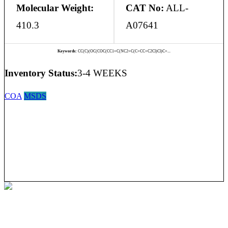
Molecular Weight:
CAT No:
ALL-
410.3
A07641
Keywords:
CC(C)(OC(COC(CC1=C(NC2=C(C=CC=C2Cl)Cl)C=...
Inventory Status:
3-4 WEEKS
COA
MSDS
Allmpus laboratories private limited (Based in India) are