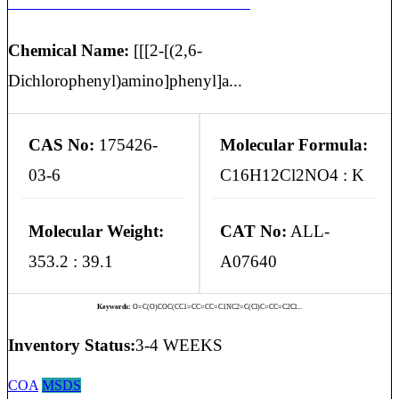
ACECLOFENAC POTASSIUM SALT
Chemical Name:
[[[2-[(2,6-
Dichlorophenyl)amino]phenyl]a...
CAS No:
175426-
Molecular Formula:
03-6
C16H12Cl2NO4 : K
Molecular Weight:
CAT No:
ALL-
353.2 : 39.1
A07640
Keywords:
O=C(O)COC(CC1=CC=CC=C1NC2=C(Cl)C=CC=C2Cl...
Inventory Status:
3-4 WEEKS
COA
MSDS