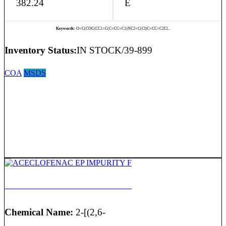
382.24
E
Keywords:
O=C(COC(CC1=C(C=CC=C1)NC2=C(Cl)C=CC=C2Cl...
Inventory Status:
IN STOCK/39-899
COA
MSDS
ACECLOFENAC EP IMPURITY F
Chemical Name:
2-[(2,6-