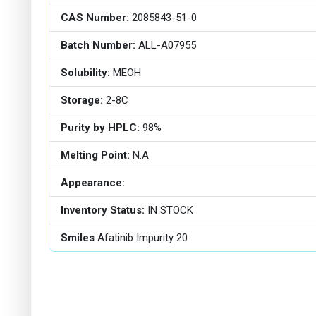
CAS Number:
2085843-51-0
Batch Number:
ALL-A07955
Solubility:
MEOH
Storage:
2-8C
Purity by HPLC:
98%
Melting Point:
N.A
Appearance:
Inventory Status:
IN STOCK
Smiles
Afatinib Impurity 20