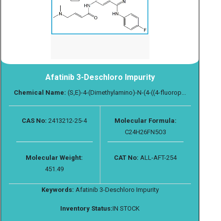
Afatinib 3-Deschloro Impurity
Chemical Name:
(S,E)-4-(Dimethylamino)-N-(4-((4-fluorop...
CAS No:
2413212-25-4
Molecular Formula:
C24H26FN5O3
Molecular Weight:
CAT No:
ALL-AFT-254
451.49
Keywords:
Afatinib 3-Deschloro Impurity
Inventory Status:
IN STOCK