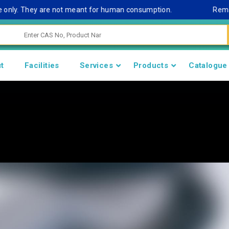
y. They are not meant for human consumption.
Remark Note
t
Facilities
Services
Products
Catalogue