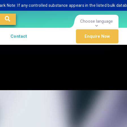
: If any controlled substance appears in the listed bulk database, pl
Choose language
Contact
Enquire Now