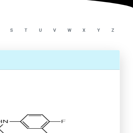
S
T
U
V
W
X
Y
Z