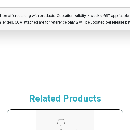
e offered along with products. Quotation validity: 4 weeks. GST applicable: 1
llenges. COA attached are for reference only & will be updated per release ba
Related Products