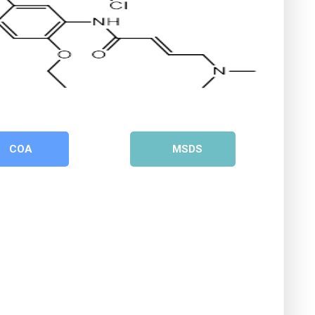
COA
MSDS