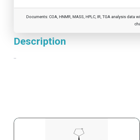
Documents: COA, HNMR, MASS, HPLC, IR, TGA analysis data will b
cha
Description
--