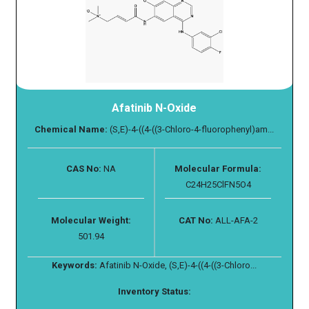
Afatinib N-Oxide
Chemical Name:
(S,E)-4-((4-((3-Chloro-4-fluorophenyl)am...
CAS No:
NA
Molecular Formula:
C24H25ClFN5O4
Molecular Weight:
CAT No:
ALL-AFA-2
501.94
Keywords:
Afatinib N-Oxide, (S,E)-4-((4-((3-Chloro...
Inventory Status: