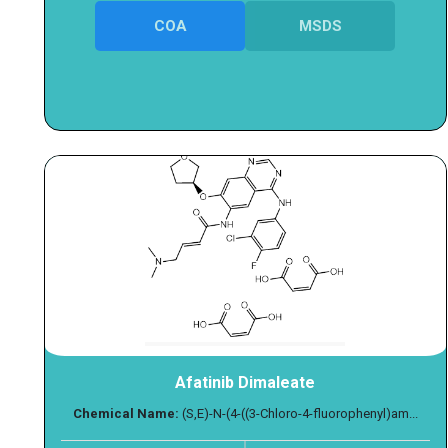
COA
MSDS
Afatinib Dimaleate
Chemical Name:
(S,E)-N-(4-((3-Chloro-4-fluorophenyl)am...