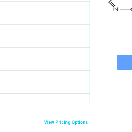
View Pricing Options