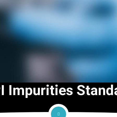
I Impurities Stand