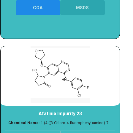
COA
MSDS
Afatinib Impurity 23
Chemical Name:
1-(4-((3-Chloro-4-fluorophenyl)amino)-7-...