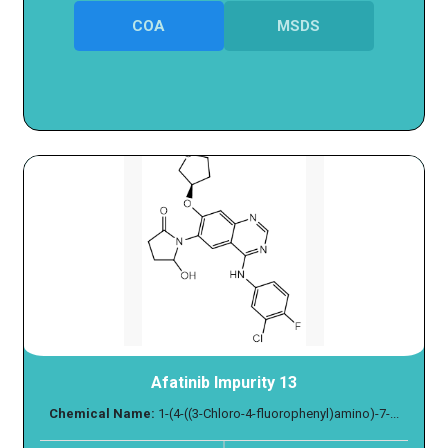
COA
MSDS
Afatinib Impurity 13
Chemical Name:
1-(4-((3-Chloro-4-fluorophenyl)amino)-7-...