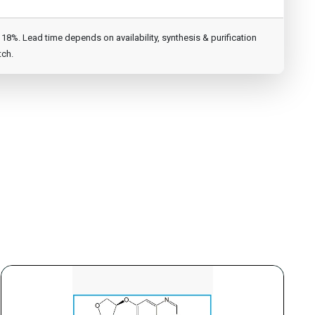
8%. Lead time depends on availability, synthesis & purification
tch.