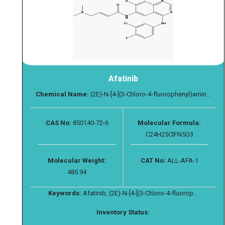
Afatinib
Chemical Name:
(2E)-N-[4-[(3-Chloro-4-fluorophenyl)amin...
CAS No:
850140-72-6
Molecular Formula:
C24H25ClFN5O3
Molecular Weight:
CAT No:
ALL-AFA-1
485.94
Keywords:
Afatinib, (2E)-N-[4-[(3-Chloro-4-fluorop...
Inventory Status: