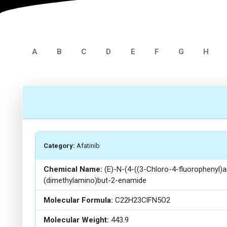
A
B
C
D
E
F
G
H
Category:
Afatinib
Chemical Name:
(E)-N-(4-((3-Chloro-4-fluorophenyl)a
(dimethylamino)but-2-enamide
Molecular Formula:
C22H23ClFN5O2
Molecular Weight:
443.9