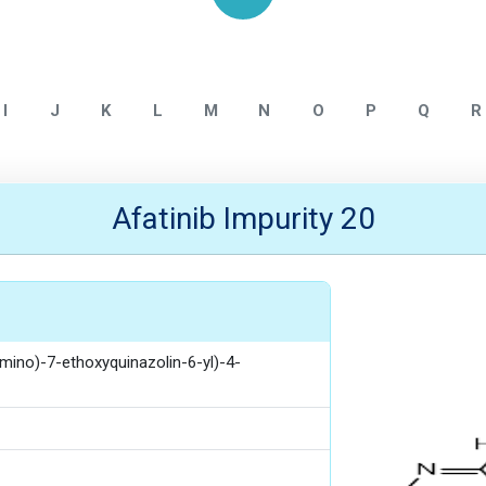
Home
Afatinib
I
J
K
L
M
N
O
P
Q
R
Afatinib Impurity 20
mino)-7-ethoxyquinazolin-6-yl)-4-