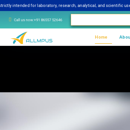
ntended for laboratory, research, analytical, and scientific use onl
Call us now:+91 86557 52646
Home
Abou