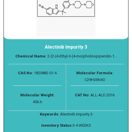
Alectinib Impurity 3
Chemical Name:
2-(2-(4-Ethyl-3-(4-morpholinopiperidin-1...
CAS No:
1820882-01-6
Molecular Formula:
C29H36N4O
Molecular Weight:
CAT No:
ALL-ALE-2016
456.6
Keywords:
Alectinib Impurity 3
Inventory Status:
3-4 WEEKS