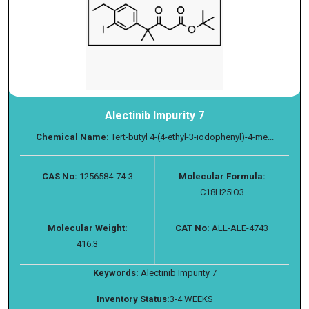
Alectinib Impurity 7
Chemical Name:
Tert-butyl 4-(4-ethyl-3-iodophenyl)-4-me...
CAS No:
1256584-74-3
Molecular Formula:
C18H25IO3
Molecular Weight:
CAT No:
ALL-ALE-4743
416.3
Keywords:
Alectinib Impurity 7
Inventory Status:
3-4 WEEKS