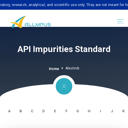
esearch, analytical, and scientific use only. They are not meant for human c
API Impurities Standard
Alectinib
Home
A
B
C
D
E
F
G
H
I
J
K