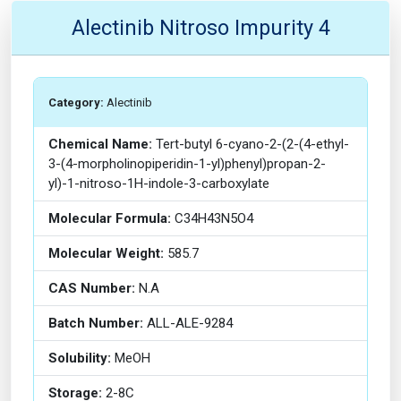
Alectinib Nitroso Impurity 4
Category:
Alectinib
Chemical Name:
Tert-butyl 6-cyano-2-(2-(4-ethyl-
3-(4-morpholinopiperidin-1-yl)phenyl)propan-2-
yl)-1-nitroso-1H-indole-3-carboxylate
Molecular Formula:
C34H43N5O4
Molecular Weight:
585.7
CAS Number:
N.A
Batch Number:
ALL-ALE-9284
Solubility:
MeOH
Storage:
2-8C