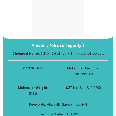
Alectinib Nitroso Impurity 1
Chemical Name:
9-Ethyl-6,6-dimethyl-8-(4-morpholinopipe...
CAS No:
N.A
Molecular Formula:
C30H33N5O3
Molecular Weight:
CAT No:
ALL-ALE-9890
511.6
Keywords:
Alectinib Nitroso Impurity 1
Inventory Status:
IN STOCK