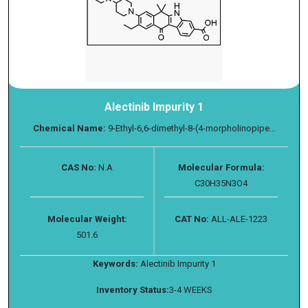
Alectinib Impurity 1
Chemical Name:
9-Ethyl-6,6-dimethyl-8-(4-morpholinopipe...
CAS No:
N.A
Molecular Formula:
C30H35N3O4
Molecular Weight:
CAT No:
ALL-ALE-1223
501.6
Keywords:
Alectinib Impurity 1
Inventory Status:
3-4 WEEKS