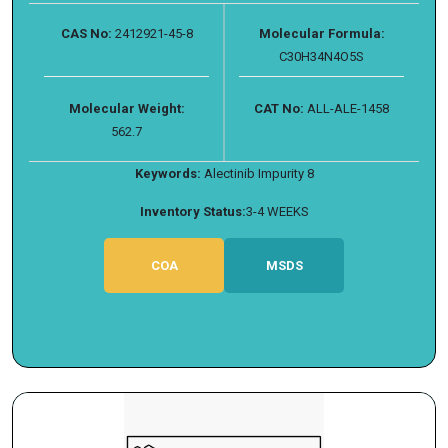
CAS No:
2412921-45-8
Molecular Formula:
C30H34N4O5S
Molecular Weight:
CAT No:
ALL-ALE-1458
562.7
Keywords:
Alectinib Impurity 8
Inventory Status:
3-4 WEEKS
COA
MSDS