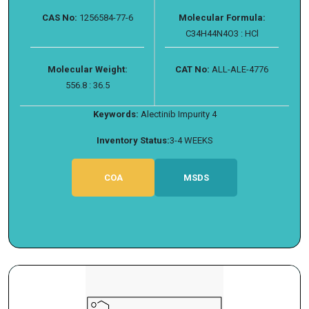
CAS No:
1256584-77-6
Molecular Formula:
C34H44N4O3 : HCl
Molecular Weight:
CAT No:
ALL-ALE-4776
556.8 : 36.5
Keywords:
Alectinib Impurity 4
Inventory Status:
3-4 WEEKS
COA
MSDS