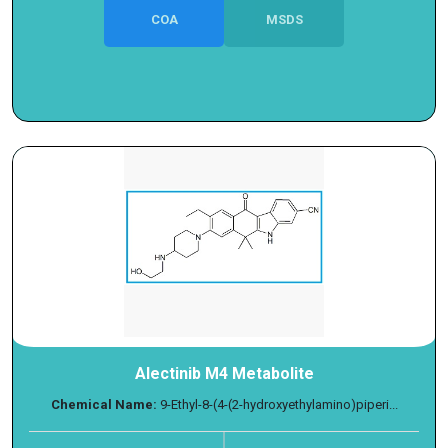
COA
MSDS
Alectinib M4 Metabolite
Chemical Name:
9-Ethyl-8-(4-(2-hydroxyethylamino)piperi...