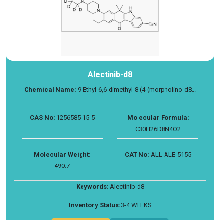
Alectinib-d8
Chemical Name:
9-Ethyl-6,6-dimethyl-8-(4-(morpholino-d8...
CAS No:
1256585-15-5
Molecular Formula:
C30H26D8N4O2
Molecular Weight:
CAT No:
ALL-ALE-5155
490.7
Keywords:
Alectinib-d8
Inventory Status:
3-4 WEEKS