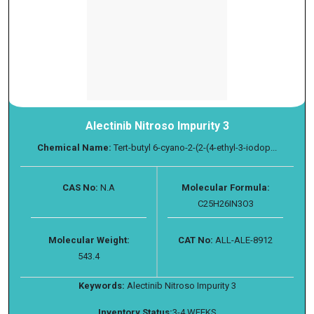
Alectinib Nitroso Impurity 3
Chemical Name:
Tert-butyl 6-cyano-2-(2-(4-ethyl-3-iodop...
CAS No:
N.A
Molecular Formula:
C25H26IN3O3
Molecular Weight:
CAT No:
ALL-ALE-8912
543.4
Keywords:
Alectinib Nitroso Impurity 3
Inventory Status:
3-4 WEEKS