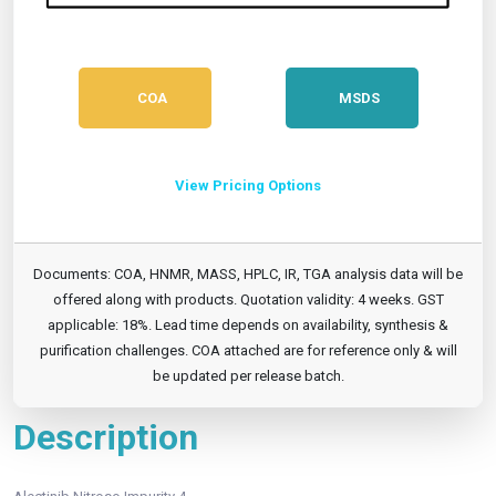
COA
MSDS
View Pricing Options
Documents: COA, HNMR, MASS, HPLC, IR, TGA analysis data will be
offered along with products. Quotation validity: 4 weeks. GST
applicable: 18%. Lead time depends on availability, synthesis &
purification challenges. COA attached are for reference only & will
be updated per release batch.
Description