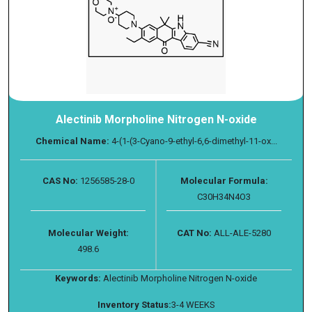
Alectinib Morpholine Nitrogen N-oxide
Chemical Name:
4-(1-(3-Cyano-9-ethyl-6,6-dimethyl-11-ox...
CAS No:
1256585-28-0
Molecular Formula:
C30H34N4O3
Molecular Weight:
CAT No:
ALL-ALE-5280
498.6
Keywords:
Alectinib Morpholine Nitrogen N-oxide
Inventory Status:
3-4 WEEKS