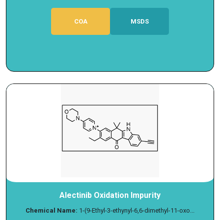
COA
MSDS
Alectinib Oxidation Impurity
Chemical Name:
1-(9-Ethyl-3-ethynyl-6,6-dimethyl-11-oxo...