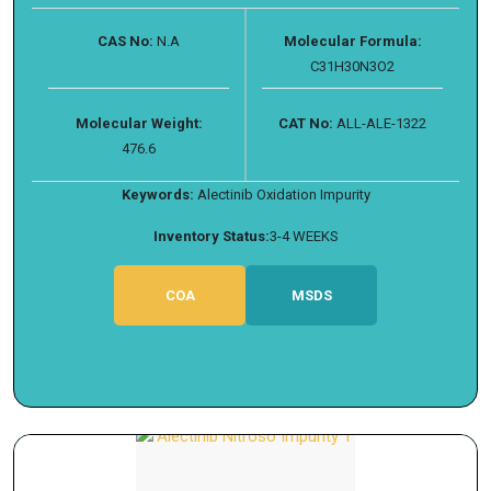
CAS No:
N.A
Molecular Formula:
C31H30N3O2
Molecular Weight:
CAT No:
ALL-ALE-1322
476.6
Keywords:
Alectinib Oxidation Impurity
Inventory Status:
3-4 WEEKS
COA
MSDS