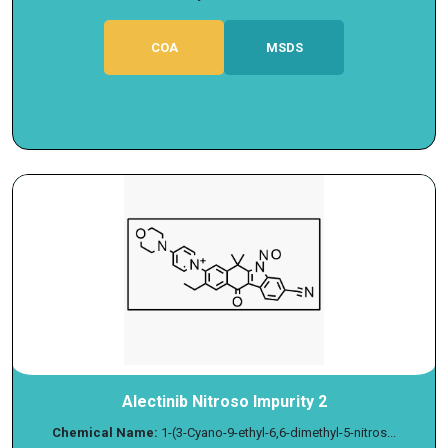
COA
MSDS
Alectinib Nitroso Impurity 2
Chemical Name:
1-(3-Cyano-9-ethyl-6,6-dimethyl-5-nitros...