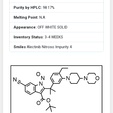
Purity by HPLC:
98.17%
Melting Point:
N.A
Appearance:
OFF WHITE SOLID
Inventory Status:
3-4 WEEKS
Smiles
Alectinib Nitroso Impurity 4