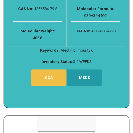
CAS No:
1256584-79-8
Molecular Formula:
C30H34N4O2
Molecular Weight:
CAT No:
ALL-ALE-4798
482.6
Keywords:
Alectinib Impurity 6
Inventory Status:
3-4 WEEKS
COA
MSDS