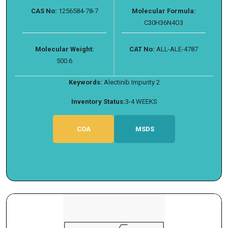
CAS No:
1256584-78-7
Molecular Formula:
C30H36N4O3
Molecular Weight:
CAT No:
ALL-ALE-4787
500.6
Keywords:
Alectinib Impurity 2
Inventory Status:
3-4 WEEKS
COA
MSDS