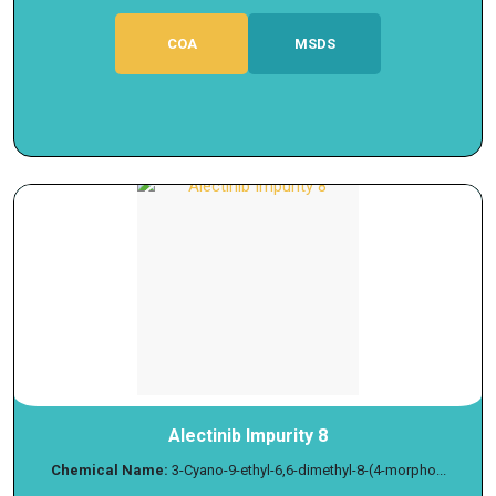
COA
MSDS
Alectinib Impurity 8
Chemical Name:
3-Cyano-9-ethyl-6,6-dimethyl-8-(4-morpho...