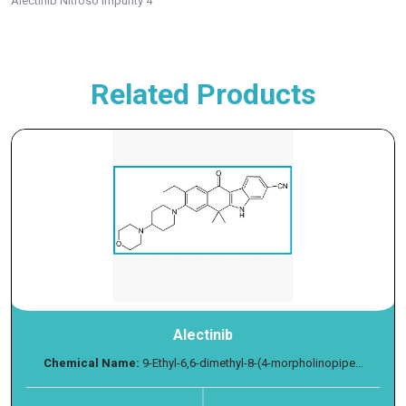
Alectinib Nitroso Impurity 4
Related Products
Alectinib
Chemical Name:
9-Ethyl-6,6-dimethyl-8-(4-morpholinopipe...