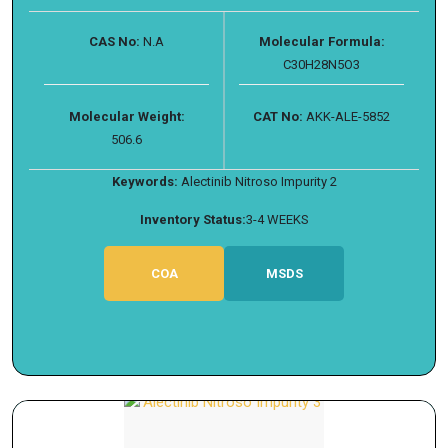
CAS No:
N.A
Molecular Formula:
C30H28N5O3
Molecular Weight:
CAT No:
AKK-ALE-5852
506.6
Keywords:
Alectinib Nitroso Impurity 2
Inventory Status:
3-4 WEEKS
COA
MSDS