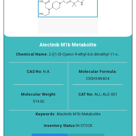
Alectinib M1b Metabolite
Chemical Name:
2-((1-(3-Cyano-9-ethyl-6,6-dimethyl-11-o...
CAS No:
N.A.
Molecular Formula:
C30H34N4O4
Molecular Weight:
CAT No:
ALL-ALE-001
514.62
Keywords:
Alectinib M1b Metabolite
Inventory Status:
IN STOCK