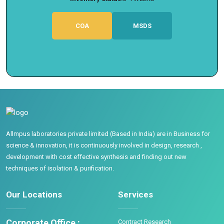
COA
MSDS
Allmpus laboratories private limited (Based in India) are in Business for
science & innovation, it is continuously involved in design, research ,
development with cost effective synthesis and finding out new
techniques of isolation & purification.
Our Locations
Services
Corporate Office :
Contract Research