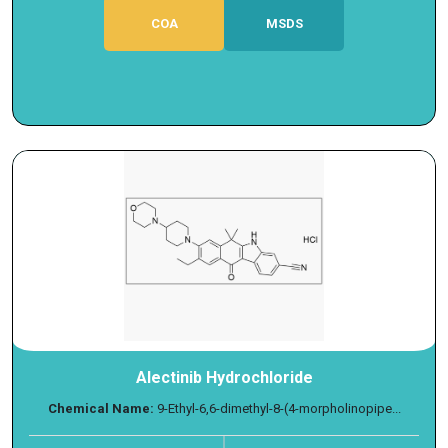
COA
MSDS
Alectinib Hydrochloride
Chemical Name:
9-Ethyl-6,6-dimethyl-8-(4-morpholinopipe...