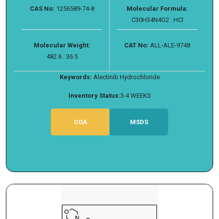
CAS No:
1256589-74-8
Molecular Formula:
C30H34N4O2 : HCl
Molecular Weight:
CAT No:
ALL-ALE-9748
482.6 : 36.5
Keywords:
Alectinib Hydrochloride
Inventory Status:
3-4 WEEKS
COA
MSDS