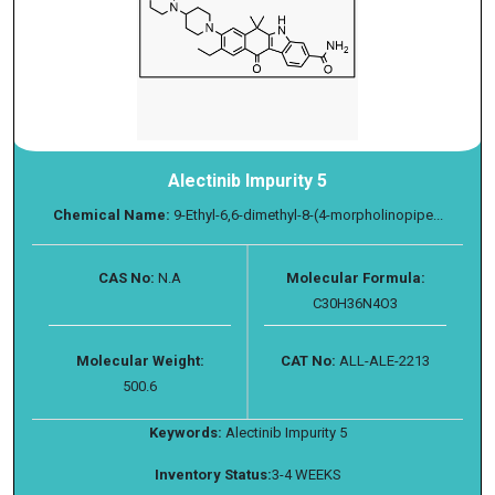
Alectinib Impurity 5
Chemical Name:
9-Ethyl-6,6-dimethyl-8-(4-morpholinopipe...
CAS No:
N.A
Molecular Formula:
C30H36N4O3
Molecular Weight:
CAT No:
ALL-ALE-2213
500.6
Keywords:
Alectinib Impurity 5
Inventory Status:
3-4 WEEKS