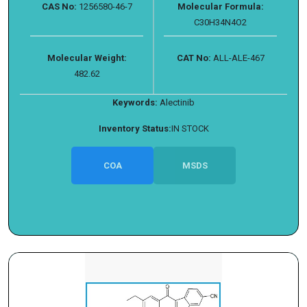
CAS No:
1256580-46-7
Molecular Formula:
C30H34N4O2
Molecular Weight:
CAT No:
ALL-ALE-467
482.62
Keywords:
Alectinib
Inventory Status:
IN STOCK
COA
MSDS