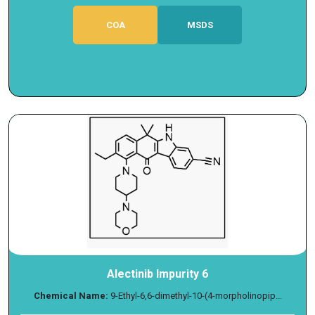
COA
MSDS
Alectinib Impurity 6
Chemical Name:
9-Ethyl-6,6-dimethyl-10-(4-morpholinopip...