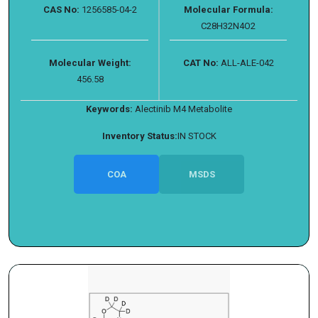
CAS No:
1256585-04-2
Molecular Formula:
C28H32N4O2
Molecular Weight:
CAT No:
ALL-ALE-042
456.58
Keywords:
Alectinib M4 Metabolite
Inventory Status:
IN STOCK
COA
MSDS