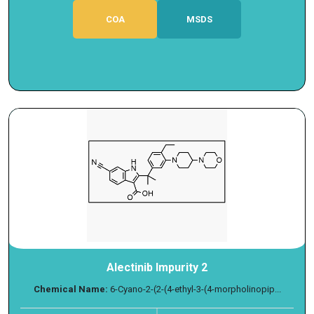
COA
MSDS
Alectinib Impurity 2
Chemical Name:
6-Cyano-2-(2-(4-ethyl-3-(4-morpholinopip...