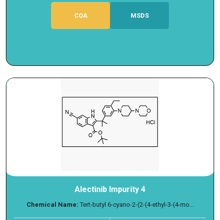
COA
MSDS
Alectinib Impurity 4
Chemical Name:
Tert-butyl 6-cyano-2-(2-(4-ethyl-3-(4-mo...