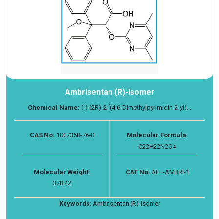
Ambrisentan (R)-Isomer
Chemical Name:
(-)-(2R)-2-[(4,6-Dimethylpyrimidin-2-yl)...
CAS No:
1007358-76-0
Molecular Formula:
C22H22N2O4
Molecular Weight:
CAT No:
ALL-AMBRI-1
378.42
Keywords:
Ambrisentan (R)-Isomer