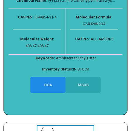
Chemical Name:
(+)-(2S)-2-[(4,6-Dimethylpyrimidin-2-yl)...
CAS No:
1349854-31-4
Molecular Formula:
C24H26N2O4
Molecular Weight:
CAT No:
ALL-AMBRI-5
406.47 406.47
Keywords:
Ambrisentan Ethyl Ester
Inventory Status:
IN STOCK
COA
MSDS