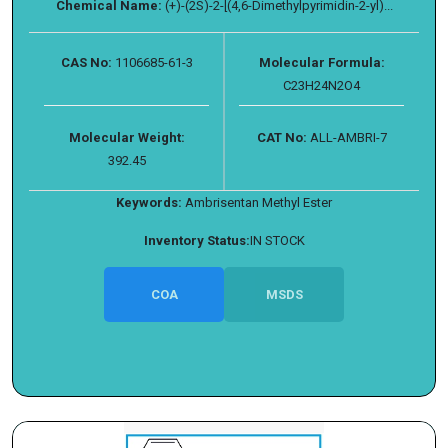
Chemical Name:
(+)-(2S)-2-[(4,6-Dimethylpyrimidin-2-yl)...
CAS No:
1106685-61-3
Molecular Formula:
C23H24N2O4
Molecular Weight:
CAT No:
ALL-AMBRI-7
392.45
Keywords:
Ambrisentan Methyl Ester
Inventory Status:
IN STOCK
COA
MSDS