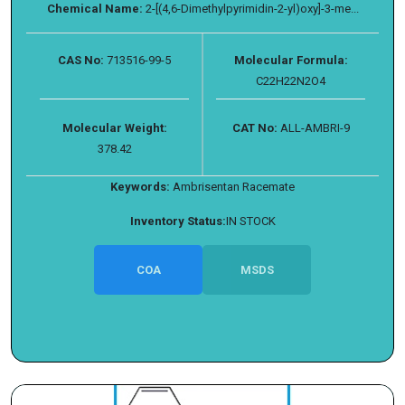
Chemical Name:
2-[(4,6-Dimethylpyrimidin-2-yl)oxy]-3-me...
CAS No:
713516-99-5
Molecular Formula:
C22H22N2O4
Molecular Weight:
CAT No:
ALL-AMBRI-9
378.42
Keywords:
Ambrisentan Racemate
Inventory Status:
IN STOCK
COA
MSDS