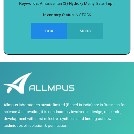
Keywords:
Ambrisentan (S)-Hydroxy Methyl Ester Imp...
Inventory Status:
IN STOCK
COA
MSDS
Allmpus laboratories private limited (Based in India) are in Business for
science & innovation, it is continuously involved in design, research ,
development with cost effective synthesis and finding out new
techniques of isolation & purification.