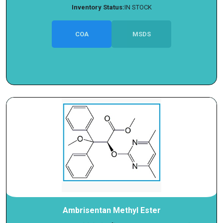
Inventory Status:
IN STOCK
COA
MSDS
Ambrisentan Methyl Ester