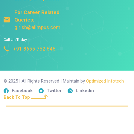
For Career Related
Queries:
girish@allmpus.com
Call Us Today:
+91 8655 752 646
© 2025 | All Rights Reserved | Maintain by
Optimized Infotech
Facebook
Twitter
Linkedin
Back To Top