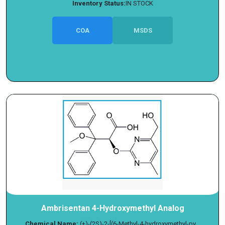
Inventory Status:
IN STOCK
COA
MSDS
Ambrisentan 4-Hydroxymethyl Analog
Chemical Name:
(+)-(2S)-2-[(6-Methyl-4-hydroxymethyl-py...