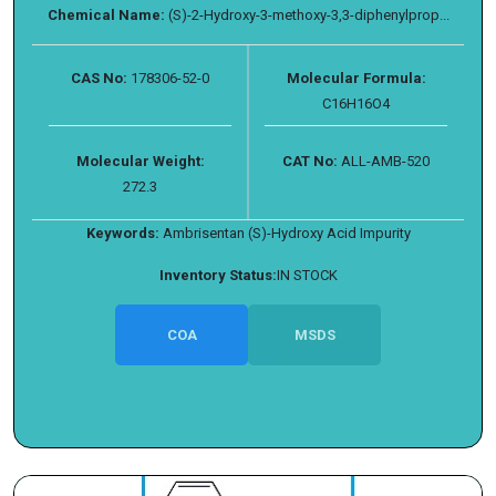
Chemical Name:
(S)-2-Hydroxy-3-methoxy-3,3-diphenylprop...
CAS No:
178306-52-0
Molecular Formula:
C16H16O4
Molecular Weight:
CAT No:
ALL-AMB-520
272.3
Keywords:
Ambrisentan (S)-Hydroxy Acid Impurity
Inventory Status:
IN STOCK
COA
MSDS