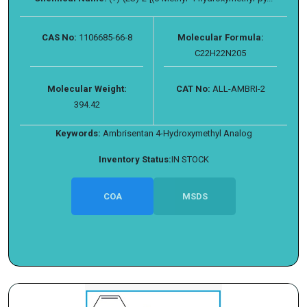
CAS No:
1106685-66-8
Molecular Formula:
C22H22N205
Molecular Weight:
CAT No:
ALL-AMBRI-2
394.42
Keywords:
Ambrisentan 4-Hydroxymethyl Analog
Inventory Status:
IN STOCK
COA
MSDS