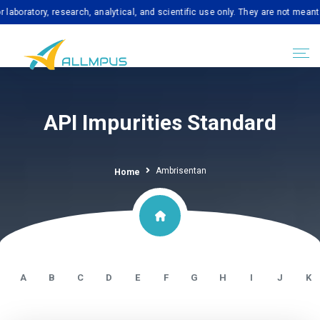
tory, research, analytical, and scientific use only. They are not meant for 
API Impurities Standard
Ambrisentan
Home
A
B
C
D
E
F
G
H
I
J
K