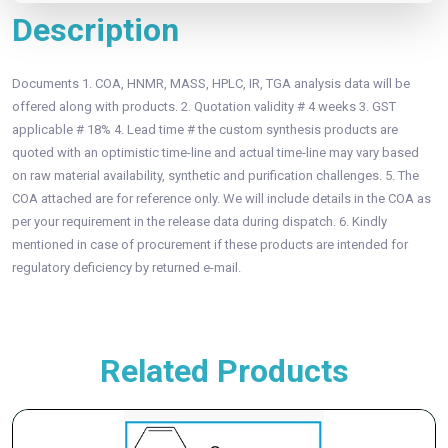
Description
Documents 1. COA, HNMR, MASS, HPLC, IR, TGA analysis data will be
offered along with products. 2. Quotation validity # 4 weeks 3. GST
applicable # 18% 4. Lead time # the custom synthesis products are
quoted with an optimistic time-line and actual time-line may vary based
on raw material availability, synthetic and purification challenges. 5. The
COA attached are for reference only. We will include details in the COA as
per your requirement in the release data during dispatch. 6. Kindly
mentioned in case of procurement if these products are intended for
regulatory deficiency by returned e-mail.
Related Products