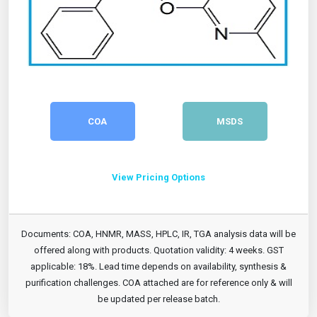
COA
MSDS
View Pricing Options
Documents: COA, HNMR, MASS, HPLC, IR, TGA analysis data will be
offered along with products. Quotation validity: 4 weeks. GST
applicable: 18%. Lead time depends on availability, synthesis &
purification challenges. COA attached are for reference only & will
be updated per release batch.