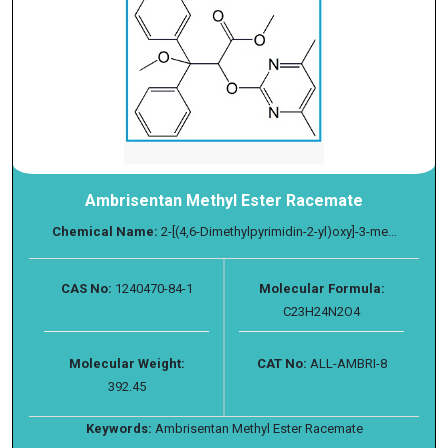
Ambrisentan Methyl Ester Racemate
Chemical Name:
2-[(4,6-Dimethylpyrimidin-2-yl)oxy]-3-me...
CAS No:
1240470-84-1
Molecular Formula:
C23H24N2O4
Molecular Weight:
CAT No:
ALL-AMBRI-8
392.45
Keywords:
Ambrisentan Methyl Ester Racemate