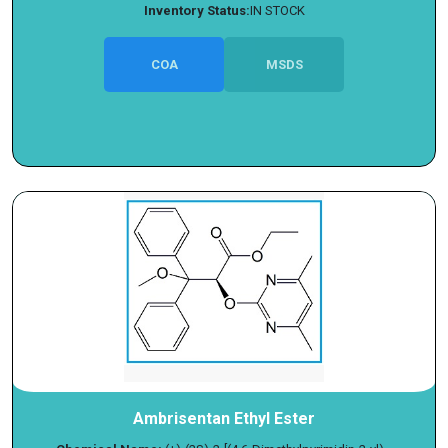
Inventory Status:
IN STOCK
COA
MSDS
Ambrisentan Ethyl Ester