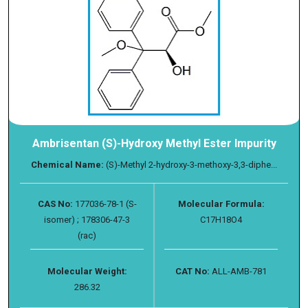
Ambrisentan (S)-Hydroxy Methyl Ester Impurity
Chemical Name:
(S)-Methyl 2-hydroxy-3-methoxy-3,3-diphe...
CAS No:
177036-78-1 (S-
Molecular Formula:
isomer) ; 178306-47-3
C17H18O4
(rac)
Molecular Weight:
CAT No:
ALL-AMB-781
286.32