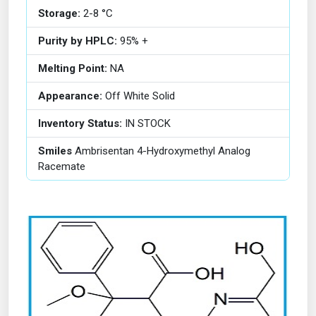
Storage:
2-8 °C
Purity by HPLC:
95% +
Melting Point:
NA
Appearance:
Off White Solid
Inventory Status:
IN STOCK
Smiles
Ambrisentan 4-Hydroxymethyl Analog
Racemate