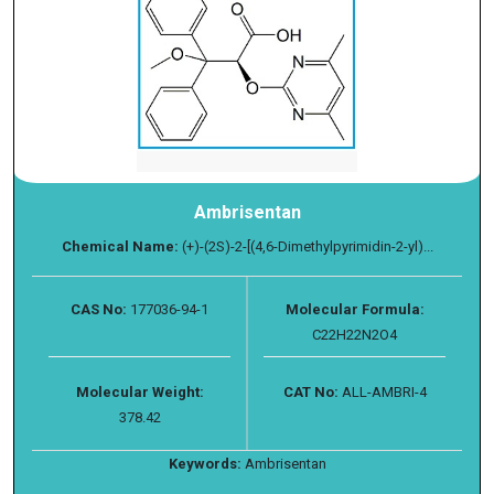
Ambrisentan
Chemical Name:
(+)-(2S)-2-[(4,6-Dimethylpyrimidin-2-yl)...
CAS No:
177036-94-1
Molecular Formula:
C22H22N2O4
Molecular Weight:
CAT No:
ALL-AMBRI-4
378.42
Keywords:
Ambrisentan