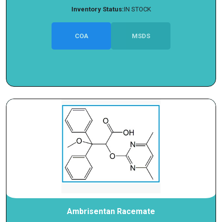
Inventory Status:
IN STOCK
COA
MSDS
Ambrisentan Racemate