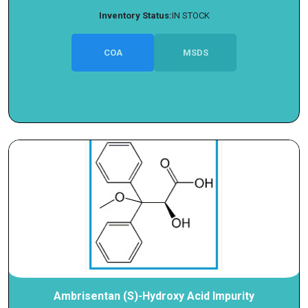
Inventory Status:
IN STOCK
COA
MSDS
Ambrisentan (S)-Hydroxy Acid Impurity