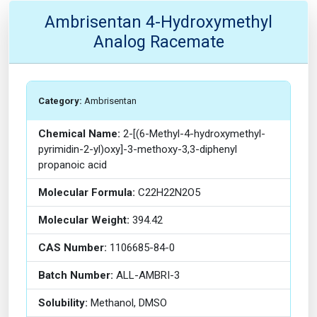
Ambrisentan 4-Hydroxymethyl
Analog Racemate
Category:
Ambrisentan
Chemical Name:
2-[(6-Methyl-4-hydroxymethyl-
pyrimidin-2-yl)oxy]-3-methoxy-3,3-diphenyl
propanoic acid
Molecular Formula:
C22H22N2O5
Molecular Weight:
394.42
CAS Number:
1106685-84-0
Batch Number:
ALL-AMBRI-3
Solubility:
Methanol, DMSO