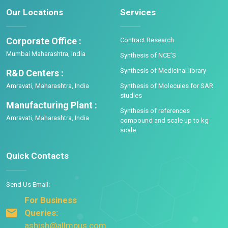
Our Locations
Services
Corporate Office :
Contract Research
Mumbai Maharashtra, India
Synthesis of NCE’S
Synthesis of Medicinal library
R&D Centers :
Amravati, Maharashtra, India
Synthesis of Molecules for SAR
studies
Manufacturing Plant :
Synthesis of references
Amravati, Maharashtra, India
compound and scale up to kg
scale
Quick Contacts
Send Us Email:
For Business
Queries:
ashish@allmpus.com