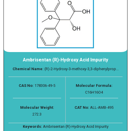
Ambrisentan (R)-Hydroxy Acid Impurity
Chemical Name:
(R)-2-Hydroxy-3-methoxy-3,3-diphenylprop...
CAS No:
178306-49-5
Molecular Formula:
C16H16O4
Molecular Weight:
CAT No:
ALL-AMB-495
272.3
Keywords:
Ambrisentan (R)-Hydroxy Acid Impurity