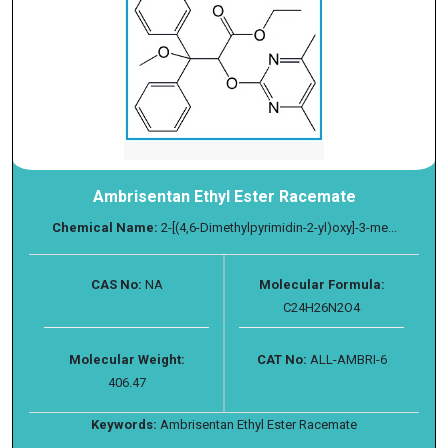
Ambrisentan Ethyl Ester Racemate
Chemical Name:
2-[(4,6-Dimethylpyrimidin-2-yl)oxy]-3-me...
CAS No:
NA
Molecular Formula:
C24H26N2O4
Molecular Weight:
CAT No:
ALL-AMBRI-6
406.47
Keywords:
Ambrisentan Ethyl Ester Racemate