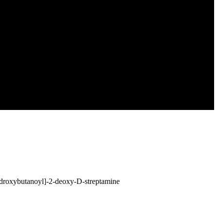
droxybutanoyl]-2-deoxy-D-streptamine