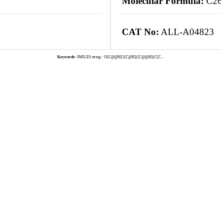
Molecular Formula:
C2
CAT No:
ALL-A04823
Keywords:
SMILES string - O[C@@H]1[C@H]([C@@H](C[C...