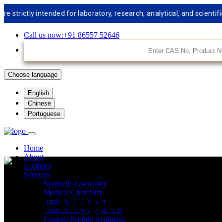
tly intended for laboratory, research, analytical, and scientific us
Call us now:+91 86557 52646
Choose language
English
Chinese
Portuguese
Home
About
Facilities
Services
Synthetic Chemistry
API Impurities St
Medical Chemistry
Analytical Chemistry
Custom Libery Synthesis
Custom Peptide Synthesis