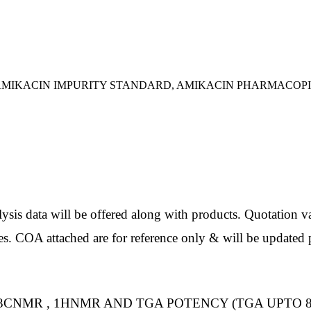
, AMIKACIN IMPURITY STANDARD, AMIKACIN PHARMACOP
ata will be offered along with products. Quotation val
es. COA attached are for reference only & will be updated p
3CNMR , 1HNMR AND TGA POTENCY (TGA UPTO 8