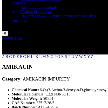
Products
API Impurity Standard
Home
Pharma Intermediate
AMIKACIN IMPURITY
Deuterated Label & Nitro Somine Standard Drug
Catalogue
Contact
Enquire Now
A
B
C
D
E
F
G
H
I
J
K
L
M
N
O
P
Q
R
S
T
U
V
W
X
Y
Z
AMIKACIN
Category:
AMIKACIN IMPURITY
Chemical Name:
6-O-(3-Amino-3-deoxy-α-D-glucopyranosyl)
Molecular Formula:
C22H43N5O13
Molecular Weight:
585.61
CAS Number:
37517-28-5
Batch Number:
ALL-A04820