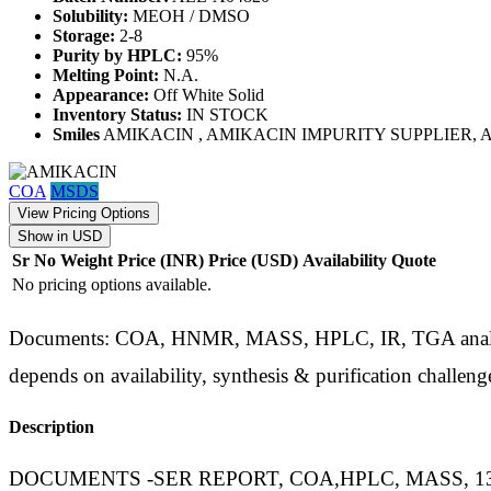
Solubility:
MEOH / DMSO
Storage:
2-8
Purity by HPLC:
95%
Melting Point:
N.A.
Appearance:
Off White Solid
Inventory Status:
IN STOCK
Smiles
AMIKACIN , AMIKACIN IMPURITY SUPPLIER
COA
MSDS
View Pricing Options
Show in USD
Sr No
Weight
Price (INR)
Price (USD)
Availability
Quote
No pricing options available.
Documents: COA, HNMR, MASS, HPLC, IR, TGA analysis d
depends on availability, synthesis & purification challeng
Description
DOCUMENTS -SER REPORT, COA,HPLC, MASS, 1