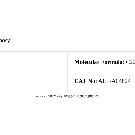
osyl...
Molecular Formula:
C2
CAT No:
ALL-A04824
Keywords:
SMILES string - O[C@@H]1[C@H]([C@H](N)C[...