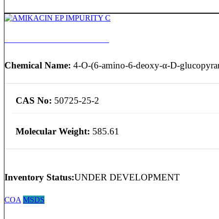
AMIKACIN EP IMPURITY C
Chemical Name:
4-O-(6-amino-6-deoxy-α-D-glucopyran
CAS No:
50725-25-2
Molecular Weight:
585.61
Inventory Status:
UNDER DEVELOPMENT
COA
MSDS