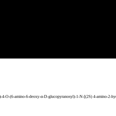
-4-O-(6-amino-6-deoxy-α-D-glucopyranosyl)-1-N-[(2S) 4-amino-2-hy