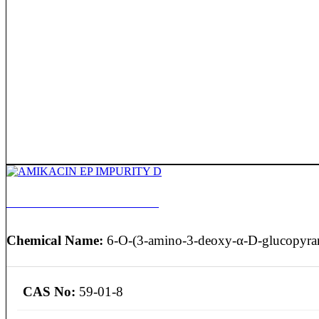
AMIKACIN EP IMPURITY D
Chemical Name:
6-O-(3-amino-3-deoxy-α-D-glucopyran
CAS No:
59-01-8