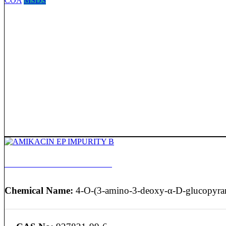
COA
MSDS
AMIKACIN EP IMPURITY B
Chemical Name:
4-O-(3-amino-3-deoxy-α-D-glucopyran