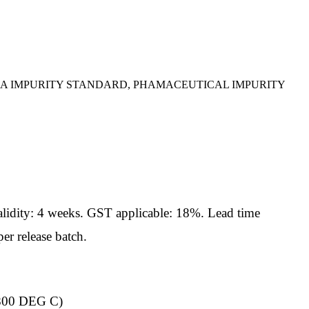
IA IMPURITY STANDARD, PHAMACEUTICAL IMPURITY
idity: 4 weeks. GST applicable: 18%. Lead time
er release batch.
00 DEG C)