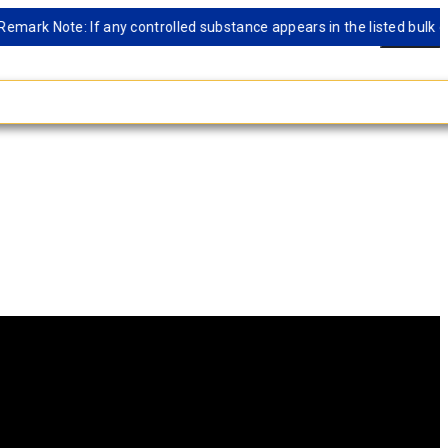
 Note: If any controlled substance appears in the listed bulk databas