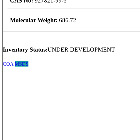
CAS No:
927821-99-6
Molecular Weight:
686.72
Inventory Status:
UNDER DEVELOPMENT
COA
MSDS