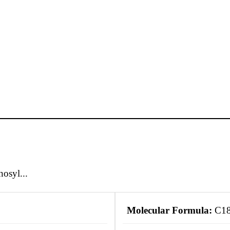
osyl...
Molecular Formula:
C1