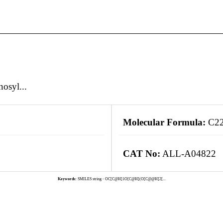
osyl...
Molecular Formula:
C2
CAT No:
ALL-A04822
Keywords:
SMILES string - OC[C@H]1O[C@H](O[C@@H]2[...