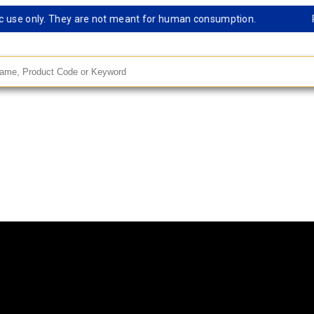
e only. They are not meant for human consumption.
Remark
andard