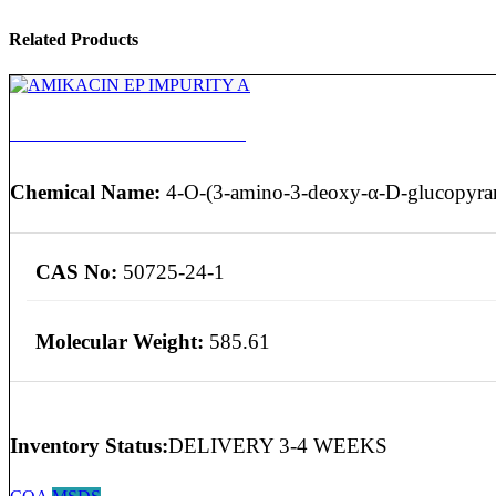
Related Products
AMIKACIN EP IMPURITY A
Chemical Name:
4-O-(3-amino-3-deoxy-α-D-glucopyran
CAS No:
50725-24-1
Molecular Weight:
585.61
Inventory Status:
DELIVERY 3-4 WEEKS