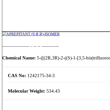
APREPITANT (S,R,R)-ISOMER
Chemical Name:
5-([(2R,3R)-2-((S)-1-[3,5-bis(trifluoro
CAS No:
1242175-34-3
Molecular Weight:
534.43