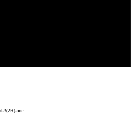
zol-3(2H)-one