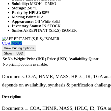
Solubility:
MEOH | DMSO
Storage:
2-8 °C
Purity by HPLC:
98%
Melting Point:
N.A
Appearance:
Off White Solid
Inventory Status:
IN STOCK
Smiles
APREPITANT (S,R,S)-ISOMER
COA
MSDS
View Pricing Options
Show in USD
Sr No
Weight
Price (INR)
Price (USD)
Availability
Quote
No pricing options available.
Documents: COA, HNMR, MASS, HPLC, IR, TGA analysis d
depends on availability, synthesis & purification challeng
Description
Documents 1. COA, HNMR, MASS, HPLC, IR, TGA analysis