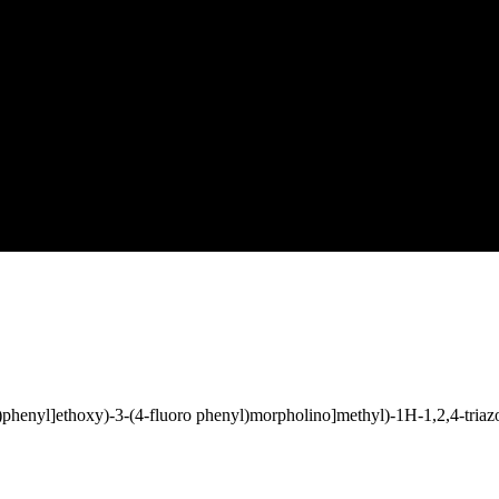
l)phenyl]ethoxy)-3-(4-fluoro phenyl)morpholino]methyl)-1H-1,2,4-tria