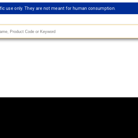
c use only. They are not meant for human consumption.
Rem
andard