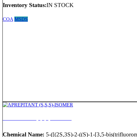
Inventory Status:
IN STOCK
COA
MSDS
APREPITANT (S,S,S)-ISOMER
Chemical Name:
5-([(2S,3S)-2-((S)-1-[3,5-bis(trifluorom