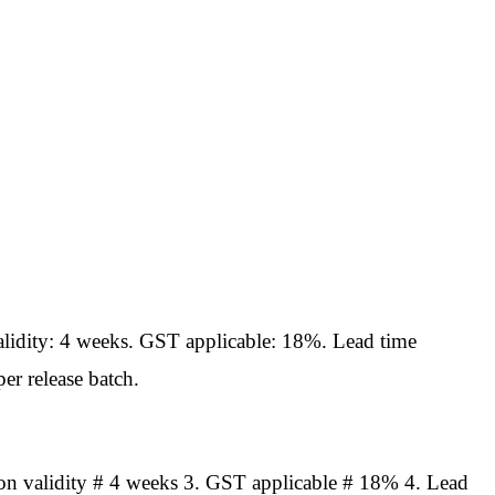
idity: 4 weeks. GST applicable: 18%. Lead time
er release batch.
n validity # 4 weeks 3. GST applicable # 18% 4. Lead