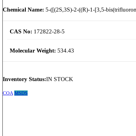
Chemical Name:
5-([(2S,3S)-2-((R)-1-[3,5-bis(trifluorom
CAS No:
172822-28-5
Molecular Weight:
534.43
Inventory Status:
IN STOCK
COA
MSDS