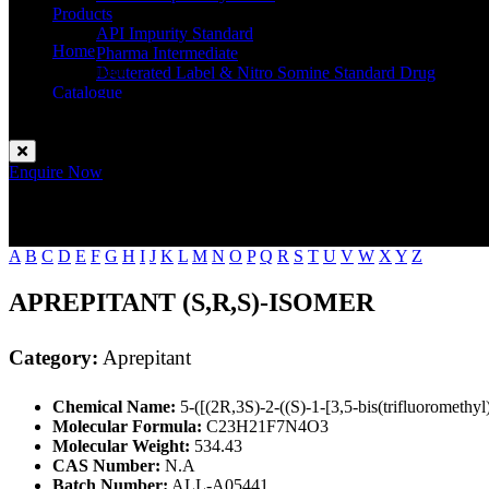
Products
API Impurity Standard
Home
Pharma Intermediate
Aprepitant
Deuterated Label & Nitro Somine Standard Drug
Catalogue
Contact
Enquire Now
A
B
C
D
E
F
G
H
I
J
K
L
M
N
O
P
Q
R
S
T
U
V
W
X
Y
Z
APREPITANT (S,R,S)-ISOMER
Category:
Aprepitant
Chemical Name:
5-([(2R,3S)-2-((S)-1-[3,5-bis(trifluoromethy
Molecular Formula:
C23H21F7N4O3
Molecular Weight:
534.43
CAS Number:
N.A
Batch Number:
ALL-A05441