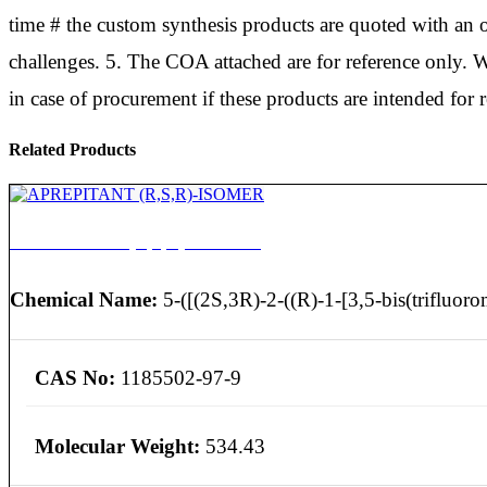
time # the custom synthesis products are quoted with an op
challenges. 5. The COA attached are for reference only. W
in case of procurement if these products are intended for 
Related Products
APREPITANT (R,S,R)-ISOMER
Chemical Name:
5-([(2S,3R)-2-((R)-1-[3,5-bis(trifluoro
CAS No:
1185502-97-9
Molecular Weight:
534.43