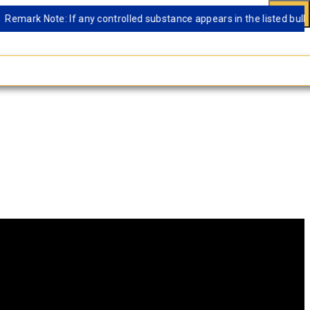
ark Note: If any controlled substance appears in the listed bulk data