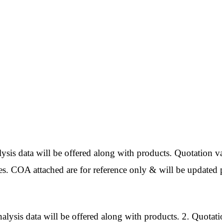
ata will be offered along with products. Quotation val
es. COA attached are for reference only & will be updated p
 data will be offered along with products. 2. Quotatio