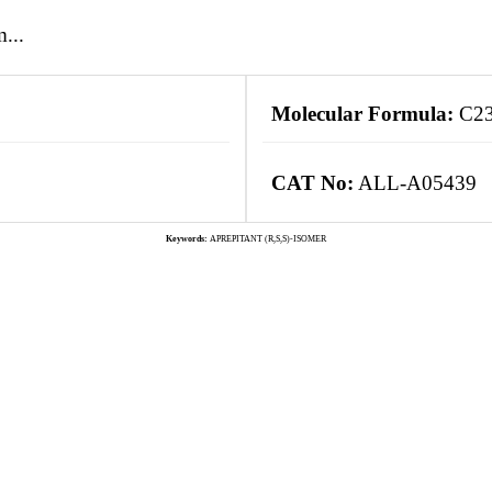
...
Molecular Formula:
C2
CAT No:
ALL-A05439
Keywords:
APREPITANT (R,S,S)-ISOMER