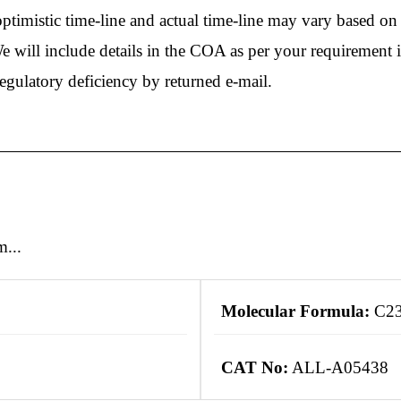
timistic time-line and actual time-line may vary based on r
e will include details in the COA as per your requirement 
regulatory deficiency by returned e-mail.
m...
Molecular Formula:
C2
CAT No:
ALL-A05438