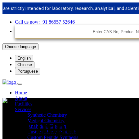
rictly intended for laboratory, research, analytical, and scientifi
Call us now:+91 86557 52646
Choose language
English
Chinese
Portuguese
Home
About
Facilities
Services
Synthetic Chemistry
API Impurities St
Medical Chemistry
Analytical Chemistry
Custom Libery Synthesis
Custom Peptide Synthesis