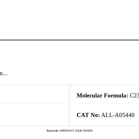
m...
Molecular Formula:
C2
CAT No:
ALL-A05440
Keywords:
APREPITANT (S,R,R)-ISOMER