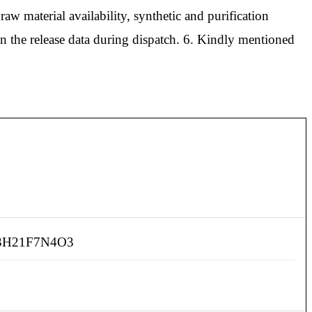
aw material availability, synthetic and purification
in the release data during dispatch. 6. Kindly mentioned
3H21F7N4O3