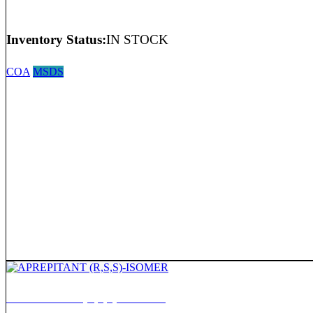
Inventory Status:
IN STOCK
COA
MSDS
APREPITANT (R,S,S)-ISOMER