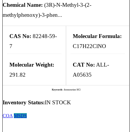
Chemical Name:
(3R)-N-Methyl-3-(2-
methylphenoxy)-3-phen...
CAS No:
82248-59-
Molecular Formula:
7
C17H22ClNO
Molecular Weight:
CAT No:
ALL-
291.82
A05635
Keywords:
Atomoxetine HCl
Inventory Status:
IN STOCK
COA
MSDS