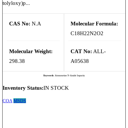
tolyloxy)p...
CAS No:
N.A
Molecular Formula:
C18H22N2O2
Molecular Weight:
CAT No:
ALL-
298.38
A05638
Keywords:
Atomoxetine N-Amide Impurity
Inventory Status:
IN STOCK
COA
MSDS