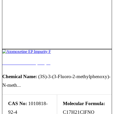
Atomoxetine EP Impurity F
Chemical Name:
(3S)-3-(3-Fluoro-2-methylphenoxy)-
N-meth...
CAS No:
1010818-
Molecular Formula:
92-4
C17H21ClFNO