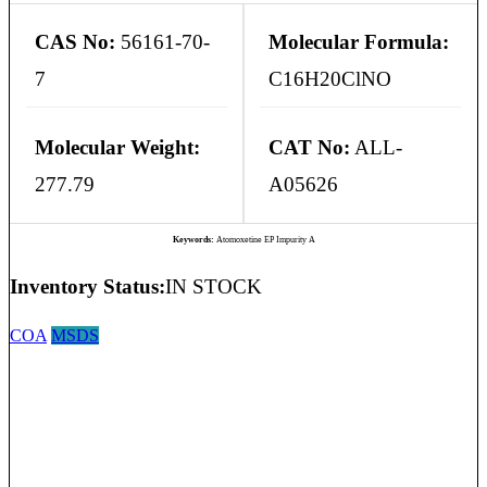
CAS No:
56161-70-
Molecular Formula:
7
C16H20ClNO
Molecular Weight:
CAT No:
ALL-
277.79
A05626
Keywords:
Atomoxetine EP Impurity A
Inventory Status:
IN STOCK
COA
MSDS