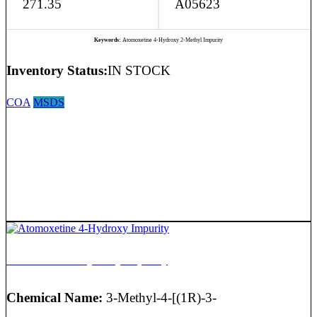
271.35
A05623
Keywords:
Atomoxetine 4-Hydroxy 2-Methyl Impurity
Inventory Status:
IN STOCK
COA
MSDS
Atomoxetine 4-Hydroxy Impurity
Chemical Name:
3-Methyl-4-[(1R)-3-