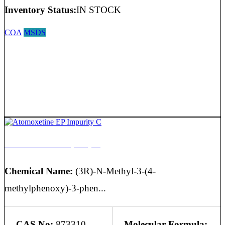
Inventory Status:
IN STOCK
COA
MSDS
Atomoxetine EP Impurity C
Chemical Name:
(3R)-N-Methyl-3-(4-
methylphenoxy)-3-phen...
CAS No:
873310-
Molecular Formula: