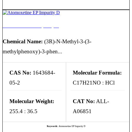
Atomoxetine EP Impurity D
Chemical Name:
(3R)-N-Methyl-3-(3-
methylphenoxy)-3-phen...
CAS No:
1643684-
Molecular Formula:
05-2
C17H21NO : HCl
Molecular Weight:
CAT No:
ALL-
255.4 : 36.5
A06851
Keywords:
Atomoxetine EP Impurity D