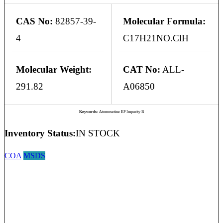
CAS No:
82857-39-
Molecular Formula:
4
C17H21NO.ClH
Molecular Weight:
CAT No:
ALL-
291.82
A06850
Keywords:
Atomoxetine EP Impurity B
Inventory Status:
IN STOCK
COA
MSDS