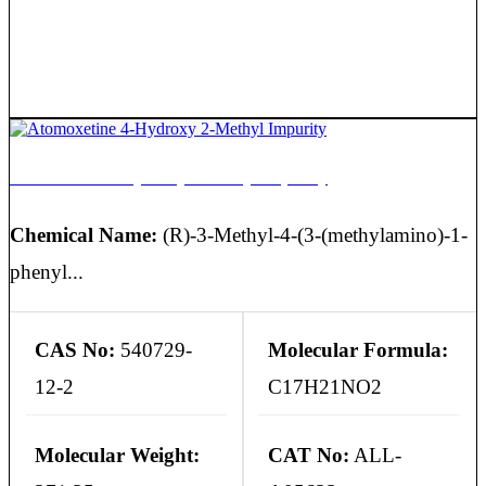
Atomoxetine 4-Hydroxy 2-Methyl Impurity
Chemical Name:
(R)-3-Methyl-4-(3-(methylamino)-1-
phenyl...
CAS No:
540729-
Molecular Formula:
12-2
C17H21NO2
Molecular Weight:
CAT No:
ALL-