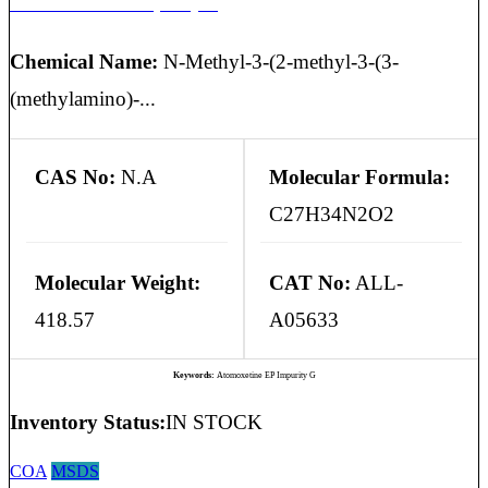
Atomoxetine EP Impurity G
Chemical Name:
N-Methyl-3-(2-methyl-3-(3-
(methylamino)-...
CAS No:
N.A
Molecular Formula:
C27H34N2O2
Molecular Weight:
CAT No:
ALL-
418.57
A05633
Keywords:
Atomoxetine EP Impurity G
Inventory Status:
IN STOCK
COA
MSDS