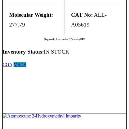
Molecular Weight:
CAT No:
ALL-
277.79
A05619
Keywords:
Atomoxetine 2-Desmethyl HCl
Inventory Status:
IN STOCK
COA
MSDS
Atomoxetine 2-Hydroxymethyl Impurity