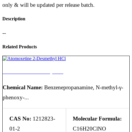
only & will be updated per release batch.
Description
--
Related Products
Atomoxetine 2-Desmethyl HCl
Chemical Name:
Benzenepropanamine, N-methyl-γ-
phenoxy-...
CAS No:
1212823-
Molecular Formula:
01-2
C16H20ClNO