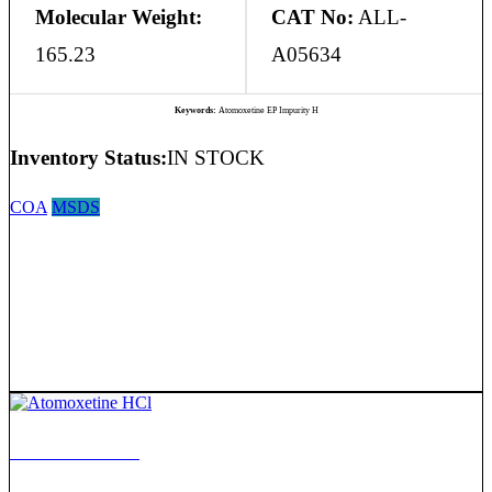
Molecular Weight:
CAT No:
ALL-
165.23
A05634
Keywords:
Atomoxetine EP Impurity H
Inventory Status:
IN STOCK
COA
MSDS
Atomoxetine HCl