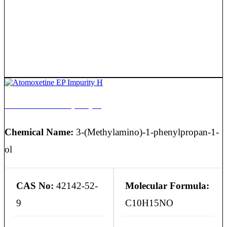
Atomoxetine EP Impurity H
Chemical Name:
3-(Methylamino)-1-phenylpropan-1-
ol
CAS No:
42142-52-
Molecular Formula:
9
C10H15NO