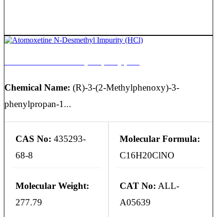
Atomoxetine N-Desmethyl Impurity (HCl)
Chemical Name:
(R)-3-(2-Methylphenoxy)-3-
phenylpropan-1...
CAS No:
435293-
Molecular Formula:
68-8
C16H20ClNO
Molecular Weight:
CAT No:
ALL-
277.79
A05639