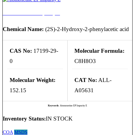
Atomoxetine EP Impurity E
Chemical Name:
(2S)-2-Hydroxy-2-phenylacetic acid
CAS No:
17199-29-
Molecular Formula:
0
C8H8O3
Molecular Weight:
CAT No:
ALL-
152.15
A05631
Keywords:
Atomoxetine EP Impurity E
Inventory Status:
IN STOCK
COA
MSDS