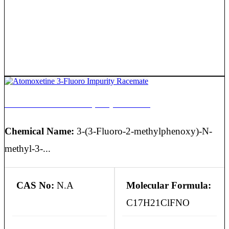
Atomoxetine 3-Fluoro Impurity Racemate
Chemical Name:
3-(3-Fluoro-2-methylphenoxy)-N-
methyl-3-...
CAS No:
N.A
Molecular Formula:
C17H21ClFNO