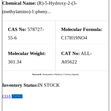
Chemical Name:
(R)-5-Hydroxy-2-(3-
(methylamino)-1-pheny...
CAS No:
578727-
Molecular Formula:
55-6
C17H19NO4
Molecular Weight:
CAT No:
ALL-
301.34
A05622
Keywords:
Atomoxetine 4-Hydroxy 2-Carboxy Impurity
Inventory Status:
IN STOCK
COA
MSDS