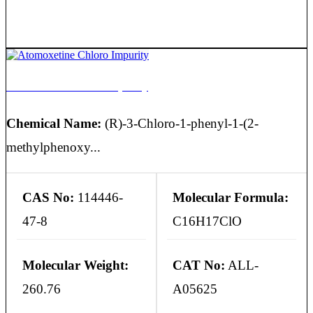
Atomoxetine Chloro Impurity
Chemical Name:
(R)-3-Chloro-1-phenyl-1-(2-
methylphenoxy...
CAS No:
114446-
Molecular Formula:
47-8
C16H17ClO
Molecular Weight:
CAT No:
ALL-
260.76
A05625