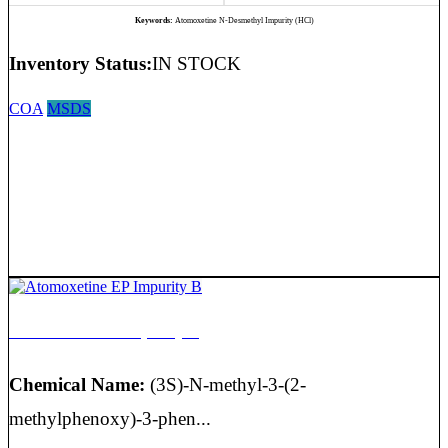
Keywords:
Atomoxetine N-Desmethyl Impurity (HCl)
Inventory Status:
IN STOCK
COA
MSDS
Atomoxetine EP Impurity B
Chemical Name:
(3S)-N-methyl-3-(2-
methylphenoxy)-3-phen...