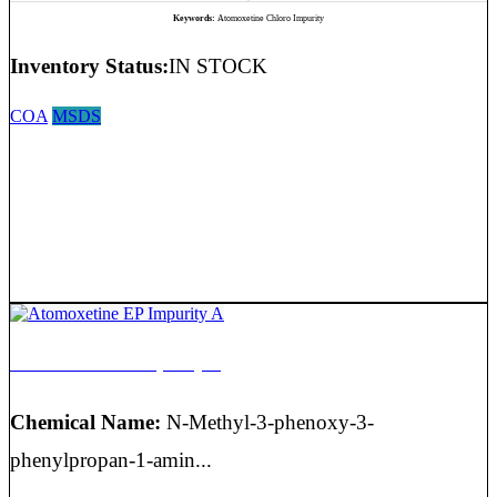
Keywords:
Atomoxetine Chloro Impurity
Inventory Status:
IN STOCK
COA
MSDS
Atomoxetine EP Impurity A
Chemical Name:
N-Methyl-3-phenoxy-3-
phenylpropan-1-amin...