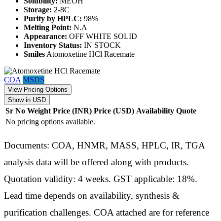
Solubility:
MEOH
Storage:
2-8C
Purity by HPLC:
98%
Melting Point:
N.A
Appearance:
OFF WHITE SOLID
Inventory Status:
IN STOCK
Smiles
Atomoxetine HCl Racemate
COA
MSDS
View Pricing Options
Show in USD
Sr No
Weight
Price (INR)
Price (USD)
Availability
Quote
No pricing options available.
Documents: COA, HNMR, MASS, HPLC, IR, TGA
analysis data will be offered along with products.
Quotation validity: 4 weeks. GST applicable: 18%.
Lead time depends on availability, synthesis &
purification challenges. COA attached are for reference