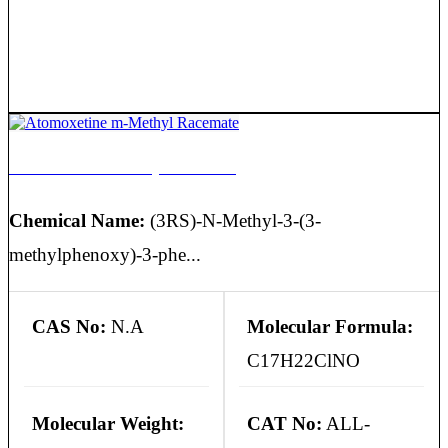
Atomoxetine m-Methyl Racemate
Chemical Name:
(3RS)-N-Methyl-3-(3-
methylphenoxy)-3-phe...
CAS No:
N.A
Molecular Formula:
C17H22ClNO
Molecular Weight:
CAT No:
ALL-