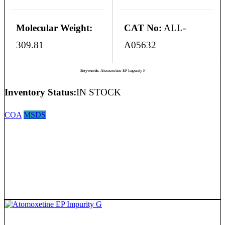
Molecular Weight:
CAT No:
ALL-
309.81
A05632
Keywords:
Atomoxetine EP Impurity F
Inventory Status:
IN STOCK
COA
MSDS