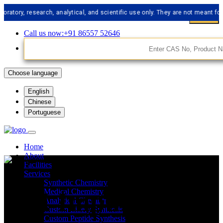
 research, analytical, and scientific use only. They are not meant for human
Call us now:+91 86557 52646
Choose language
English
Chinese
Portuguese
Home
About
Facilities
Services
Synthetic Chemistry
API Impurities
Medical Chemistry
Analytical Chemistry
Custom Libery Synthesis
Custom Peptide Synthesis