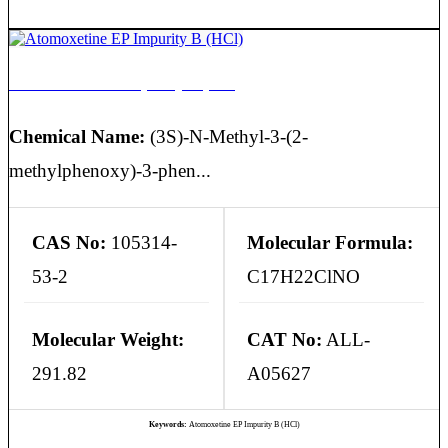
Atomoxetine EP Impurity B (HCl)
Chemical Name:
(3S)-N-Methyl-3-(2-
methylphenoxy)-3-phen...
CAS No:
105314-
Molecular Formula:
53-2
C17H22ClNO
Molecular Weight:
CAT No:
ALL-
291.82
A05627
Keywords:
Atomoxetine EP Impurity B (HCl)