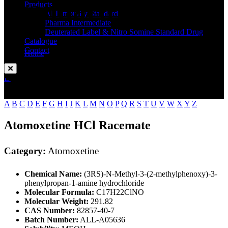
Standard
Products
API Impurity Standard
Pharma Intermediate
Deuterated Label & Nitro Somine Standard Drug
Catalogue
Contact
Home
Atomoxetine
Enquire Now
A
B
C
D
E
F
G
H
I
J
K
L
M
N
O
P
Q
R
S
T
U
V
W
X
Y
Z
Atomoxetine HCl Racemate
Category:
Atomoxetine
Chemical Name:
(3RS)-N-Methyl-3-(2-methylphenoxy)-3-
phenylpropan-1-amine hydrochloride
Molecular Formula:
C17H22ClNO
Molecular Weight:
291.82
CAS Number:
82857-40-7
Batch Number:
ALL-A05636