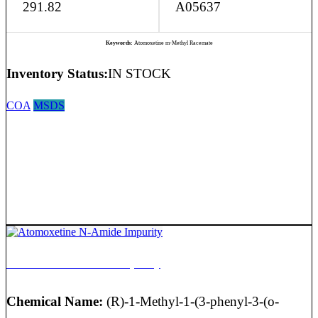
291.82
A05637
Keywords:
Atomoxetine m-Methyl Racemate
Inventory Status:
IN STOCK
COA
MSDS
Atomoxetine N-Amide Impurity
Chemical Name:
(R)-1-Methyl-1-(3-phenyl-3-(o-