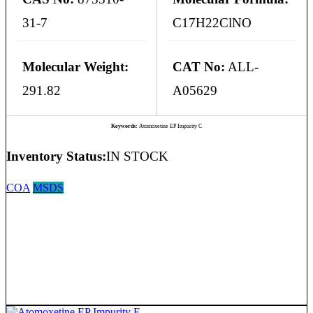
31-7
C17H22ClNO
Molecular Weight:
CAT No:
ALL-
291.82
A05629
Keywords:
Atomoxetine EP Impurity C
Inventory Status:
IN STOCK
COA
MSDS