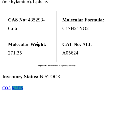
(methylamino)-1-pheny...
CAS No:
435293-
Molecular Formula:
66-6
C17H21NO2
Molecular Weight:
CAT No:
ALL-
271.35
A05624
Keywords:
Atomoxetine 4-Hydroxy Impurity
Inventory Status:
IN STOCK
COA
MSDS