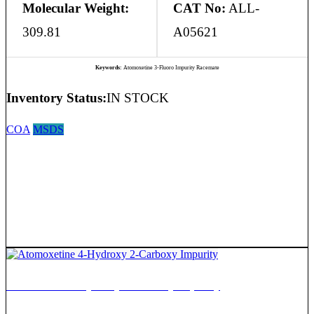
Molecular Weight:
CAT No:
ALL-
309.81
A05621
Keywords:
Atomoxetine 3-Fluoro Impurity Racemate
Inventory Status:
IN STOCK
COA
MSDS
Atomoxetine 4-Hydroxy 2-Carboxy Impurity