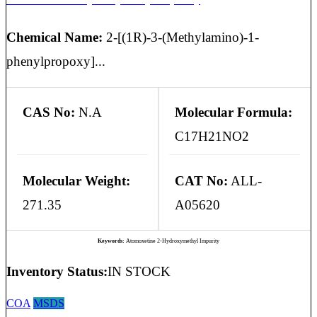
Chemical Name:
2-[(1R)-3-(Methylamino)-1-
phenylpropoxy]...
CAS No:
N.A
Molecular Formula:
C17H21NO2
Molecular Weight:
CAT No:
ALL-
271.35
A05620
Keywords:
Atomoxetine 2-Hydroxymethyl Impurity
Inventory Status:
IN STOCK
COA
MSDS