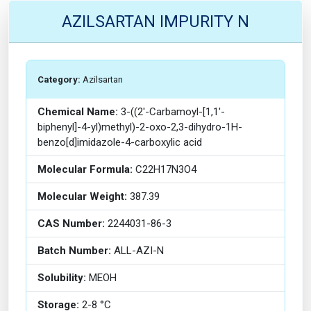
AZILSARTAN IMPURITY N
Category:
Azilsartan
Chemical Name:
3-((2'-Carbamoyl-[1,1'-
biphenyl]-4-yl)methyl)-2-oxo-2,3-dihydro-1H-
benzo[d]imidazole-4-carboxylic acid
Molecular Formula:
C22H17N3O4
Molecular Weight:
387.39
CAS Number:
2244031-86-3
Batch Number:
ALL-AZI-N
Solubility:
MEOH
Storage:
2-8 °C