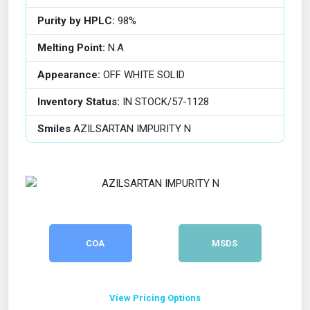
Purity by HPLC:
98%
Melting Point:
N.A
Appearance:
OFF WHITE SOLID
Inventory Status:
IN STOCK/57-1128
Smiles
AZILSARTAN IMPURITY N
COA
MSDS
View Pricing Options