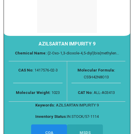
AZILSARTAN IMPURITY 9
Chemical Name:
(2-Oxo-1,3-dioxole-4,5-diyl)bis(methylen...
CAS No:
1417576-02-3
Molecular Formula:
C55H42N8O13
Molecular Weight:
1023
CAT No:
ALL-A03413
Keywords:
AZILSARTAN IMPURITY 9
Inventory Status:
IN STOCK/57-1114
COA
MSDS