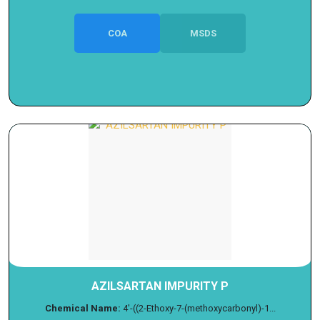
COA
MSDS
AZILSARTAN IMPURITY P
Chemical Name:
4'-((2-Ethoxy-7-(methoxycarbonyl)-1...