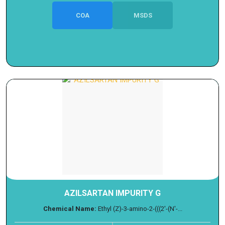
COA
MSDS
AZILSARTAN IMPURITY G
Chemical Name:
Ethyl (Z)-3-amino-2-(((2'-(N'-...