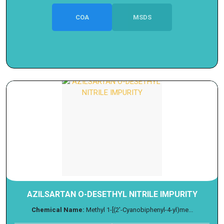
COA
MSDS
AZILSARTAN O-DESETHYL NITRILE IMPURITY
Chemical Name:
Methyl 1-[(2'-Cyanobiphenyl-4-yl)me...