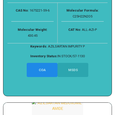
CAS No:
1675221-59-6
Molecular Formula:
C25H22N2O5
Molecular Weight:
CAT No:
ALL-AZI-P
430.45
Keywords:
AZILSARTAN IMPURITY P
Inventory Status:
IN STOCK/57-1130
COA
MSDS