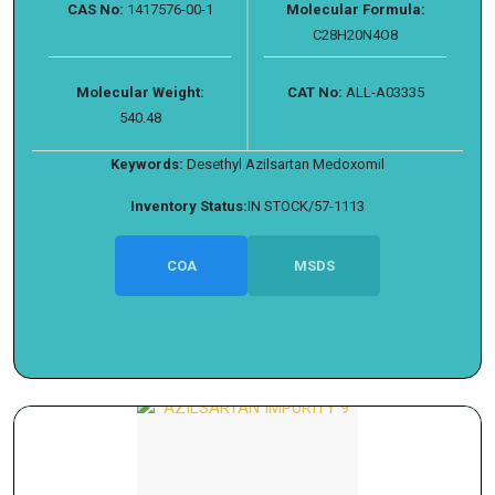
CAS No:
1417576-00-1
Molecular Formula:
C28H20N4O8
Molecular Weight:
CAT No:
ALL-A03335
540.48
Keywords:
Desethyl Azilsartan Medoxomil
Inventory Status:
IN STOCK/57-1113
COA
MSDS