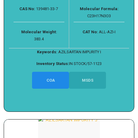
CAS No:
139481-33-7
Molecular Formula:
C23H17N3O3
Molecular Weight:
CAT No:
ALL-AZI-I
383.4
Keywords:
AZILSARTAN IMPURITY I
Inventory Status:
IN STOCK/57-1123
COA
MSDS