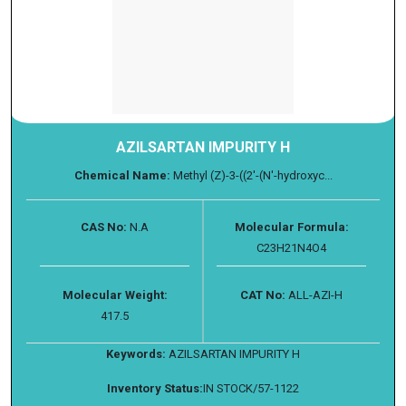
AZILSARTAN IMPURITY H
Chemical Name:
Methyl (Z)-3-((2'-(N'-hydroxyc...
CAS No:
N.A
Molecular Formula:
C23H21N4O4
Molecular Weight:
CAT No:
ALL-AZI-H
417.5
Keywords:
AZILSARTAN IMPURITY H
Inventory Status:
IN STOCK/57-1122