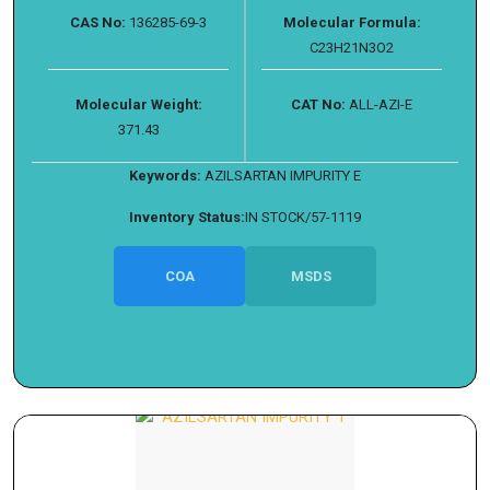
CAS No:
136285-69-3
Molecular Formula:
C23H21N3O2
Molecular Weight:
CAT No:
ALL-AZI-E
371.43
Keywords:
AZILSARTAN IMPURITY E
Inventory Status:
IN STOCK/57-1119
COA
MSDS