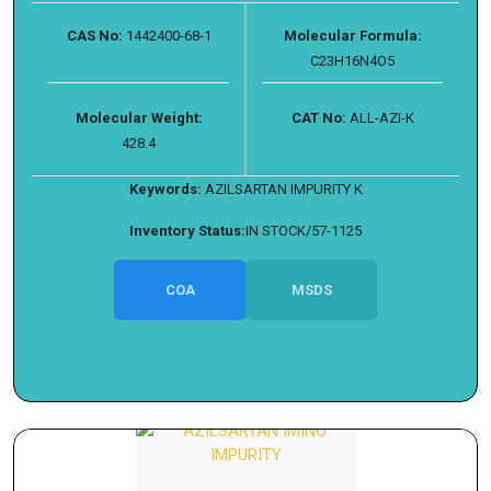
CAS No:
1442400-68-1
Molecular Formula:
C23H16N4O5
Molecular Weight:
CAT No:
ALL-AZI-K
428.4
Keywords:
AZILSARTAN IMPURITY K
Inventory Status:
IN STOCK/57-1125
COA
MSDS