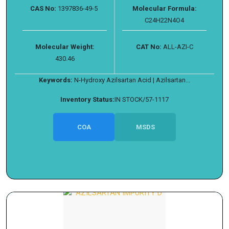
CAS No:
1397836-49-5
Molecular Formula:
C24H22N4O4
Molecular Weight:
CAT No:
ALL-AZI-C
430.46
Keywords:
N-Hydroxy Azilsartan Acid | Azilsartan...
Inventory Status:
IN STOCK/57-1117
COA
MSDS