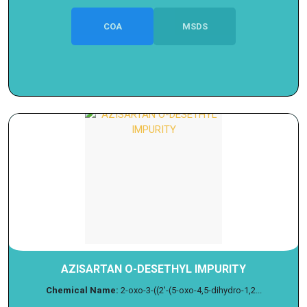
COA
MSDS
AZISARTAN O-DESETHYL IMPURITY
Chemical Name:
2-oxo-3-((2'-(5-oxo-4,5-dihydro-1,2...