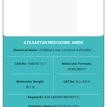
AZILSARTAN MEDOXOMIL AMIDE
Chemical Name:
(5-Methyl-2-oxo-1,3-dioxol-4-yl)methyl ...
CAS No:
1696392-12-7
Molecular Formula:
C29H25N3O7
Molecular Weight:
CAT No:
ALL-AZI-Q
527.52
Keywords:
AZILSARTAN IMPURITY Q
Inventory Status:
IN STOCK/57-1131