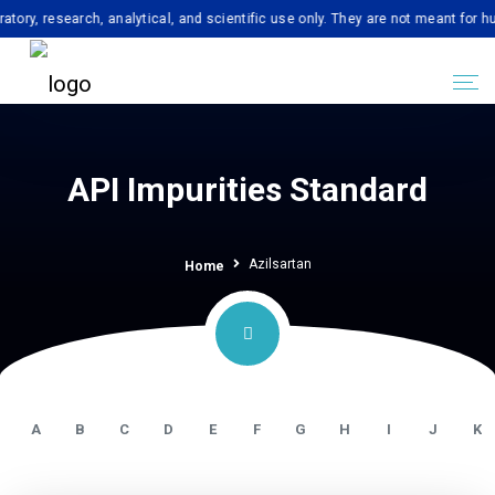
esearch, analytical, and scientific use only. They are not meant for human c
API Impurities Standard
Azilsartan
Home
A
B
C
D
E
F
G
H
I
J
K