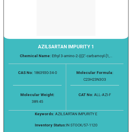
AZILSARTAN IMPURITY 1
Chemical Name:
Ethyl 3-amino-2-(((2'-carbamoyl-[1,...
CAS No:
1863930-34-0
Molecular Formula:
C23H23N3O3
Molecular Weight:
CAT No:
ALL-AZI-F
389.45
Keywords:
AZILSARTAN IMPURITY E
Inventory Status:
IN STOCK/57-1120