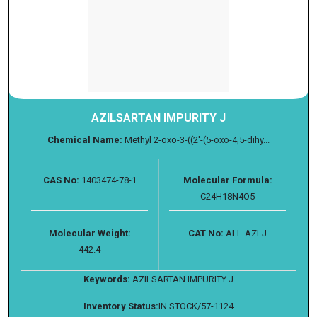
AZILSARTAN IMPURITY J
Chemical Name:
Methyl 2-oxo-3-((2'-(5-oxo-4,5-dihy...
CAS No:
1403474-78-1
Molecular Formula:
C24H18N4O5
Molecular Weight:
CAT No:
ALL-AZI-J
442.4
Keywords:
AZILSARTAN IMPURITY J
Inventory Status:
IN STOCK/57-1124