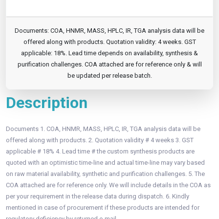
Documents: COA, HNMR, MASS, HPLC, IR, TGA analysis data will be
offered along with products. Quotation validity: 4 weeks. GST
applicable: 18%. Lead time depends on availability, synthesis &
purification challenges. COA attached are for reference only & will
be updated per release batch.
Description
Documents 1. COA, HNMR, MASS, HPLC, IR, TGA analysis data will be
offered along with products. 2. Quotation validity # 4 weeks 3. GST
applicable # 18% 4. Lead time # the custom synthesis products are
quoted with an optimistic time-line and actual time-line may vary based
on raw material availability, synthetic and purification challenges. 5. The
COA attached are for reference only. We will include details in the COA as
per your requirement in the release data during dispatch. 6. Kindly
mentioned in case of procurement if these products are intended for
regulatory deficiency by returned e-mail.