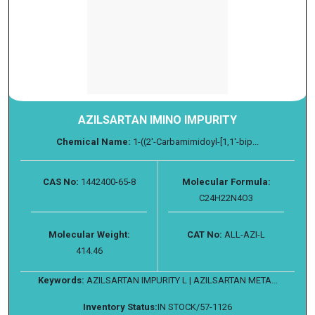
AZILSARTAN IMINO IMPURITY
Chemical Name:
1-((2'-Carbamimidoyl-[1,1'-bip...
CAS No:
1442400-65-8
Molecular Formula:
C24H22N4O3
Molecular Weight:
CAT No:
ALL-AZI-L
414.46
Keywords:
AZILSARTAN IMPURITY L | AZILSARTAN META...
Inventory Status:
IN STOCK/57-1126