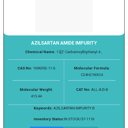
AZILSARTAN AMIDE IMPURITY
Chemical Name:
1-​[(2'-​Carbamoylbiphenyl-​4...
CAS No:
1696392-11-6
Molecular Formula:
C24H21N3O4
Molecular Weight:
CAT No:
ALL-AZI-B
415.44
Keywords:
AZILSARTAN IMPURITY B
Inventory Status:
IN STOCK/57-1116