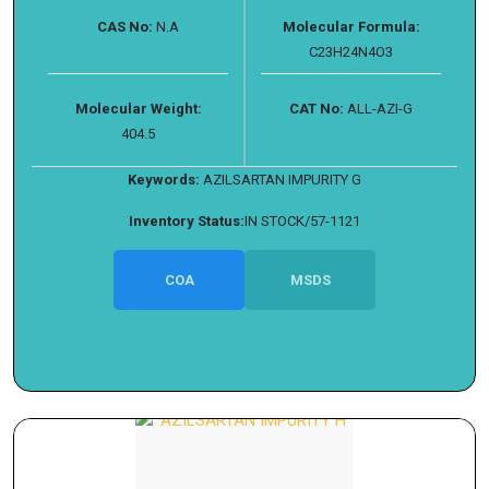
CAS No:
N.A
Molecular Formula:
C23H24N4O3
Molecular Weight:
CAT No:
ALL-AZI-G
404.5
Keywords:
AZILSARTAN IMPURITY G
Inventory Status:
IN STOCK/57-1121
COA
MSDS