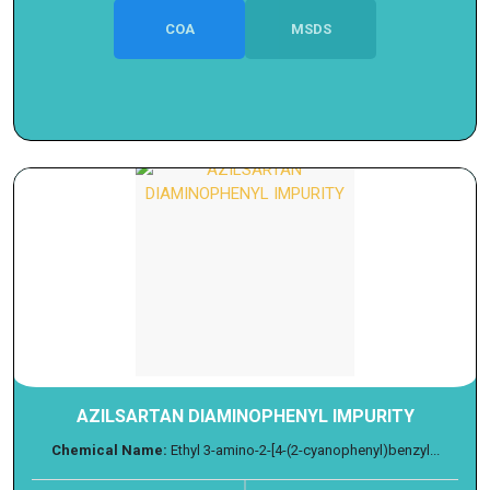
COA
MSDS
AZILSARTAN DIAMINOPHENYL IMPURITY
Chemical Name:
Ethyl 3-amino-2-[4-(2-cyanophenyl)benzyl...