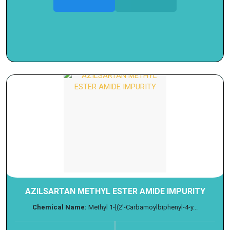
AZILSARTAN METHYL ESTER AMIDE IMPURITY
Chemical Name:
Methyl 1-[(2'-Carbamoylbiphenyl-4-y...