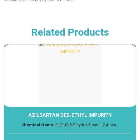
Related Products
AZILSARTAN DES-ETHYL IMPURITY
Chemical Name:
3-[[2'-(2,5-Dihydro-5-oxo-1,2,4-oxa...