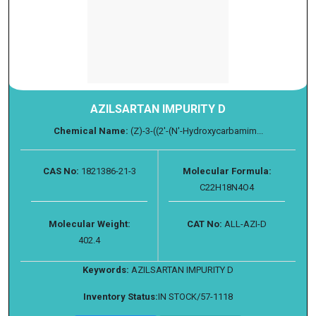
AZILSARTAN IMPURITY D
Chemical Name:
(Z)-3-((2'-(N'-Hydroxycarbamim...
CAS No:
1821386-21-3
Molecular Formula:
C22H18N4O4
Molecular Weight:
CAT No:
ALL-AZI-D
402.4
Keywords:
AZILSARTAN IMPURITY D
Inventory Status:
IN STOCK/57-1118