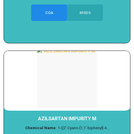
COA
MSDS
AZILSARTAN IMPURITY M
Chemical Name:
1-((2'-Cyano-[1,1'-biphenyl]-4...