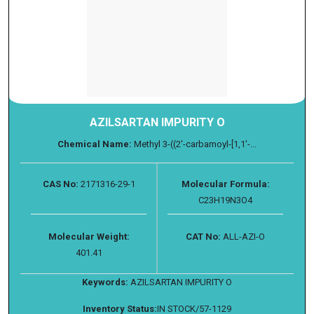
AZILSARTAN IMPURITY O
Chemical Name:
Methyl 3-((2'-carbamoyl-[1,1'-...
CAS No:
2171316-29-1
Molecular Formula:
C23H19N3O4
Molecular Weight:
CAT No:
ALL-AZI-O
401.41
Keywords:
AZILSARTAN IMPURITY O
Inventory Status:
IN STOCK/57-1129