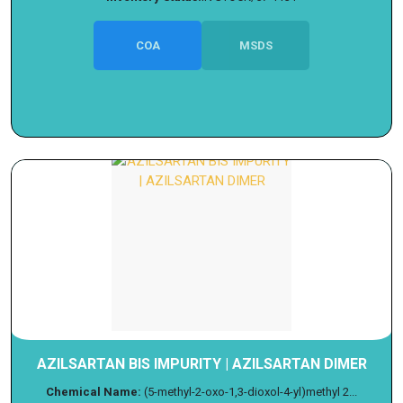
COA
MSDS
AZILSARTAN BIS IMPURITY | AZILSARTAN DIMER
Chemical Name:
(5-methyl-2-oxo-1,3-dioxol-4-yl)methyl 2...