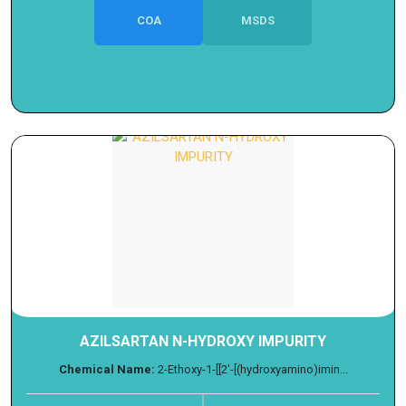
COA
MSDS
AZILSARTAN N-HYDROXY IMPURITY
Chemical Name:
2-Ethoxy-1-[[2'-[(hydroxyamino)imin...