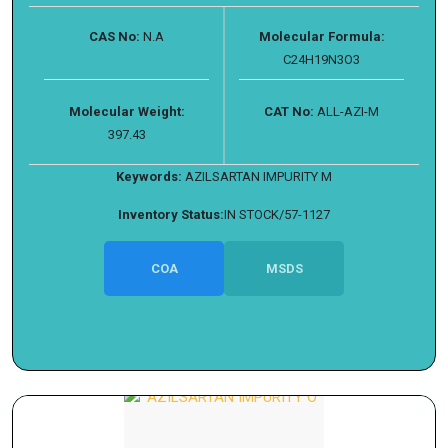
CAS No:
N.A
Molecular Formula:
C24H19N3O3
Molecular Weight:
CAT No:
ALL-AZI-M
397.43
Keywords:
AZILSARTAN IMPURITY M
Inventory Status:
IN STOCK/57-1127
COA
MSDS