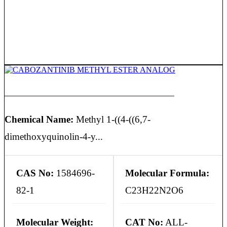
CABOZANTINIB METHYL ESTER ANALOG
Chemical Name:
Methyl 1-((4-((6,7-
dimethoxyquinolin-4-y...
CAS No:
1584696-
Molecular Formula:
82-1
C23H22N2O6
Molecular Weight:
CAT No:
ALL-