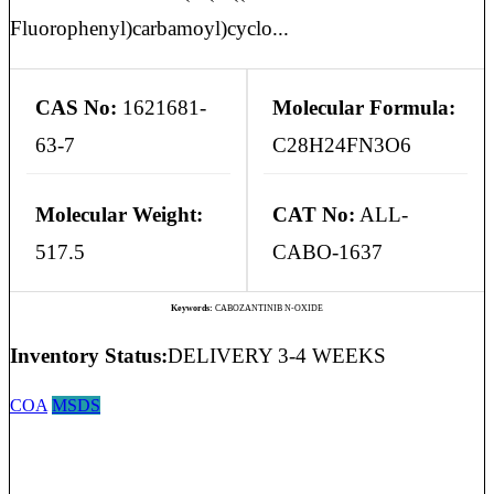
Fluorophenyl)carbamoyl)cyclo...
CAS No:
1621681-
Molecular Formula:
63-7
C28H24FN3O6
Molecular Weight:
CAT No:
ALL-
517.5
CABO-1637
Keywords:
CABOZANTINIB N-OXIDE
Inventory Status:
DELIVERY 3-4 WEEKS
COA
MSDS