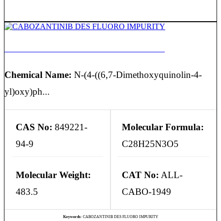
CABOZANTINIB DES FLUORO IMPURITY
Chemical Name:
N-(4-((6,7-Dimethoxyquinolin-4-
yl)oxy)ph...
CAS No:
849221-
Molecular Formula:
94-9
C28H25N3O5
Molecular Weight:
CAT No:
ALL-
483.5
CABO-1949
Keywords:
CABOZANTINIB DES FLUORO IMPURITY