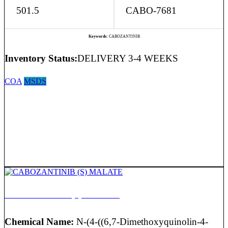
501.5
CABO-7681
Keywords:
CABOZANTINIB
Inventory Status:
DELIVERY 3-4 WEEKS
COA
MSDS
CABOZANTINIB (S) MALATE
Chemical Name:
N-(4-((6,7-Dimethoxyquinolin-4-