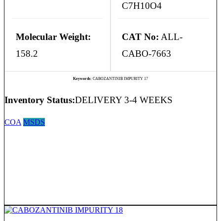
C7H10O4
Molecular Weight:
CAT No:
ALL-
158.2
CABO-7663
Keywords:
CABOZANTINIB IMPURITY 17
Inventory Status:
DELIVERY 3-4 WEEKS
COA
MSDS