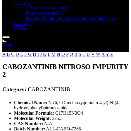
Standard
Products
API Impurity Standard
Pharma Intermediate
Deuterated Label & Nitro Somine Standard Drug
Catalogue
Home
Contact
CABOZANTINIB
Enquire Now
A
B
C
D
E
F
G
H
I
J
K
L
M
N
O
P
Q
R
S
T
U
V
W
X
Y
Z
CABOZANTINIB NITROSO IMPURITY
2
Category:
CABOZANTINIB
Chemical Name:
N-(6,7-Dimethoxyquinolin-4-yl)-N-(4-
hydroxyphenyl)nitrous amide
Molecular Formula:
C17H15N3O4
Molecular Weight:
325.3
CAS Number:
N.A.
Batch Number:
ALL-CABO-7265