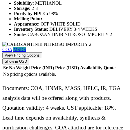
Solubility:
METHANOL
Storage:
2-8
Purity by HPLC:
98%
Melting Point:
Appearance:
OFF WHITE SOLID
Inventory Status:
DELIVERY 3-4 WEEKS
Smiles
CABOZANTINIB NITROSO IMPURITY 2
COA
MSDS
View Pricing Options
Show in USD
Sr No
Weight
Price (INR)
Price (USD)
Availability
Quote
No pricing options available.
Documents: COA, HNMR, MASS, HPLC, IR, TGA
analysis data will be offered along with products.
Quotation validity: 4 weeks. GST applicable: 18%.
Lead time depends on availability, synthesis &
purification challenges. COA attached are for reference