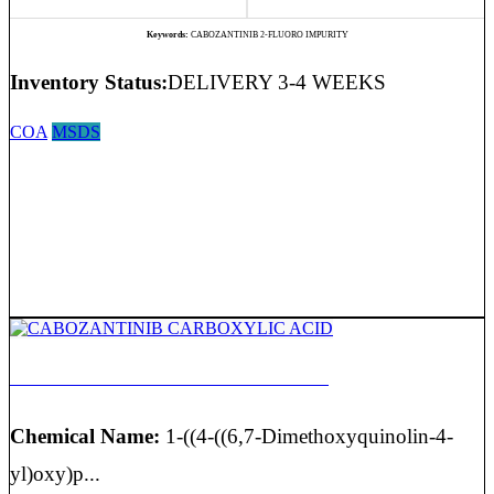
Keywords:
CABOZANTINIB 2-FLUORO IMPURITY
Inventory Status:
DELIVERY 3-4 WEEKS
COA
MSDS
CABOZANTINIB CARBOXYLIC ACID
Chemical Name:
1-((4-((6,7-Dimethoxyquinolin-4-
yl)oxy)p...