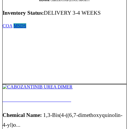
Keywords:
CABOZANTINIB QUINOL IMPURITY
Inventory Status:
DELIVERY 3-4 WEEKS
COA
MSDS
CABOZANTINIB UREA DIMER
Chemical Name:
1,3-Bis(4-((6,7-dimethoxyquinolin-
4-yl)o...