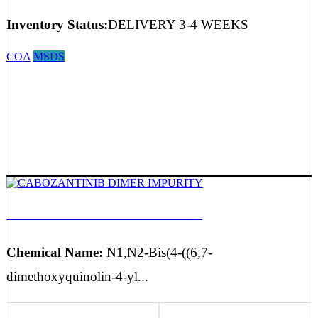
Inventory Status:
DELIVERY 3-4 WEEKS
COA
MSDS
CABOZANTINIB DIMER IMPURITY
Chemical Name:
N1,N2-Bis(4-((6,7-
dimethoxyquinolin-4-yl...