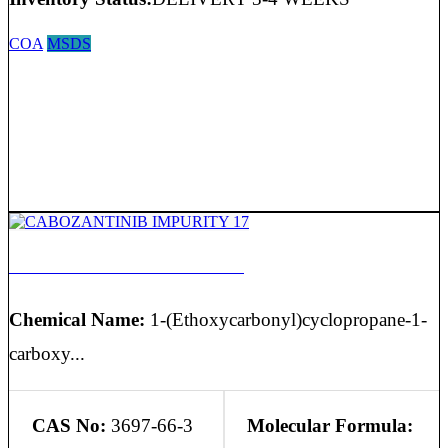
COA
MSDS
CABOZANTINIB IMPURITY 17
Chemical Name:
1-(Ethoxycarbonyl)cyclopropane-1-
carboxy...
CAS No:
3697-66-3
Molecular Formula: