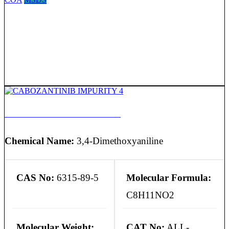
CABOZANTINIB IMPURITY 4
Chemical Name:
3,4-Dimethoxyaniline
CAS No:
6315-89-5
Molecular Formula:
C8H11NO2
Molecular Weight:
CAT No:
ALL-