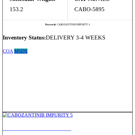
153.2
CABO-5895
Keywords:
CABOZANTINIB IMPURITY 4
Inventory Status:
DELIVERY 3-4 WEEKS
COA
MSDS
CABOZANTINIB IMPURITY 5