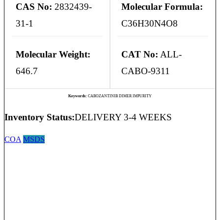
CAS No:
2832439-
Molecular Formula:
31-1
C36H30N4O8
Molecular Weight:
CAT No:
ALL-
646.7
CABO-9311
Keywords:
CABOZANTINIB DIMER IMPURITY
Inventory Status:
DELIVERY 3-4 WEEKS
COA
MSDS