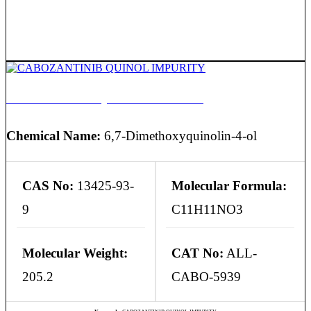
CABOZANTINIB QUINOL IMPURITY
Chemical Name:
6,7-Dimethoxyquinolin-4-ol
CAS No:
13425-93-
Molecular Formula:
9
C11H11NO3
Molecular Weight:
CAT No:
ALL-
205.2
CABO-5939