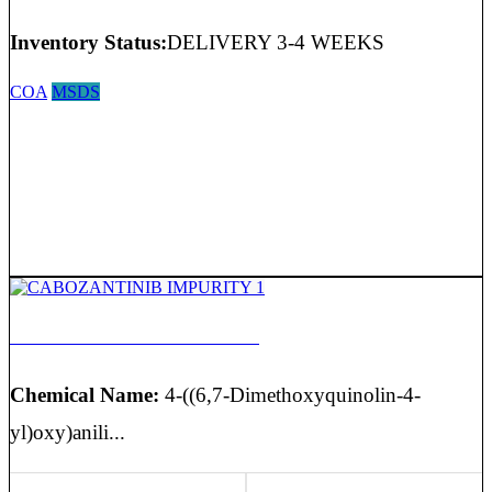
Inventory Status:
DELIVERY 3-4 WEEKS
COA
MSDS
CABOZANTINIB IMPURITY 1
Chemical Name:
4-((6,7-Dimethoxyquinolin-4-
yl)oxy)anili...