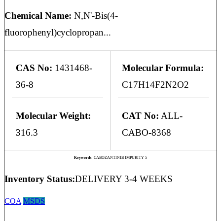
Chemical Name:
N,N'-Bis(4-
fluorophenyl)cyclopropan...
CAS No:
1431468-
Molecular Formula:
36-8
C17H14F2N2O2
Molecular Weight:
CAT No:
ALL-
316.3
CABO-8368
Keywords:
CABOZANTINIB IMPURITY 5
Inventory Status:
DELIVERY 3-4 WEEKS
COA
MSDS