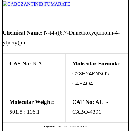
CABOZANTINIB FUMARATE
Chemical Name:
N-(4-((6,7-Dimethoxyquinolin-4-
yl)oxy)ph...
CAS No:
N.A.
Molecular Formula:
C28H24FN3O5 :
C4H4O4
Molecular Weight:
CAT No:
ALL-
501.5 : 116.1
CABO-4391
Keywords:
CABOZANTINIB FUMARATE