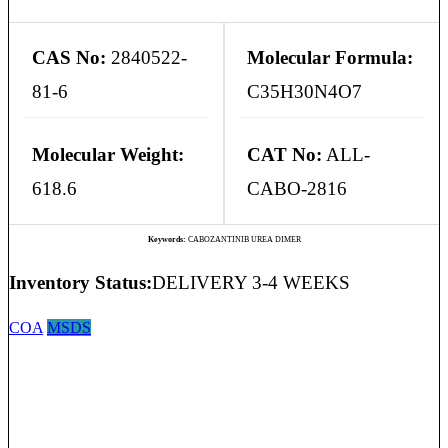
CAS No:
2840522-
Molecular Formula:
81-6
C35H30N4O7
Molecular Weight:
CAT No:
ALL-
618.6
CABO-2816
Keywords:
CABOZANTINIB UREA DIMER
Inventory Status:
DELIVERY 3-4 WEEKS
COA
MSDS