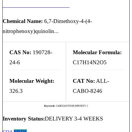
CABOZANTINIB IMPURITY 2
Chemical Name:
6,7-Dimethoxy-4-(4-
nitrophenoxy)quinolin...
CAS No:
190728-
Molecular Formula:
24-6
C17H14N2O5
Molecular Weight:
CAT No:
ALL-
326.3
CABO-8246
Keywords:
CABOZANTINIB IMPURITY 2
Inventory Status:
DELIVERY 3-4 WEEKS
COA
MSDS