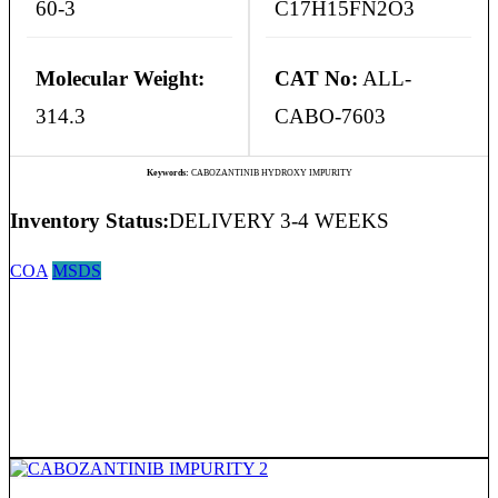
60-3
C17H15FN2O3
Molecular Weight:
CAT No:
ALL-
314.3
CABO-7603
Keywords:
CABOZANTINIB HYDROXY IMPURITY
Inventory Status:
DELIVERY 3-4 WEEKS
COA
MSDS