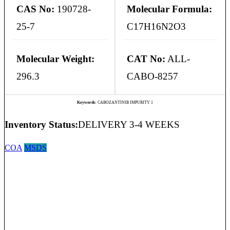
CAS No:
190728-
Molecular Formula:
25-7
C17H16N2O3
Molecular Weight:
CAT No:
ALL-
296.3
CABO-8257
Keywords:
CABOZANTINIB IMPURITY 1
Inventory Status:
DELIVERY 3-4 WEEKS
COA
MSDS