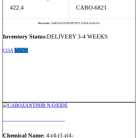
422.4
CABO-6821
Keywords:
CABOZANTINIB METHYL ESTER ANALOG
Inventory Status:
DELIVERY 3-4 WEEKS
COA
MSDS
CABOZANTINIB N-OXIDE
Chemical Name:
4-(4-(1-((4-