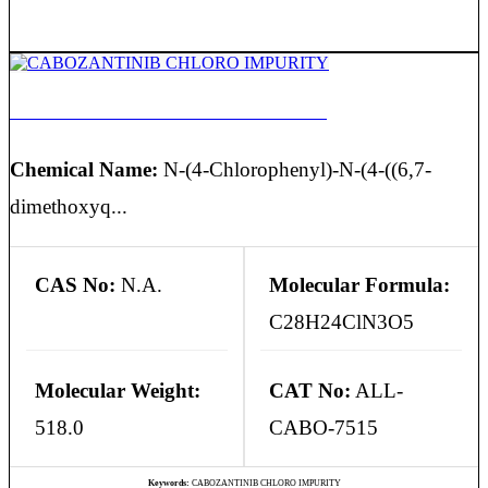
CABOZANTINIB CHLORO IMPURITY
Chemical Name:
N-(4-Chlorophenyl)-N-(4-((6,7-
dimethoxyq...
CAS No:
N.A.
Molecular Formula:
C28H24ClN3O5
Molecular Weight:
CAT No:
ALL-
518.0
CABO-7515
Keywords:
CABOZANTINIB CHLORO IMPURITY