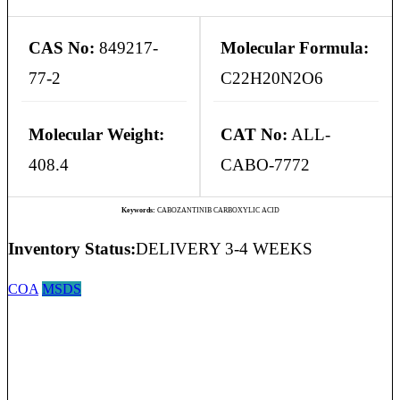
CAS No:
849217-
Molecular Formula:
77-2
C22H20N2O6
Molecular Weight:
CAT No:
ALL-
408.4
CABO-7772
Keywords:
CABOZANTINIB CARBOXYLIC ACID
Inventory Status:
DELIVERY 3-4 WEEKS
COA
MSDS