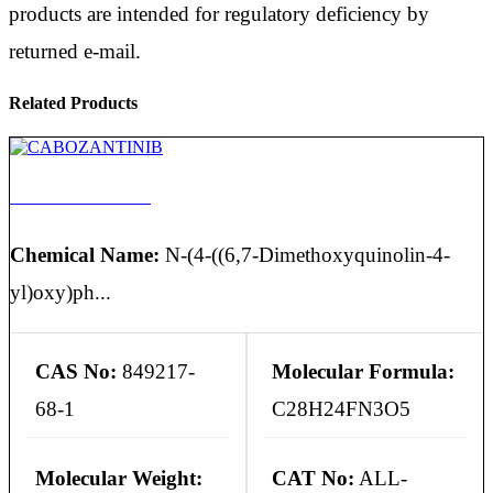
products are intended for regulatory deficiency by
returned e-mail.
Related Products
CABOZANTINIB
Chemical Name:
N-(4-((6,7-Dimethoxyquinolin-4-
yl)oxy)ph...
CAS No:
849217-
Molecular Formula:
68-1
C28H24FN3O5
Molecular Weight:
CAT No:
ALL-