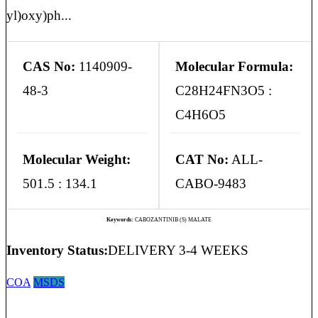
yl)oxy)ph...
CAS No:
1140909-
Molecular Formula:
48-3
C28H24FN3O5 :
C4H6O5
Molecular Weight:
CAT No:
ALL-
501.5 : 134.1
CABO-9483
Keywords:
CABOZANTINIB (S) MALATE
Inventory Status:
DELIVERY 3-4 WEEKS
COA
MSDS