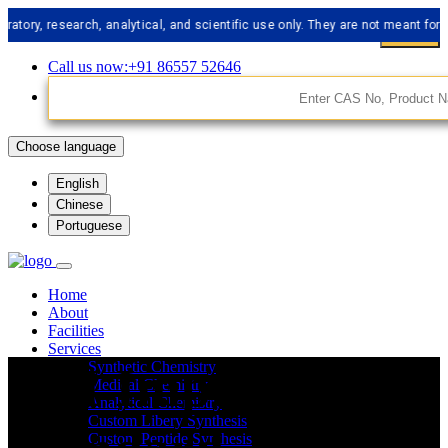
 research, analytical, and scientific use only. They are not meant for human 
Call us now:+91 86557 52646
Choose language
English
Chinese
Portuguese
Home
About
Facilities
Services
API Impurities
Synthetic Chemistry
Medical Chemistry
Analytical Chemistry
Custom Libery Synthesis
Custom Peptide Synthesis