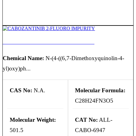
CABOZANTINIB 2-FLUORO IMPURITY
Chemical Name:
N-(4-((6,7-Dimethoxyquinolin-4-
yl)oxy)ph...
CAS No:
N.A.
Molecular Formula:
C28H24FN3O5
Molecular Weight:
CAT No:
ALL-
501.5
CABO-6947