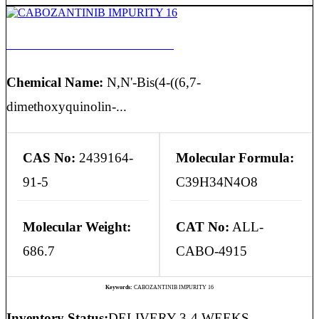
CABOZANTINIB IMPURITY 16
Chemical Name:
N,N'-Bis(4-((6,7-
dimethoxyquinolin-...
CAS No:
2439164-
Molecular Formula:
91-5
C39H34N4O8
Molecular Weight:
CAT No:
ALL-
686.7
CABO-4915
Keywords:
CABOZANTINIB IMPURITY 16
Inventory Status:
DELIVERY 3-4 WEEKS