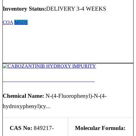
Inventory Status:
DELIVERY 3-4 WEEKS
COA
MSDS
CABOZANTINIB HYDROXY IMPURITY
Chemical Name:
N-(4-Fluorophenyl)-N-(4-
hydroxyphenyl)cy...
CAS No:
849217-
Molecular Formula: