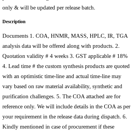
only & will be updated per release batch.
Description
Documents 1. COA, HNMR, MASS, HPLC, IR, TGA
analysis data will be offered along with products. 2.
Quotation validity # 4 weeks 3. GST applicable # 18%
4. Lead time # the custom synthesis products are quoted
with an optimistic time-line and actual time-line may
vary based on raw material availability, synthetic and
purification challenges. 5. The COA attached are for
reference only. We will include details in the COA as per
your requirement in the release data during dispatch. 6.
Kindly mentioned in case of procurement if these