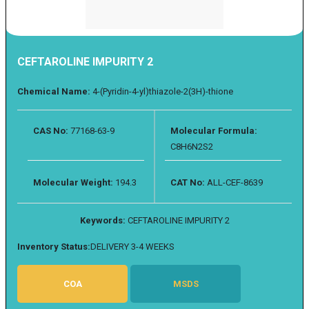
CEFTAROLINE IMPURITY 2
Chemical Name:
4-(Pyridin-4-yl)thiazole-2(3H)-thione
CAS No:
77168-63-9
Molecular Formula:
C8H6N2S2
Molecular Weight:
194.3
CAT No:
ALL-CEF-8639
Keywords:
CEFTAROLINE IMPURITY 2
Inventory Status:
DELIVERY 3-4 WEEKS
COA
MSDS