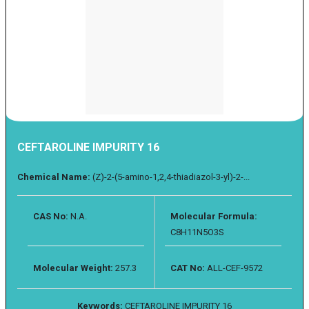
CEFTAROLINE IMPURITY 16
Chemical Name:
(Z)-2-(5-amino-1,2,4-thiadiazol-3-yl)-2-...
CAS No:
N.A.
Molecular Formula:
C8H11N5O3S
Molecular Weight:
257.3
CAT No:
ALL-CEF-9572
Keywords:
CEFTAROLINE IMPURITY 16