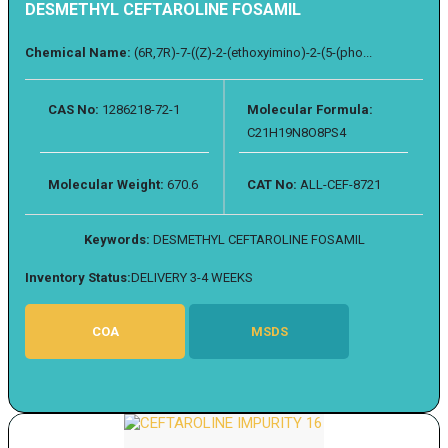
DESMETHYL CEFTAROLINE FOSAMIL
Chemical Name:
(6R,7R)-7-((Z)-2-(ethoxyimino)-2-(5-(pho...
CAS No:
1286218-72-1
Molecular Formula:
C21H19N8O8PS4
Molecular Weight:
670.6
CAT No:
ALL-CEF-8721
Keywords:
DESMETHYL CEFTAROLINE FOSAMIL
Inventory Status:
DELIVERY 3-4 WEEKS
COA
MSDS