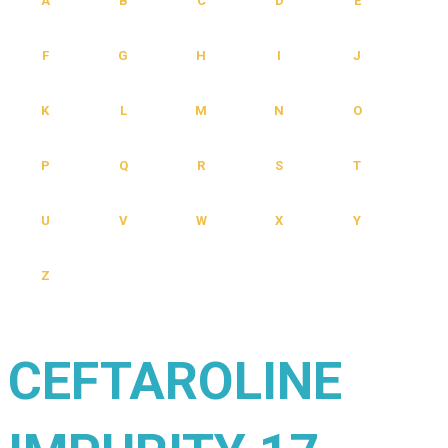
A
B
C
D
E
F
G
H
I
J
K
L
M
N
O
P
Q
R
S
T
U
V
W
X
Y
Z
CEFTAROLINE