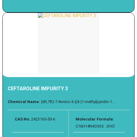
CEFTAROLINE IMPURITY 3
Chemical Name:
(6R,7R)-7-Amino-3-((4-(1-methylpyridin-1...
CAS No:
2423165-50-6
Molecular Formula:
C16H14N4O3S3 : 2HCl