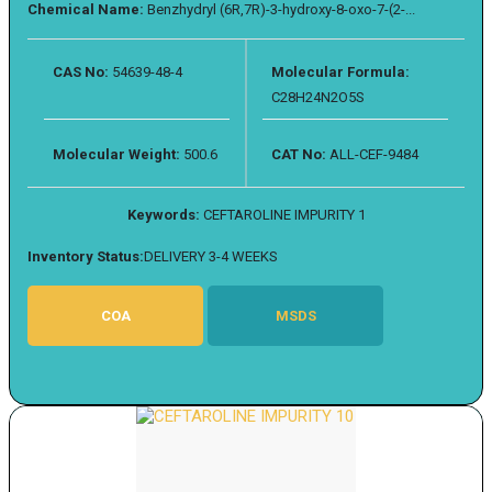
Chemical Name:
Benzhydryl (6R,7R)-3-hydroxy-8-oxo-7-(2-...
CAS No:
54639-48-4
Molecular Formula:
C28H24N2O5S
Molecular Weight:
500.6
CAT No:
ALL-CEF-9484
Keywords:
CEFTAROLINE IMPURITY 1
Inventory Status:
DELIVERY 3-4 WEEKS
COA
MSDS