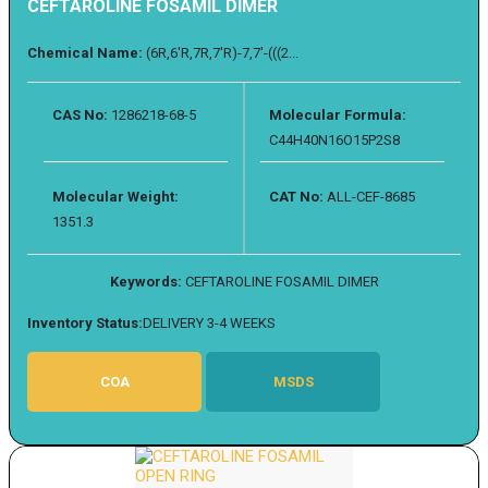
CEFTAROLINE FOSAMIL DIMER
Chemical Name:
(6R,6'R,7R,7'R)-7,7'-(((2...
CAS No:
1286218-68-5
Molecular Formula:
C44H40N16O15P2S8
Molecular Weight:
CAT No:
ALL-CEF-8685
1351.3
Keywords:
CEFTAROLINE FOSAMIL DIMER
Inventory Status:
DELIVERY 3-4 WEEKS
COA
MSDS