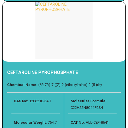
CEFTAROLINE PYROPHOSPHATE
Chemical Name:
(6R,7R)-7-((Z)-2-(ethoxyimino)-2-(5-((hy...
CAS No:
1286218-64-1
Molecular Formula:
C22H22N8O11P2S4
Molecular Weight:
764.7
CAT No:
ALL-CEF-8641