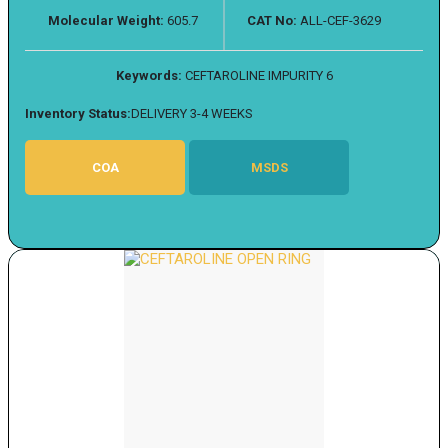
Molecular Weight:
605.7
CAT No:
ALL-CEF-3629
Keywords:
CEFTAROLINE IMPURITY 6
Inventory Status:
DELIVERY 3-4 WEEKS
COA
MSDS