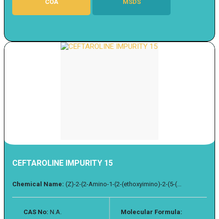
COA
MSDS
CEFTAROLINE IMPURITY 15
Chemical Name:
(Z)-2-(2-Amino-1-(2-(ethoxyimino)-2-(5-(...
CAS No:
N.A.
Molecular Formula: