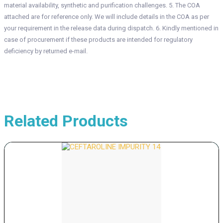
material availability, synthetic and purification challenges. 5. The COA
attached are for reference only. We will include details in the COA as per
your requirement in the release data during dispatch. 6. Kindly mentioned in
case of procurement if these products are intended for regulatory
deficiency by returned e-mail.
Related Products