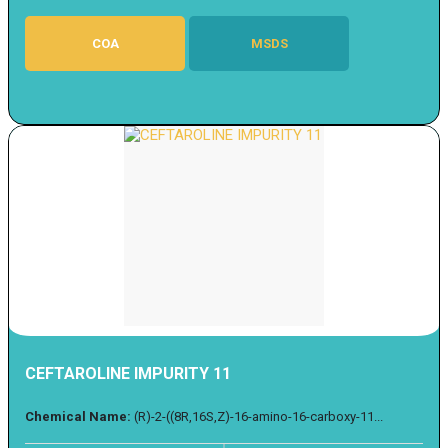
COA
MSDS
CEFTAROLINE IMPURITY 11
Chemical Name:
(R)-2-((8R,16S,Z)-16-amino-16-carboxy-11...