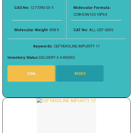
CAS No:
1277090-03-5
Molecular Formula:
C28H35N12O10PS4
Molecular Weight:
858.9
CAT No:
ALL-CEF-0035
Keywords:
CEFTAROLINE IMPURITY 11
Inventory Status:
DELIVERY 3-4 WEEKS
COA
MSDS