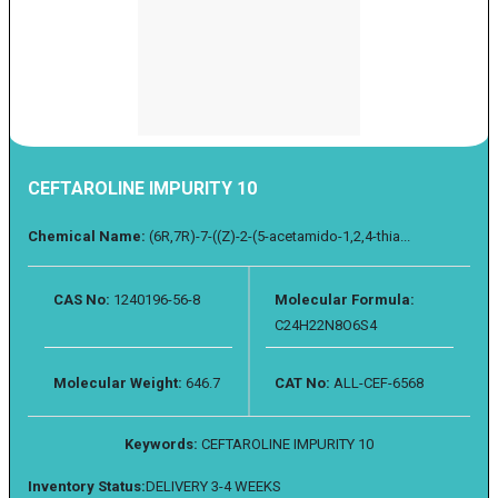
CEFTAROLINE IMPURITY 10
Chemical Name:
(6R,7R)-7-((Z)-2-(5-acetamido-1,2,4-thia...
CAS No:
1240196-56-8
Molecular Formula:
C24H22N8O6S4
Molecular Weight:
646.7
CAT No:
ALL-CEF-6568
Keywords:
CEFTAROLINE IMPURITY 10
Inventory Status:
DELIVERY 3-4 WEEKS