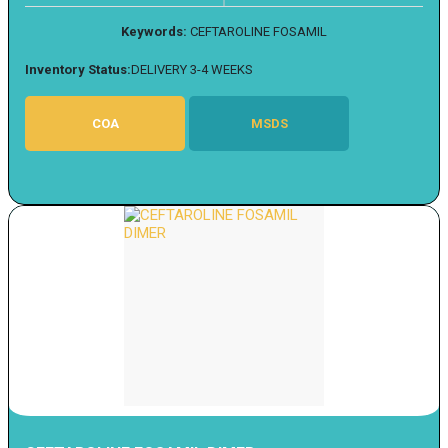
Keywords:
CEFTAROLINE FOSAMIL
Inventory Status:
DELIVERY 3-4 WEEKS
COA
MSDS