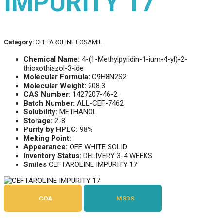
IMPURITY 17
Category:
CEFTAROLINE FOSAMIL
Chemical Name:
4-(1-Methylpyridin-1-ium-4-yl)-2-
thioxothiazol-3-ide
Molecular Formula:
C9H8N2S2
Molecular Weight:
208.3
CAS Number:
1427207-46-2
Batch Number:
ALL-CEF-7462
Solubility:
METHANOL
Storage:
2-8
Purity by HPLC:
98%
Melting Point:
Appearance:
OFF WHITE SOLID
Inventory Status:
DELIVERY 3-4 WEEKS
Smiles
CEFTAROLINE IMPURITY 17
COA
MSDS