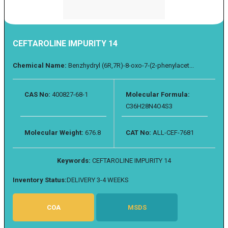
CEFTAROLINE IMPURITY 14
Chemical Name:
Benzhydryl (6R,7R)-8-oxo-7-(2-phenylacet...
CAS No:
400827-68-1
Molecular Formula:
C36H28N4O4S3
Molecular Weight:
676.8
CAT No:
ALL-CEF-7681
Keywords:
CEFTAROLINE IMPURITY 14
Inventory Status:
DELIVERY 3-4 WEEKS
COA
MSDS