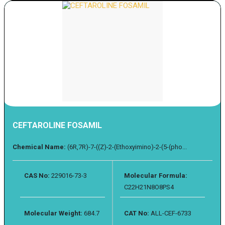
CEFTAROLINE FOSAMIL
Chemical Name:
(6R,7R)-7-((Z)-2-(Ethoxyimino)-2-(5-(pho...
CAS No:
229016-73-3
Molecular Formula:
C22H21N8O8PS4
Molecular Weight:
684.7
CAT No:
ALL-CEF-6733