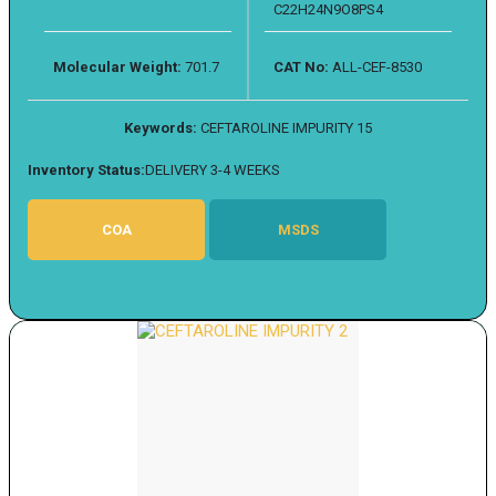
C22H24N9O8PS4
Molecular Weight:
701.7
CAT No:
ALL-CEF-8530
Keywords:
CEFTAROLINE IMPURITY 15
Inventory Status:
DELIVERY 3-4 WEEKS
COA
MSDS