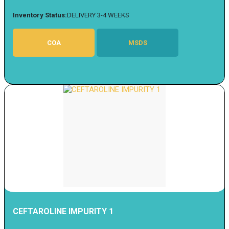
Inventory Status:
DELIVERY 3-4 WEEKS
COA
MSDS
CEFTAROLINE IMPURITY 1