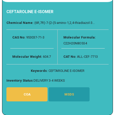
CEFTAROLINE E-ISOMER
Chemical Name:
(6R,7R)-7-(2-(5-amino-1,2,4-thiadiazol-3...
CAS No:
953037-71-3
Molecular Formula:
C22H20N8O5S4
Molecular Weight:
604.7
CAT No:
ALL-CEF-7713
Keywords:
CEFTAROLINE E-ISOMER
Inventory Status:
DELIVERY 3-4 WEEKS
COA
MSDS