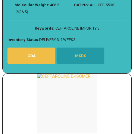
Molecular Weight:
406.5
CAT No:
ALL-CEF-5506
: 2(36.5)
Keywords:
CEFTAROLINE IMPURITY 3
Inventory Status:
DELIVERY 3-4 WEEKS
COA
MSDS