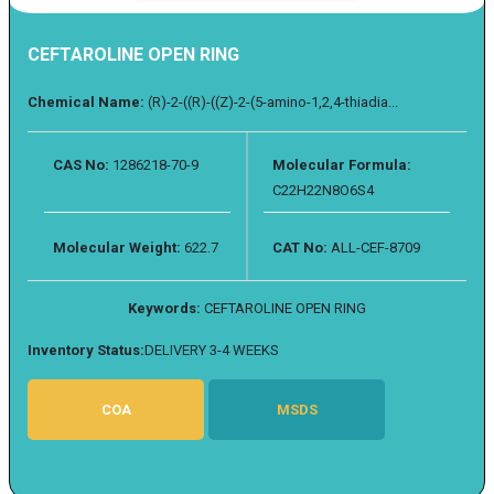
CEFTAROLINE OPEN RING
Chemical Name:
(R)-2-((R)-((Z)-2-(5-amino-1,2,4-thiadia...
CAS No:
1286218-70-9
Molecular Formula:
C22H22N8O6S4
Molecular Weight:
622.7
CAT No:
ALL-CEF-8709
Keywords:
CEFTAROLINE OPEN RING
Inventory Status:
DELIVERY 3-4 WEEKS
COA
MSDS