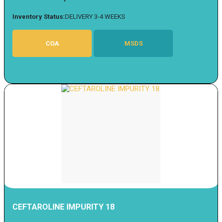
Inventory Status:
DELIVERY 3-4 WEEKS
COA
MSDS
CEFTAROLINE IMPURITY 18