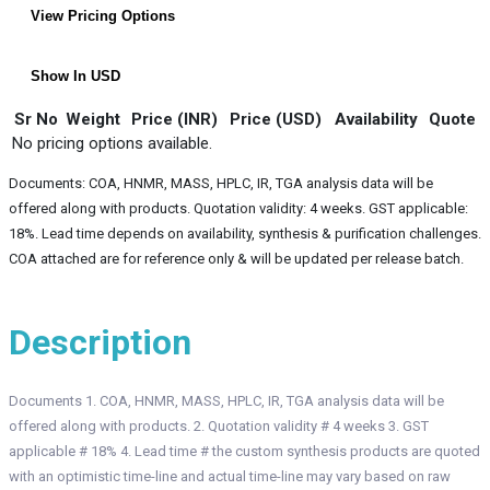
View Pricing Options
Show In USD
Sr No
Weight
Price (INR)
Price (USD)
Availability
Quote
No pricing options available.
Documents: COA, HNMR, MASS, HPLC, IR, TGA analysis data will be
offered along with products. Quotation validity: 4 weeks. GST applicable:
18%. Lead time depends on availability, synthesis & purification challenges.
COA attached are for reference only & will be updated per release batch.
Description
Documents 1. COA, HNMR, MASS, HPLC, IR, TGA analysis data will be
offered along with products. 2. Quotation validity # 4 weeks 3. GST
applicable # 18% 4. Lead time # the custom synthesis products are quoted
with an optimistic time-line and actual time-line may vary based on raw