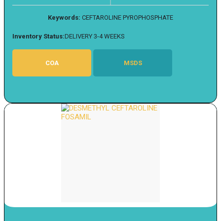
Keywords:
CEFTAROLINE PYROPHOSPHATE
Inventory Status:
DELIVERY 3-4 WEEKS
COA
MSDS