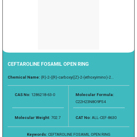
CEFTAROLINE FOSAMIL OPEN RING
Chemical Name:
(R)-2-((R)-carboxy((Z)-2-(ethoxyimino)-2...
CAS No:
1286218-63-0
Molecular Formula:
C22H23N8O9PS4
Molecular Weight:
702.7
CAT No:
ALL-CEF-8630
Keywords:
CEFTAROLINE FOSAMIL OPEN RING