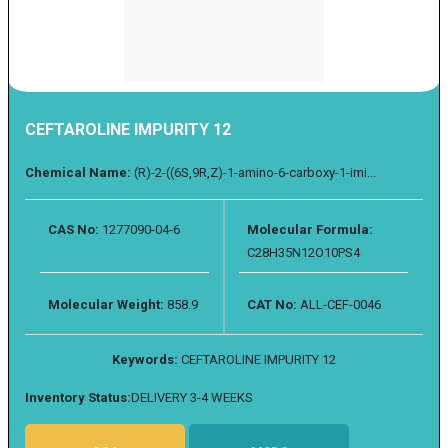
CEFTAROLINE IMPURITY 12
Chemical Name:
(R)-2-((6S,9R,Z)-1-amino-6-carboxy-1-imi...
CAS No:
1277090-04-6
Molecular Formula:
C28H35N12O10PS4
Molecular Weight:
858.9
CAT No:
ALL-CEF-0046
Keywords:
CEFTAROLINE IMPURITY 12
Inventory Status:
DELIVERY 3-4 WEEKS