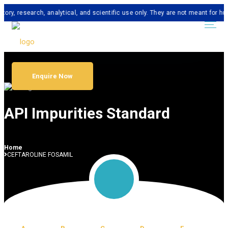
search, analytical, and scientific use only. They are not meant for human co
Enquire Now
API Impurities Standard
Home
CEFTAROLINE FOSAMIL