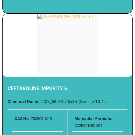
CEFTAROLINE IMPURITY 6
Chemical Name:
4-(2-(((6R,7R)-7-((Z)-2-(5-amino-1,2,4-t...
CAS No:
700803-62-9
Molecular Formula:
C22H21N8O5S4