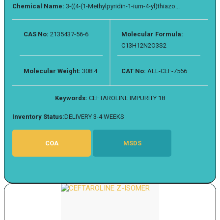
Chemical Name:
3-((4-(1-Methylpyridin-1-ium-4-yl)thiazo...
CAS No:
2135437-56-6
Molecular Formula:
C13H12N2O3S2
Molecular Weight:
308.4
CAT No:
ALL-CEF-7566
Keywords:
CEFTAROLINE IMPURITY 18
Inventory Status:
DELIVERY 3-4 WEEKS
COA
MSDS