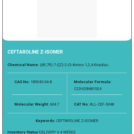
CEFTAROLINE Z-ISOMER
Chemical Name:
(6R,7R)-7-((Z)-2-(5-Amino-1,2,4-thiadiaz...
CAS No:
189345-04-8
Molecular Formula:
C22H20N8O5S4
Molecular Weight:
604.7
CAT No:
ALL-CEF-5048
Keywords:
CEFTAROLINE Z-ISOMER
Inventory Status:
DELIVERY 3-4 WEEKS