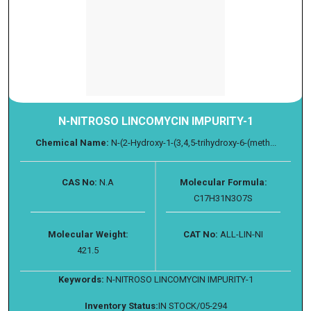
N-NITROSO LINCOMYCIN IMPURITY-1
Chemical Name:
N-(2-Hydroxy-1-(3,4,5-trihydroxy-6-(meth...
CAS No:
N.A
Molecular Formula:
C17H31N3O7S
Molecular Weight:
CAT No:
ALL-LIN-NI
421.5
Keywords:
N-NITROSO LINCOMYCIN IMPURITY-1
Inventory Status:
IN STOCK/05-294