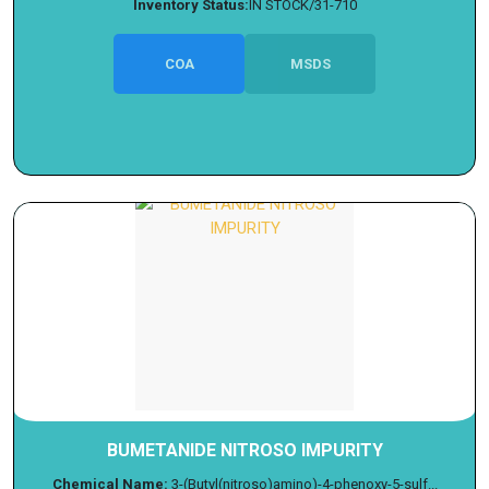
Inventory Status:
IN STOCK/31-710
COA
MSDS
BUMETANIDE NITROSO IMPURITY
Chemical Name:
3-(Butyl(nitroso)amino)-4-phenoxy-5-sulf...