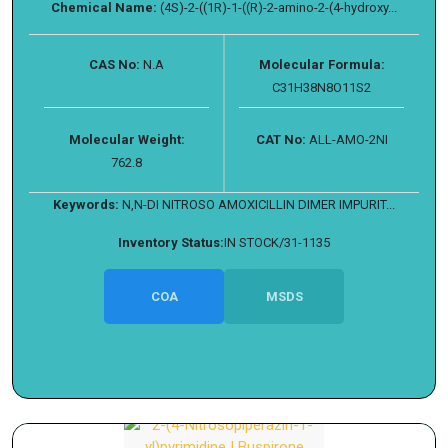
Chemical Name:
(4S)-2-((1R)-1-((R)-2-amino-2-(4-hydroxy...
CAS No:
N.A
Molecular Formula:
C31H38N8O11S2
Molecular Weight:
CAT No:
ALL-AMO-2NI
762.8
Keywords:
N,N-DI NITROSO AMOXICILLIN DIMER IMPURIT...
Inventory Status:
IN STOCK/31-1135
COA
MSDS