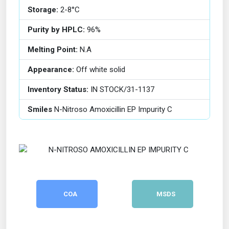
Storage:
2-8°C
Purity by HPLC:
96%
Melting Point:
N.A
Appearance:
Off white solid
Inventory Status:
IN STOCK/31-1137
Smiles
N-Nitroso Amoxicillin EP Impurity C
COA
MSDS