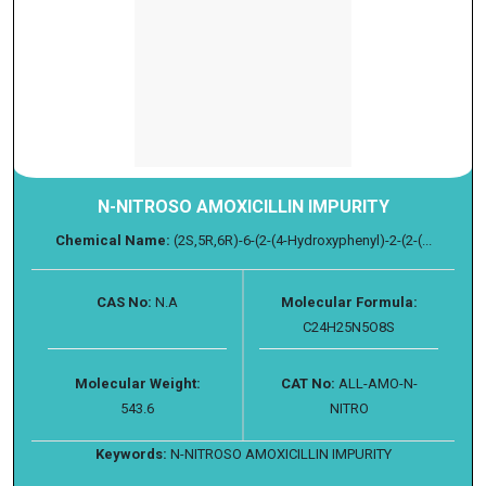
N-NITROSO AMOXICILLIN IMPURITY
Chemical Name:
(2S,5R,6R)-6-(2-(4-Hydroxyphenyl)-2-(2-(...
CAS No:
N.A
Molecular Formula:
C24H25N5O8S
Molecular Weight:
CAT No:
ALL-AMO-N-
543.6
NITRO
Keywords:
N-NITROSO AMOXICILLIN IMPURITY