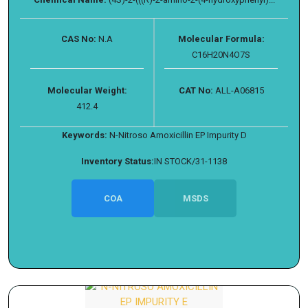
CAS No:
N.A
Molecular Formula:
C16H20N4O7S
Molecular Weight:
CAT No:
ALL-A06815
412.4
Keywords:
N-Nitroso Amoxicillin EP Impurity D
Inventory Status:
IN STOCK/31-1138
COA
MSDS