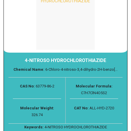
4-NITROSO HYDROCHLOROTHIAZIDE
Chemical Name:
6-Chloro-4-nitroso-3,4-dihydro-2H-benzo[...
CAS No:
63779-86-2
Molecular Formula:
C7H7ClN4O5S2
Molecular Weight:
CAT No:
ALL-HYD-2720
326.74
Keywords:
4-NITROSO HYDROCHLOROTHIAZIDE