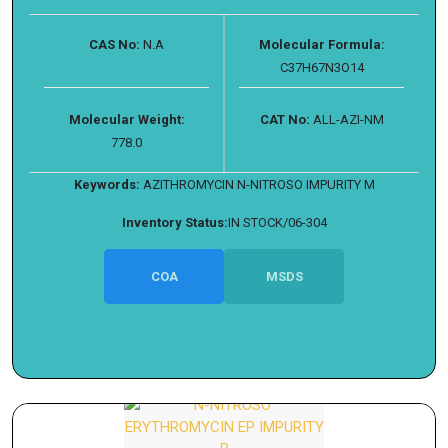
CAS No:
N.A
Molecular Formula:
C37H67N3O14
Molecular Weight:
CAT No:
ALL-AZI-NM
778.0
Keywords:
AZITHROMYCIN N-NITROSO IMPURITY M
Inventory Status:
IN STOCK/06-304
COA
MSDS