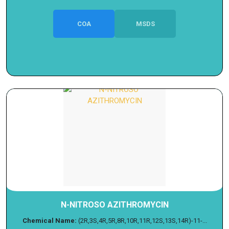
COA
MSDS
N-NITROSO AZITHROMYCIN
Chemical Name:
(2R,3S,4R,5R,8R,10R,11R,12S,13S,14R)-11-...