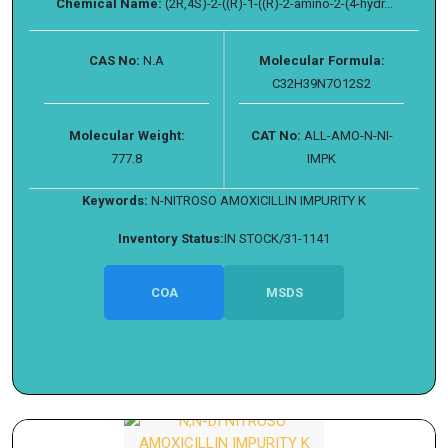
Chemical Name:
(2R,4S)-2-((R)-1-((R)-2-amino-2-(4-hydr...
CAS No:
N.A
Molecular Formula:
C32H39N7O12S2
Molecular Weight:
CAT No:
ALL-AMO-N-NI-
777.8
IMPK
Keywords:
N-NITROSO AMOXICILLIN IMPURITY K
Inventory Status:
IN STOCK/31-1141
COA
MSDS