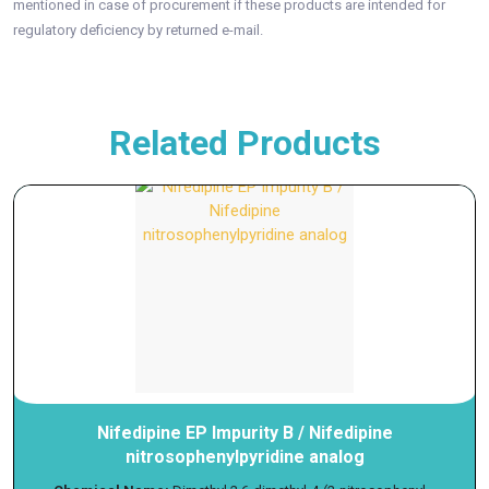
mentioned in case of procurement if these products are intended for
regulatory deficiency by returned e-mail.
Related Products
Nifedipine EP Impurity B / Nifedipine
nitrosophenylpyridine analog