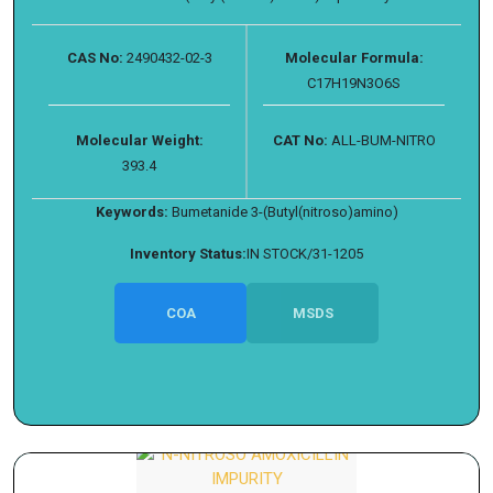
CAS No:
2490432-02-3
Molecular Formula:
C17H19N3O6S
Molecular Weight:
CAT No:
ALL-BUM-NITRO
393.4
Keywords:
Bumetanide 3-(Butyl(nitroso)amino)
Inventory Status:
IN STOCK/31-1205
COA
MSDS