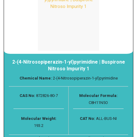
2-(4-Nitrosopiperazin-1-yl)pyrimidine | Buspirone
Nitroso Impurity 1
Chemical Name:
2-(4-Nitrosopiperazin-1-yl)pyrimidine
CAS No:
872826-80-7
Molecular Formula:
C8H11N5O
Molecular Weight:
CAT No:
ALL-BUS-NI
193.2