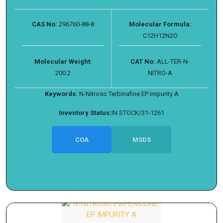
CAS No:
296760-88-8
Molecular Formula:
C12H12N2O
Molecular Weight:
CAT No:
ALL-TER-N-
200.2
NITRO-A
Keywords:
N-Nitroso Terbinafine EP Impurity A
Inventory Status:
IN STOCK/31-1261
COA
MSDS