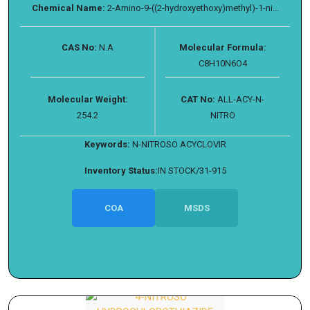
Chemical Name:
2-Amino-9-((2-hydroxyethoxy)methyl)-1-ni...
CAS No:
N.A
Molecular Formula:
C8H10N6O4
Molecular Weight:
CAT No:
ALL-ACY-N-
254.2
NITRO
Keywords:
N-NITROSO ACYCLOVIR
Inventory Status:
IN STOCK/31-915
COA
MSDS