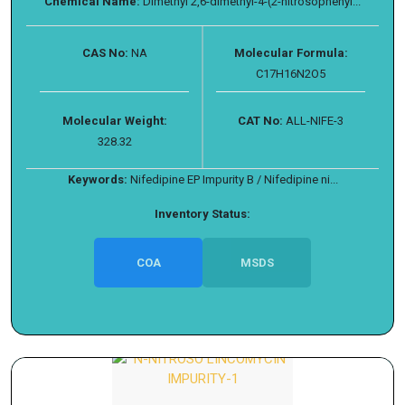
Chemical Name:
Dimethyl 2,6-dimethyl-4-(2-nitrosophenyl...
CAS No:
NA
Molecular Formula:
C17H16N2O5
Molecular Weight:
CAT No:
ALL-NIFE-3
328.32
Keywords:
Nifedipine EP Impurity B / Nifedipine ni...
Inventory Status:
COA
MSDS