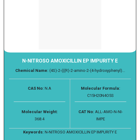
N-NITROSO AMOXICILLIN EP IMPURITY E
Chemical Name:
(4S)-2-(((R)-2-amino-2-(4-hydroxyphenyl)...
CAS No:
N.A
Molecular Formula:
C15H20N4O5S
Molecular Weight:
CAT No:
ALL-AMO-N-NI-
368.4
IMPE
Keywords:
N-NITROSO AMOXICILLIN EP IMPURITY E