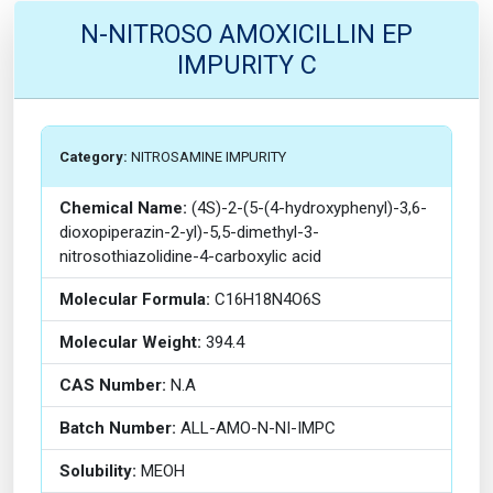
N-NITROSO AMOXICILLIN EP
IMPURITY C
Category:
NITROSAMINE IMPURITY
Chemical Name:
(4S)-2-(5-(4-hydroxyphenyl)-3,6-
dioxopiperazin-2-yl)-5,5-dimethyl-3-
nitrosothiazolidine-4-carboxylic acid
Molecular Formula:
C16H18N4O6S
Molecular Weight:
394.4
CAS Number:
N.A
Batch Number:
ALL-AMO-N-NI-IMPC
Solubility:
MEOH