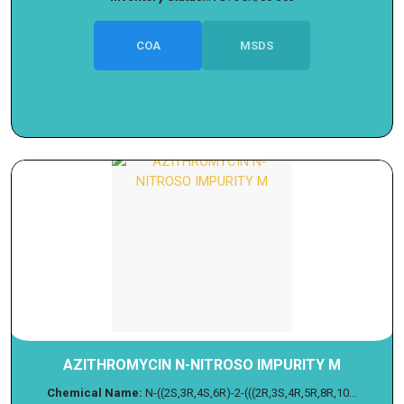
COA
MSDS
AZITHROMYCIN N-NITROSO IMPURITY M
Chemical Name:
N-((2S,3R,4S,6R)-2-(((2R,3S,4R,5R,8R,10...