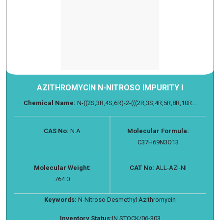
AZITHROMYCIN N-NITROSO IMPURITY I
Chemical Name:
N-((2S,3R,4S,6R)-2-(((2R,3S,4R,5R,8R,10R...
CAS No:
N.A
Molecular Formula:
C37H69N3O13
Molecular Weight:
CAT No:
ALL-AZI-NI
764.0
Keywords:
N-Nitroso Desmethyl Azithromycin
Inventory Status:
IN STOCK/06-303