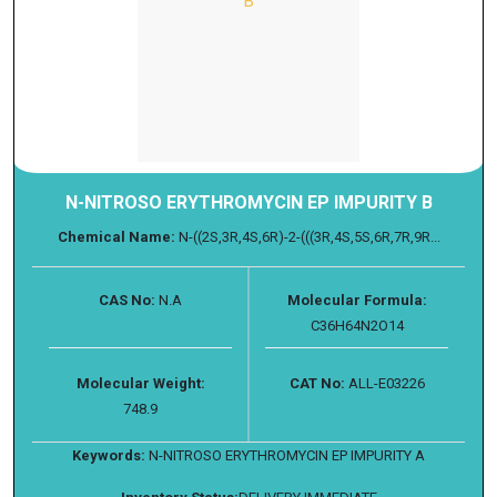
N-NITROSO ERYTHROMYCIN EP IMPURITY B
Chemical Name:
N-((2S,3R,4S,6R)-2-(((3R,4S,5S,6R,7R,9R...
CAS No:
N.A
Molecular Formula:
C36H64N2O14
Molecular Weight:
CAT No:
ALL-E03226
748.9
Keywords:
N-NITROSO ERYTHROMYCIN EP IMPURITY A