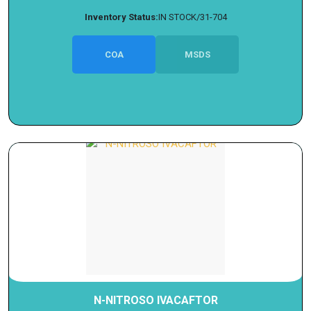
Inventory Status:
IN STOCK/31-704
COA
MSDS
N-NITROSO IVACAFTOR