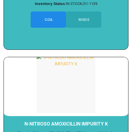
Inventory Status:
IN STOCK/31-1139
COA
MSDS
N-NITROSO AMOXICILLIN IMPURITY K