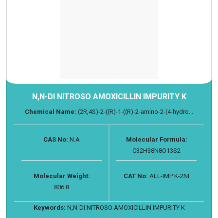
N,N-DI NITROSO AMOXICILLIN IMPURITY K
Chemical Name:
(2R,4S)-2-((R)-1-((R)-2-amino-2-(4-hydro...
CAS No:
N.A
Molecular Formula:
C32H38N8O13S2
Molecular Weight:
CAT No:
ALL-IMP K-2NI
806.8
Keywords:
N,N-DI NITROSO AMOXICILLIN IMPURITY K