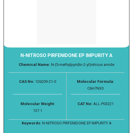
N-NITROSO PIRFENIDONE EP IMPURITY A
Chemical Name:
N-(5-methylpyridin-2-yl)nitrous amide
CAS No:
126209-21-0
Molecular Formula:
C6H7N3O
Molecular Weight:
CAT No:
ALL-P03221
137.1
Keywords:
N-NITROSO PIRFENIDONE EP IMPURITY A