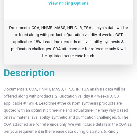
View Pricing Options
Documents: COA, HNMR, MASS, HPLC, IR, TGA analysis data will be
offered along with products. Quotation validity: 4 weeks. GST
applicable: 18%. Lead time depends on availability, synthesis &
purification challenges. COA attached are for reference only & will
be updated per release batch.
Description
Documents 1. COA, HNMR, MASS, HPLC, IR, TGA analysis data will be
offered along with products. 2. Quotation validity # 4 weeks 3. GST
applicable # 18% 4. Lead time # the custom synthesis products are
quoted with an optimistic time-line and actual time-line may vary based
on raw material availability, synthetic and purification challenges. 5. The
COA attached are for reference only. We will include details in the COA as
per your requirement in the release data during dispatch. 6. Kindly