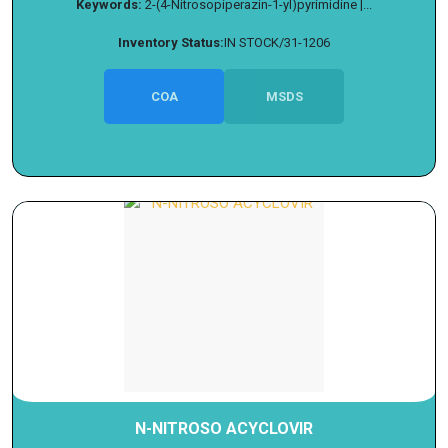
Keywords:
2-(4-Nitrosopiperazin-1-yl)pyrimidine |...
Inventory Status:
IN STOCK/31-1206
COA
MSDS
N-NITROSO ACYCLOVIR