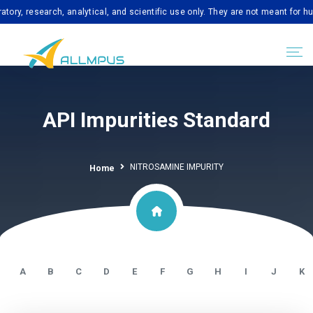
esearch, analytical, and scientific use only. They are not meant for human c
API Impurities Standard
NITROSAMINE IMPURITY
Home
A
B
C
D
E
F
G
H
I
J
K