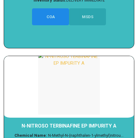
Inventory Status:
DELIVERY IMMEDIATE
COA
MSDS
N-NITROSO TERBINAFINE EP IMPURITY A
Chemical Name:
N-Methyl-N-(naphthalen-1-ylmethyl)nitrou...