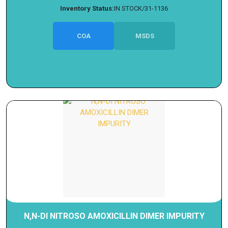
Inventory Status:
IN STOCK/31-1136
COA
MSDS
N,N-DI NITROSO AMOXICILLIN DIMER IMPURITY