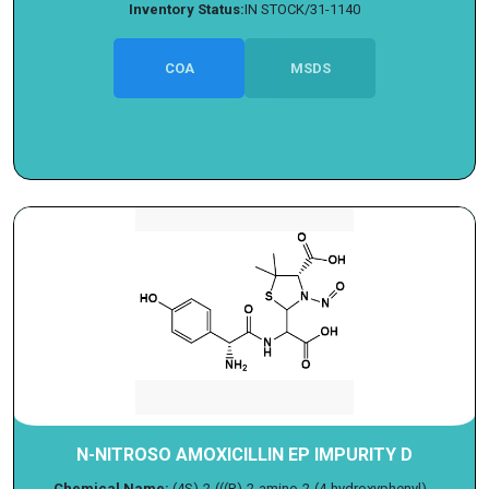
Inventory Status:
IN STOCK/31-1140
COA
MSDS
N-NITROSO AMOXICILLIN EP IMPURITY D
Chemical Name:
(4S)-2-(((R)-2-amino-2-(4-hydroxyphenyl)...