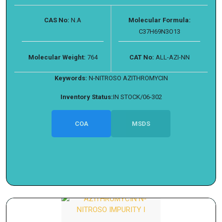
CAS No:
N.A
Molecular Formula:
C37H69N3O13
Molecular Weight:
764
CAT No:
ALL-AZI-NN
Keywords:
N-NITROSO AZITHROMYCIN
Inventory Status:
IN STOCK/06-302
COA
MSDS