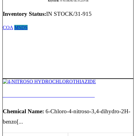
Keywords:
N-NITROSO ACYCLOVIR
Inventory Status:
IN STOCK/31-915
COA
MSDS
4-NITROSO HYDROCHLOROTHIAZIDE
Chemical Name:
6-Chloro-4-nitroso-3,4-dihydro-2H-
benzo[...