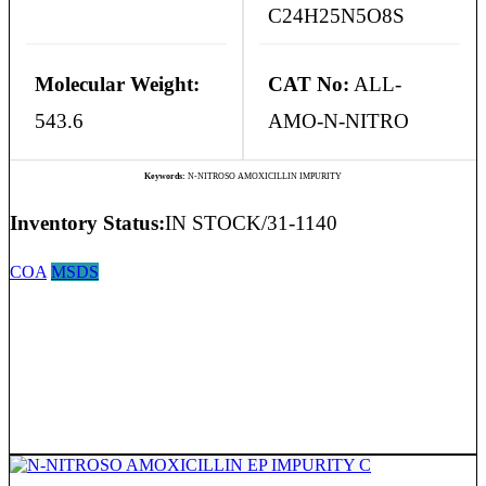
C24H25N5O8S
Molecular Weight:
CAT No:
ALL-
543.6
AMO-N-NITRO
Keywords:
N-NITROSO AMOXICILLIN IMPURITY
Inventory Status:
IN STOCK/31-1140
COA
MSDS