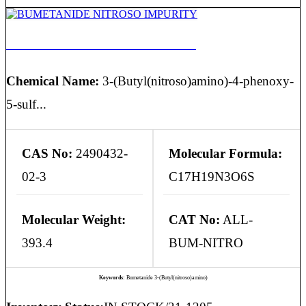
BUMETANIDE NITROSO IMPURITY
Chemical Name:
3-(Butyl(nitroso)amino)-4-phenoxy-
5-sulf...
CAS No:
2490432-
Molecular Formula:
02-3
C17H19N3O6S
Molecular Weight:
CAT No:
ALL-
393.4
BUM-NITRO
Keywords:
Bumetanide 3-(Butyl(nitroso)amino)