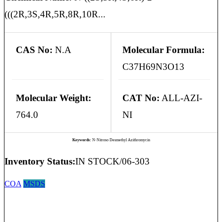
(((2R,3S,4R,5R,8R,10R...
CAS No:
N.A
Molecular Formula:
C37H69N3O13
Molecular Weight:
CAT No:
ALL-AZI-
764.0
NI
Keywords:
N-Nitroso Desmethyl Azithromycin
Inventory Status:
IN STOCK/06-303
COA
MSDS