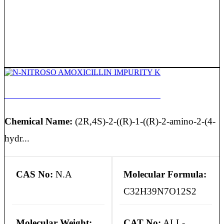
N-NITROSO AMOXICILLIN IMPURITY K
Chemical Name:
(2R,4S)-2-((R)-1-((R)-2-amino-2-(4-
hydr...
CAS No:
N.A
Molecular Formula:
C32H39N7O12S2
Molecular Weight:
CAT No:
ALL-