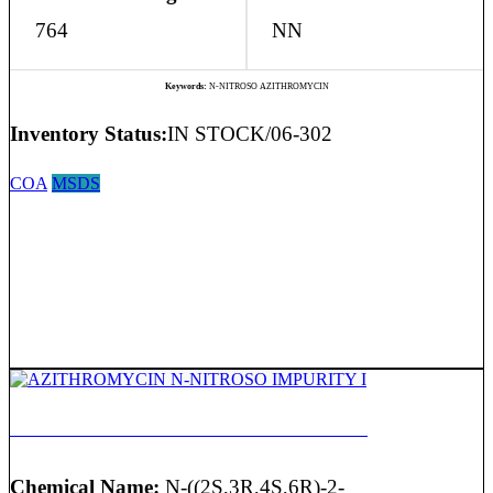
764
NN
Keywords:
N-NITROSO AZITHROMYCIN
Inventory Status:
IN STOCK/06-302
COA
MSDS
AZITHROMYCIN N-NITROSO IMPURITY I
Chemical Name:
N-((2S,3R,4S,6R)-2-