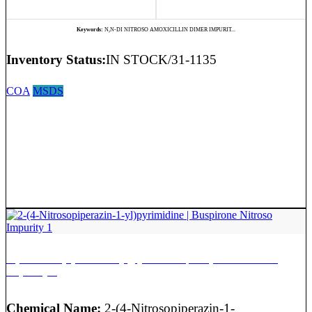
Keywords:
N,N-DI NITROSO AMOXICILLIN DIMER IMPURIT...
Inventory Status:
IN STOCK/31-1135
COA
MSDS
2-(4-Nitrosopiperazin-1-yl)pyrimidine | Buspirone Nitroso
Impurity 1
Chemical Name:
2-(4-Nitrosopiperazin-1-