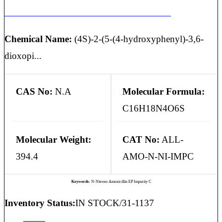
N-NITROSO AMOXICILLIN EP IMPURITY C
Chemical Name:
(4S)-2-(5-(4-hydroxyphenyl)-3,6-
dioxopi...
CAS No:
N.A
Molecular Formula:
C16H18N4O6S
Molecular Weight:
CAT No:
ALL-
394.4
AMO-N-NI-IMPC
Keywords:
N-Nitroso Amoxicillin EP Impurity C
Inventory Status:
IN STOCK/31-1137