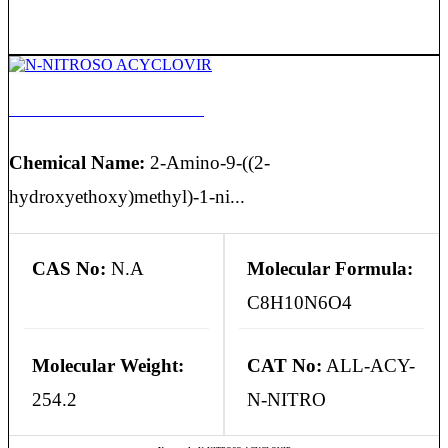
N-NITROSO ACYCLOVIR
Chemical Name:
2-Amino-9-((2-
hydroxyethoxy)methyl)-1-ni...
CAS No:
N.A
Molecular Formula:
C8H10N6O4
Molecular Weight:
CAT No:
ALL-ACY-
254.2
N-NITRO