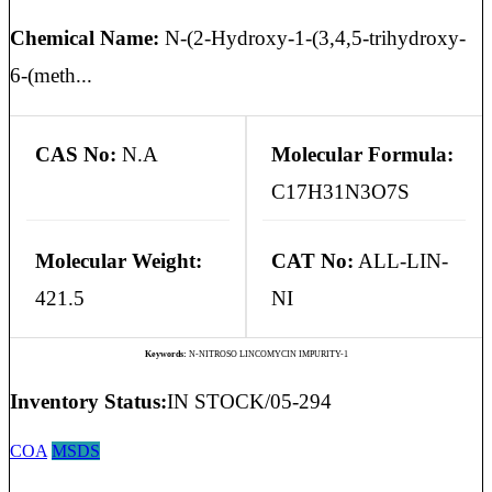
Chemical Name:
N-(2-Hydroxy-1-(3,4,5-trihydroxy-
6-(meth...
CAS No:
N.A
Molecular Formula:
C17H31N3O7S
Molecular Weight:
CAT No:
ALL-LIN-
421.5
NI
Keywords:
N-NITROSO LINCOMYCIN IMPURITY-1
Inventory Status:
IN STOCK/05-294
COA
MSDS