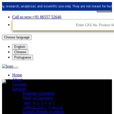
arch, analytical, and scientific use only. They are not meant for human cons
Call us now:+91 86557 52646
Choose language
English
Chinese
Portuguese
Home
About
Facilities
Services
Synthetic Chemistry
API Impurities
Medical Chemistry
Analytical Chemistry
Custom Libery Synthesis
Custom Peptide Synthesis