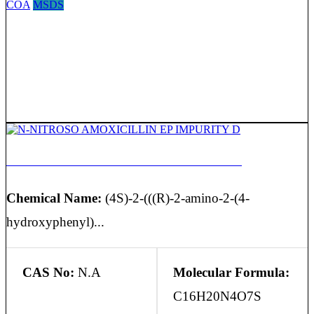
COA
MSDS
N-NITROSO AMOXICILLIN EP IMPURITY D
Chemical Name:
(4S)-2-(((R)-2-amino-2-(4-
hydroxyphenyl)...
CAS No:
N.A
Molecular Formula:
C16H20N4O7S