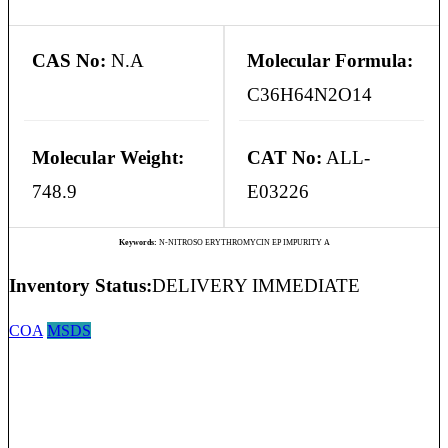
CAS No:
N.A
Molecular Formula:
C36H64N2O14
Molecular Weight:
CAT No:
ALL-
748.9
E03226
Keywords:
N-NITROSO ERYTHROMYCIN EP IMPURITY A
Inventory Status:
DELIVERY IMMEDIATE
COA
MSDS