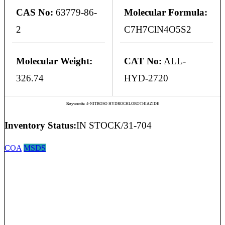
CAS No:
63779-86-
Molecular Formula:
2
C7H7ClN4O5S2
Molecular Weight:
CAT No:
ALL-
326.74
HYD-2720
Keywords:
4-NITROSO HYDROCHLOROTHIAZIDE
Inventory Status:
IN STOCK/31-704
COA
MSDS