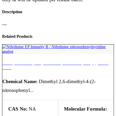
Description
---
Related Products
Nifedipine EP Impurity B / Nifedipine nitrosophenylpyridine
analog
Chemical Name:
Dimethyl 2,6-dimethyl-4-(2-
nitrosophenyl...
CAS No:
NA
Molecular Formula: