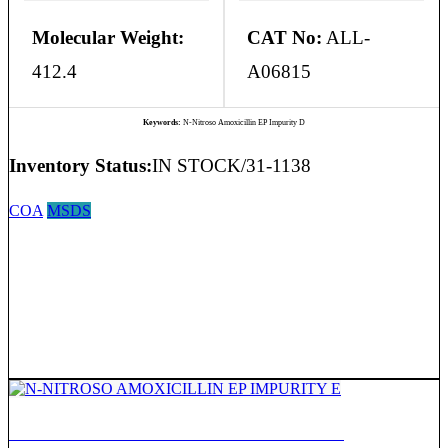
Molecular Weight:
CAT No:
ALL-
412.4
A06815
Keywords:
N-Nitroso Amoxicillin EP Impurity D
Inventory Status:
IN STOCK/31-1138
COA
MSDS
N-NITROSO AMOXICILLIN EP IMPURITY E