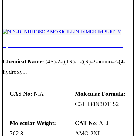
N,N-DI NITROSO AMOXICILLIN DIMER IMPURITY
Chemical Name:
(4S)-2-((1R)-1-((R)-2-amino-2-(4-
hydroxy...
CAS No:
N.A
Molecular Formula:
C31H38N8O11S2
Molecular Weight:
CAT No:
ALL-
762.8
AMO-2NI