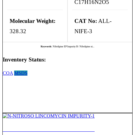
C17H16N2O5
Molecular Weight:
CAT No:
ALL-
328.32
NIFE-3
Keywords:
Nifedipine EP Impurity B / Nifedipine ni...
Inventory Status:
COA
MSDS
N-NITROSO LINCOMYCIN IMPURITY-1