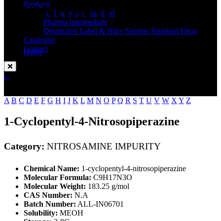
Standard
Products
API Impurity Standard
Pharma Intermediate
Deuterated Label & Nitro Somine Standard Drug
Catalogue
Contact
Home
NITROSAMINE IMPURITY
Enquire Now
A
B
C
D
E
F
G
H
I
J
K
L
M
N
O
P
Q
R
S
T
U
V
W
X
Y
Z
1-Cyclopentyl-4-Nitrosopiperazine
Category:
NITROSAMINE IMPURITY
Chemical Name:
1-cyclopentyl-4-nitrosopiperazine
Molecular Formula:
C9H17N3O
Molecular Weight:
183.25 g/mol
CAS Number:
N.A
Batch Number:
ALL-IN06701
Solubility:
MEOH