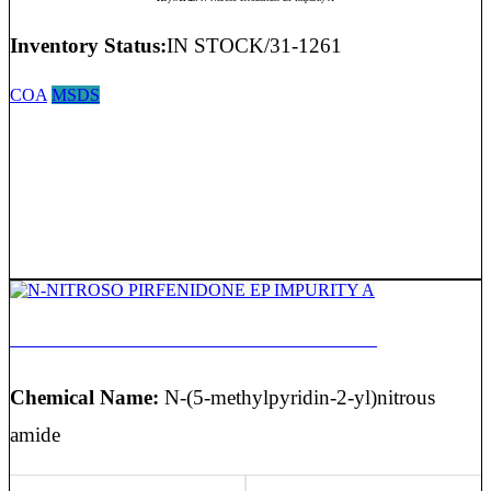
Inventory Status:
IN STOCK/31-1261
COA
MSDS
N-NITROSO PIRFENIDONE EP IMPURITY A
Chemical Name:
N-(5-methylpyridin-2-yl)nitrous
amide