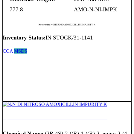
777.8
AMO-N-NI-IMPK
Keywords:
N-NITROSO AMOXICILLIN IMPURITY K
Inventory Status:
IN STOCK/31-1141
COA
MSDS
N,N-DI NITROSO AMOXICILLIN IMPURITY K
Chemical Name:
(2R,4S)-2-((R)-1-((R)-2-amino-2-(4-