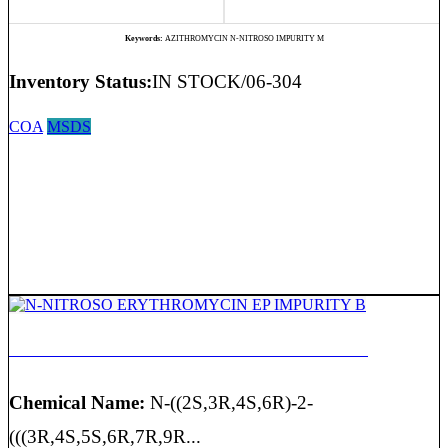
Keywords:
AZITHROMYCIN N-NITROSO IMPURITY M
Inventory Status:
IN STOCK/06-304
COA
MSDS
N-NITROSO ERYTHROMYCIN EP IMPURITY B
Chemical Name:
N-((2S,3R,4S,6R)-2-
(((3R,4S,5S,6R,7R,9R...