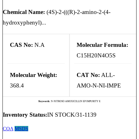
Chemical Name:
(4S)-2-(((R)-2-amino-2-(4-
hydroxyphenyl)...
CAS No:
N.A
Molecular Formula:
C15H20N4O5S
Molecular Weight:
CAT No:
ALL-
368.4
AMO-N-NI-IMPE
Keywords:
N-NITROSO AMOXICILLIN EP IMPURITY E
Inventory Status:
IN STOCK/31-1139
COA
MSDS