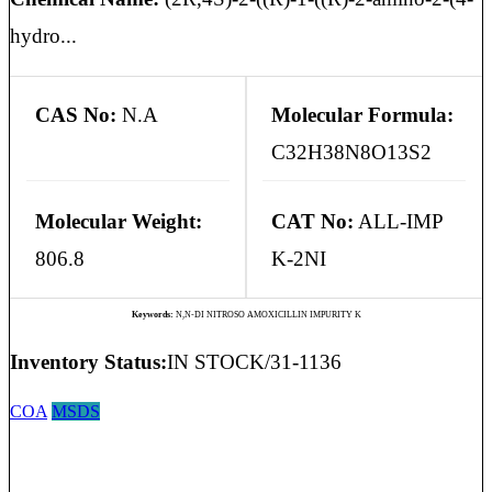
hydro...
CAS No:
N.A
Molecular Formula:
C32H38N8O13S2
Molecular Weight:
CAT No:
ALL-IMP
806.8
K-2NI
Keywords:
N,N-DI NITROSO AMOXICILLIN IMPURITY K
Inventory Status:
IN STOCK/31-1136
COA
MSDS