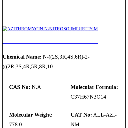
AZITHROMYCIN N-NITROSO IMPURITY M
Chemical Name:
N-((2S,3R,4S,6R)-2-
(((2R,3S,4R,5R,8R,10...
CAS No:
N.A
Molecular Formula:
C37H67N3O14
Molecular Weight:
CAT No:
ALL-AZI-
778.0
NM