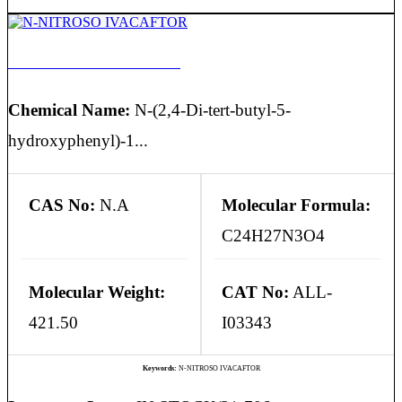
N-NITROSO IVACAFTOR
Chemical Name:
N-(2,4-Di-tert-butyl-5-
hydroxyphenyl)-1...
CAS No:
N.A
Molecular Formula:
C24H27N3O4
Molecular Weight:
CAT No:
ALL-
421.50
I03343
Keywords:
N-NITROSO IVACAFTOR