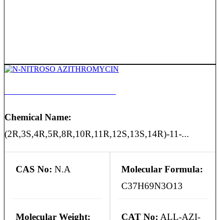
N-NITROSO AZITHROMYCIN
Chemical Name:
(2R,3S,4R,5R,8R,10R,11R,12S,13S,14R)-11-...
CAS No:
N.A
Molecular Formula:
C37H69N3O13
Molecular Weight:
CAT No:
ALL-AZI-