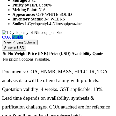
Storage:
2-8C
Purity by HPLC:
98%
Melting Point:
N.A
Appearance:
OFF WHITE SOLID
Inventory Status:
3-4 WEEKS
Smiles
1-Cyclopentyl-4-Nitrosopiperazine
COA
MSDS
View Pricing Options
Show in USD
Sr No
Weight
Price (INR)
Price (USD)
Availability
Quote
No pricing options available.
Documents: COA, HNMR, MASS, HPLC, IR, TGA
analysis data will be offered along with products.
Quotation validity: 4 weeks. GST applicable: 18%.
Lead time depends on availability, synthesis &
purification challenges. COA attached are for reference
only & will be updated per release batch.