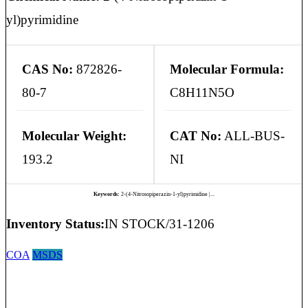
yl)pyrimidine
CAS No:
872826-
Molecular Formula:
80-7
C8H11N5O
Molecular Weight:
CAT No:
ALL-BUS-
193.2
NI
Keywords:
2-(4-Nitrosopiperazin-1-yl)pyrimidine |...
Inventory Status:
IN STOCK/31-1206
COA
MSDS