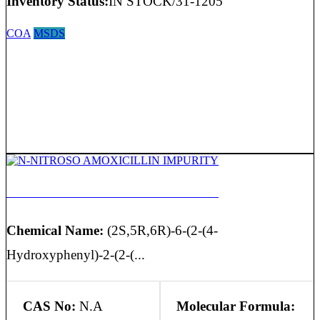
Inventory Status:
IN STOCK/31-1205
COA
MSDS
N-NITROSO AMOXICILLIN IMPURITY
Chemical Name:
(2S,5R,6R)-6-(2-(4-
Hydroxyphenyl)-2-(2-(...
CAS No:
N.A
Molecular Formula: