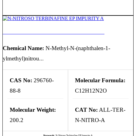
N-NITROSO TERBINAFINE EP IMPURITY A
Chemical Name:
N-Methyl-N-(naphthalen-1-
ylmethyl)nitrou...
CAS No:
296760-
Molecular Formula:
88-8
C12H12N2O
Molecular Weight:
CAT No:
ALL-TER-
200.2
N-NITRO-A
Keywords:
N-Nitroso Terbinafine EP Impurity A