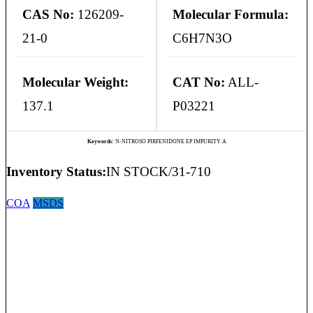
CAS No:
126209-
Molecular Formula:
21-0
C6H7N3O
Molecular Weight:
CAT No:
ALL-
137.1
P03221
Keywords:
N-NITROSO PIRFENIDONE EP IMPURITY A
Inventory Status:
IN STOCK/31-710
COA
MSDS