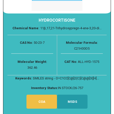
HYDROCORTISONE
Chemical Name:
11β,17,21-Trihydroxypregn-4-ene-3,20-di...
CAS No:
50-23-7
Molecular Formula:
C21H30O5
Molecular Weight:
CAT No:
ALL-HYD-1575
362.46
Keywords:
SMILES string - O=C1CC[C@]2(C)[C@@]3([H]...
Inventory Status:
IN STOCK/26-757
COA
MSDS