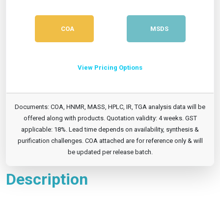
COA
MSDS
View Pricing Options
Documents: COA, HNMR, MASS, HPLC, IR, TGA analysis data will be
offered along with products. Quotation validity: 4 weeks. GST
applicable: 18%. Lead time depends on availability, synthesis &
purification challenges. COA attached are for reference only & will
be updated per release batch.
Description