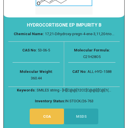
HYDROCORTISONE EP IMPURITY B
Chemical Name:
17,21-Dihydroxy-pregn-4-ene-3,11,20-trio...
CAS No:
53-06-5
Molecular Formula:
C21H28O5
Molecular Weight:
CAT No:
ALL-HYD-1588
360.44
Keywords:
SMILES string - [H][C@@]12CC[C@@]([C@]1(...
Inventory Status:
IN STOCK/26-763
COA
MSDS