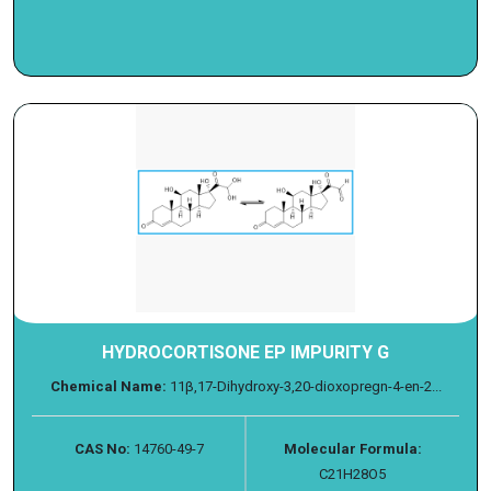
HYDROCORTISONE EP IMPURITY G
Chemical Name:
11β,17-Dihydroxy-3,20-dioxopregn-4-en-2...
CAS No:
14760-49-7
Molecular Formula:
C21H28O5