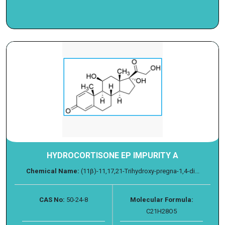
HYDROCORTISONE EP IMPURITY A
Chemical Name:
(11β)-11,17,21-Trihydroxy-pregna-1,4-di...
CAS No:
50-24-8
Molecular Formula:
C21H28O5