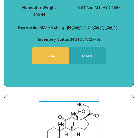
Molecular Weight:
CAT No:
ALL-HYD-1587
360.44
Keywords:
SMILES string - [H][C@@]12CC[C@@]([C@]1(...
Inventory Status:
IN STOCK/26-762
COA
MSDS