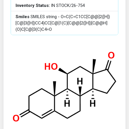
Inventory Status:
IN STOCK/26-754
Smiles
SMILES string - O=C(C=C1CC[C@@]2([H])
[C@]3([H])CC4)CC[C@]1(C)[C@@]2([H])[C@@H]
(O)C[C@]3(C)C4=O