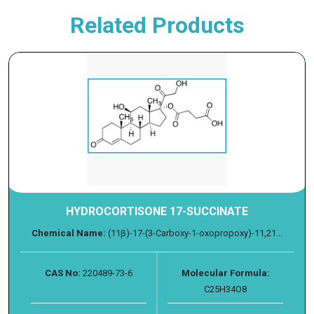
Related Products
HYDROCORTISONE 17-SUCCINATE
Chemical Name:
(11β)-17-(3-Carboxy-1-oxopropoxy)-11,21...
CAS No:
220489-73-6
Molecular Formula:
C25H34O8