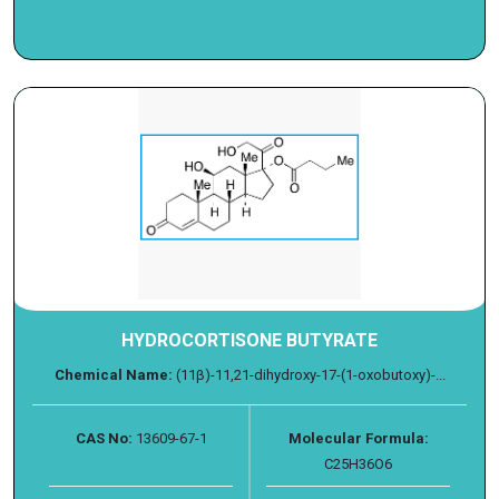
HYDROCORTISONE BUTYRATE
Chemical Name:
(11β)-11,21-dihydroxy-17-(1-oxobutoxy)-...
CAS No:
13609-67-1
Molecular Formula:
C25H36O6