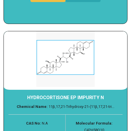
HYDROCORTISONE EP IMPURITY N
Chemical Name:
11β,17,21-Trihydroxy-21-(11β,17,21-tri...
CAS No:
N.A
Molecular Formula:
C42H58O10