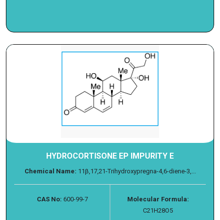
HYDROCORTISONE EP IMPURITY E
Chemical Name:
11β,17,21-Trihydroxypregna-4,6-diene-3,...
CAS No:
600-99-7
Molecular Formula:
C21H28O5