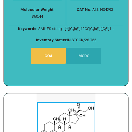
Molecular Weight:
CAT No:
ALL-H04293
360.44
Keywords:
SMILES string - [H][C@@]12CC[C@@]([C@]1...
Inventory Status:
IN STOCK/26-766
COA
MSDS