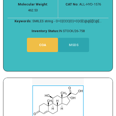
Molecular Weight:
CAT No:
ALL-HYD-1576
462.53
Keywords:
SMILES string - O=C(CCC(O)=O)O[C@@]([C@]...
Inventory Status:
IN STOCK/26-758
COA
MSDS