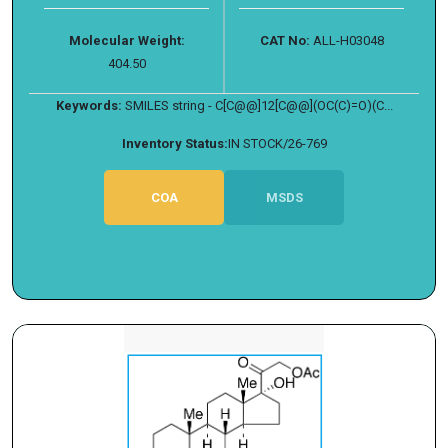
Molecular Weight:
CAT No:
ALL-H03048
404.50
Keywords:
SMILES string - C[C@@]12[C@@](OC(C)=O)(C...
Inventory Status:
IN STOCK/26-769
COA
MSDS