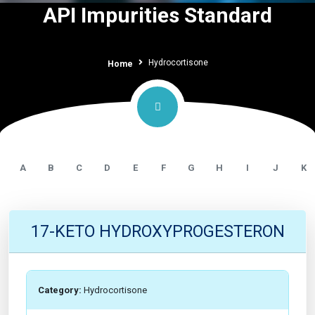
API Impurities Standard
Hydrocortisone
Home
A
B
C
D
E
F
G
H
I
J
K
17-KETO HYDROXYPROGESTERON
Category:
Hydrocortisone