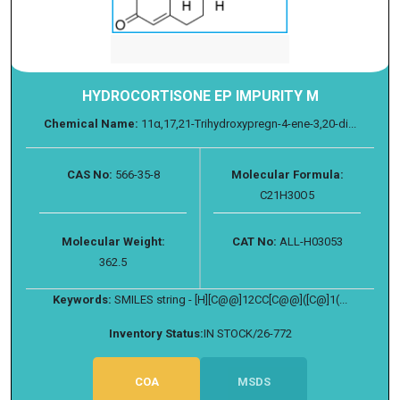
HYDROCORTISONE EP IMPURITY M
Chemical Name:
11α,17,21-Trihydroxypregn-4-ene-3,20-di...
CAS No:
566-35-8
Molecular Formula:
C21H30O5
Molecular Weight:
CAT No:
ALL-H03053
362.5
Keywords:
SMILES string - [H][C@@]12CC[C@@]([C@]1(...
Inventory Status:
IN STOCK/26-772
COA
MSDS