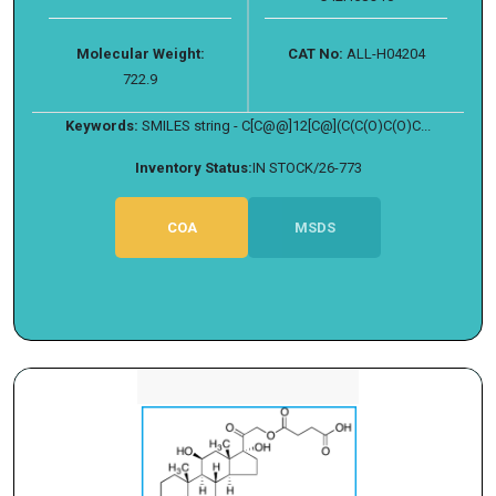
Molecular Weight:
CAT No:
ALL-H04204
722.9
Keywords:
SMILES string - C[C@@]12[C@](C(C(O)C(O)C...
Inventory Status:
IN STOCK/26-773
COA
MSDS