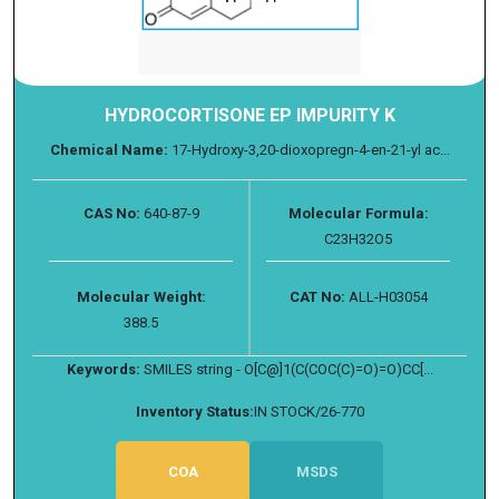
HYDROCORTISONE EP IMPURITY K
Chemical Name:
17-Hydroxy-3,20-dioxopregn-4-en-21-yl ac...
CAS No:
640-87-9
Molecular Formula:
C23H32O5
Molecular Weight:
CAT No:
ALL-H03054
388.5
Keywords:
SMILES string - O[C@]1(C(COC(C)=O)=O)CC[...
Inventory Status:
IN STOCK/26-770
COA
MSDS