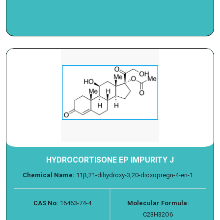
HYDROCORTISONE EP IMPURITY J
Chemical Name:
11β,21-dihydroxy-3,20-dioxopregn-4-en-1...
CAS No:
16463-74-4
Molecular Formula:
C23H32O6