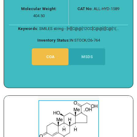
Molecular Weight:
CAT No:
ALL-HYD-1589
404.50
Keywords:
SMILES string - [H][C@@]12CC[C@@]([C@]1(...
Inventory Status:
IN STOCK/26-764
COA
MSDS