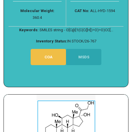
Molecular Weight:
CAT No:
ALL-HYD-1594
360.4
Keywords:
SMILES string - O[C@]1(C(C([H])=O)=O)CC[...
Inventory Status:
IN STOCK/26-767
COA
MSDS