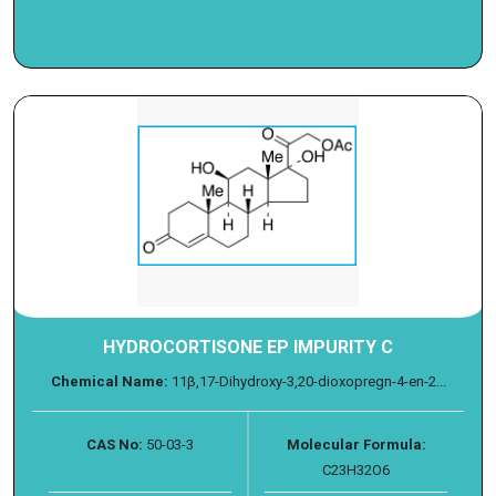
HYDROCORTISONE EP IMPURITY C
Chemical Name:
11β,17-Dihydroxy-3,20-dioxopregn-4-en-2...
CAS No:
50-03-3
Molecular Formula:
C23H32O6