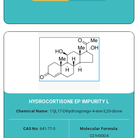
HYDROCORTISONE EP IMPURITY L
Chemical Name:
11β,17-Dihydroxypregn-4-ene-3,20-dione
CAS No:
641-77-0
Molecular Formula:
C21H30O4