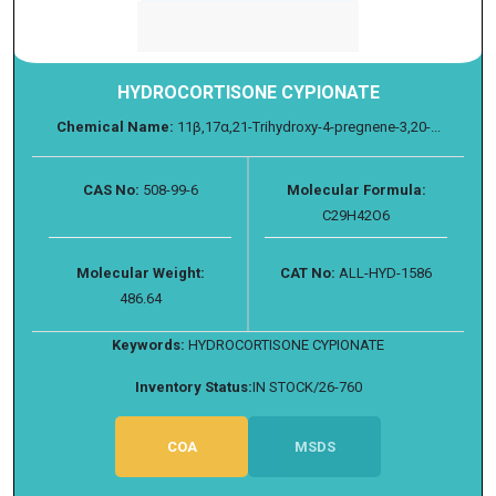
HYDROCORTISONE CYPIONATE
Chemical Name:
11β,17α,21-Trihydroxy-4-pregnene-3,20-...
CAS No:
508-99-6
Molecular Formula:
C29H42O6
Molecular Weight:
CAT No:
ALL-HYD-1586
486.64
Keywords:
HYDROCORTISONE CYPIONATE
Inventory Status:
IN STOCK/26-760
COA
MSDS