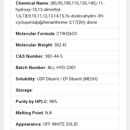
Chemical Name:
(8S,9S,10R,11S,13S,14S)-11-
hydroxy-10,13-dimethyl-
1,6,7,8,9,10,11,12,13,14,15,16-dodecahydro-3H-
cyclopenta[a]phenanthrene-3,17(2H)-dione
Molecular Formula:
C19H26O3
Molecular Weight:
302.41
CAS Number:
382-44-5
Batch Number:
ALL-HYD-2301
Solubility:
USP Diluent / EP Diluent (MEOH)
Storage:
Purity by HPLC:
98%
Melting Point:
N.A
Appearance:
OFF WHITE SOLID