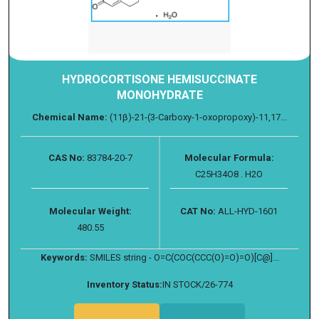
HYDROCORTISONE HEMISUCCINATE
MONOHYDRATE
Chemical Name:
(11β)-21-(3-Carboxy-1-oxopropoxy)-11,17...
CAS No:
83784-20-7
Molecular Formula:
C25H34O8 . H2O
Molecular Weight:
CAT No:
ALL-HYD-1601
480.55
Keywords:
SMILES string - O=C(COC(CCC(O)=O)=O)[C@]...
Inventory Status:
IN STOCK/26-774