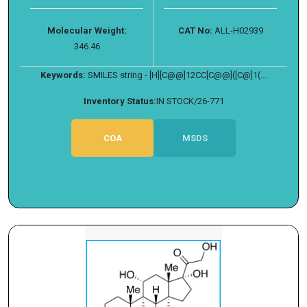
Molecular Weight:
CAT No:
ALL-H02939
346.46
Keywords:
SMILES string - [H][C@@]12CC[C@@]([C@]1(...
Inventory Status:
IN STOCK/26-771
COA
MSDS