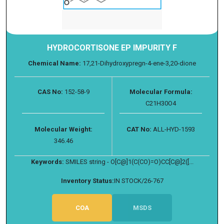
HYDROCORTISONE EP IMPURITY F
Chemical Name:
17,21-Dihydroxypregn-4-ene-3,20-dione
CAS No:
152-58-9
Molecular Formula:
C21H30O4
Molecular Weight:
CAT No:
ALL-HYD-1593
346.46
Keywords:
SMILES string - O[C@]1(C(CO)=O)CC[C@]2([...
Inventory Status:
IN STOCK/26-767
COA
MSDS