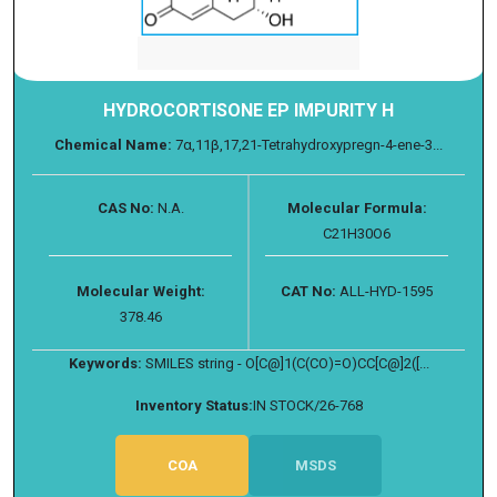
HYDROCORTISONE EP IMPURITY H
Chemical Name:
7α,11β,17,21-Tetrahydroxypregn-4-ene-3...
CAS No:
N.A.
Molecular Formula:
C21H30O6
Molecular Weight:
CAT No:
ALL-HYD-1595
378.46
Keywords:
SMILES string - O[C@]1(C(CO)=O)CC[C@]2([...
Inventory Status:
IN STOCK/26-768
COA
MSDS