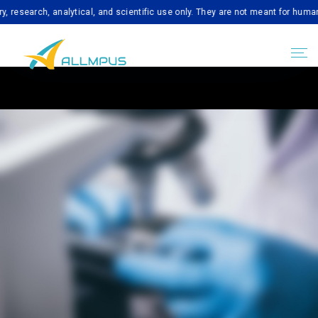
ch, analytical, and scientific use only. They are not meant for human consum