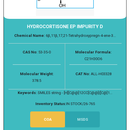
HYDROCORTISONE EP IMPURITY D
Chemical Name:
6β,11β,17,21-Tetrahydroxypregn-4-ene-3...
CAS No:
53-35-0
Molecular Formula:
C21H30O6
Molecular Weight:
CAT No:
ALL-H03328
378.5
Keywords:
SMILES string - [H][C@@]12CC[C@@]([C@]1...
Inventory Status:
IN STOCK/26-765
COA
MSDS