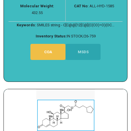
Molecular Weight:
CAT No:
ALL-HYD-1585
432.55
Keywords:
SMILES string - C[C@@]12[C@](C(CO)=O)(OC...
Inventory Status:
IN STOCK/26-759
COA
MSDS