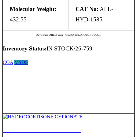
Molecular Weight:
CAT No:
ALL-
432.55
HYD-1585
Keywords:
SMILES string - C[C@@]12[C@](C(CO)=O)(OC...
Inventory Status:
IN STOCK/26-759
COA
MSDS
HYDROCORTISONE CYPIONATE