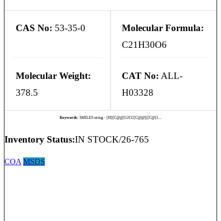
CAS No:
53-35-0
Molecular Formula:
C21H30O6
Molecular Weight:
CAT No:
ALL-
378.5
H03328
Keywords:
SMILES string - [H][C@@]12CC[C@@]([C@]1...
Inventory Status:
IN STOCK/26-765
COA
MSDS