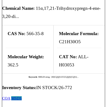
Chemical Name:
11α,17,21-Trihydroxypregn-4-ene-
3,20-di...
CAS No:
566-35-8
Molecular Formula:
C21H30O5
Molecular Weight:
CAT No:
ALL-
362.5
H03053
Keywords:
SMILES string - [H][C@@]12CC[C@@]([C@]1(...
Inventory Status:
IN STOCK/26-772
COA
MSDS