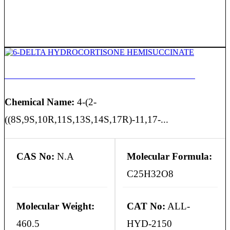
6-DELTA HYDROCORTISONE HEMISUCCINATE
Chemical Name:
4-(2-
((8S,9S,10R,11S,13S,14S,17R)-11,17-...
CAS No:
N.A
Molecular Formula:
C25H32O8
Molecular Weight:
CAT No:
ALL-
460.5
HYD-2150