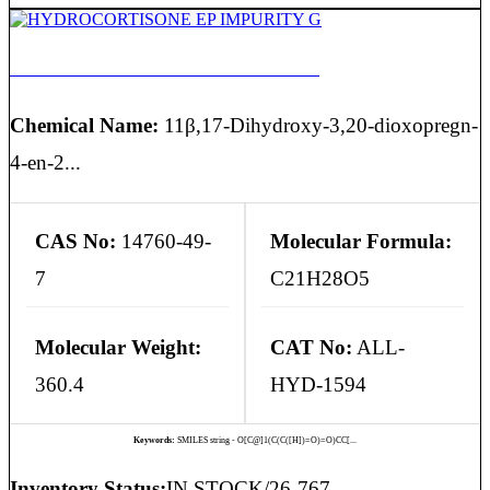
HYDROCORTISONE EP IMPURITY G
Chemical Name:
11β,17-Dihydroxy-3,20-dioxopregn-
4-en-2...
CAS No:
14760-49-
Molecular Formula:
7
C21H28O5
Molecular Weight:
CAT No:
ALL-
360.4
HYD-1594
Keywords:
SMILES string - O[C@]1(C(C([H])=O)=O)CC[...
Inventory Status:
IN STOCK/26-767