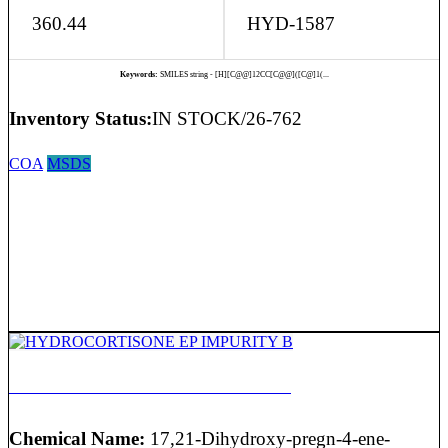
360.44
HYD-1587
Keywords:
SMILES string - [H][C@@]12CC[C@@]([C@]1(...
Inventory Status:
IN STOCK/26-762
COA
MSDS
HYDROCORTISONE EP IMPURITY B
Chemical Name:
17,21-Dihydroxy-pregn-4-ene-