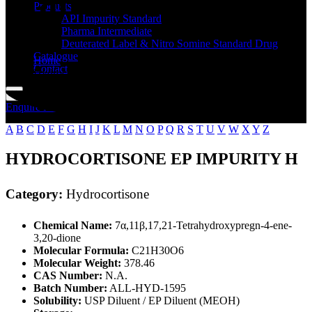
Standard
Products
API Impurity Standard
Pharma Intermediate
Deuterated Label & Nitro Somine Standard Drug
Catalogue
Home
Contact
Hydrocortisone
Enquire Now
A
B
C
D
E
F
G
H
I
J
K
L
M
N
O
P
Q
R
S
T
U
V
W
X
Y
Z
HYDROCORTISONE EP IMPURITY H
Category:
Hydrocortisone
Chemical Name:
7α,11β,17,21-Tetrahydroxypregn-4-ene-
3,20-dione
Molecular Formula:
C21H30O6
Molecular Weight:
378.46
CAS Number:
N.A.
Batch Number:
ALL-HYD-1595
Solubility:
USP Diluent / EP Diluent (MEOH)