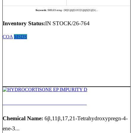
Keywords:
SMILES string - [H][C@@]12CC[C@@]([C@]1(...
Inventory Status:
IN STOCK/26-764
COA
MSDS
HYDROCORTISONE EP IMPURITY D
Chemical Name:
6β,11β,17,21-Tetrahydroxypregn-4-
ene-3...