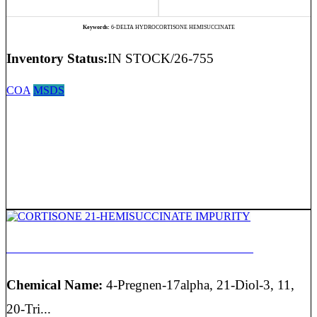
Keywords:
6-DELTA HYDROCORTISONE HEMISUCCINATE
Inventory Status:
IN STOCK/26-755
COA
MSDS
CORTISONE 21-HEMISUCCINATE IMPURITY
Chemical Name:
4-Pregnen-17alpha, 21-Diol-3, 11,
20-Tri...