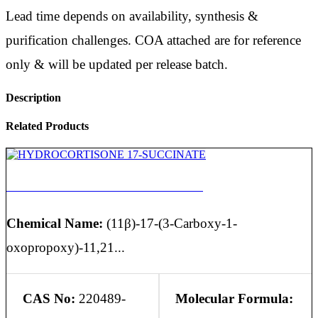
Lead time depends on availability, synthesis &
purification challenges. COA attached are for reference
only & will be updated per release batch.
Description
Related Products
HYDROCORTISONE 17-SUCCINATE
Chemical Name:
(11β)-17-(3-Carboxy-1-
oxopropoxy)-11,21...
CAS No:
220489-
Molecular Formula: