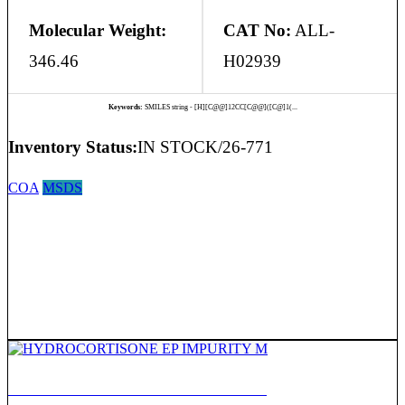
Molecular Weight:
CAT No:
ALL-
346.46
H02939
Keywords:
SMILES string - [H][C@@]12CC[C@@]([C@]1(...
Inventory Status:
IN STOCK/26-771
COA
MSDS
HYDROCORTISONE EP IMPURITY M