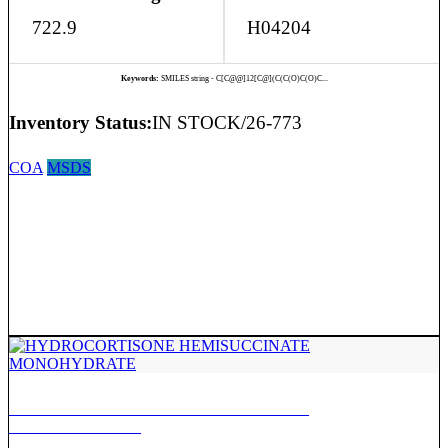
722.9
H04204
Keywords:
SMILES string - C[C@@]12[C@](C(C(O)C(O)C...
Inventory Status:
IN STOCK/26-773
COA
MSDS
HYDROCORTISONE HEMISUCCINATE
MONOHYDRATE