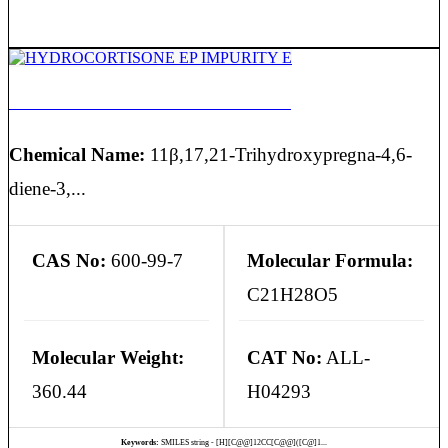
HYDROCORTISONE EP IMPURITY E
Chemical Name:
11β,17,21-Trihydroxypregna-4,6-
diene-3,...
CAS No:
600-99-7
Molecular Formula:
C21H28O5
Molecular Weight:
CAT No:
ALL-
360.44
H04293
Keywords:
SMILES string - [H][C@@]12CC[C@@]([C@]1...