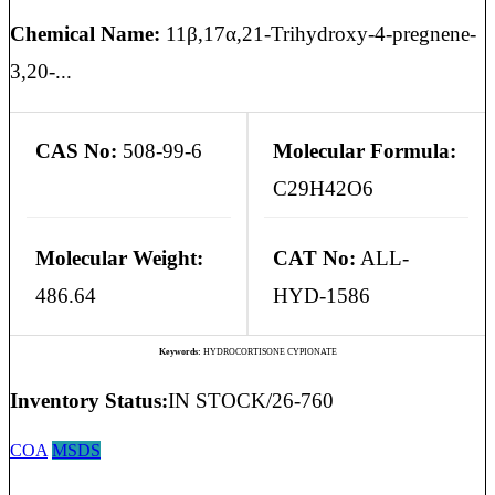
Chemical Name:
11β,17α,21-Trihydroxy-4-pregnene-
3,20-...
CAS No:
508-99-6
Molecular Formula:
C29H42O6
Molecular Weight:
CAT No:
ALL-
486.64
HYD-1586
Keywords:
HYDROCORTISONE CYPIONATE
Inventory Status:
IN STOCK/26-760
COA
MSDS