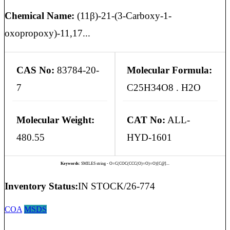
Chemical Name:
(11β)-21-(3-Carboxy-1-
oxopropoxy)-11,17...
CAS No:
83784-20-
Molecular Formula:
7
C25H34O8 . H2O
Molecular Weight:
CAT No:
ALL-
480.55
HYD-1601
Keywords:
SMILES string - O=C(COC(CCC(O)=O)=O)[C@]...
Inventory Status:
IN STOCK/26-774
COA
MSDS