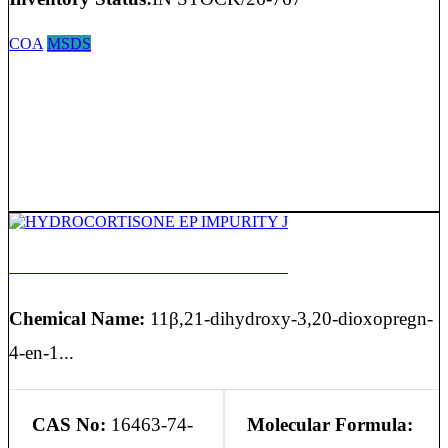
COA
MSDS
HYDROCORTISONE EP IMPURITY J
Chemical Name:
11β,21-dihydroxy-3,20-dioxopregn-
4-en-1...
CAS No:
16463-74-
Molecular Formula: