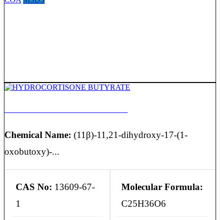
HYDROCORTISONE BUTYRATE
Chemical Name:
(11β)-11,21-dihydroxy-17-(1-
oxobutoxy)-...
CAS No:
13609-67-
Molecular Formula:
1
C25H36O6