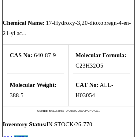
HYDROCORTISONE EP IMPURITY K
Chemical Name:
17-Hydroxy-3,20-dioxopregn-4-en-
21-yl ac...
CAS No:
640-87-9
Molecular Formula:
C23H32O5
Molecular Weight:
CAT No:
ALL-
388.5
H03054
Keywords:
SMILES string - O[C@]1(C(COC(C)=O)=O)CC[...
Inventory Status:
IN STOCK/26-770