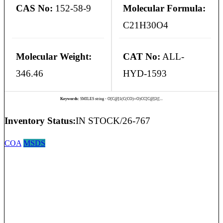
CAS No:
152-58-9
Molecular Formula:
C21H30O4
Molecular Weight:
CAT No:
ALL-
346.46
HYD-1593
Keywords:
SMILES string - O[C@]1(C(CO)=O)CC[C@]2([...
Inventory Status:
IN STOCK/26-767
COA
MSDS