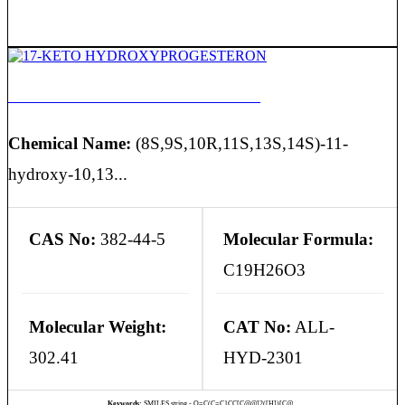
17-KETO HYDROXYPROGESTERON
Chemical Name:
(8S,9S,10R,11S,13S,14S)-11-
hydroxy-10,13...
CAS No:
382-44-5
Molecular Formula:
C19H26O3
Molecular Weight:
CAT No:
ALL-
302.41
HYD-2301
Keywords:
SMILES string - O=C(C=C1CC[C@@]2([H])[C@...