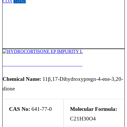
COA
MSDS
HYDROCORTISONE EP IMPURITY L
Chemical Name:
11β,17-Dihydroxypregn-4-ene-3,20-
dione
CAS No:
641-77-0
Molecular Formula:
C21H30O4