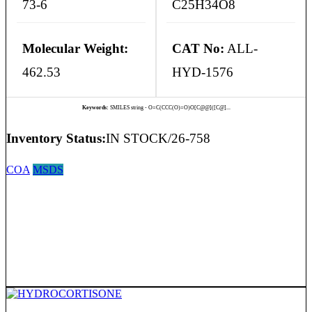
73-6
C25H34O8
Molecular Weight:
CAT No:
ALL-
462.53
HYD-1576
Keywords:
SMILES string - O=C(CCC(O)=O)O[C@@]([C@]...
Inventory Status:
IN STOCK/26-758
COA
MSDS