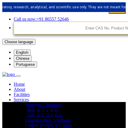
 research, analytical, and scientific use only. They are not meant for human
Call us now:+91 86557 52646
Choose language
English
Chinese
Portuguese
Home
About
Facilities
Services
API Impurities
Synthetic Chemistry
Medical Chemistry
Analytical Chemistry
Custom Libery Synthesis
Custom Peptide Synthesis