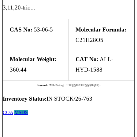
3,11,20-trio...
CAS No:
53-06-5
Molecular Formula:
C21H28O5
Molecular Weight:
CAT No:
ALL-
360.44
HYD-1588
Keywords:
SMILES string - [H][C@@]12CC[C@@]([C@]1(...
Inventory Status:
IN STOCK/26-763
COA
MSDS