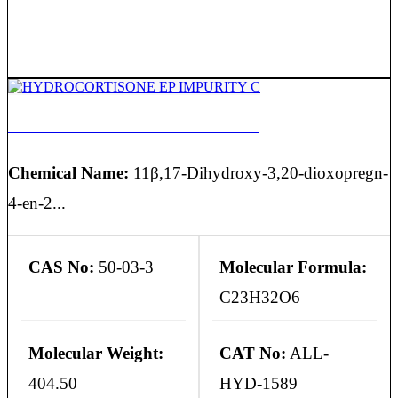
HYDROCORTISONE EP IMPURITY C
Chemical Name:
11β,17-Dihydroxy-3,20-dioxopregn-
4-en-2...
CAS No:
50-03-3
Molecular Formula:
C23H32O6
Molecular Weight:
CAT No:
ALL-
404.50
HYD-1589