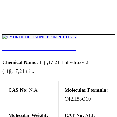
HYDROCORTISONE EP IMPURITY N
Chemical Name:
11β,17,21-Trihydroxy-21-
(11β,17,21-tri...
CAS No:
N.A
Molecular Formula:
C42H58O10
Molecular Weight:
CAT No:
ALL-