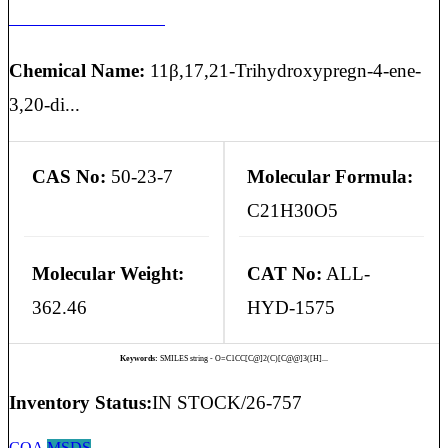
HYDROCORTISONE
Chemical Name:
11β,17,21-Trihydroxypregn-4-ene-
3,20-di...
CAS No:
50-23-7
Molecular Formula:
C21H30O5
Molecular Weight:
CAT No:
ALL-
362.46
HYD-1575
Keywords:
SMILES string - O=C1CC[C@]2(C)[C@@]3([H]...
Inventory Status:
IN STOCK/26-757
COA
MSDS