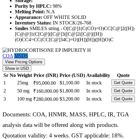
Storage:
Purity by HPLC:
98%
Melting Point:
N.A
Appearance:
OFF WHITE SOLID
Inventory Status:
IN STOCK/26-768
Smiles
SMILES string - O[C@]1(C(CO)=O)CC[C@]2([H])
[C@@]1(C[C@]([C@]3([C@]2([C@]([H])
(O)CC4=CC(CC[C@]34C)=O)[H])[H])([H])O)C
COA
MSDS
View Pricing Options
Show in USD
Sr No
Weight
Price (INR)
Price (USD)
Availability
Quote
1
25mg
$1,100.00
In stock
₹95,000.00
Get Quote
2
50 mg
$1,800.00
In stock
₹160,000.00
Get Quote
3
100 mg
$3,200.00
In stock
₹280,000.00
Get Quote
Documents: COA, HNMR, MASS, HPLC, IR, TGA
analysis data will be offered along with products.
Quotation validity: 4 weeks. GST applicable: 18%.