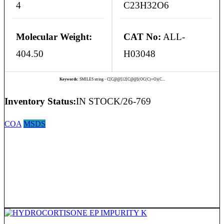
4
C23H32O6
Molecular Weight:
CAT No:
ALL-
404.50
H03048
Keywords:
SMILES string - C[C@@]12[C@@](OC(C)=O)(C...
Inventory Status:
IN STOCK/26-769
COA
MSDS