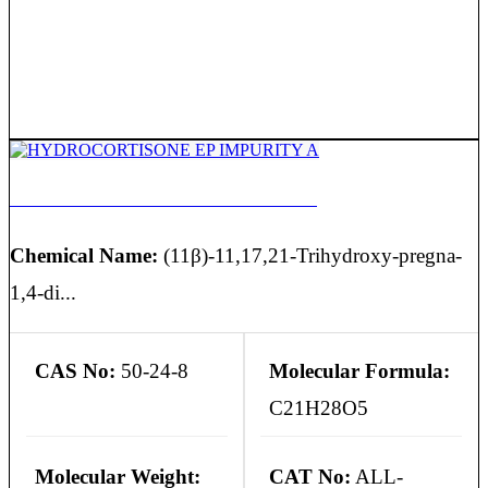
HYDROCORTISONE EP IMPURITY A
Chemical Name:
(11β)-11,17,21-Trihydroxy-pregna-
1,4-di...
CAS No:
50-24-8
Molecular Formula:
C21H28O5
Molecular Weight:
CAT No:
ALL-