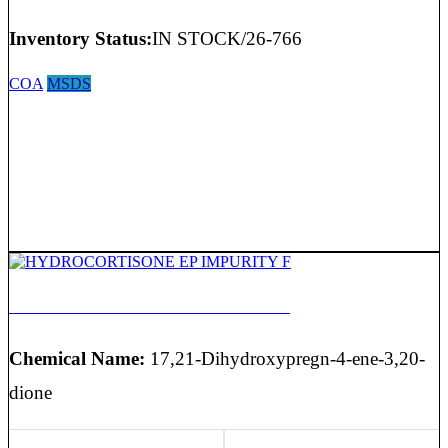
Inventory Status:
IN STOCK/26-766
COA
MSDS
HYDROCORTISONE EP IMPURITY F
Chemical Name:
17,21-Dihydroxypregn-4-ene-3,20-
dione