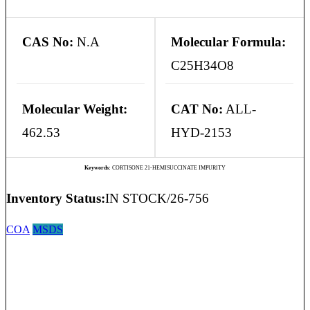
CAS No:
N.A
Molecular Formula:
C25H34O8
Molecular Weight:
CAT No:
ALL-
462.53
HYD-2153
Keywords:
CORTISONE 21-HEMISUCCINATE IMPURITY
Inventory Status:
IN STOCK/26-756
COA
MSDS