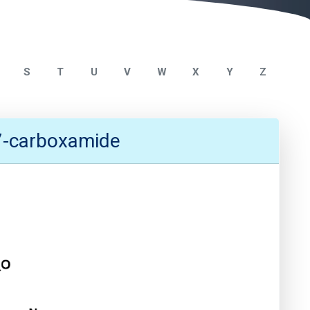
S
T
U
V
W
X
Y
Z
-7-carboxamide