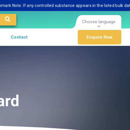
ote: If any controlled substance appears in the listed bulk database,
Choose language
Contact
Enquire Now
ard