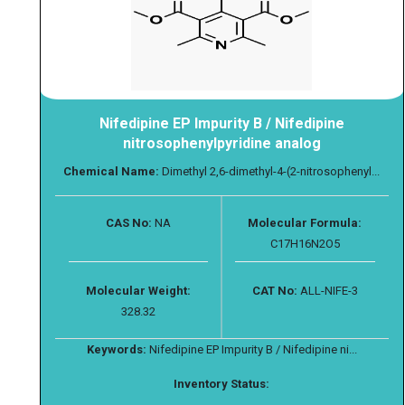
Nifedipine EP Impurity B / Nifedipine
nitrosophenylpyridine analog
Chemical Name:
Dimethyl 2,6-dimethyl-4-(2-nitrosophenyl...
CAS No:
NA
Molecular Formula:
C17H16N2O5
Molecular Weight:
CAT No:
ALL-NIFE-3
328.32
Keywords:
Nifedipine EP Impurity B / Nifedipine ni...
Inventory Status: