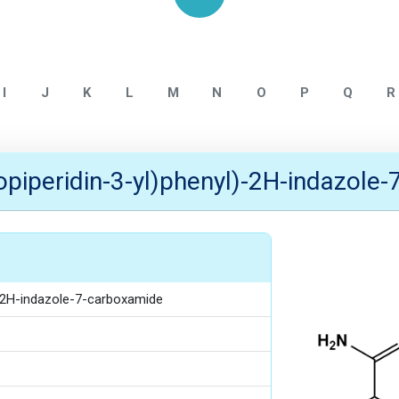
Home
NITROSAMINE IMPURITY
I
J
K
L
M
N
O
P
Q
R
sopiperidin-3-yl)phenyl)-2H-indazole
)-2H-indazole-7-carboxamide