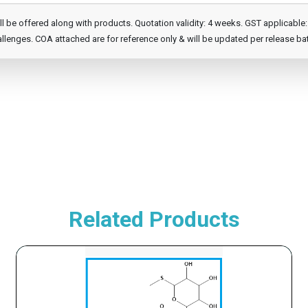
e offered along with products. Quotation validity: 4 weeks. GST applicable: 1
llenges. COA attached are for reference only & will be updated per release ba
Related Products