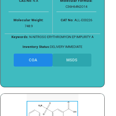
CAS No:
N.A
Molecular Formula:
C36H64N2O14
Molecular Weight:
CAT No:
ALL-E03226
748.9
Keywords:
N-NITROSO ERYTHROMYCIN EP IMPURITY A
Inventory Status:
DELIVERY IMMEDIATE
COA
MSDS