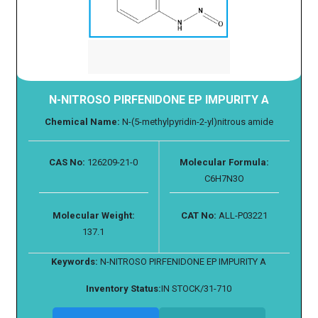
N-NITROSO PIRFENIDONE EP IMPURITY A
Chemical Name:
N-(5-methylpyridin-2-yl)nitrous amide
CAS No:
126209-21-0
Molecular Formula:
C6H7N3O
Molecular Weight:
CAT No:
ALL-P03221
137.1
Keywords:
N-NITROSO PIRFENIDONE EP IMPURITY A
Inventory Status:
IN STOCK/31-710