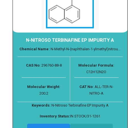
N-NITROSO TERBINAFINE EP IMPURITY A
Chemical Name:
N-Methyl-N-(naphthalen-1-ylmethyl)nitrou...
CAS No:
296760-88-8
Molecular Formula:
C12H12N2O
Molecular Weight:
CAT No:
ALL-TER-N-
200.2
NITRO-A
Keywords:
N-Nitroso Terbinafine EP Impurity A
Inventory Status:
IN STOCK/31-1261