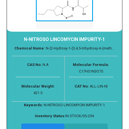
N-NITROSO LINCOMYCIN IMPURITY-1
Chemical Name:
N-(2-Hydroxy-1-(3,4,5-trihydroxy-6-(meth...
CAS No:
N.A
Molecular Formula:
C17H31N3O7S
Molecular Weight:
CAT No:
ALL-LIN-NI
421.5
Keywords:
N-NITROSO LINCOMYCIN IMPURITY-1
Inventory Status:
IN STOCK/05-294