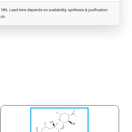
8%. Lead time depends on availability, synthesis & purification
tch.