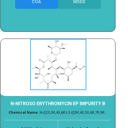
COA
MSDS
N-NITROSO ERYTHROMYCIN EP IMPURITY B
Chemical Name:
N-((2S,3R,4S,6R)-2-(((3R,4S,5S,6R,7R,9R...