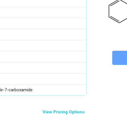
ole-7-carboxamide
View Pricing Options