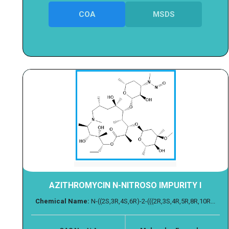
COA
MSDS
AZITHROMYCIN N-NITROSO IMPURITY I
Chemical Name:
N-((2S,3R,4S,6R)-2-(((2R,3S,4R,5R,8R,10R...