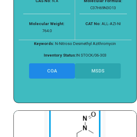
CAS No:
N.A
Molecular Formula:
C37H69N3O13
Molecular Weight:
CAT No:
ALL-AZI-NI
764.0
Keywords:
N-Nitroso Desmethyl Azithromycin
Inventory Status:
IN STOCK/06-303
COA
MSDS