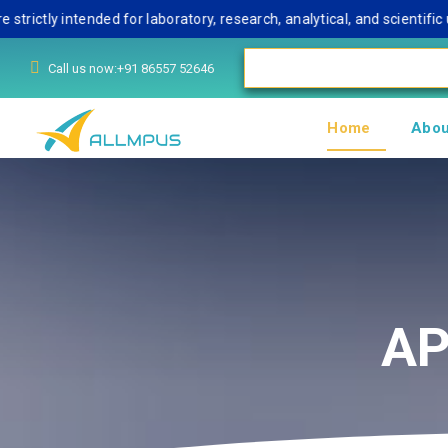
ly intended for laboratory, research, analytical, and scientific use
Call us now:+91 86557 52646
Home
Abou
AP