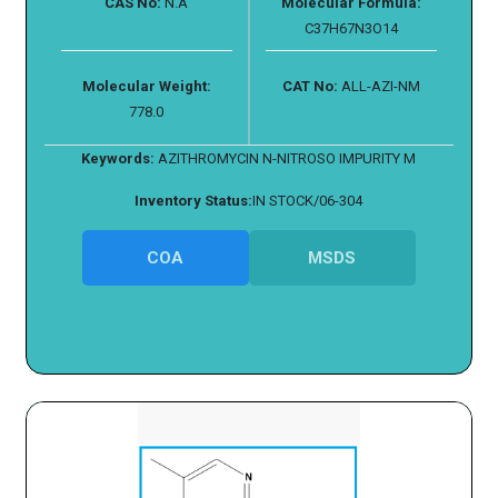
CAS No:
N.A
Molecular Formula:
C37H67N3O14
Molecular Weight:
CAT No:
ALL-AZI-NM
778.0
Keywords:
AZITHROMYCIN N-NITROSO IMPURITY M
Inventory Status:
IN STOCK/06-304
COA
MSDS