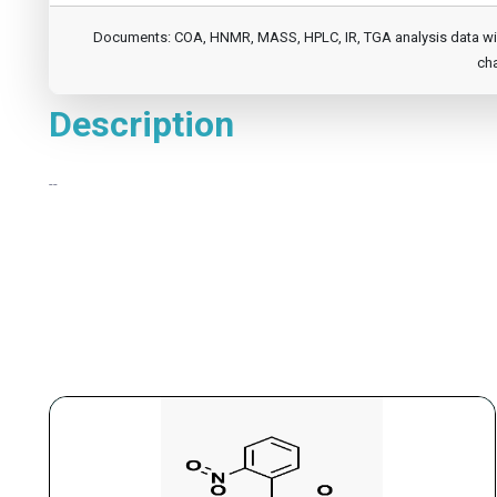
Documents: COA, HNMR, MASS, HPLC, IR, TGA analysis data will b
cha
Description
--