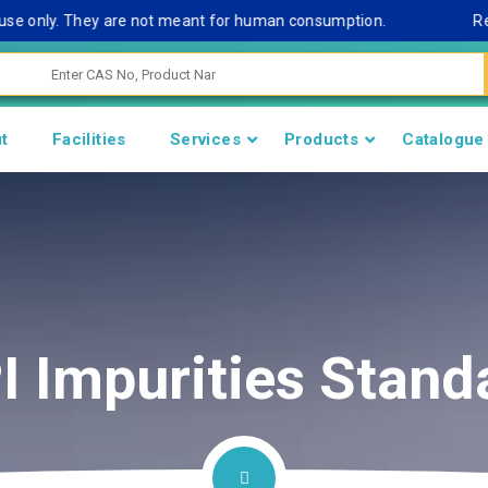
 only. They are not meant for human consumption.
Remark N
t
Facilities
Services
Products
Catalogue
I Impurities Stand