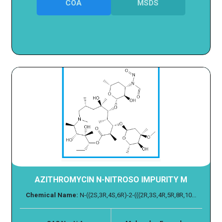
COA
MSDS
AZITHROMYCIN N-NITROSO IMPURITY M
Chemical Name:
N-((2S,3R,4S,6R)-2-(((2R,3S,4R,5R,8R,10...