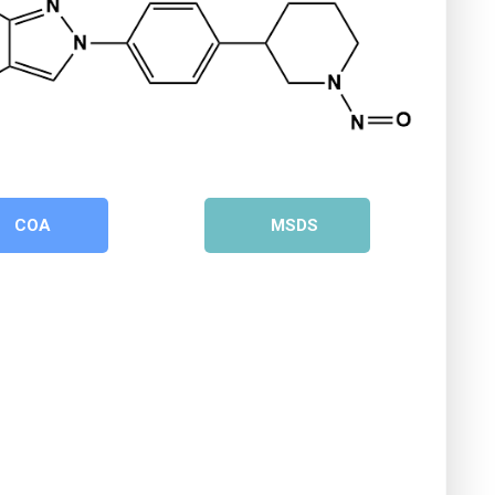
COA
MSDS