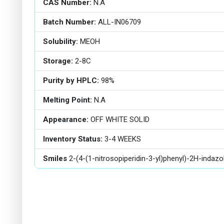
CAS Number:
N.A
Batch Number:
ALL-IN06709
Solubility:
MEOH
Storage:
2-8C
Purity by HPLC:
98%
Melting Point:
N.A
Appearance:
OFF WHITE SOLID
Inventory Status:
3-4 WEEKS
Smiles
2-(4-(1-nitrosopiperidin-3-yl)phenyl)-2H-indaz