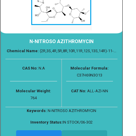
N-NITROSO AZITHROMYCIN
Chemical Name:
(2R,3S,4R,5R,8R,10R,11R,12S,13S,14R)-11-...
CAS No:
N.A
Molecular Formula:
C37H69N3O13
Molecular Weight:
CAT No:
ALL-AZI-NN
764
Keywords:
N-NITROSO AZITHROMYCIN
Inventory Status:
IN STOCK/06-302