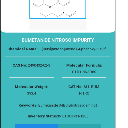
BUMETANIDE NITROSO IMPURITY
Chemical Name:
3-(Butyl(nitroso)amino)-4-phenoxy-5-sulf...
CAS No:
2490432-02-3
Molecular Formula:
C17H19N3O6S
Molecular Weight:
CAT No:
ALL-BUM-
393.4
NITRO
Keywords:
Bumetanide 3-(Butyl(nitroso)amino)
Inventory Status:
IN STOCK/31-1205