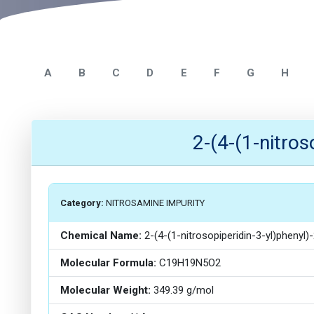
A
B
C
D
E
F
G
H
2-(4-(1-nitro
Category:
NITROSAMINE IMPURITY
Chemical Name:
2-(4-(1-nitrosopiperidin-3-yl)phenyl
Molecular Formula:
C19H19N5O2
Molecular Weight:
349.39 g/mol