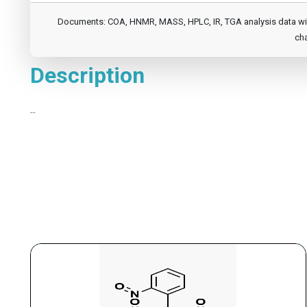
Documents: COA, HNMR, MASS, HPLC, IR, TGA analysis data will b
cha
Description
--