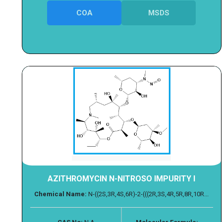
COA
MSDS
AZITHROMYCIN N-NITROSO IMPURITY I
Chemical Name:
N-((2S,3R,4S,6R)-2-(((2R,3S,4R,5R,8R,10R...