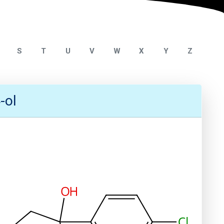
S
T
U
V
W
X
Y
Z
-ol