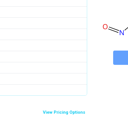
View Pricing Options