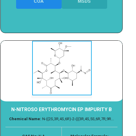
COA
MSDS
N-NITROSO ERYTHROMYCIN EP IMPURITY B
Chemical Name:
N-((2S,3R,4S,6R)-2-(((3R,4S,5S,6R,7R,9R...