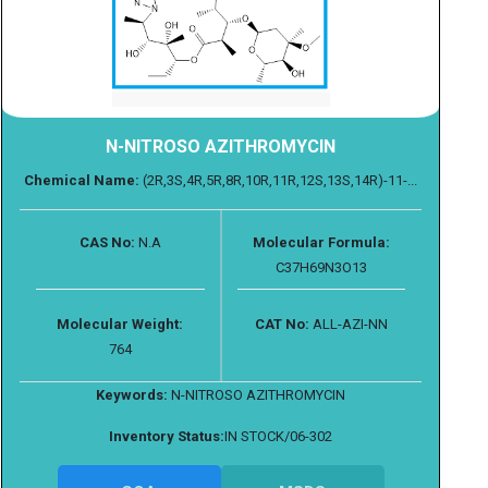
N-NITROSO AZITHROMYCIN
Chemical Name:
(2R,3S,4R,5R,8R,10R,11R,12S,13S,14R)-11-...
CAS No:
N.A
Molecular Formula:
C37H69N3O13
Molecular Weight:
CAT No:
ALL-AZI-NN
764
Keywords:
N-NITROSO AZITHROMYCIN
Inventory Status:
IN STOCK/06-302