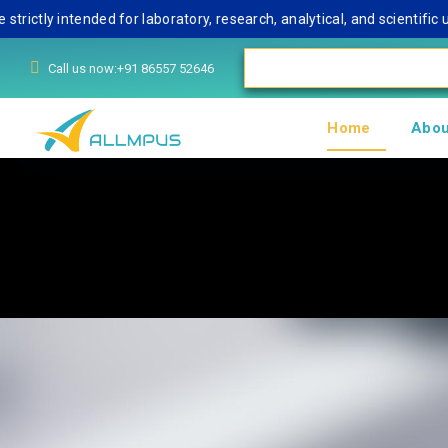
 intended for laboratory, research, analytical, and scientific use o
Call us now:+91 86557 52646
Home
Abou