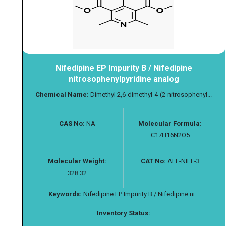
Nifedipine EP Impurity B / Nifedipine
nitrosophenylpyridine analog
Chemical Name:
Dimethyl 2,6-dimethyl-4-(2-nitrosophenyl...
CAS No:
NA
Molecular Formula:
C17H16N2O5
Molecular Weight:
CAT No:
ALL-NIFE-3
328.32
Keywords:
Nifedipine EP Impurity B / Nifedipine ni...
Inventory Status: