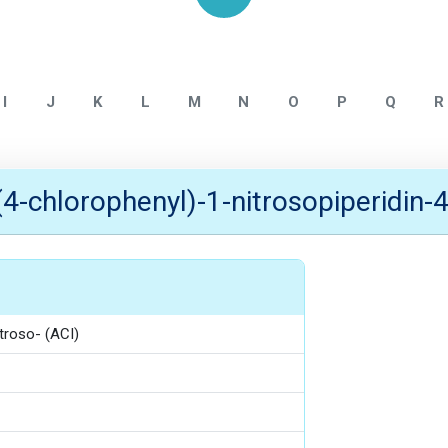
Home
NITROSAMINE IMPURITY
I
J
K
L
M
N
O
P
Q
R
(4-chlorophenyl)-1-nitrosopiperidin-4
itroso- (ACI)