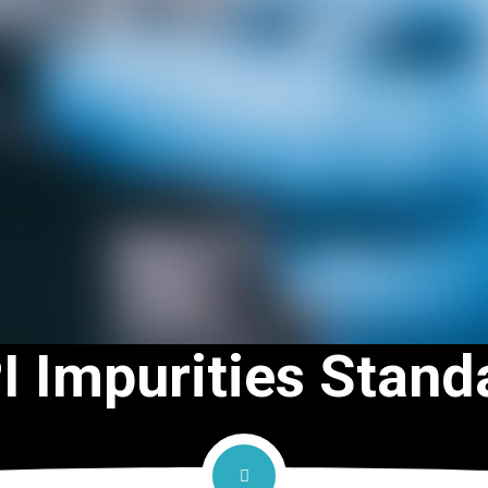
I Impurities Stand