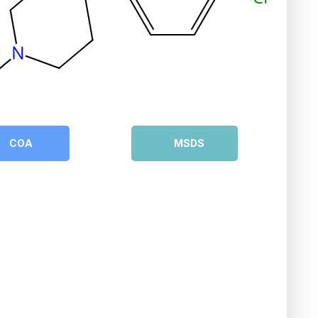
COA
MSDS