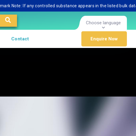
te: If any controlled substance appears in the listed bulk database, 
Choose language
Contact
Enquire Now