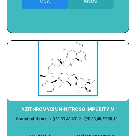
COA
MSDS
AZITHROMYCIN N-NITROSO IMPURITY M
Chemical Name:
N-((2S,3R,4S,6R)-2-(((2R,3S,4R,5R,8R,10...