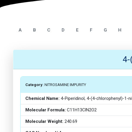
A
B
C
D
E
F
G
H
4-
Category:
NITROSAMINE IMPURITY
Chemical Name:
4-Piperidinol, 4-(4-chlorophenyl)-1-n
Molecular Formula:
C11H13ClN2O2
Molecular Weight:
240.69