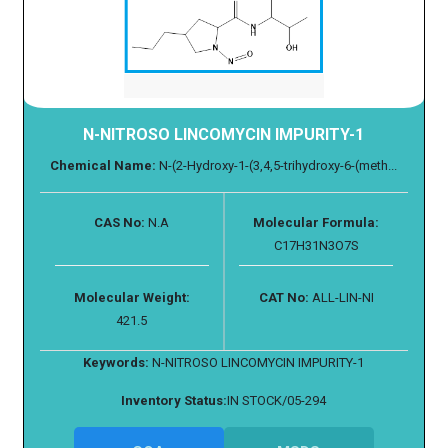
N-NITROSO LINCOMYCIN IMPURITY-1
Chemical Name:
N-(2-Hydroxy-1-(3,4,5-trihydroxy-6-(meth...
CAS No:
N.A
Molecular Formula:
C17H31N3O7S
Molecular Weight:
CAT No:
ALL-LIN-NI
421.5
Keywords:
N-NITROSO LINCOMYCIN IMPURITY-1
Inventory Status:
IN STOCK/05-294