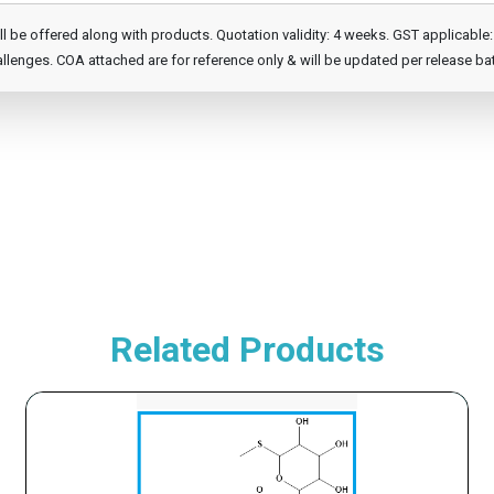
e offered along with products. Quotation validity: 4 weeks. GST applicable: 1
llenges. COA attached are for reference only & will be updated per release ba
Related Products