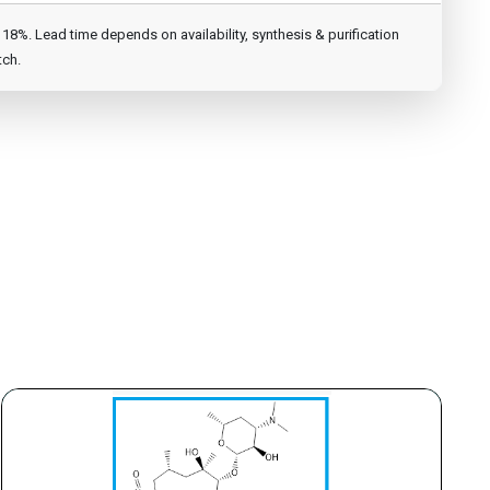
8%. Lead time depends on availability, synthesis & purification
tch.