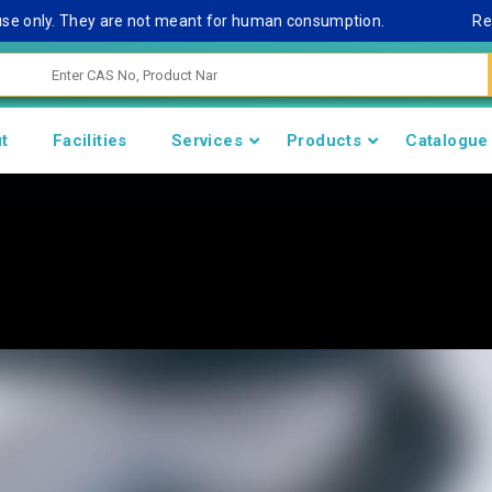
nly. They are not meant for human consumption.
Remark No
t
Facilities
Services
Products
Catalogue