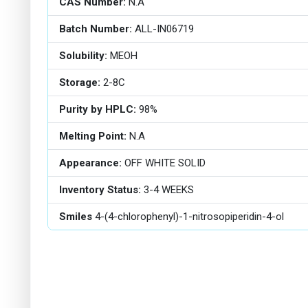
CAS Number:
N.A
Batch Number:
ALL-IN06719
Solubility:
MEOH
Storage:
2-8C
Purity by HPLC:
98%
Melting Point:
N.A
Appearance:
OFF WHITE SOLID
Inventory Status:
3-4 WEEKS
Smiles
4-(4-chlorophenyl)-1-nitrosopiperidin-4-ol