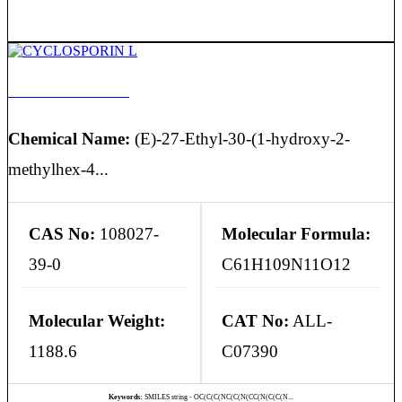
CYCLOSPORIN L
Chemical Name:
(E)-27-Ethyl-30-(1-hydroxy-2-
methylhex-4...
CAS No:
108027-
Molecular Formula:
39-0
C61H109N11O12
Molecular Weight:
CAT No:
ALL-
1188.6
C07390
Keywords:
SMILES string - OC(C(C(NC(C(N(CC(N(C(C(N...