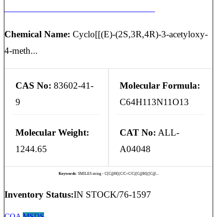
CYCLOSPORIN A O-ACETYL IMPURITY
Chemical Name:
Cyclo[[(E)-(2S,3R,4R)-3-acetyloxy-
4-meth...
CAS No:
83602-41-
Molecular Formula:
9
C64H113N11O13
Molecular Weight:
CAT No:
ALL-
1244.65
A04048
Keywords:
SMILES string - C[C@H](C/C=C/C)[C@H]([C@...
Inventory Status:
IN STOCK/76-1597
COA
MSDS