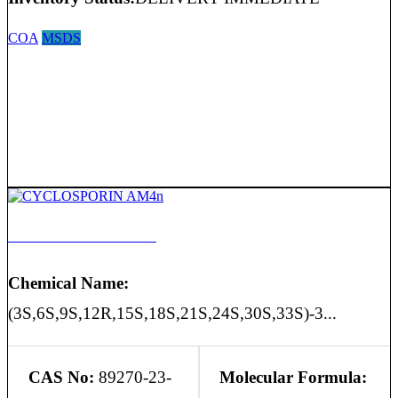
COA
MSDS
CYCLOSPORIN AM4n
Chemical Name:
(3S,6S,9S,12R,15S,18S,21S,24S,30S,33S)-3...
CAS No:
89270-23-
Molecular Formula: