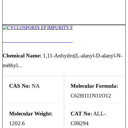
CYCLOSPORIN EP IMPURITY F
Chemical Name:
1,11-Anhydro[L-alanyl-D-alanyl-N-
méthyl...
CAS No:
NA
Molecular Formula:
C62H111N11O12
Molecular Weight:
CAT No:
ALL-
1202.6
C08294