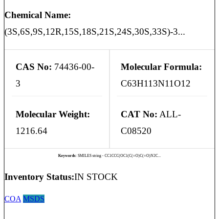
Chemical Name:
(3S,6S,9S,12R,15S,18S,21S,24S,30S,33S)-3...
CAS No:
74436-00-
Molecular Formula:
3
C63H113N11O12
Molecular Weight:
CAT No:
ALL-
1216.64
C08520
Keywords:
SMILES string - CC1CCC(OC1(C(=O)C(=O)N2C...
Inventory Status:
IN STOCK
COA
MSDS