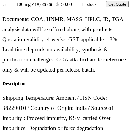
3
100 mg
$150.00
In stock
₹18,000.00
Get Quote
Documents: COA, HNMR, MASS, HPLC, IR, TGA
analysis data will be offered along with products.
Quotation validity: 4 weeks. GST applicable: 18%.
Lead time depends on availability, synthesis &
purification challenges. COA attached are for reference
only & will be updated per release batch.
Description
Shipping Temperature: Ambient / HSN Code:
38229010 / Country of Origin: India / Source of
Impurity : Proceed impurity, KSM carried Over
Impurities, Degradation or force degradation