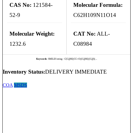
CAS No:
121584-
Molecular Formula:
52-9
C62H109N11O14
Molecular Weight:
CAT No:
ALL-
1232.6
C08984
Keywords:
SMILES string - C[C@H](CC=O)[C@H]([C@](...
Inventory Status:
DELIVERY IMMEDIATE
COA
MSDS