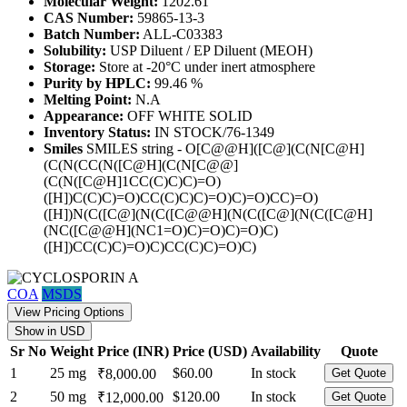
Molecular Weight:
1202.61
CAS Number:
59865-13-3
Batch Number:
ALL-C03383
Solubility:
USP Diluent / EP Diluent (MEOH)
Storage:
Store at -20°C under inert atmosphere
Purity by HPLC:
99.46 %
Melting Point:
N.A
Appearance:
OFF WHITE SOLID
Inventory Status:
IN STOCK/76-1349
Smiles
SMILES string - O[C@@H]([C@](C(N[C@H]
(C(N(CC(N([C@H](C(N[C@@]
(C(N([C@H]1CC(C)C)C)=O)
([H])C(C)C)=O)CC(C)C)C)=O)C)=O)CC)=O)
([H])N(C([C@](N(C([C@@H](N(C([C@](N(C([C@H]
(NC([C@@H](NC1=O)C)=O)C)=O)C)
([H])CC(C)C)=O)C)CC(C)C)=O)C)
COA
MSDS
View Pricing Options
Show in USD
Sr No
Weight
Price (INR)
Price (USD)
Availability
Quote
1
25 mg
$60.00
In stock
₹8,000.00
Get Quote
2
50 mg
$120.00
In stock
₹12,000.00
Get Quote