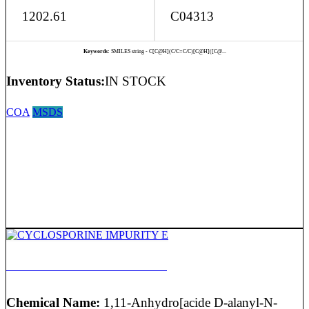
1202.61
C04313
Keywords:
SMILES string - C[C@H](C/C=C/C)[C@H]([C@...
Inventory Status:
IN STOCK
COA
MSDS
CYCLOSPORINE IMPURITY E
Chemical Name:
1,11-Anhydro[acide D-alanyl-N-