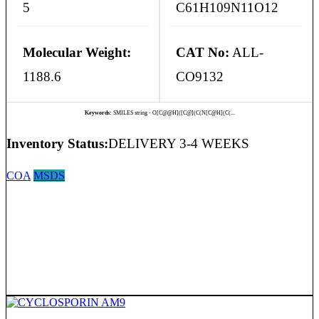
5
C61H109N11O12
Molecular Weight:
CAT No:
ALL-
1188.6
CO9132
Keywords:
SMILES string - O[C@@H]([C@](C(N[C@H](C(...
Inventory Status:
DELIVERY 3-4 WEEKS
COA
MSDS