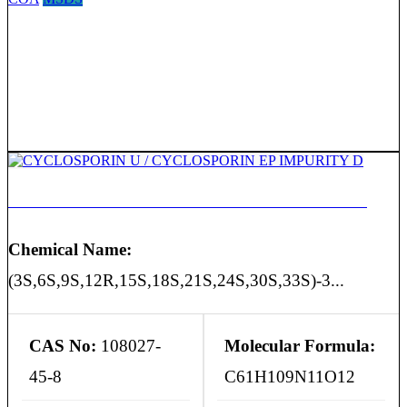
CYCLOSPORIN U / CYCLOSPORIN EP IMPURITY D
Chemical Name:
(3S,6S,9S,12R,15S,18S,21S,24S,30S,33S)-3...
CAS No:
108027-
Molecular Formula:
45-8
C61H109N11O12