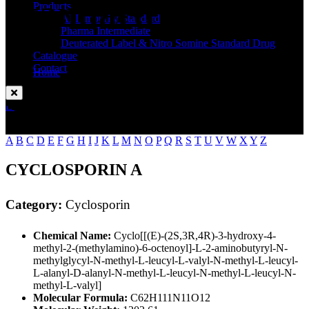
Standard
Products
API Impurity Standard
Pharma Intermediate
Deuterated Label & Nitro Somine Standard Drug
Catalogue
Contact
Home
Cyclosporin
Enquire Now
A
B
C
D
E
F
G
H
I
J
K
L
M
N
O
P
Q
R
S
T
U
V
W
X
Y
Z
CYCLOSPORIN A
Category:
Cyclosporin
Chemical Name:
Cyclo[[(E)-(2S,3R,4R)-3-hydroxy-4-
methyl-2-(methylamino)-6-octenoyl]-L-2-aminobutyryl-N-
methylglycyl-N-methyl-L-leucyl-L-valyl-N-methyl-L-leucyl-
L-alanyl-D-alanyl-N-methyl-L-leucyl-N-methyl-L-leucyl-N-
methyl-L-valyl]
Molecular Formula:
C62H111N11O12