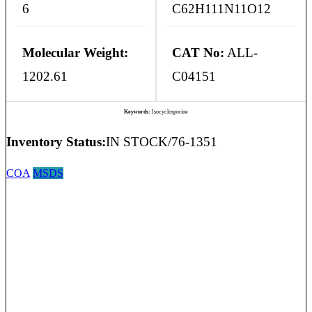
6
C62H111N11O12
Molecular Weight:
CAT No:
ALL-
1202.61
C04151
Keywords:
Isocyclosporine
Inventory Status:
IN STOCK/76-1351
COA
MSDS