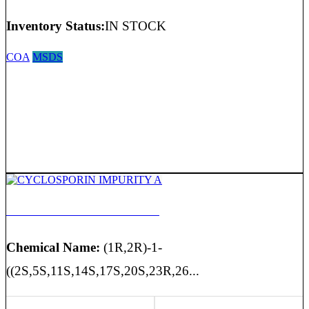
Inventory Status:
IN STOCK
COA
MSDS
CYCLOSPORIN IMPURITY A
Chemical Name:
(1R,2R)-1-
((2S,5S,11S,14S,17S,20S,23R,26...