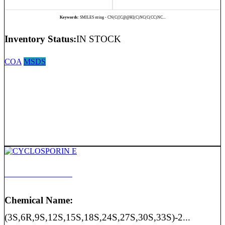
Keywords:
SMILES string - CN(C([C@@H](C)NC(C(CC)NC...
Inventory Status:
IN STOCK
COA
MSDS
CYCLOSPORIN E
Chemical Name:
(3S,6R,9S,12S,15S,18S,24S,27S,30S,33S)-2...