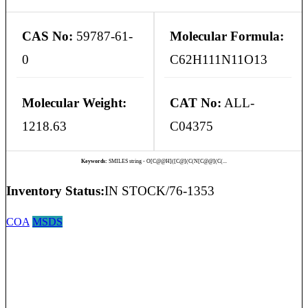
CAS No:
59787-61-
Molecular Formula:
0
C62H111N11O13
Molecular Weight:
CAT No:
ALL-
1218.63
C04375
Keywords:
SMILES string - O[C@@H]([C@](C(N[C@@](C(...
Inventory Status:
IN STOCK/76-1353
COA
MSDS