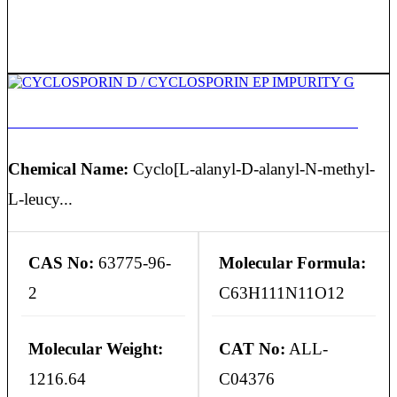
CYCLOSPORIN D / CYCLOSPORIN EP IMPURITY G
Chemical Name:
Cyclo[L-alanyl-D-alanyl-N-methyl-
L-leucy...
CAS No:
63775-96-
Molecular Formula:
2
C63H111N11O12
Molecular Weight:
CAT No:
ALL-
1216.64
C04376