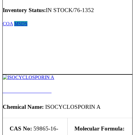
Inventory Status:
IN STOCK/76-1352
COA
MSDS
ISOCYCLOSPORIN A
Chemical Name:
ISOCYCLOSPORIN A
CAS No:
59865-16-
Molecular Formula: