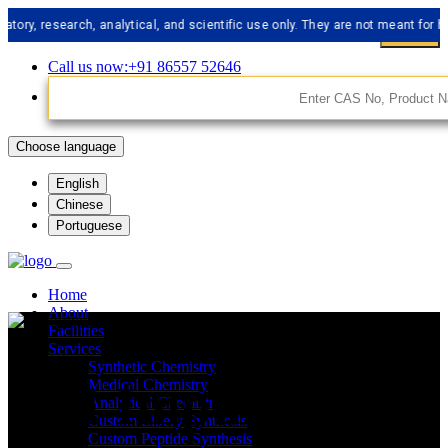
esearch, analytical, and scientific use only. They are not meant for human c
Call us now:+91 86557 52646
Choose language
English
Chinese
Portuguese
Home
About
Facilities
Services
Synthetic Chemistry
API Impurities
Medical Chemistry
Analytical Chemistry
Custom Libery Synthesis
Custom Peptide Synthesis