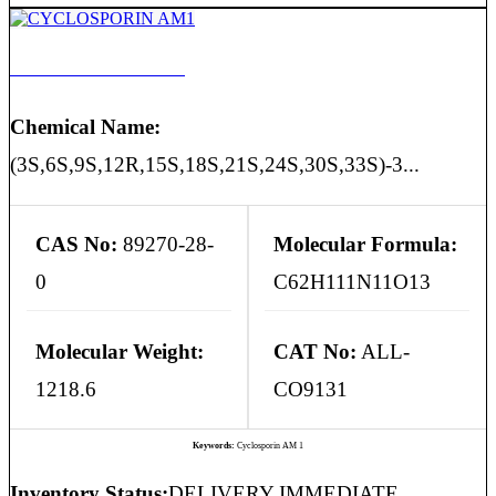
CYCLOSPORIN AM1
Chemical Name:
(3S,6S,9S,12R,15S,18S,21S,24S,30S,33S)-3...
CAS No:
89270-28-
Molecular Formula:
0
C62H111N11O13
Molecular Weight:
CAT No:
ALL-
1218.6
CO9131
Keywords:
Cyclosporin AM 1
Inventory Status:
DELIVERY IMMEDIATE