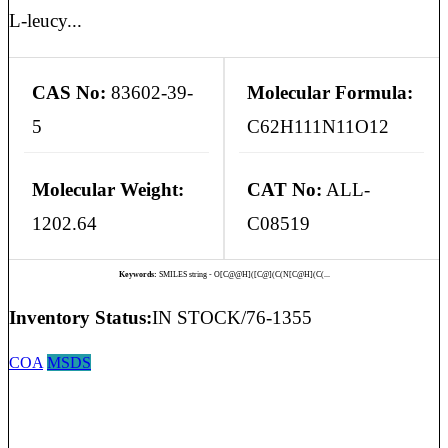
L-leucy...
CAS No:
83602-39-
Molecular Formula:
5
C62H111N11O12
Molecular Weight:
CAT No:
ALL-
1202.64
C08519
Keywords:
SMILES string - O[C@@H]([C@](C(N[C@H](C(...
Inventory Status:
IN STOCK/76-1355
COA
MSDS