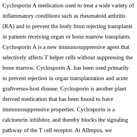
Cyclosporin A medication used to treat a wide variety of
inflammatory conditions such as rheumatoid arthritis
(RA) and to prevent the body from rejecting transplants
in patients receiving organ or bone marrow transplants.
Cyclosporin A is a new immunosuppressive agent that
selectively affects T helper cells without suppressing the
bone marrow. Cyclosporin A. has been used primarily
to prevent rejection in organ transplantation and acute
graftversus-host disease. Cyclosporin is another plant
derived medication that has been found to have
immunosuppressive properties. Cyclosporin is a
calcineurin inhibitor, and thereby blocks the signaling
pathway of the T cell receptor. At Allmpus, we