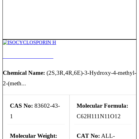
ISOCYCLOSPORIN H
Chemical Name:
(2S,3R,4R,6E)-3-Hydroxy-4-methyl-
2-(meth...
CAS No:
83602-43-
Molecular Formula:
1
C62H111N11O12
Molecular Weight:
CAT No:
ALL-