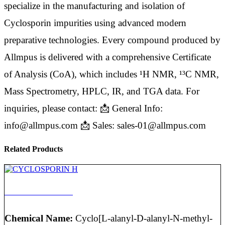
specialize in the manufacturing and isolation of
Cyclosporin impurities using advanced modern
preparative technologies. Every compound produced by
Allmpus is delivered with a comprehensive Certificate
of Analysis (CoA), which includes ¹H NMR, ¹³C NMR,
Mass Spectrometry, HPLC, IR, and TGA data. For
inquiries, please contact: 📩 General Info:
info@allmpus.com 📩 Sales: sales-01@allmpus.com
Related Products
CYCLOSPORIN H
Chemical Name:
Cyclo[L-alanyl-D-alanyl-N-methyl-