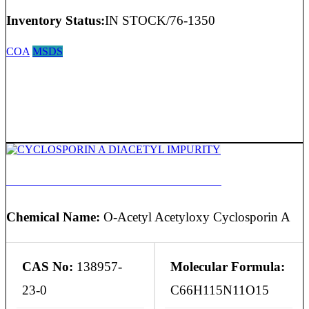
Inventory Status:
IN STOCK/76-1350
COA
MSDS
CYCLOSPORIN A DIACETYL IMPURITY
Chemical Name:
O-Acetyl Acetyloxy Cyclosporin A
CAS No:
138957-
Molecular Formula:
23-0
C66H115N11O15