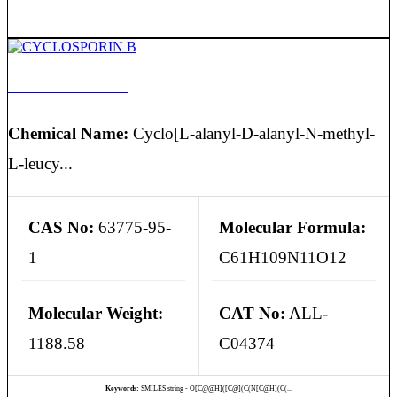
CYCLOSPORIN B
Chemical Name:
Cyclo[L-alanyl-D-alanyl-N-methyl-
L-leucy...
CAS No:
63775-95-
Molecular Formula:
1
C61H109N11O12
Molecular Weight:
CAT No:
ALL-
1188.58
C04374
Keywords:
SMILES string - O[C@@H]([C@](C(N[C@H](C(...