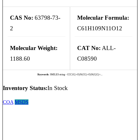
CAS No:
63798-73-
Molecular Formula:
2
C61H109N11O12
Molecular Weight:
CAT No:
ALL-
1188.60
C08590
Keywords:
SMILES string - CCC1C(=O)N(CC(=O)N(C(C(=...
Inventory Status:
In Stock
COA
MSDS