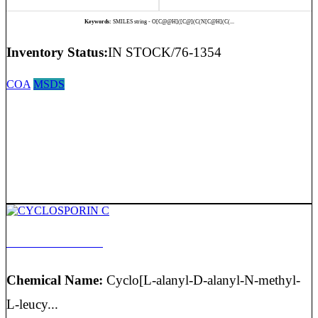
Keywords:
SMILES string - O[C@@H]([C@](C(N[C@H](C(...
Inventory Status:
IN STOCK/76-1354
COA
MSDS
CYCLOSPORIN C
Chemical Name:
Cyclo[L-alanyl-D-alanyl-N-methyl-
L-leucy...