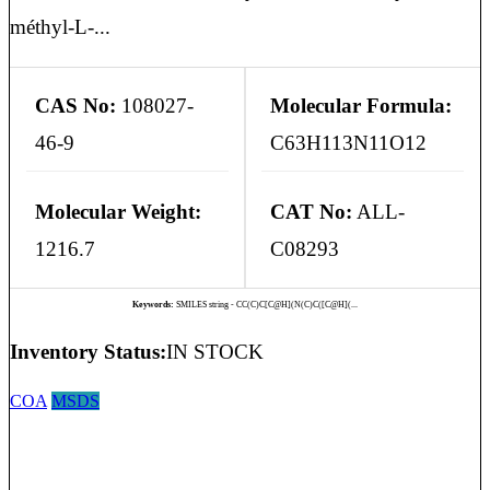
méthyl-L-...
CAS No:
108027-
Molecular Formula:
46-9
C63H113N11O12
Molecular Weight:
CAT No:
ALL-
1216.7
C08293
Keywords:
SMILES string - CC(C)C[C@H](N(C)C([C@H](...
Inventory Status:
IN STOCK
COA
MSDS