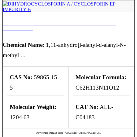
DIHYDROCYCLOSPORIN A / CYCLOSPORIN EP
IMPURITY B
Chemical Name:
1,11-anhydro[l-alanyl-d-alanyl-N-
methyl-...
CAS No:
59865-15-
Molecular Formula:
5
C62H113N11O12
Molecular Weight:
CAT No:
ALL-
1204.63
C04183
Keywords:
SMILES string - O[C@@H]([C@](C(N[C@H](C(...