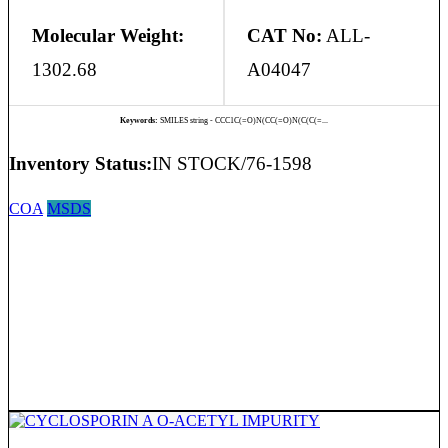
Molecular Weight:
CAT No:
ALL-
1302.68
A04047
Keywords:
SMILES string - CCC1C(=O)N(CC(=O)N(C(C(=...
Inventory Status:
IN STOCK/76-1598
COA
MSDS