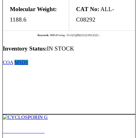
Molecular Weight:
CAT No:
ALL-
1188.6
C08292
Keywords:
SMILES string - O=C([C@H](C(C)C)N(C)C([C...
Inventory Status:
IN STOCK
COA
MSDS
CYCLOSPORIN G