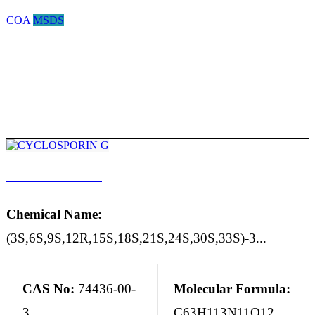
COA
MSDS
CYCLOSPORIN G
Chemical Name:
(3S,6S,9S,12R,15S,18S,21S,24S,30S,33S)-3...
CAS No:
74436-00-
Molecular Formula:
3
C63H113N11O12