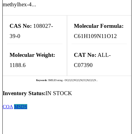
methylhex-4...
CAS No:
108027-
Molecular Formula:
39-0
C61H109N11O12
Molecular Weight:
CAT No:
ALL-
1188.6
C07390
Keywords:
SMILES string - OC(C(C(NC(C(N(CC(N(C(C(N...
Inventory Status:
IN STOCK
COA
MSDS