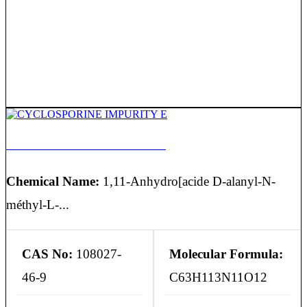
CYCLOSPORINE IMPURITY E
Chemical Name:
1,11-Anhydro[acide D-alanyl-N-
méthyl-L-...
CAS No:
108027-
Molecular Formula:
46-9
C63H113N11O12