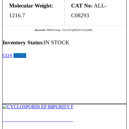
Molecular Weight:
CAT No:
ALL-
1216.7
C08293
Keywords:
SMILES string - CC(C)C[C@H](N(C)C([C@H](...
Inventory Status:
IN STOCK
COA
MSDS
CYCLOSPORIN EP IMPURITY F