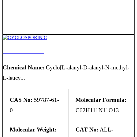
CYCLOSPORIN C
Chemical Name:
Cyclo[L-alanyl-D-alanyl-N-methyl-
L-leucy...
CAS No:
59787-61-
Molecular Formula:
0
C62H111N11O13
Molecular Weight:
CAT No:
ALL-