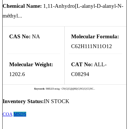
Chemical Name:
1,11-Anhydro[L-alanyl-D-alanyl-N-
méthyl...
CAS No:
NA
Molecular Formula:
C62H111N11O12
Molecular Weight:
CAT No:
ALL-
1202.6
C08294
Keywords:
SMILES string - CN(C([C@@H](C)NC(C(CC)NC...
Inventory Status:
IN STOCK
COA
MSDS