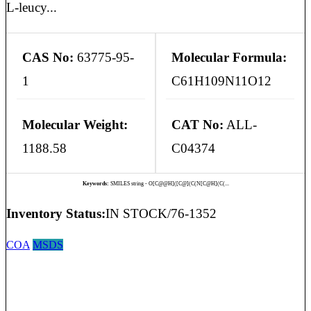
L-leucy...
CAS No:
63775-95-
Molecular Formula:
1
C61H109N11O12
Molecular Weight:
CAT No:
ALL-
1188.58
C04374
Keywords:
SMILES string - O[C@@H]([C@](C(N[C@H](C(...
Inventory Status:
IN STOCK/76-1352
COA
MSDS