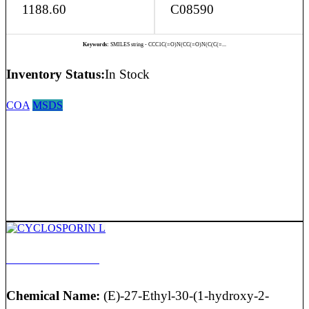
1188.60
C08590
Keywords:
SMILES string - CCC1C(=O)N(CC(=O)N(C(C(=...
Inventory Status:
In Stock
COA
MSDS
CYCLOSPORIN L
Chemical Name:
(E)-27-Ethyl-30-(1-hydroxy-2-