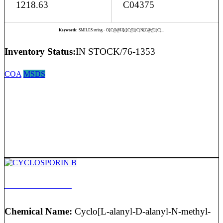
1218.63
C04375
Keywords:
SMILES string - O[C@@H]([C@](C(N[C@@](C(...
Inventory Status:
IN STOCK/76-1353
COA
MSDS
CYCLOSPORIN B
Chemical Name:
Cyclo[L-alanyl-D-alanyl-N-methyl-