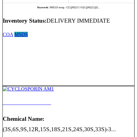
Keywords:
SMILES string - C[C@H](CC=O)[C@H]([C@](...
Inventory Status:
DELIVERY IMMEDIATE
COA
MSDS
CYCLOSPORIN AM1
Chemical Name:
(3S,6S,9S,12R,15S,18S,21S,24S,30S,33S)-3...