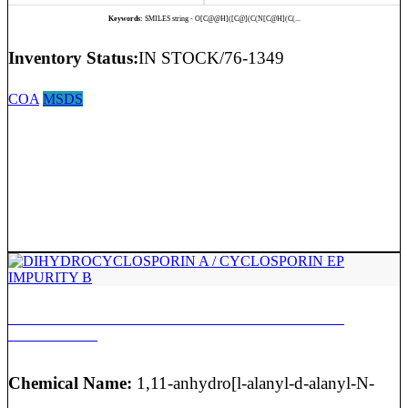
Keywords:
SMILES string - O[C@@H]([C@](C(N[C@H](C(...
Inventory Status:
IN STOCK/76-1349
COA
MSDS
DIHYDROCYCLOSPORIN A / CYCLOSPORIN EP
IMPURITY B
Chemical Name:
1,11-anhydro[l-alanyl-d-alanyl-N-