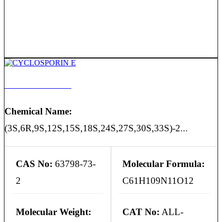
CYCLOSPORIN E
Chemical Name:
(3S,6R,9S,12S,15S,18S,24S,27S,30S,33S)-2...
CAS No:
63798-73-
Molecular Formula:
2
C61H109N11O12
Molecular Weight:
CAT No:
ALL-