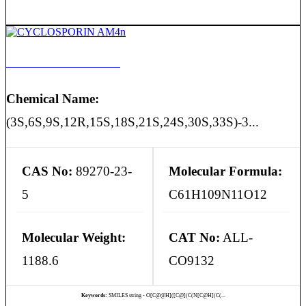
CYCLOSPORIN AM4n
Chemical Name:
(3S,6S,9S,12R,15S,18S,21S,24S,30S,33S)-3...
CAS No:
89270-23-
Molecular Formula:
5
C61H109N11O12
Molecular Weight:
CAT No:
ALL-
1188.6
CO9132
Keywords:
SMILES string - O[C@@H]([C@](C(N[C@H](C(...