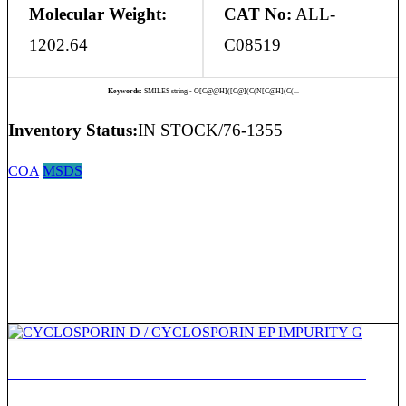
Molecular Weight:
CAT No:
ALL-
1202.64
C08519
Keywords:
SMILES string - O[C@@H]([C@](C(N[C@H](C(...
Inventory Status:
IN STOCK/76-1355
COA
MSDS
CYCLOSPORIN D / CYCLOSPORIN EP IMPURITY G