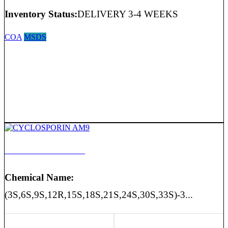
Inventory Status:
DELIVERY 3-4 WEEKS
COA
MSDS
CYCLOSPORIN AM9
Chemical Name:
(3S,6S,9S,12R,15S,18S,21S,24S,30S,33S)-3...