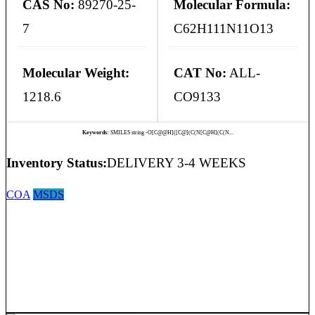
CAS No:
89270-25-
Molecular Formula:
7
C62H111N11O13
Molecular Weight:
CAT No:
ALL-
1218.6
CO9133
Keywords:
SMILES string -O[C@@H]([C@](C(N[C@H](C(N...
Inventory Status:
DELIVERY 3-4 WEEKS
COA
MSDS