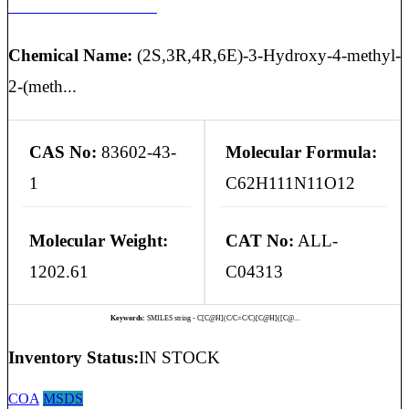
ISOCYCLOSPORIN H
Chemical Name:
(2S,3R,4R,6E)-3-Hydroxy-4-methyl-
2-(meth...
CAS No:
83602-43-
Molecular Formula:
1
C62H111N11O12
Molecular Weight:
CAT No:
ALL-
1202.61
C04313
Keywords:
SMILES string - C[C@H](C/C=C/C)[C@H]([C@...
Inventory Status:
IN STOCK
COA
MSDS