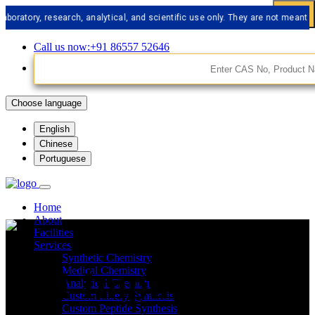
y, research, analytical, and scientific use only. They are not meant for hum
Call us now:+91 86557 52646
Choose language
English
Chinese
Portuguese
Home
About
Facilities
Services
Synthetic Chemistry
API Impurities
Medical Chemistry
Analytical Chemistry
Custom Libery Synthesis
Custom Peptide Synthesis