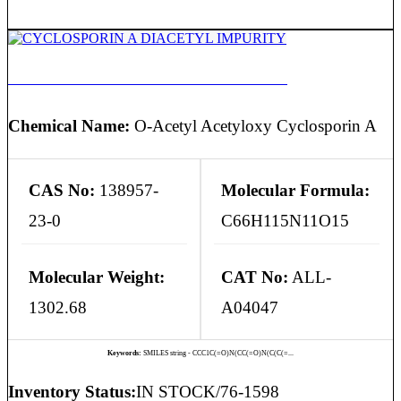
CYCLOSPORIN A DIACETYL IMPURITY
Chemical Name:
O-Acetyl Acetyloxy Cyclosporin A
CAS No:
138957-
Molecular Formula:
23-0
C66H115N11O15
Molecular Weight:
CAT No:
ALL-
1302.68
A04047
Keywords:
SMILES string - CCC1C(=O)N(CC(=O)N(C(C(=...
Inventory Status:
IN STOCK/76-1598