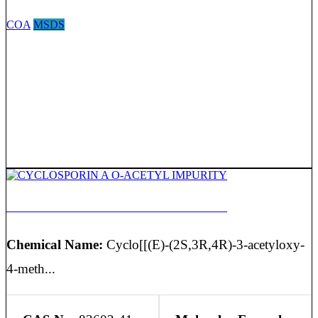
COA
MSDS
CYCLOSPORIN A O-ACETYL IMPURITY
Chemical Name:
Cyclo[[(E)-(2S,3R,4R)-3-acetyloxy-
4-meth...