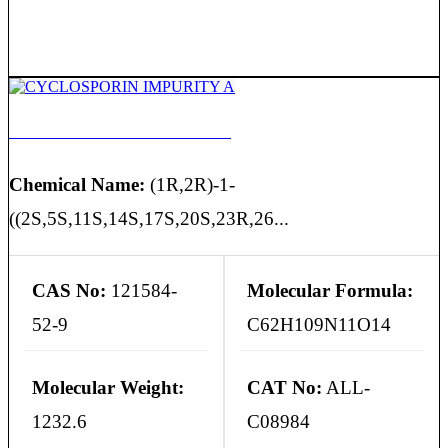
CYCLOSPORIN IMPURITY A
Chemical Name:
(1R,2R)-1-
((2S,5S,11S,14S,17S,20S,23R,26...
CAS No:
121584-
Molecular Formula:
52-9
C62H109N11O14
Molecular Weight:
CAT No:
ALL-
1232.6
C08984