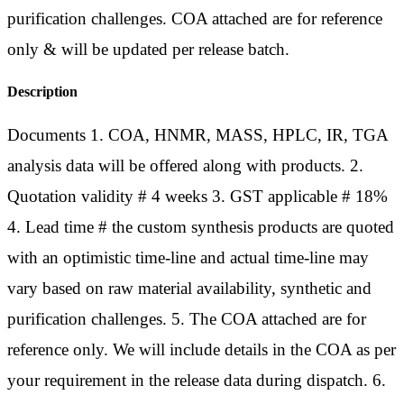
purification challenges. COA attached are for reference
only & will be updated per release batch.
Description
Documents 1. COA, HNMR, MASS, HPLC, IR, TGA
analysis data will be offered along with products. 2.
Quotation validity # 4 weeks 3. GST applicable # 18%
4. Lead time # the custom synthesis products are quoted
with an optimistic time-line and actual time-line may
vary based on raw material availability, synthetic and
purification challenges. 5. The COA attached are for
reference only. We will include details in the COA as per
your requirement in the release data during dispatch. 6.