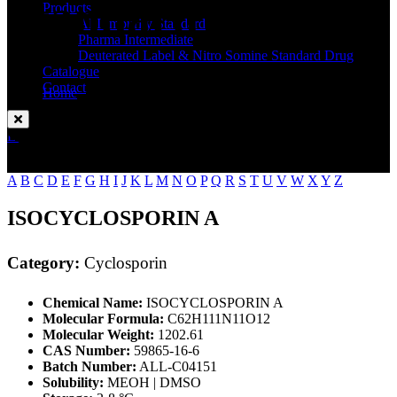
Standard
Products
API Impurity Standard
Pharma Intermediate
Deuterated Label & Nitro Somine Standard Drug
Catalogue
Contact
Home
Cyclosporin
Enquire Now
A
B
C
D
E
F
G
H
I
J
K
L
M
N
O
P
Q
R
S
T
U
V
W
X
Y
Z
ISOCYCLOSPORIN A
Category:
Cyclosporin
Chemical Name:
ISOCYCLOSPORIN A
Molecular Formula:
C62H111N11O12
Molecular Weight:
1202.61
CAS Number:
59865-16-6
Batch Number:
ALL-C04151
Solubility:
MEOH | DMSO