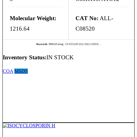
Molecular Weight:
CAT No:
ALL-
1216.64
C08520
Keywords:
SMILES string - CC1CCC(OC1(C(=O)C(=O)N2C...
Inventory Status:
IN STOCK
COA
MSDS