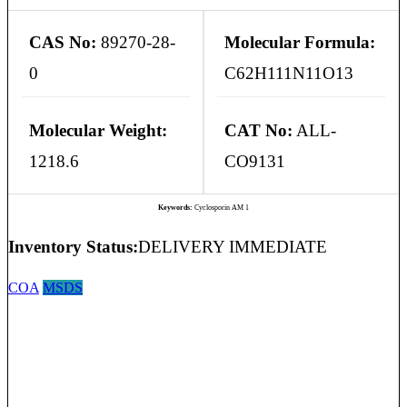
CAS No:
89270-28-
Molecular Formula:
0
C62H111N11O13
Molecular Weight:
CAT No:
ALL-
1218.6
CO9131
Keywords:
Cyclosporin AM 1
Inventory Status:
DELIVERY IMMEDIATE
COA
MSDS