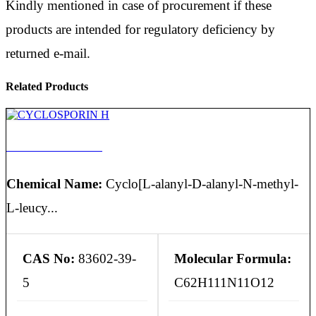
Kindly mentioned in case of procurement if these
products are intended for regulatory deficiency by
returned e-mail.
Related Products
CYCLOSPORIN H
Chemical Name:
Cyclo[L-alanyl-D-alanyl-N-methyl-
L-leucy...
CAS No:
83602-39-
Molecular Formula:
5
C62H111N11O12