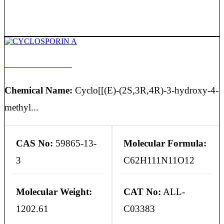
CYCLOSPORIN A
Chemical Name:
Cyclo[[(E)-(2S,3R,4R)-3-hydroxy-4-
methyl...
CAS No:
59865-13-
Molecular Formula:
3
C62H111N11O12
Molecular Weight:
CAT No:
ALL-
1202.61
C03383