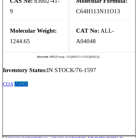
CAS No:
83602-41-
Molecular Formula:
9
C64H113N11O13
Molecular Weight:
CAT No:
ALL-
1244.65
A04048
Keywords:
SMILES string - C[C@H](C/C=C/C)[C@H]([C@...
Inventory Status:
IN STOCK/76-1597
COA
MSDS