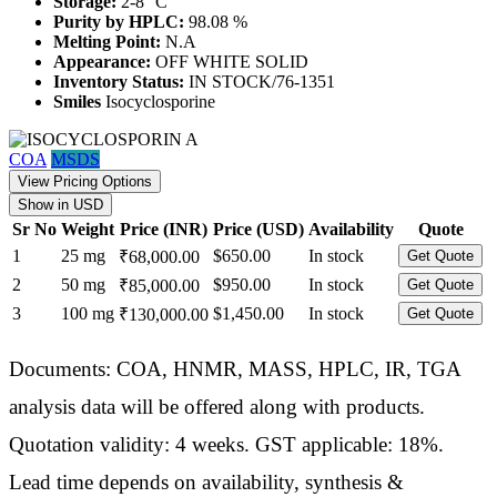
Storage:
2-8 °C
Purity by HPLC:
98.08 %
Melting Point:
N.A
Appearance:
OFF WHITE SOLID
Inventory Status:
IN STOCK/76-1351
Smiles
Isocyclosporine
COA
MSDS
View Pricing Options
Show in USD
Sr No
Weight
Price (INR)
Price (USD)
Availability
Quote
1
25 mg
$650.00
In stock
₹68,000.00
Get Quote
2
50 mg
$950.00
In stock
₹85,000.00
Get Quote
3
100 mg
$1,450.00
In stock
₹130,000.00
Get Quote
Documents: COA, HNMR, MASS, HPLC, IR, TGA
analysis data will be offered along with products.
Quotation validity: 4 weeks. GST applicable: 18%.
Lead time depends on availability, synthesis &