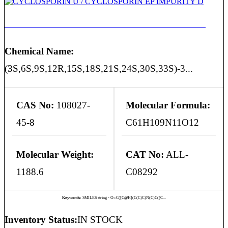
CYCLOSPORIN U / CYCLOSPORIN EP IMPURITY D
Chemical Name:
(3S,6S,9S,12R,15S,18S,21S,24S,30S,33S)-3...
CAS No:
108027-
Molecular Formula:
45-8
C61H109N11O12
Molecular Weight:
CAT No:
ALL-
1188.6
C08292
Keywords:
SMILES string - O=C([C@H](C(C)C)N(C)C([C...
Inventory Status:
IN STOCK