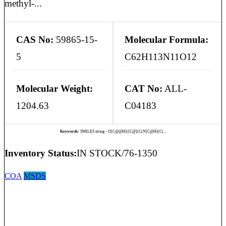
methyl-...
CAS No:
59865-15-
Molecular Formula:
5
C62H113N11O12
Molecular Weight:
CAT No:
ALL-
1204.63
C04183
Keywords:
SMILES string - O[C@@H]([C@](C(N[C@H](C(...
Inventory Status:
IN STOCK/76-1350
COA
MSDS