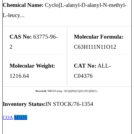
Chemical Name:
Cyclo[L-alanyl-D-alanyl-N-methyl-
L-leucy...
CAS No:
63775-96-
Molecular Formula:
2
C63H111N11O12
Molecular Weight:
CAT No:
ALL-
1216.64
C04376
Keywords:
SMILES string - O[C@@H]([C@](C(N[C@H](C(...
Inventory Status:
IN STOCK/76-1354
COA
MSDS