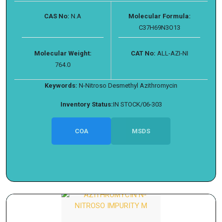
CAS No:
N.A
Molecular Formula:
C37H69N3O13
Molecular Weight:
CAT No:
ALL-AZI-NI
764.0
Keywords:
N-Nitroso Desmethyl Azithromycin
Inventory Status:
IN STOCK/06-303
COA
MSDS