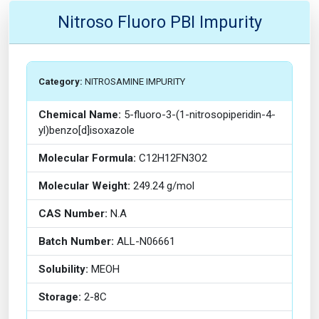
Nitroso Fluoro PBI Impurity
Category:
NITROSAMINE IMPURITY
Chemical Name:
5-fluoro-3-(1-nitrosopiperidin-4-
yl)benzo[d]isoxazole
Molecular Formula:
C12H12FN3O2
Molecular Weight:
249.24 g/mol
CAS Number:
N.A
Batch Number:
ALL-N06661
Solubility:
MEOH
Storage:
2-8C