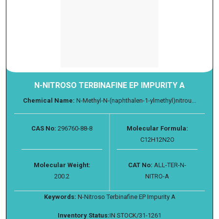
N-NITROSO TERBINAFINE EP IMPURITY A
Chemical Name:
N-Methyl-N-(naphthalen-1-ylmethyl)nitrou...
CAS No:
296760-88-8
Molecular Formula:
C12H12N2O
Molecular Weight:
CAT No:
ALL-TER-N-
200.2
NITRO-A
Keywords:
N-Nitroso Terbinafine EP Impurity A
Inventory Status:
IN STOCK/31-1261