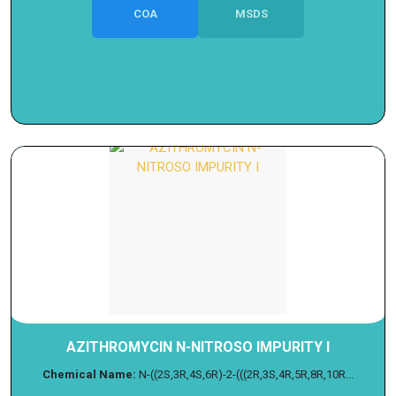
COA
MSDS
AZITHROMYCIN N-NITROSO IMPURITY I
Chemical Name:
N-((2S,3R,4S,6R)-2-(((2R,3S,4R,5R,8R,10R...