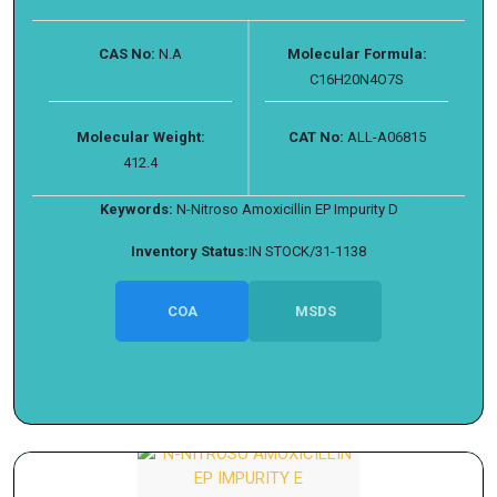
CAS No:
N.A
Molecular Formula:
C16H20N4O7S
Molecular Weight:
CAT No:
ALL-A06815
412.4
Keywords:
N-Nitroso Amoxicillin EP Impurity D
Inventory Status:
IN STOCK/31-1138
COA
MSDS