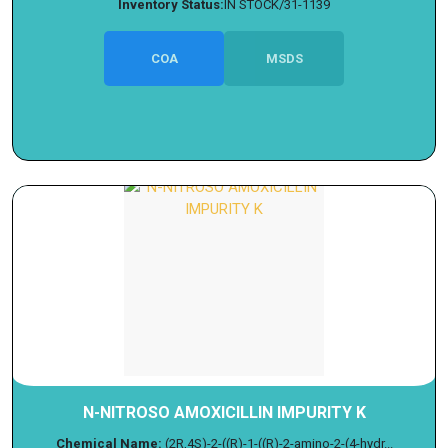
Inventory Status:
IN STOCK/31-1139
COA
MSDS
N-NITROSO AMOXICILLIN IMPURITY K
Chemical Name:
(2R,4S)-2-((R)-1-((R)-2-amino-2-(4-hydr...