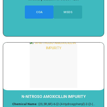
COA
MSDS
N-NITROSO AMOXICILLIN IMPURITY
Chemical Name:
(2S,5R,6R)-6-(2-(4-Hydroxyphenyl)-2-(2-(...