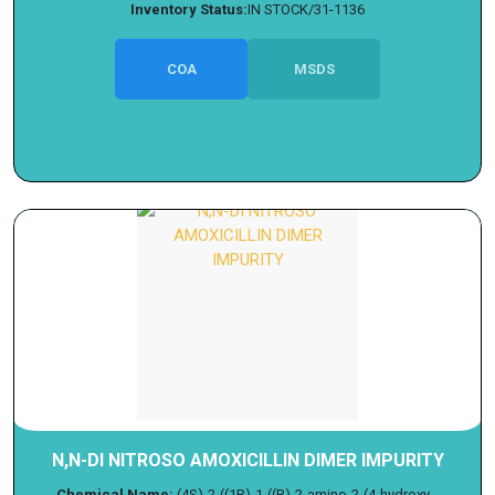
Inventory Status:
IN STOCK/31-1136
COA
MSDS
N,N-DI NITROSO AMOXICILLIN DIMER IMPURITY
Chemical Name:
(4S)-2-((1R)-1-((R)-2-amino-2-(4-hydroxy...