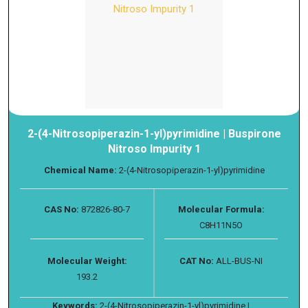
2-(4-Nitrosopiperazin-1-yl)pyrimidine | Buspirone
Nitroso Impurity 1
Chemical Name:
2-(4-Nitrosopiperazin-1-yl)pyrimidine
CAS No:
872826-80-7
Molecular Formula:
C8H11N5O
Molecular Weight:
CAT No:
ALL-BUS-NI
193.2
Keywords:
2-(4-Nitrosopiperazin-1-yl)pyrimidine |...