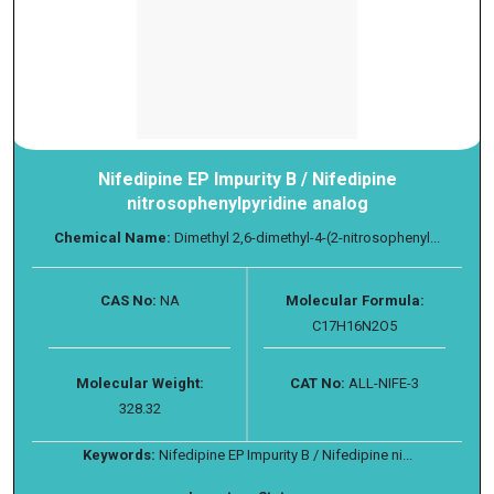
Nifedipine EP Impurity B / Nifedipine
nitrosophenylpyridine analog
Chemical Name:
Dimethyl 2,6-dimethyl-4-(2-nitrosophenyl...
CAS No:
NA
Molecular Formula:
C17H16N2O5
Molecular Weight:
CAT No:
ALL-NIFE-3
328.32
Keywords:
Nifedipine EP Impurity B / Nifedipine ni...