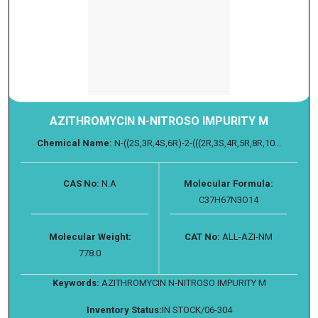
AZITHROMYCIN N-NITROSO IMPURITY M
Chemical Name:
N-((2S,3R,4S,6R)-2-(((2R,3S,4R,5R,8R,10...
CAS No:
N.A
Molecular Formula:
C37H67N3O14
Molecular Weight:
CAT No:
ALL-AZI-NM
778.0
Keywords:
AZITHROMYCIN N-NITROSO IMPURITY M
Inventory Status:
IN STOCK/06-304