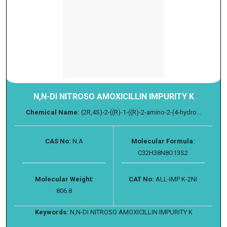
N,N-DI NITROSO AMOXICILLIN IMPURITY K
Chemical Name:
(2R,4S)-2-((R)-1-((R)-2-amino-2-(4-hydro...
CAS No:
N.A
Molecular Formula:
C32H38N8O13S2
Molecular Weight:
CAT No:
ALL-IMP K-2NI
806.8
Keywords:
N,N-DI NITROSO AMOXICILLIN IMPURITY K