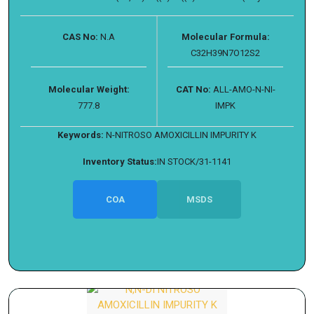
CAS No:
N.A
Molecular Formula:
C32H39N7O12S2
Molecular Weight:
CAT No:
ALL-AMO-N-NI-
777.8
IMPK
Keywords:
N-NITROSO AMOXICILLIN IMPURITY K
Inventory Status:
IN STOCK/31-1141
COA
MSDS