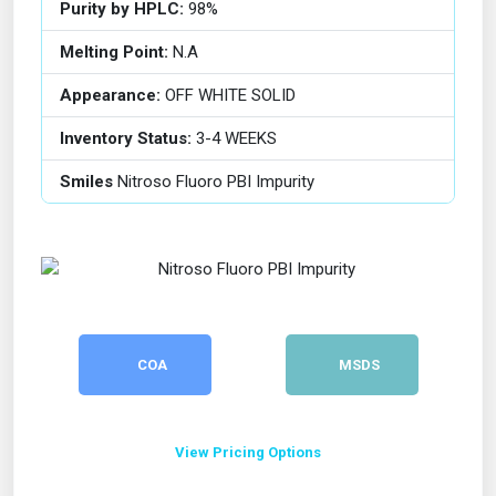
Purity by HPLC:
98%
Melting Point:
N.A
Appearance:
OFF WHITE SOLID
Inventory Status:
3-4 WEEKS
Smiles
Nitroso Fluoro PBI Impurity
COA
MSDS
View Pricing Options