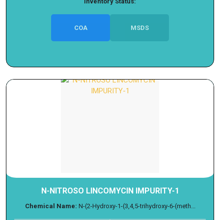
Inventory Status:
COA
MSDS
N-NITROSO LINCOMYCIN IMPURITY-1
Chemical Name:
N-(2-Hydroxy-1-(3,4,5-trihydroxy-6-(meth...