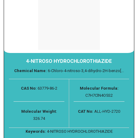
4-NITROSO HYDROCHLOROTHIAZIDE
Chemical Name:
6-Chloro-4-nitroso-3,4-dihydro-2H-benzo[...
CAS No:
63779-86-2
Molecular Formula:
C7H7ClN4O5S2
Molecular Weight:
CAT No:
ALL-HYD-2720
326.74
Keywords:
4-NITROSO HYDROCHLOROTHIAZIDE