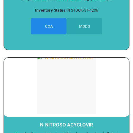
Inventory Status:
IN STOCK/31-1206
COA
MSDS
N-NITROSO ACYCLOVIR