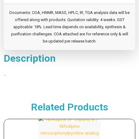
Documents: COA, HNMR, MASS, HPLC, IR, TGA analysis data will be
offered along with products. Quotation validity: 4 weeks. GST
applicable: 18%. Lead time depends on availability, synthesis &
purification challenges. COA attached are for reference only & will
be updated per release batch.
Description
--
Related Products