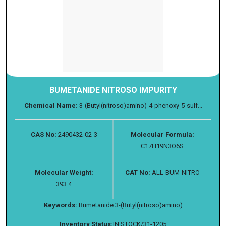
BUMETANIDE NITROSO IMPURITY
Chemical Name:
3-(Butyl(nitroso)amino)-4-phenoxy-5-sulf...
CAS No:
2490432-02-3
Molecular Formula:
C17H19N3O6S
Molecular Weight:
CAT No:
ALL-BUM-NITRO
393.4
Keywords:
Bumetanide 3-(Butyl(nitroso)amino)
Inventory Status:
IN STOCK/31-1205