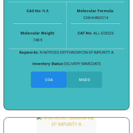
CAS No:
N.A
Molecular Formula:
C36H64N2O14
Molecular Weight:
CAT No:
ALL-E03226
748.9
Keywords:
N-NITROSO ERYTHROMYCIN EP IMPURITY A
Inventory Status:
DELIVERY IMMEDIATE
COA
MSDS