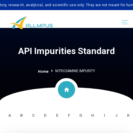
search, analytical, and scientific use only. They are not meant for human con
API Impurities Standard
NITROSAMINE IMPURITY
Home
A
B
C
D
E
F
G
H
I
J
K