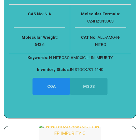
CAS No:
N.A
Molecular Formula:
C24H25N5O8S
Molecular Weight:
CAT No:
ALL-AMO-N-
543.6
NITRO
Keywords:
N-NITROSO AMOXICILLIN IMPURITY
Inventory Status:
IN STOCK/31-1140
COA
MSDS