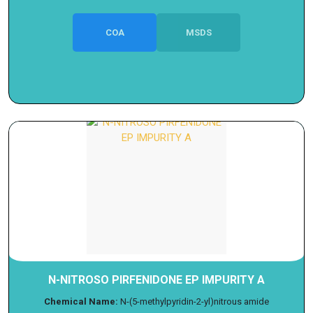
COA
MSDS
N-NITROSO PIRFENIDONE EP IMPURITY A
Chemical Name:
N-(5-methylpyridin-2-yl)nitrous amide