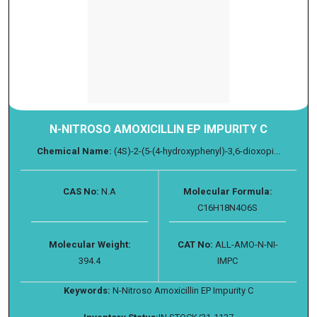
N-NITROSO AMOXICILLIN EP IMPURITY C
Chemical Name:
(4S)-2-(5-(4-hydroxyphenyl)-3,6-dioxopi...
CAS No:
N.A
Molecular Formula:
C16H18N4O6S
Molecular Weight:
CAT No:
ALL-AMO-N-NI-
394.4
IMPC
Keywords:
N-Nitroso Amoxicillin EP Impurity C