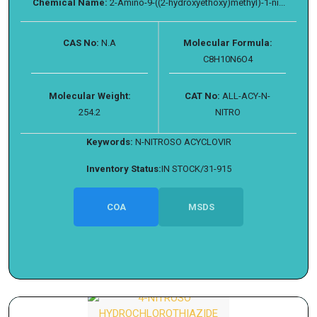
Chemical Name:
2-Amino-9-((2-hydroxyethoxy)methyl)-1-ni...
CAS No:
N.A
Molecular Formula:
C8H10N6O4
Molecular Weight:
CAT No:
ALL-ACY-N-
254.2
NITRO
Keywords:
N-NITROSO ACYCLOVIR
Inventory Status:
IN STOCK/31-915
COA
MSDS