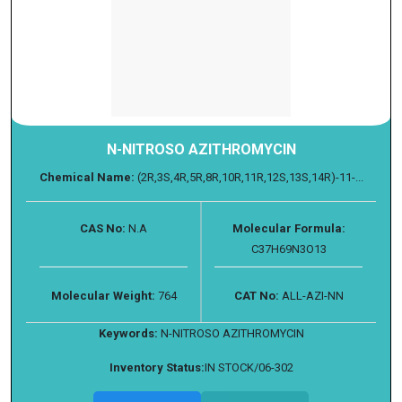
N-NITROSO AZITHROMYCIN
Chemical Name:
(2R,3S,4R,5R,8R,10R,11R,12S,13S,14R)-11-...
CAS No:
N.A
Molecular Formula:
C37H69N3O13
Molecular Weight:
764
CAT No:
ALL-AZI-NN
Keywords:
N-NITROSO AZITHROMYCIN
Inventory Status:
IN STOCK/06-302