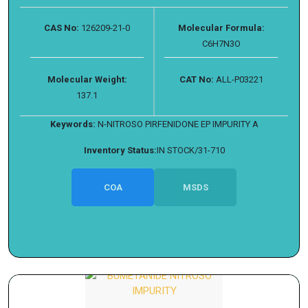
CAS No:
126209-21-0
Molecular Formula:
C6H7N3O
Molecular Weight:
CAT No:
ALL-P03221
137.1
Keywords:
N-NITROSO PIRFENIDONE EP IMPURITY A
Inventory Status:
IN STOCK/31-710
COA
MSDS