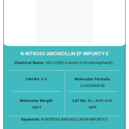
N-NITROSO AMOXICILLIN EP IMPURITY E
Chemical Name:
(4S)-2-(((R)-2-amino-2-(4-hydroxyphenyl)...
CAS No:
N.A
Molecular Formula:
C15H20N4O5S
Molecular Weight:
CAT No:
ALL-AMO-N-NI-
368.4
IMPE
Keywords:
N-NITROSO AMOXICILLIN EP IMPURITY E