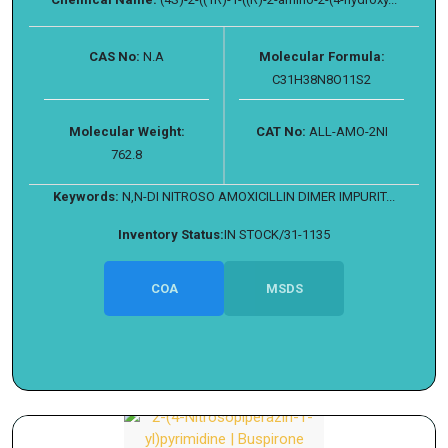
CAS No:
N.A
Molecular Formula:
C31H38N8O11S2
Molecular Weight:
CAT No:
ALL-AMO-2NI
762.8
Keywords:
N,N-DI NITROSO AMOXICILLIN DIMER IMPURIT...
Inventory Status:
IN STOCK/31-1135
COA
MSDS