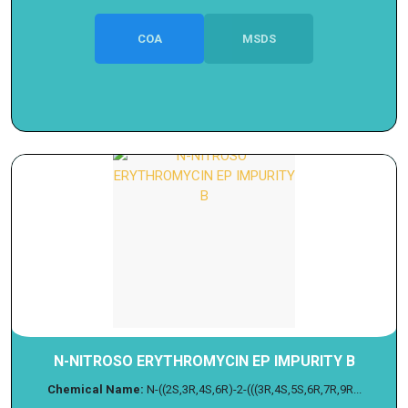
COA
MSDS
N-NITROSO ERYTHROMYCIN EP IMPURITY B
Chemical Name:
N-((2S,3R,4S,6R)-2-(((3R,4S,5S,6R,7R,9R...