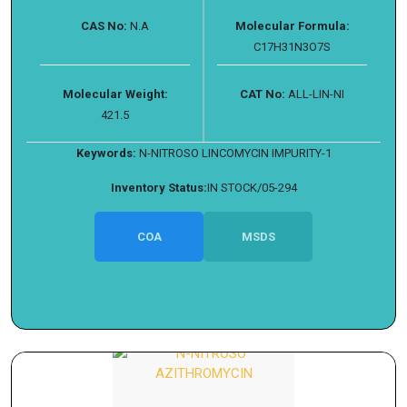
CAS No:
N.A
Molecular Formula:
C17H31N3O7S
Molecular Weight:
CAT No:
ALL-LIN-NI
421.5
Keywords:
N-NITROSO LINCOMYCIN IMPURITY-1
Inventory Status:
IN STOCK/05-294
COA
MSDS