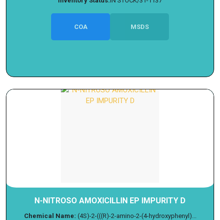
Inventory Status:
IN STOCK/31-1137
COA
MSDS
N-NITROSO AMOXICILLIN EP IMPURITY D
Chemical Name:
(4S)-2-(((R)-2-amino-2-(4-hydroxyphenyl)...