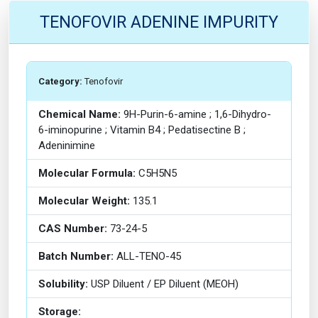
TENOFOVIR ADENINE IMPURITY
Category:
Tenofovir
Chemical Name:
9H-Purin-6-amine ; 1,6-Dihydro-
6-iminopurine ; Vitamin B4 ; Pedatisectine B ;
Adeninimine
Molecular Formula:
C5H5N5
Molecular Weight:
135.1
CAS Number:
73-24-5
Batch Number:
ALL-TENO-45
Solubility:
USP Diluent / EP Diluent (MEOH)
Storage: