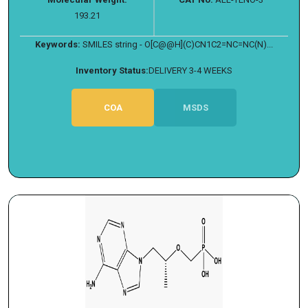
193.21
Keywords:
SMILES string - O[C@@H](C)CN1C2=NC=NC(N)...
Inventory Status:
DELIVERY 3-4 WEEKS
COA
MSDS