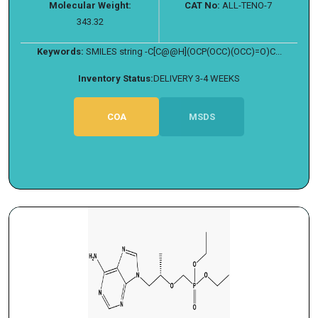
Molecular Weight:
CAT No:
ALL-TENO-7
343.32
Keywords:
SMILES string -C[C@@H](OCP(OCC)(OCC)=O)C...
Inventory Status:
DELIVERY 3-4 WEEKS
COA
MSDS