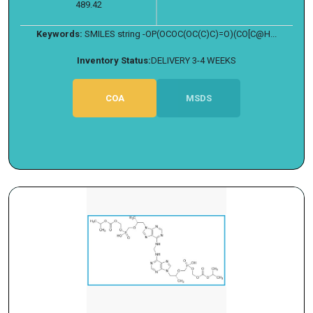
489.42
Keywords:
SMILES string -OP(OCOC(OC(C)C)=O)(CO[C@H...
Inventory Status:
DELIVERY 3-4 WEEKS
COA
MSDS