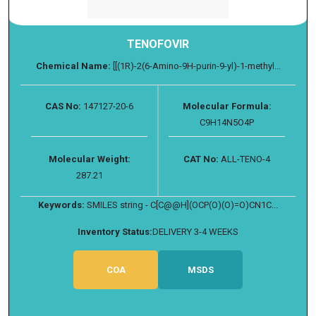
TENOFOVIR
Chemical Name:
[[(1R)-2(6-Amino-9H-purin-9-yl)-1-methyl...
CAS No:
147127-20-6
Molecular Formula:
C9H14N5O4P
Molecular Weight:
CAT No:
ALL-TENO-4
287.21
Keywords:
SMILES string - C[C@@H](OCP(O)(O)=O)CN1C...
Inventory Status:
DELIVERY 3-4 WEEKS
COA
MSDS