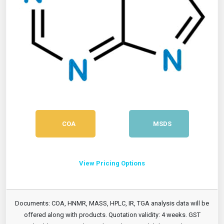
COA
MSDS
View Pricing Options
Documents: COA, HNMR, MASS, HPLC, IR, TGA analysis data will be
offered along with products. Quotation validity: 4 weeks. GST