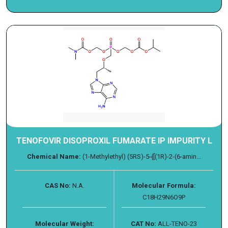
TENOFOVIR DISOPROXIL FUMARATE IP IMPURITY L
Chemical Name:
(1-Methylethyl) (5RS)-5-{[(1R)-2-(6-amin...
CAS No:
N.A.
Molecular Formula:
C18H29N6O9P
Molecular Weight:
CAT No:
ALL-TENO-23