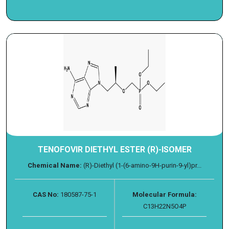
TENOFOVIR DIETHYL ESTER (R)-ISOMER
Chemical Name:
(R)-Diethyl (1-(6-amino-9H-purin-9-yl)pr...
CAS No:
180587-75-1
Molecular Formula:
C13H22N5O4P