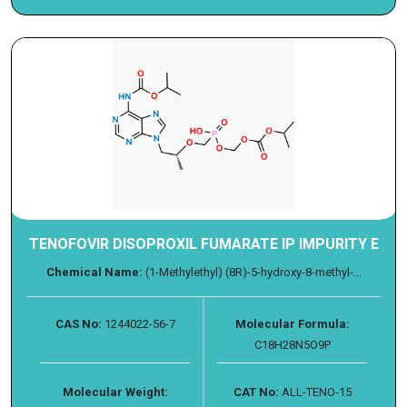
TENOFOVIR DISOPROXIL FUMARATE IP IMPURITY E
Chemical Name:
(1-Methylethyl) (8R)-5-hydroxy-8-methyl-...
CAS No:
1244022-56-7
Molecular Formula:
C18H28N5O9P
Molecular Weight:
CAT No:
ALL-TENO-15