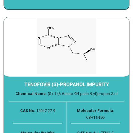
TENOFOVIR (S)-PROPANOL IMPURITY
Chemical Name:
(S)-1-(6-Amino-9H-purin-9-yl)propan-2-ol
CAS No:
14047-27-9
Molecular Formula:
C8H11N5O
Molecular Weight:
CAT No:
ALL-TENO-3