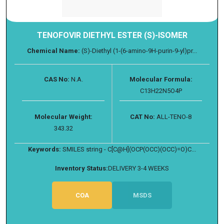
TENOFOVIR DIETHYL ESTER (S)-ISOMER
Chemical Name:
(S)-Diethyl (1-(6-amino-9H-purin-9-yl)pr...
CAS No:
N.A.
Molecular Formula:
C13H22N5O4P
Molecular Weight:
CAT No:
ALL-TENO-8
343.32
Keywords:
SMILES string - C[C@H](OCP(OCC)(OCC)=O)C...
Inventory Status:
DELIVERY 3-4 WEEKS
COA
MSDS