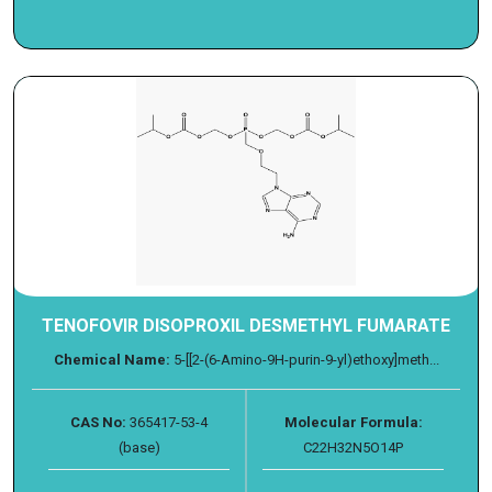
TENOFOVIR DISOPROXIL DESMETHYL FUMARATE
Chemical Name:
5-[[2-(6-Amino-9H-purin-9-yl)ethoxy]meth...
CAS No:
365417-53-4
Molecular Formula:
(base)
C22H32N5O14P