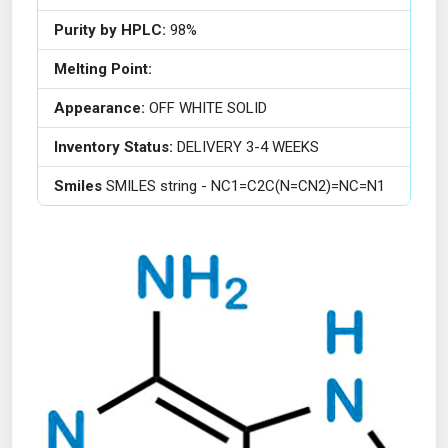
Purity by HPLC:
98%
Melting Point:
Appearance:
OFF WHITE SOLID
Inventory Status:
DELIVERY 3-4 WEEKS
Smiles
SMILES string - NC1=C2C(N=CN2)=NC=N1