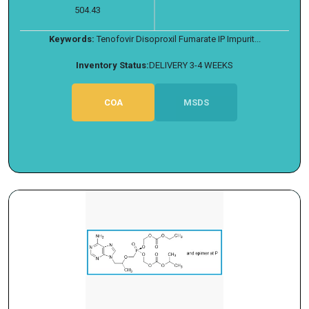
504.43
Keywords:
Tenofovir Disoproxil Fumarate IP Impurit...
Inventory Status:
DELIVERY 3-4 WEEKS
COA
MSDS