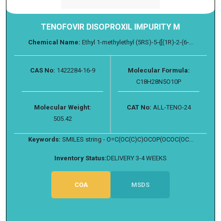
TENOFOVIR DISOPROXIL IMPURITY M
Chemical Name:
Ethyl 1-methylethyl (5RS)-5-{[(1R)-2-(6-...
CAS No:
1422284-16-9
Molecular Formula:
C18H28N5O10P
Molecular Weight:
CAT No:
ALL-TENO-24
505.42
Keywords:
SMILES string - O=C(OC(C)C)OCOP(OCOC(OC...
Inventory Status:
DELIVERY 3-4 WEEKS
COA
MSDS