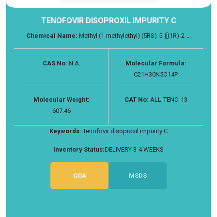
TENOFOVIR DISOPROXIL IMPURITY C
Chemical Name:
Methyl (1-methylethyl) (5RS)-5-{[(1R)-2-...
CAS No:
N.A.
Molecular Formula:
C21H30N5O14P
Molecular Weight:
CAT No:
ALL-TENO-13
607.46
Keywords:
Tenofovir disoproxil impurity C
Inventory Status:
DELIVERY 3-4 WEEKS
COA
MSDS