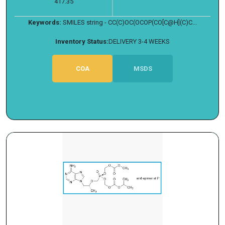
417.35
Keywords:
SMILES string - CC(C)OC(OCOP(CO[C@H](C)C...
Inventory Status:
DELIVERY 3-4 WEEKS
COA
MSDS