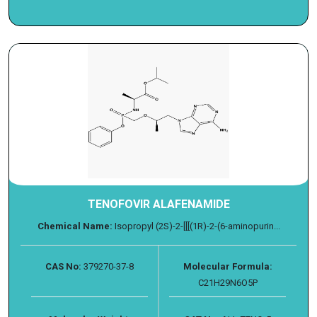
TENOFOVIR ALAFENAMIDE
Chemical Name:
Isopropyl (2S)-2-[[[(1R)-2-(6-aminopurin...
CAS No:
379270-37-8
Molecular Formula:
C21H29N6O5P