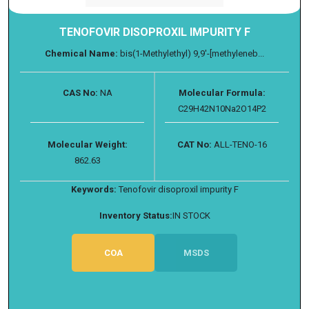
TENOFOVIR DISOPROXIL IMPURITY F
Chemical Name:
bis(1-Methylethyl) 9,9'-[methyleneb...
CAS No:
NA
Molecular Formula:
C29H42N10Na2O14P2
Molecular Weight:
CAT No:
ALL-TENO-16
862.63
Keywords:
Tenofovir disoproxil impurity F
Inventory Status:
IN STOCK
COA
MSDS