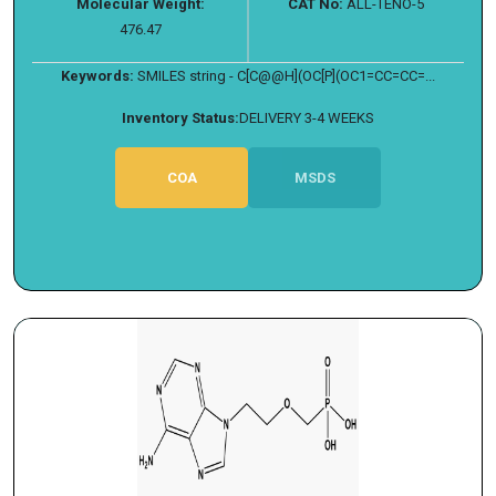
Molecular Weight:
CAT No:
ALL-TENO-5
476.47
Keywords:
SMILES string - C[C@@H](OC[P](OC1=CC=CC=...
Inventory Status:
DELIVERY 3-4 WEEKS
COA
MSDS