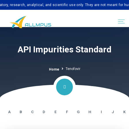
search, analytical, and scientific use only. They are not meant for human co
API Impurities Standard
Tenofovir
Home
A
B
C
D
E
F
G
H
I
J
K