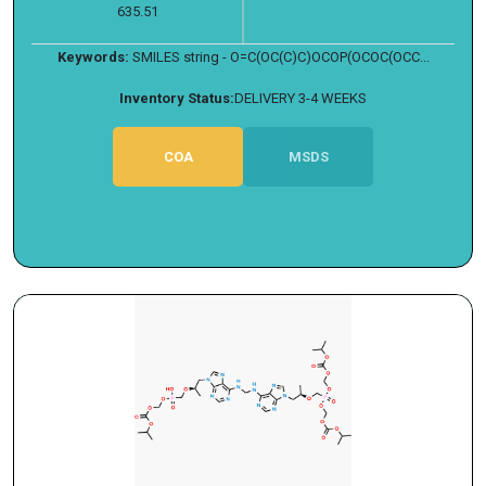
635.51
Keywords:
SMILES string - O=C(OC(C)C)OCOP(OCOC(OCC...
Inventory Status:
DELIVERY 3-4 WEEKS
COA
MSDS