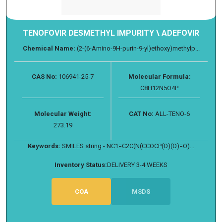
TENOFOVIR DESMETHYL IMPURITY \ ADEFOVIR
Chemical Name:
(2-(6-Amino-9H-purin-9-yl)ethoxy)methylp...
CAS No:
106941-25-7
Molecular Formula:
C8H12N5O4P
Molecular Weight:
CAT No:
ALL-TENO-6
273.19
Keywords:
SMILES string - NC1=C2C(N(CCOCP(O)(O)=O)...
Inventory Status:
DELIVERY 3-4 WEEKS
COA
MSDS