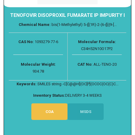
TENOFOVIR DISOPROXIL FUMARATE IP IMPURITY I
Chemical Name:
bis(1-Methylethyl) 5-{[(1R)-2-(6-{[({9-[...
CAS No:
1093279-77-6
Molecular Formula:
C34H52N10O17P2
Molecular Weight:
CAT No:
ALL-TENO-20
934.78
Keywords:
SMILES string -C[C@@H](OC[P](OCOC(OC(C)C...
Inventory Status:
DELIVERY 3-4 WEEKS
COA
MSDS