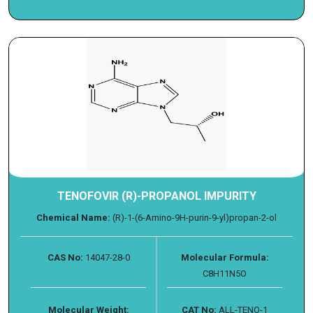
TENOFOVIR (R)-PROPANOL IMPURITY
Chemical Name:
(R)-1-(6-Amino-9H-purin-9-yl)propan-2-ol
CAS No:
14047-28-0
Molecular Formula:
C8H11N5O
Molecular Weight:
CAT No:
ALL-TENO-1