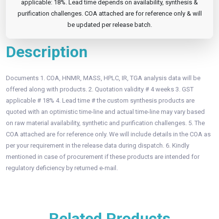
applicable: 18%. Lead time depends on availability, synthesis &
purification challenges. COA attached are for reference only & will
be updated per release batch.
Description
Documents 1. COA, HNMR, MASS, HPLC, IR, TGA analysis data will be
offered along with products. 2. Quotation validity # 4 weeks 3. GST
applicable # 18% 4. Lead time # the custom synthesis products are
quoted with an optimistic time-line and actual time-line may vary based
on raw material availability, synthetic and purification challenges. 5. The
COA attached are for reference only. We will include details in the COA as
per your requirement in the release data during dispatch. 6. Kindly
mentioned in case of procurement if these products are intended for
regulatory deficiency by returned e-mail.
Related Products