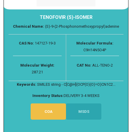
TENOFOVIR (S)-ISOMER
Chemical Name:
(S)-9-(2-Phosphonomethoxypropyl)adenine
CAS No:
147127-19-3
Molecular Formula:
C9H14N5O4P
Molecular Weight:
CAT No:
ALL-TENO-2
287.21
Keywords:
SMILES string - C[C@H](OCP(O)(O)=O)CN1C2...
Inventory Status:
DELIVERY 3-4 WEEKS
COA
MSDS