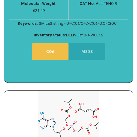
Molecular Weight:
CAT No:
ALL-TENO-9
621.49
Keywords:
SMILES string - O=C(O)/C=C/C(O)=O.O=C(OC...
Inventory Status:
DELIVERY 3-4 WEEKS
COA
MSDS