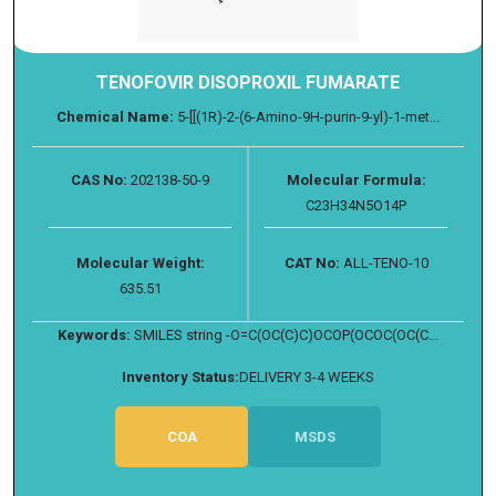
TENOFOVIR DISOPROXIL FUMARATE
Chemical Name:
5-[[(1R)-2-(6-Amino-9H-purin-9-yl)-1-met...
CAS No:
202138-50-9
Molecular Formula:
C23H34N5O14P
Molecular Weight:
CAT No:
ALL-TENO-10
635.51
Keywords:
SMILES string -O=C(OC(C)C)OCOP(OCOC(OC(C...
Inventory Status:
DELIVERY 3-4 WEEKS
COA
MSDS