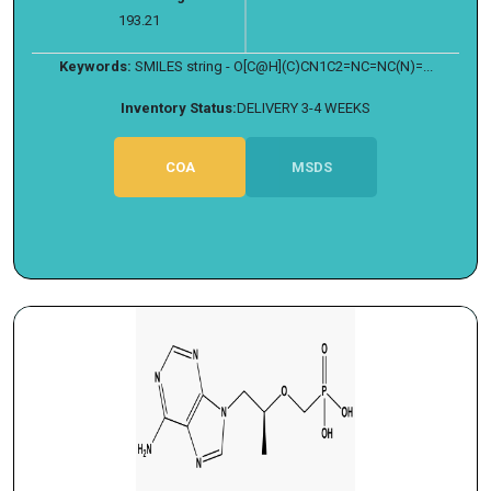
193.21
Keywords:
SMILES string - O[C@H](C)CN1C2=NC=NC(N)=...
Inventory Status:
DELIVERY 3-4 WEEKS
COA
MSDS