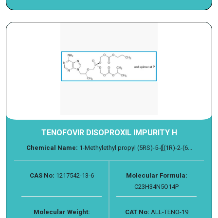
TENOFOVIR DISOPROXIL IMPURITY H
Chemical Name:
1-Methylethyl propyl (5RS)-5-{[(1R)-2-(6...
CAS No:
1217542-13-6
Molecular Formula:
C23H34N5O14P
Molecular Weight:
CAT No:
ALL-TENO-19