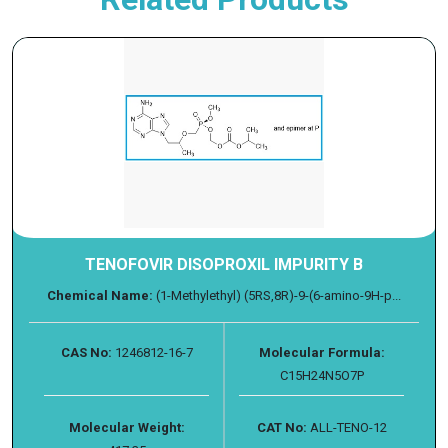
TENOFOVIR DISOPROXIL IMPURITY B
Chemical Name:
(1-Methylethyl) (5RS,8R)-9-(6-amino-9H-p...
CAS No:
1246812-16-7
Molecular Formula:
C15H24N5O7P
Molecular Weight:
CAT No:
ALL-TENO-12