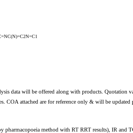
NC=NC(N)=C2N=C1
ata will be offered along with products. Quotation val
es. COA attached are for reference only & will be updated p
macopoeia method with RT RRT results), IR and TGA wi