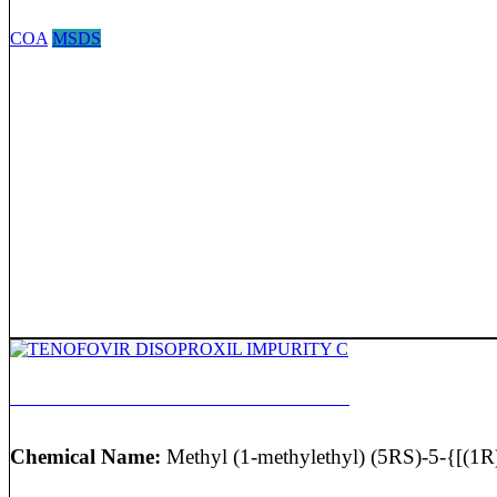
COA
MSDS
TENOFOVIR DISOPROXIL IMPURITY C
Chemical Name:
Methyl (1-methylethyl) (5RS)-5-{[(1R)