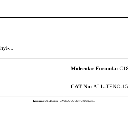
yl-...
Molecular Formula:
C1
CAT No:
ALL-TENO-15
Keywords:
SMILES string -OP(OCOC(OC(C)C)=O)(CO[C@H...