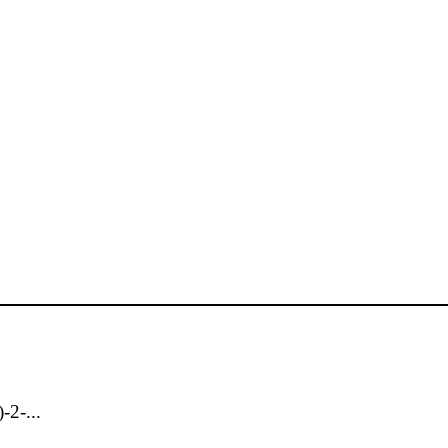
-2-...