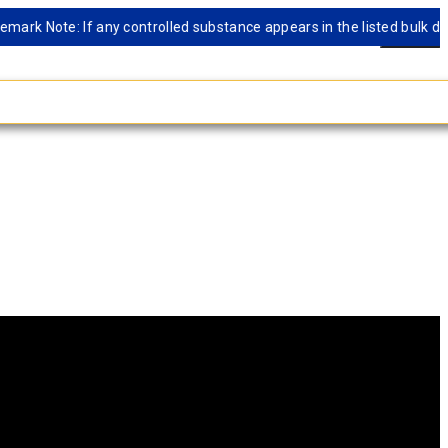
 Note: If any controlled substance appears in the listed bulk databas