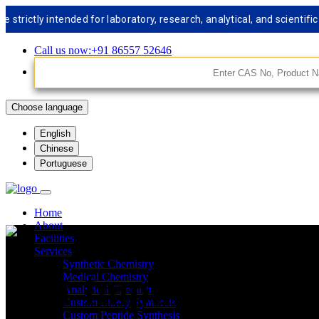
tly intended for laboratory, research, analytical, and scientific us
Call us now:+91 86557 52646
Choose language
English
Chinese
Portuguese
Home
About
Facilities
Services
Synthetic Chemistry
API Impurities St
Medical Chemistry
Analytical Chemistry
Custom Libery Synthesis
Custom Peptide Synthesis