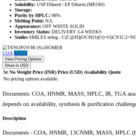
Solubility:
USP Diluent / EP Diluent (MEOH)
Storage:
Purity by HPLC:
98%
Melting Point:
NA
Appearance:
OFF WHITE SOLID
Inventory Status:
DELIVERY 3-4 WEEKS
Smiles
SMILES string - C[C@H](OCP(O)(O)=O)CN1C2=
COA
MSDS
View Pricing Options
Show in USD
Sr No
Weight
Price (INR)
Price (USD)
Availability
Quote
No pricing options available.
Documents: COA, HNMR, MASS, HPLC, IR, TGA analysis d
depends on availability, synthesis & purification challeng
Description
Documents - COA, HNMR, 13CNMR, MASS, HPLC (by phar