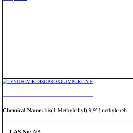
TENOFOVIR DISOPROXIL IMPURITY F
Chemical Name:
bis(1-Methylethyl) 9,9'-[methyleneb...
CAS No:
NA