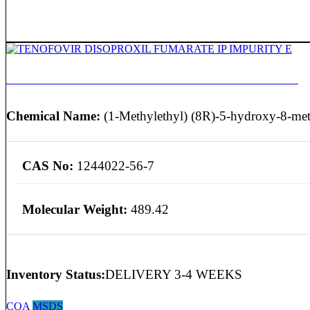
TENOFOVIR DISOPROXIL FUMARATE IP IMPURITY E
Chemical Name:
(1-Methylethyl) (8R)-5-hydroxy-8-meth
CAS No:
1244022-56-7
Molecular Weight:
489.42
Inventory Status:
DELIVERY 3-4 WEEKS
COA
MSDS