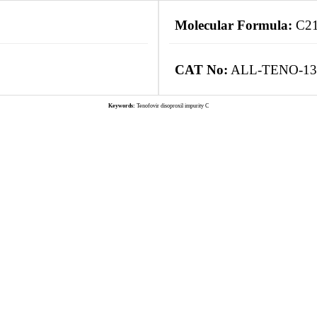
Molecular Formula:
C2
CAT No:
ALL-TENO-13
Keywords:
Tenofovir disoproxil impurity C