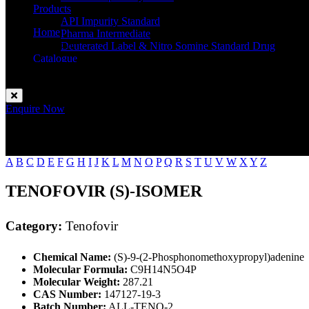
Products
API Impurity Standard
Home
Pharma Intermediate
Tenofovir
Deuterated Label & Nitro Somine Standard Drug
Catalogue
Contact
Enquire Now
A
B
C
D
E
F
G
H
I
J
K
L
M
N
O
P
Q
R
S
T
U
V
W
X
Y
Z
TENOFOVIR (S)-ISOMER
Category:
Tenofovir
Chemical Name:
(S)-9-(2-Phosphonomethoxypropyl)adenine
Molecular Formula:
C9H14N5O4P
Molecular Weight:
287.21
CAS Number:
147127-19-3
Batch Number:
ALL-TENO-2