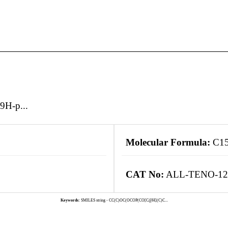
9H-p...
Molecular Formula:
C1
CAT No:
ALL-TENO-12
Keywords:
SMILES string - CC(C)OC(OCOP(CO[C@H](C)C...