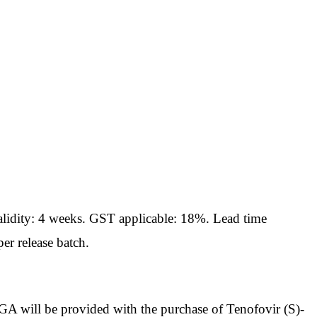
idity: 4 weeks. GST applicable: 18%. Lead time
er release batch.
ll be provided with the purchase of Tenofovir (S)-