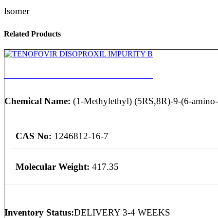
Isomer
Related Products
TENOFOVIR DISOPROXIL IMPURITY B
Chemical Name:
(1-Methylethyl) (5RS,8R)-9-(6-amino-
CAS No:
1246812-16-7
Molecular Weight:
417.35
Inventory Status:
DELIVERY 3-4 WEEKS