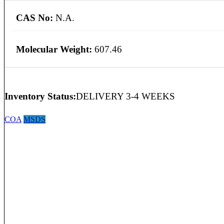
CAS No:
N.A.
Molecular Weight:
607.46
Inventory Status:
DELIVERY 3-4 WEEKS
COA
MSDS