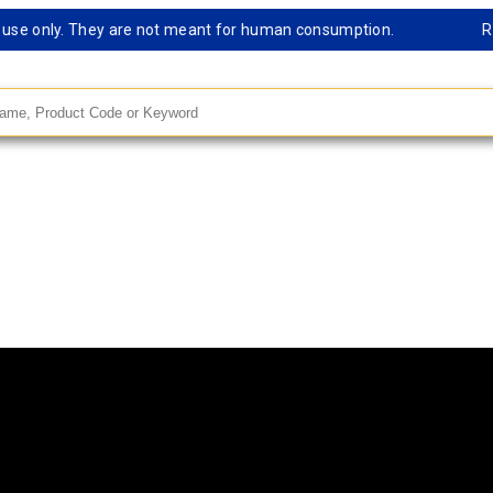
e only. They are not meant for human consumption.
Remark
andard