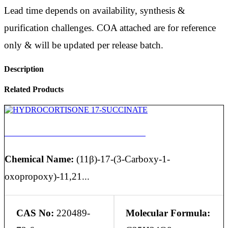
Lead time depends on availability, synthesis &
purification challenges. COA attached are for reference
only & will be updated per release batch.
Description
Related Products
HYDROCORTISONE 17-SUCCINATE
Chemical Name:
(11β)-17-(3-Carboxy-1-
oxopropoxy)-11,21...
CAS No:
220489-
Molecular Formula: