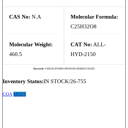
CAS No:
N.A
Molecular Formula:
C25H32O8
Molecular Weight:
CAT No:
ALL-
460.5
HYD-2150
Keywords:
6-DELTA HYDROCORTISONE HEMISUCCINATE
Inventory Status:
IN STOCK/26-755
COA
MSDS