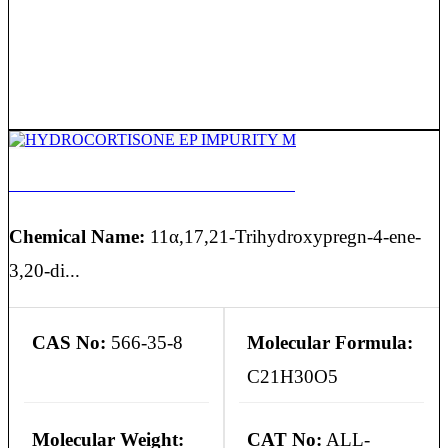
HYDROCORTISONE EP IMPURITY M
Chemical Name:
11α,17,21-Trihydroxypregn-4-ene-
3,20-di...
CAS No:
566-35-8
Molecular Formula:
C21H30O5
Molecular Weight:
CAT No:
ALL-