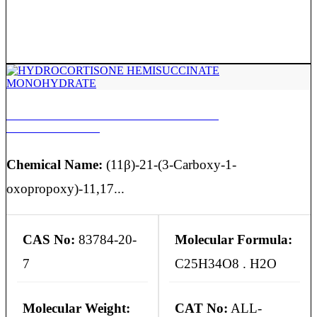
HYDROCORTISONE HEMISUCCINATE
MONOHYDRATE
Chemical Name:
(11β)-21-(3-Carboxy-1-
oxopropoxy)-11,17...
CAS No:
83784-20-
Molecular Formula:
7
C25H34O8 . H2O
Molecular Weight:
CAT No:
ALL-