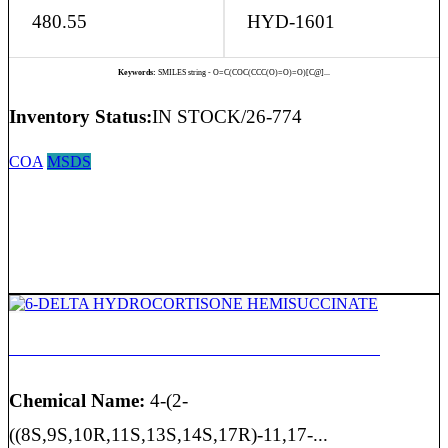
480.55
HYD-1601
Keywords:
SMILES string - O=C(COC(CCC(O)=O)=O)[C@]...
Inventory Status:
IN STOCK/26-774
COA
MSDS
6-DELTA HYDROCORTISONE HEMISUCCINATE
Chemical Name:
4-(2-
((8S,9S,10R,11S,13S,14S,17R)-11,17-...