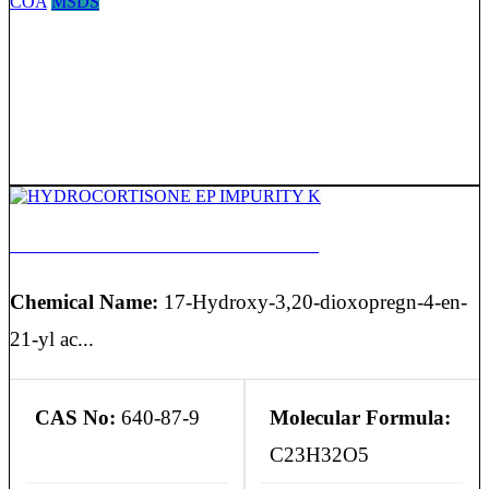
COA
MSDS
HYDROCORTISONE EP IMPURITY K
Chemical Name:
17-Hydroxy-3,20-dioxopregn-4-en-
21-yl ac...
CAS No:
640-87-9
Molecular Formula:
C23H32O5