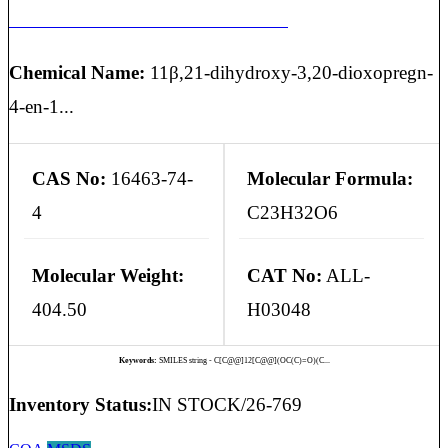
HYDROCORTISONE EP IMPURITY J
Chemical Name:
11β,21-dihydroxy-3,20-dioxopregn-
4-en-1...
CAS No:
16463-74-
Molecular Formula:
4
C23H32O6
Molecular Weight:
CAT No:
ALL-
404.50
H03048
Keywords:
SMILES string - C[C@@]12[C@@](OC(C)=O)(C...
Inventory Status:
IN STOCK/26-769