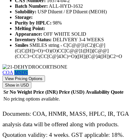
CAS Number:
16574-04-2
Batch Number:
ALL-HYD-1632
Solubility:
USP Diluent / EP Diluent (MEOH)
Storage:
Purity by HPLC:
98%
Melting Point:
Appearance:
OFF WHITE SOLID
Inventory Status:
DELIVERY 3-4 WEEKS
Smiles
SMILES string - C[C@@]1(C2)[C@]
(C(C([H])=O)=O)(O)CC[C@@]1([H])[C@@]
(CCC3=CC(CC[C@]43C)=O)([H])[C@]4([H])C2=O
COA
MSDS
View Pricing Options
Show in USD
Sr No
Weight
Price (INR)
Price (USD)
Availability
Quote
No pricing options available.
Documents: COA, HNMR, MASS, HPLC, IR, TGA
analysis data will be offered along with products.
Quotation validity: 4 weeks. GST applicable: 18%.