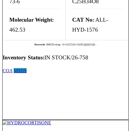
73-6
C25H34O8
Molecular Weight:
CAT No:
ALL-
462.53
HYD-1576
Keywords:
SMILES string - O=C(CCC(O)=O)O[C@@]([C@]...
Inventory Status:
IN STOCK/26-758
COA
MSDS