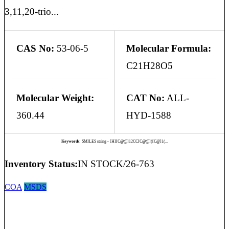
3,11,20-trio...
CAS No:
53-06-5
Molecular Formula:
C21H28O5
Molecular Weight:
CAT No:
ALL-
360.44
HYD-1588
Keywords:
SMILES string - [H][C@@]12CC[C@@]([C@]1(...
Inventory Status:
IN STOCK/26-763
COA
MSDS