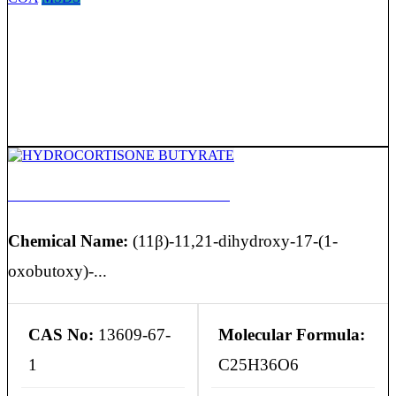
HYDROCORTISONE BUTYRATE
Chemical Name:
(11β)-11,21-dihydroxy-17-(1-
oxobutoxy)-...
CAS No:
13609-67-
Molecular Formula:
1
C25H36O6