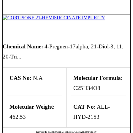
CORTISONE 21-HEMISUCCINATE IMPURITY
Chemical Name:
4-Pregnen-17alpha, 21-Diol-3, 11,
20-Tri...
CAS No:
N.A
Molecular Formula:
C25H34O8
Molecular Weight:
CAT No:
ALL-
462.53
HYD-2153
Keywords:
CORTISONE 21-HEMISUCCINATE IMPURITY