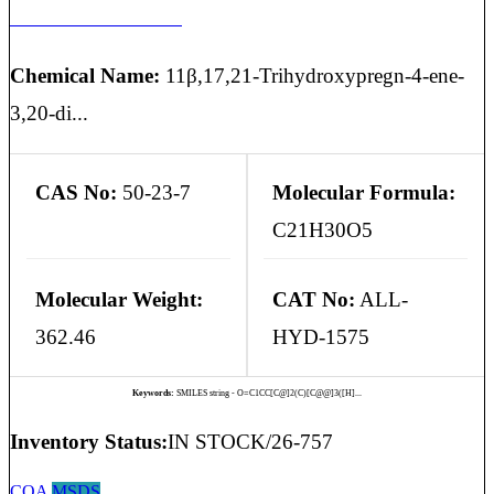
HYDROCORTISONE
Chemical Name:
11β,17,21-Trihydroxypregn-4-ene-
3,20-di...
CAS No:
50-23-7
Molecular Formula:
C21H30O5
Molecular Weight:
CAT No:
ALL-
362.46
HYD-1575
Keywords:
SMILES string - O=C1CC[C@]2(C)[C@@]3([H]...
Inventory Status:
IN STOCK/26-757
COA
MSDS