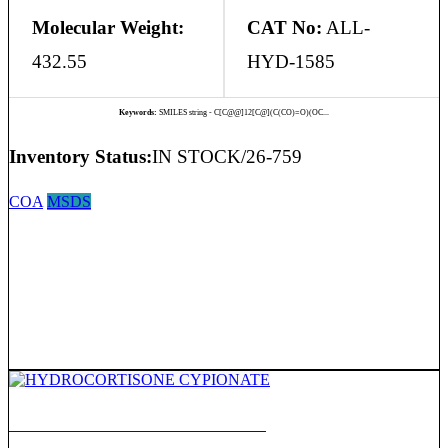
Molecular Weight:
CAT No:
ALL-
432.55
HYD-1585
Keywords:
SMILES string - C[C@@]12[C@](C(CO)=O)(OC...
Inventory Status:
IN STOCK/26-759
COA
MSDS
HYDROCORTISONE CYPIONATE