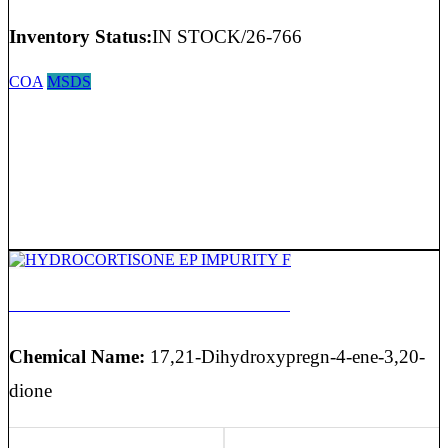
Inventory Status:
IN STOCK/26-766
COA
MSDS
HYDROCORTISONE EP IMPURITY F
Chemical Name:
17,21-Dihydroxypregn-4-ene-3,20-
dione