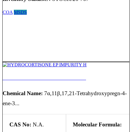
COA
MSDS
HYDROCORTISONE EP IMPURITY H
Chemical Name:
7α,11β,17,21-Tetrahydroxypregn-4-
ene-3...
CAS No:
N.A.
Molecular Formula: