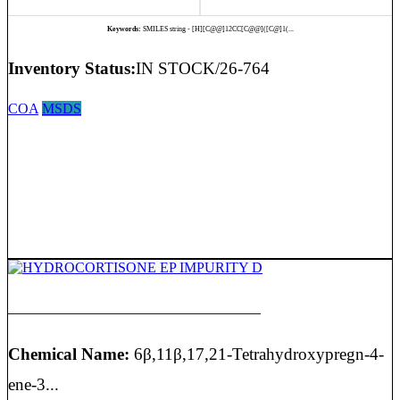
Keywords:
SMILES string - [H][C@@]12CC[C@@]([C@]1(...
Inventory Status:
IN STOCK/26-764
COA
MSDS
HYDROCORTISONE EP IMPURITY D
Chemical Name:
6β,11β,17,21-Tetrahydroxypregn-4-
ene-3...