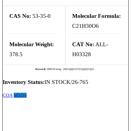
CAS No:
53-35-0
Molecular Formula:
C21H30O6
Molecular Weight:
CAT No:
ALL-
378.5
H03328
Keywords:
SMILES string - [H][C@@]12CC[C@@]([C@]1...
Inventory Status:
IN STOCK/26-765
COA
MSDS