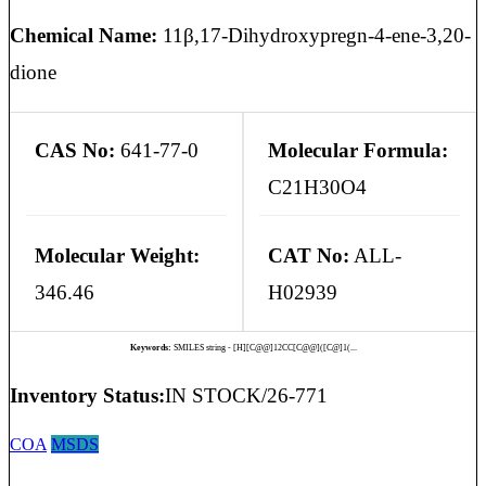
Chemical Name:
11β,17-Dihydroxypregn-4-ene-3,20-
dione
CAS No:
641-77-0
Molecular Formula:
C21H30O4
Molecular Weight:
CAT No:
ALL-
346.46
H02939
Keywords:
SMILES string - [H][C@@]12CC[C@@]([C@]1(...
Inventory Status:
IN STOCK/26-771
COA
MSDS