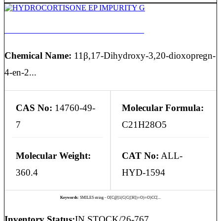
HYDROCORTISONE EP IMPURITY G
Chemical Name:
11β,17-Dihydroxy-3,20-dioxopregn-
4-en-2...
CAS No:
14760-49-
Molecular Formula:
7
C21H28O5
Molecular Weight:
CAT No:
ALL-
360.4
HYD-1594
Keywords:
SMILES string - O[C@]1(C(C([H])=O)=O)CC[...
Inventory Status:
IN STOCK/26-767