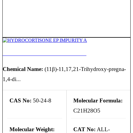
HYDROCORTISONE EP IMPURITY A
Chemical Name:
(11β)-11,17,21-Trihydroxy-pregna-
1,4-di...
CAS No:
50-24-8
Molecular Formula:
C21H28O5
Molecular Weight:
CAT No:
ALL-