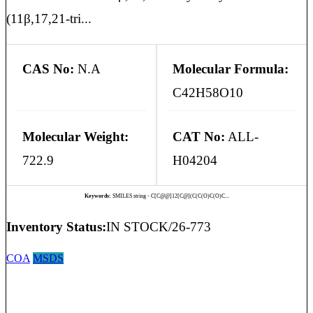
(11β,17,21-tri...
CAS No:
N.A
Molecular Formula:
C42H58O10
Molecular Weight:
CAT No:
ALL-
722.9
H04204
Keywords:
SMILES string - C[C@@]12[C@](C(C(O)C(O)C...
Inventory Status:
IN STOCK/26-773
COA
MSDS