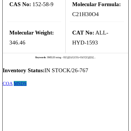
CAS No:
152-58-9
Molecular Formula:
C21H30O4
Molecular Weight:
CAT No:
ALL-
346.46
HYD-1593
Keywords:
SMILES string - O[C@]1(C(CO)=O)CC[C@]2([...
Inventory Status:
IN STOCK/26-767
COA
MSDS