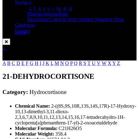
Standard
Products
API Impurity Standard
Pharma Intermediate
Deuterated Label & Nitro Somine Standard Drug
Catalogue
Contact
Home
Hydrocortisone
Enquire Now
A
B
C
D
E
F
G
H
I
J
K
L
M
N
O
P
Q
R
S
T
U
V
W
X
Y
Z
21-DEHYDROCORTISONE
Category:
Hydrocortisone
Chemical Name:
2-((8S,9S,10R,13S,14S,17R)-17-Hydroxy-
10,13-dimethyl-3,11-dioxo-
2,3,6,7,8,9,10,11,12,13,14,15,16,17-tetradecahydro-1H-
cyclopenta[a]phenanthren-17-yl)-2-oxoacetaldehyde
Molecular Formula:
C21H26O5
Molecular Weight:
358.4