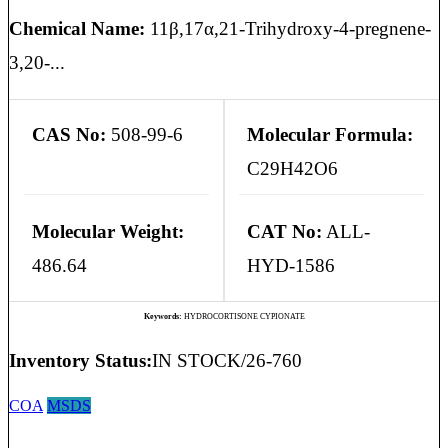
Chemical Name:
11β,17α,21-Trihydroxy-4-pregnene-
3,20-...
CAS No:
508-99-6
Molecular Formula:
C29H42O6
Molecular Weight:
CAT No:
ALL-
486.64
HYD-1586
Keywords:
HYDROCORTISONE CYPIONATE
Inventory Status:
IN STOCK/26-760
COA
MSDS