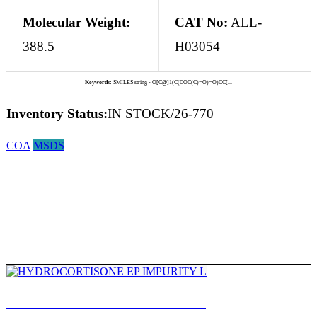
Molecular Weight:
CAT No:
ALL-
388.5
H03054
Keywords:
SMILES string - O[C@]1(C(COC(C)=O)=O)CC[...
Inventory Status:
IN STOCK/26-770
COA
MSDS
HYDROCORTISONE EP IMPURITY L