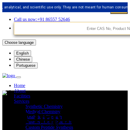
tical, and scientific use only. They are not meant for human consumption.
Call us now:+91 86557 52646
Choose language
English
Chinese
Portuguese
Home
About
Facilities
Services
Synthetic Chemistry
API Impurities
Medical Chemistry
Analytical Chemistry
Custom Libery Synthesis
Custom Peptide Synthesis