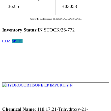
362.5
H03053
Keywords:
SMILES string - [H][C@@]12CC[C@@]([C@]1(...
Inventory Status:
IN STOCK/26-772
COA
MSDS
HYDROCORTISONE EP IMPURITY N
Chemical Name:
11β,17,21-Trihydroxy-21-