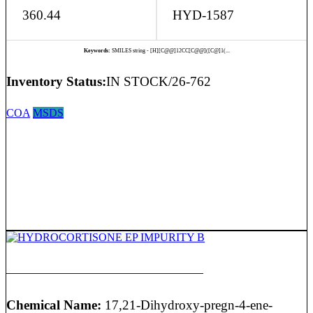
360.44
HYD-1587
Keywords:
SMILES string - [H][C@@]12CC[C@@]([C@]1(...
Inventory Status:
IN STOCK/26-762
COA
MSDS
HYDROCORTISONE EP IMPURITY B
Chemical Name:
17,21-Dihydroxy-pregn-4-ene-