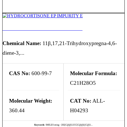
HYDROCORTISONE EP IMPURITY E
Chemical Name:
11β,17,21-Trihydroxypregna-4,6-
diene-3,...
CAS No:
600-99-7
Molecular Formula:
C21H28O5
Molecular Weight:
CAT No:
ALL-
360.44
H04293
Keywords:
SMILES string - [H][C@@]12CC[C@@]([C@]1...