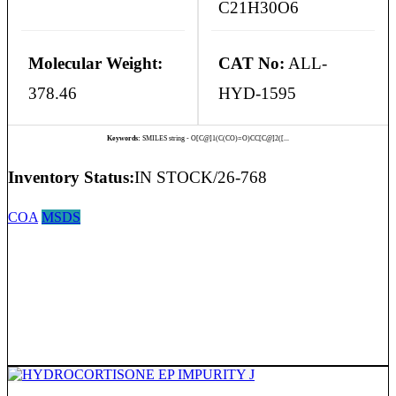
C21H30O6
Molecular Weight:
CAT No:
ALL-
378.46
HYD-1595
Keywords:
SMILES string - O[C@]1(C(CO)=O)CC[C@]2([...
Inventory Status:
IN STOCK/26-768
COA
MSDS