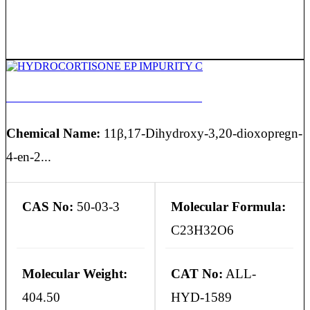
HYDROCORTISONE EP IMPURITY C
Chemical Name:
11β,17-Dihydroxy-3,20-dioxopregn-
4-en-2...
CAS No:
50-03-3
Molecular Formula:
C23H32O6
Molecular Weight:
CAT No:
ALL-
404.50
HYD-1589