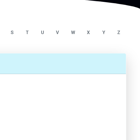
S
T
U
V
W
X
Y
Z