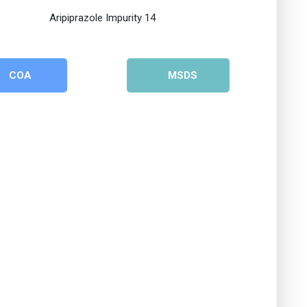
COA
MSDS