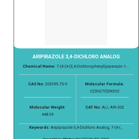
ARIPIRAZOLE 3,4-DICHLORO ANALOG
Chemical Name:
7-(4-(4-(3,4-Dichlorophenyl)piperazin-1-...
CAS No:
203395-75-9
Molecular Formula:
C23H27Cl2N3O2
Molecular Weight:
CAT No:
ALL-ARI-302
448.39
Keywords:
Aripiprazole 3,4-Dichloro Analog, 7-(4-(...