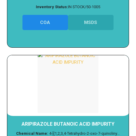
Inventory Status:
IN STOCK/50-1005
COA
MSDS
ARIPIRAZOLE BUTANOIC ACID IMPURITY
Chemical Name:
4-[(1,2,3,4-Tetrahydro-2-oxo-7-quinoliny...