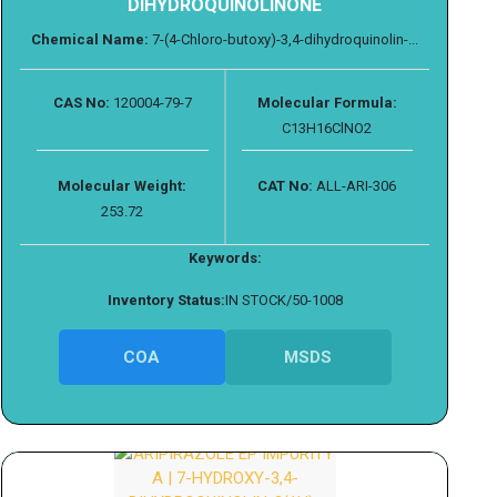
DIHYDROQUINOLINONE
Chemical Name:
7-(4-Chloro-butoxy)-3,4-dihydroquinolin-...
CAS No:
120004-79-7
Molecular Formula:
C13H16ClNO2
Molecular Weight:
CAT No:
ALL-ARI-306
253.72
Keywords:
Inventory Status:
IN STOCK/50-1008
COA
MSDS