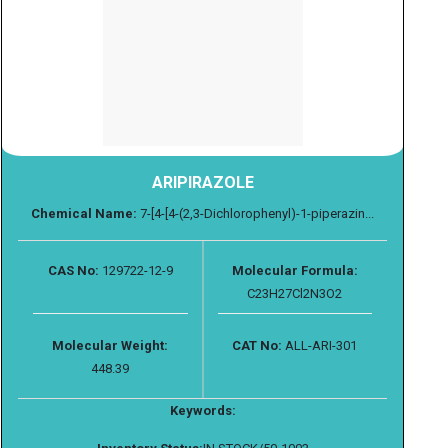
ARIPIRAZOLE
Chemical Name:
7-[4-[4-(2,3-Dichlorophenyl)-1-piperazin...
CAS No:
129722-12-9
Molecular Formula:
C23H27Cl2N3O2
Molecular Weight:
CAT No:
ALL-ARI-301
448.39
Keywords: