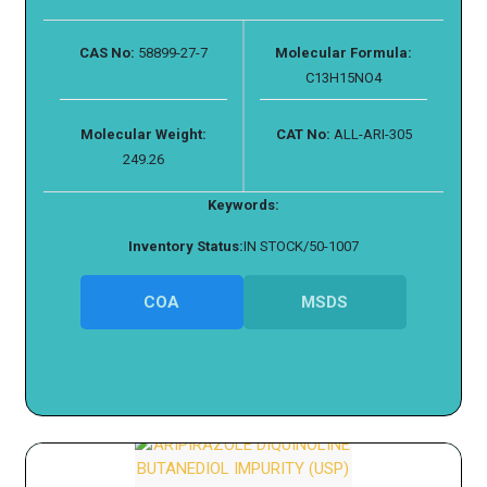
CAS No:
58899-27-7
Molecular Formula:
C13H15NO4
Molecular Weight:
CAT No:
ALL-ARI-305
249.26
Keywords:
Inventory Status:
IN STOCK/50-1007
COA
MSDS