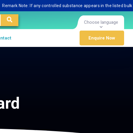
ark Note: If any controlled substance appears in the listed bulk data
Choose language
ntact
Enquire Now
ard