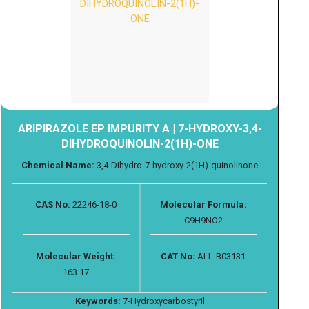
ARIPIRAZOLE EP IMPURITY A | 7-HYDROXY-3,4-
DIHYDROQUINOLIN-2(1H)-ONE
Chemical Name:
3,4-Dihydro-7-hydroxy-2(1H)-quinolinone
CAS No:
22246-18-0
Molecular Formula:
C9H9NO2
Molecular Weight:
CAT No:
ALL-B03131
163.17
Keywords:
7-Hydroxycarbostyril