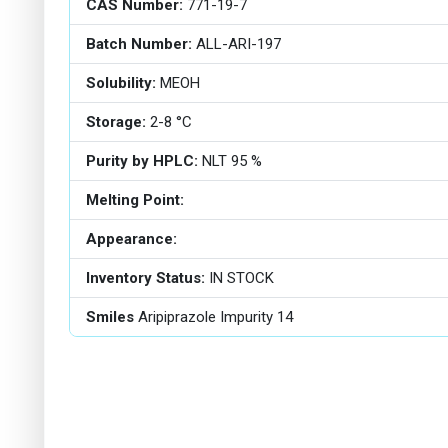
CAS Number:
771-19-7
Batch Number:
ALL-ARI-197
Solubility:
MEOH
Storage:
2-8 °C
Purity by HPLC:
NLT 95 %
Melting Point:
Appearance:
Inventory Status:
IN STOCK
Smiles
Aripiprazole Impurity 14