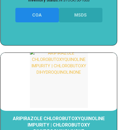
Inventory Status:
IN STOCK/50-1003
COA
MSDS
ARIPIRAZOLE CHLOROBUTOXYQUINOLINE
IMPURITY | CHLOROBUTOXY