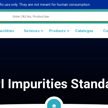
 use only. They are not meant for human consumption.
Rem
acilities
Services
Products
Catalogue
Co
I Impurities Stand