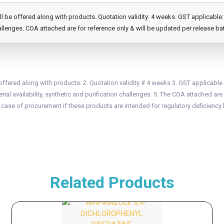
e offered along with products. Quotation validity: 4 weeks. GST applicable: 1
llenges. COA attached are for reference only & will be updated per release ba
fered along with products. 2. Quotation validity # 4 weeks 3. GST applicable
ial availability, synthetic and purification challenges. 5. The COA attached are 
n case of procurement if these products are intended for regulatory deficiency 
Related Products