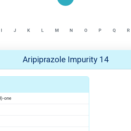
Home
Aripiprazole
I
J
K
L
M
N
O
P
Q
R
Aripiprazole Impurity 14
H)-one