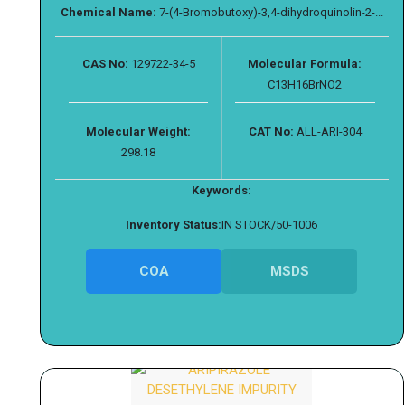
Chemical Name:
7-(4-Bromobutoxy)-3,4-dihydroquinolin-2-...
CAS No:
129722-34-5
Molecular Formula:
C13H16BrNO2
Molecular Weight:
CAT No:
ALL-ARI-304
298.18
Keywords:
Inventory Status:
IN STOCK/50-1006
COA
MSDS