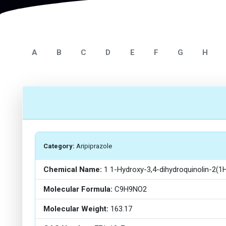
A
B
C
D
E
F
G
H
Category:
Aripiprazole
Chemical Name:
1 1-Hydroxy-3,4-dihydroquinolin-2(1
Molecular Formula:
C9H9NO2
Molecular Weight:
163.17