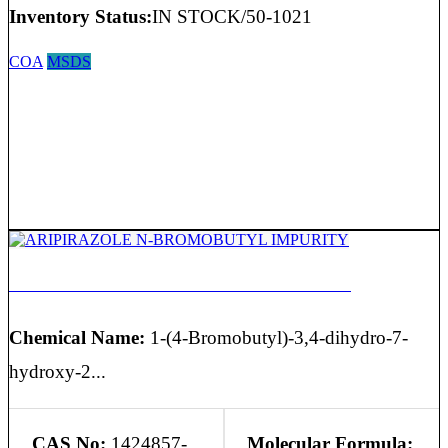
Inventory Status:
IN STOCK/50-1021
COA
MSDS
ARIPIRAZOLE N-BROMOBUTYL IMPURITY
Chemical Name:
1-(4-Bromobutyl)-3,4-dihydro-7-
hydroxy-2...
CAS No:
1424857-
Molecular Formula: