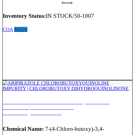
Keywords:
Inventory Status:
IN STOCK/50-1007
COA
MSDS
ARIPIRAZOLE CHLOROBUTOXYQUINOLINE
IMPURITY | CHLOROBUTOXY
DIHYDROQUINOLINONE
Chemical Name:
7-(4-Chloro-butoxy)-3,4-