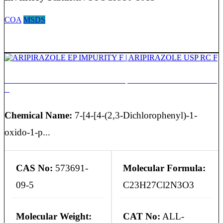
COA
MSDS
ARIPIRAZOLE EP IMPURITY F | ARIPIRAZOLE USP RC
F
Chemical Name:
7-[4-[4-(2,3-Dichlorophenyl)-1-
oxido-1-p...
CAS No:
573691-
Molecular Formula:
09-5
C23H27Cl2N3O3
Molecular Weight:
CAT No:
ALL-