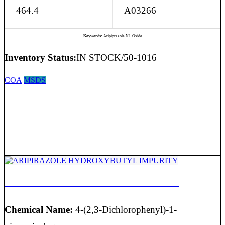
464.4
A03266
Keywords:
Aripiprazole N1-Oxide
Inventory Status:
IN STOCK/50-1016
COA
MSDS
ARIPIRAZOLE HYDROXYBUTYL IMPURITY
Chemical Name:
4-(2,3-Dichlorophenyl)-1-