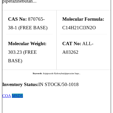
piperazinebutan...
CAS No:
870765-
Molecular Formula:
38-1 (FREE BASE)
C14H21Cl3N2O
Molecular Weight:
CAT No:
ALL-
303.23 (FREE
A03262
BASE)
Keywords:
Aripiprazole Hydroxybutylpiperazine Impu...
Inventory Status:
IN STOCK/50-1018
COA
MSDS