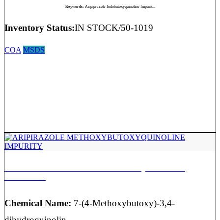
Keywords:
Aripiprazole Iodobutoxyquinoline Impurit...
Inventory Status:
IN STOCK/50-1019
COA
MSDS
ARIPIRAZOLE METHOXYBUTOXYQUINOLINE
IMPURITY
Chemical Name:
7-(4-Methoxybutoxy)-3,4-
dihydroquinolin-...