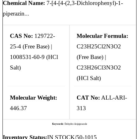
Chemical Name:
7-[4-[4-(2,3-Dichlorophenyl)-1-
piperazin...
CAS No:
129722-
Molecular Formula:
25-4 (Free Base) |
C23H25Cl2N3O2
1008531-60-9 (HCl
(Free Base) |
Salt)
C23H26Cl3N3O2
(HCl Salt)
Molecular Weight:
CAT No:
ALL-ARI-
446.37
313
Keywords:
Dehydro Aripiprazole
Inventory Status:
IN STOCK/50-1015