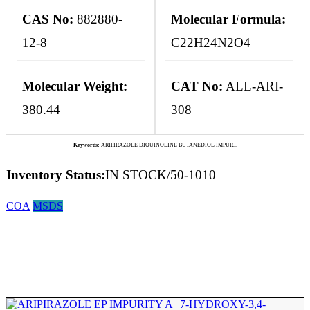
CAS No:
882880-
Molecular Formula:
12-8
C22H24N2O4
Molecular Weight:
CAT No:
ALL-ARI-
380.44
308
Keywords:
ARIPIRAZOLE DIQUINOLINE BUTANEDIOL IMPUR...
Inventory Status:
IN STOCK/50-1010
COA
MSDS