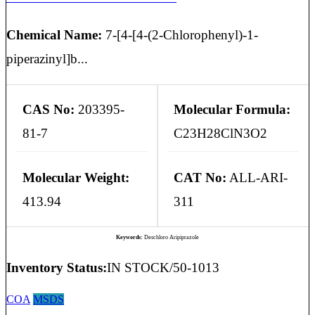
Chemical Name:
7-[4-[4-(2-Chlorophenyl)-1-
piperazinyl]b...
CAS No:
203395-
Molecular Formula:
81-7
C23H28ClN3O2
Molecular Weight:
CAT No:
ALL-ARI-
413.94
311
Keywords:
Deschloro Aripiprazole
Inventory Status:
IN STOCK/50-1013
COA
MSDS