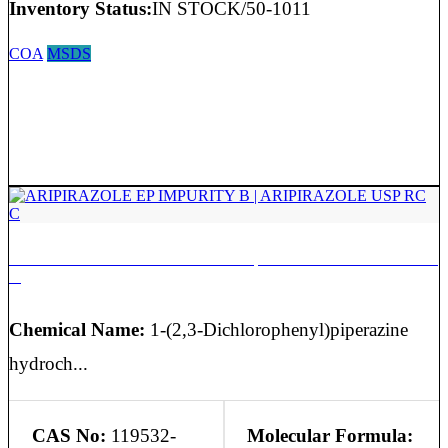
Inventory Status:
IN STOCK/50-1011
COA
MSDS
ARIPIRAZOLE EP IMPURITY B | ARIPIRAZOLE USP RC
C
Chemical Name:
1-(2,3-Dichlorophenyl)piperazine
hydroch...
CAS No:
119532-
Molecular Formula: