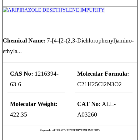
ARIPIRAZOLE DESETHYLENE IMPURITY
Chemical Name:
7-[4-[2-(2,3-Dichlorophenyl)amino-
ethyla...
CAS No:
1216394-
Molecular Formula:
63-6
C21H25Cl2N3O2
Molecular Weight:
CAT No:
ALL-
422.35
A03260
Keywords:
ARIPIRAZOLE DESETHYLENE IMPURITY