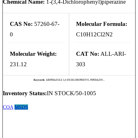
Chemical Name:
1-(3,4-Dichlorophenyl)piperazine
CAS No:
57260-67-
Molecular Formula:
0
C10H12Cl2N2
Molecular Weight:
CAT No:
ALL-ARI-
231.12
303
Keywords:
ARIPIRAZOLE 3,4-DICHLOROPHENYL PIPERAZIN...
Inventory Status:
IN STOCK/50-1005
COA
MSDS