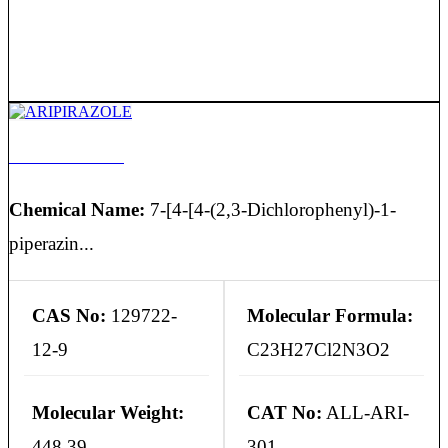
ARIPIRAZOLE
Chemical Name:
7-[4-[4-(2,3-Dichlorophenyl)-1-
piperazin...
CAS No:
129722-
Molecular Formula:
12-9
C23H27Cl2N3O2
Molecular Weight:
CAT No:
ALL-ARI-
448.39
301