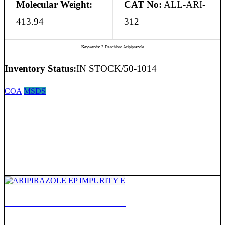
Molecular Weight:
CAT No:
ALL-ARI-
413.94
312
Keywords:
2-Deschloro Aripiprazole
Inventory Status:
IN STOCK/50-1014
COA
MSDS
ARIPIRAZOLE EP IMPURITY E