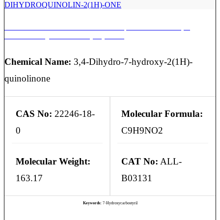
ARIPIRAZOLE EP IMPURITY A | 7-HYDROXY-3,4-
DIHYDROQUINOLIN-2(1H)-ONE
Chemical Name:
3,4-Dihydro-7-hydroxy-2(1H)-
quinolinone
CAS No:
22246-18-
Molecular Formula:
0
C9H9NO2
Molecular Weight:
CAT No:
ALL-
163.17
B03131
Keywords:
7-Hydroxycarbostyril