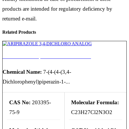
products are intended for regulatory deficiency by
returned e-mail.
Related Products
ARIPIRAZOLE 3,4-DICHLORO ANALOG
Chemical Name:
7-(4-(4-(3,4-
Dichlorophenyl)piperazin-1-...
CAS No:
203395-
Molecular Formula:
75-9
C23H27Cl2N3O2