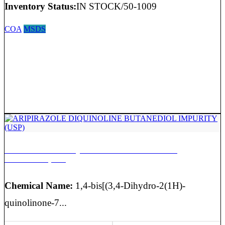
Inventory Status:
IN STOCK/50-1009
COA
MSDS
ARIPIRAZOLE DIQUINOLINE BUTANEDIOL
IMPURITY (USP)
Chemical Name:
1,4-bis[(3,4-Dihydro-2(1H)-
quinolinone-7...