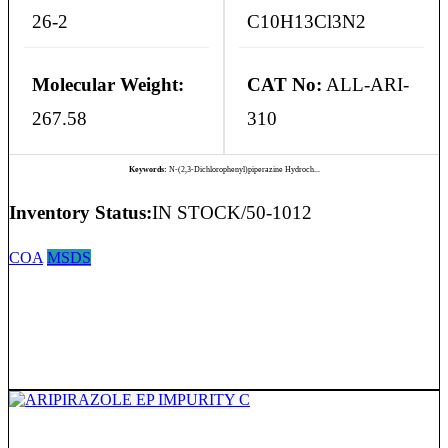
26-2
C10H13Cl3N2
Molecular Weight:
CAT No:
ALL-ARI-
267.58
310
Keywords:
N-(2,3-Dichlorophenyl)piperazine Hydroch...
Inventory Status:
IN STOCK/50-1012
COA
MSDS
ARIPIRAZOLE EP IMPURITY C