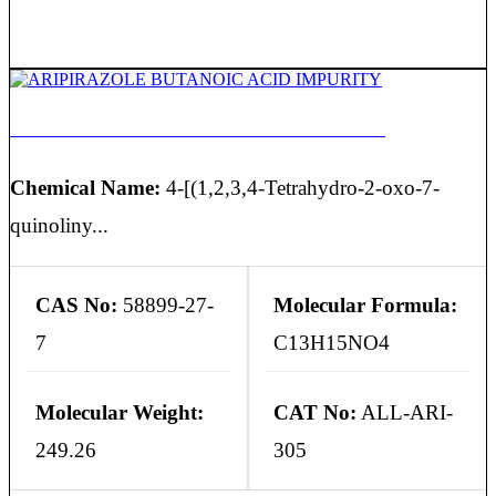
ARIPIRAZOLE BUTANOIC ACID IMPURITY
Chemical Name:
4-[(1,2,3,4-Tetrahydro-2-oxo-7-
quinoliny...
CAS No:
58899-27-
Molecular Formula:
7
C13H15NO4
Molecular Weight:
CAT No:
ALL-ARI-
249.26
305