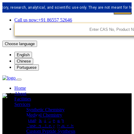
search, analytical, and scientific use only. They are not meant for human co
Call us now:+91 86557 52646
Choose language
English
Chinese
Portuguese
Home
About
Facilities
Services
Synthetic Chemistry
API Impurities
Medical Chemistry
Analytical Chemistry
Custom Libery Synthesis
Custom Peptide Synthesis