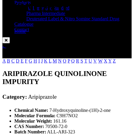
Standard
Products
API Impurity Standard
Pharma Intermediate
Deuterated Label & Nitro Somine Standard Drug
Catalogue
Contact
Home
Aripiprazole
Enquire Now
A
B
C
D
E
F
G
H
I
J
K
L
M
N
O
P
Q
R
S
T
U
V
W
X
Y
Z
ARIPIRAZOLE QUINOLINONE
IMPURITY
Category:
Aripiprazole
Chemical Name:
7-Hydroxyquinoline-(1H)-2-one
Molecular Formula:
C9H7NO2
Molecular Weight:
161.16
CAS Number:
70500-72-0
Batch Number:
ALL-ARI-323