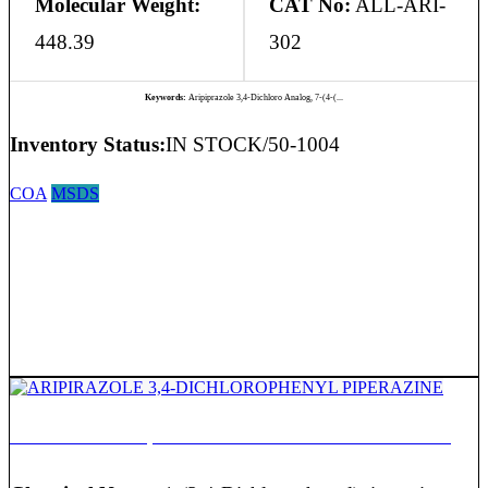
Molecular Weight:
CAT No:
ALL-ARI-
448.39
302
Keywords:
Aripiprazole 3,4-Dichloro Analog, 7-(4-(...
Inventory Status:
IN STOCK/50-1004
COA
MSDS
ARIPIRAZOLE 3,4-DICHLOROPHENYL PIPERAZINE