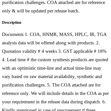
purification challenges. COA attached are for reference
only & will be updated per release batch.
Description
Documents 1. COA, HNMR, MASS, HPLC, IR, TGA
analysis data will be offered along with products. 2.
Quotation validity # 4 weeks 3. GST applicable # 18%
4. Lead time # the custom synthesis products are quoted
with an optimistic time-line and actual time-line may
vary based on raw material availability, synthetic and
purification challenges. 5. The COA attached are for
reference only. We will include details in the COA as per
your requirement in the release data during dispatch. 6.
Kindly mentioned in case of procurement if these