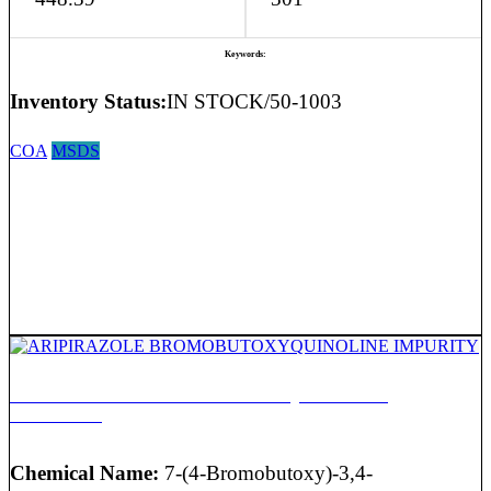
Keywords:
Inventory Status:
IN STOCK/50-1003
COA
MSDS
ARIPIRAZOLE BROMOBUTOXYQUINOLINE
IMPURITY
Chemical Name:
7-(4-Bromobutoxy)-3,4-