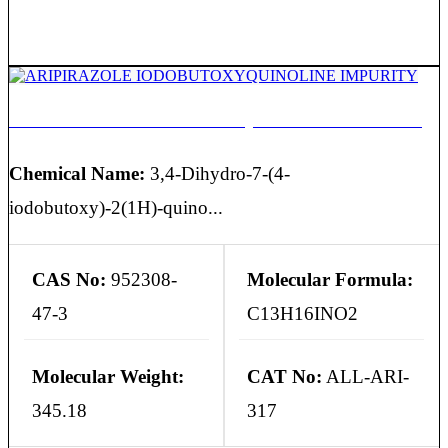
ARIPIRAZOLE IODOBUTOXYQUINOLINE IMPURITY
Chemical Name:
3,4-Dihydro-7-(4-
iodobutoxy)-2(1H)-quino...
CAS No:
952308-
Molecular Formula:
47-3
C13H16INO2
Molecular Weight:
CAT No:
ALL-ARI-
345.18
317