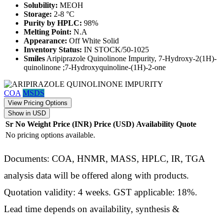
Solubility:
MEOH
Storage:
2-8 °C
Purity by HPLC:
98%
Melting Point:
N.A
Appearance:
Off White Solid
Inventory Status:
IN STOCK/50-1025
Smiles
Aripiprazole Quinolinone Impurity, 7-Hydroxy-2(1H)-
quinolinone ;7-Hydroxyquinoline-(1H)-2-one
COA
MSDS
View Pricing Options
Show in USD
Sr No
Weight
Price (INR)
Price (USD)
Availability
Quote
No pricing options available.
Documents: COA, HNMR, MASS, HPLC, IR, TGA
analysis data will be offered along with products.
Quotation validity: 4 weeks. GST applicable: 18%.
Lead time depends on availability, synthesis &