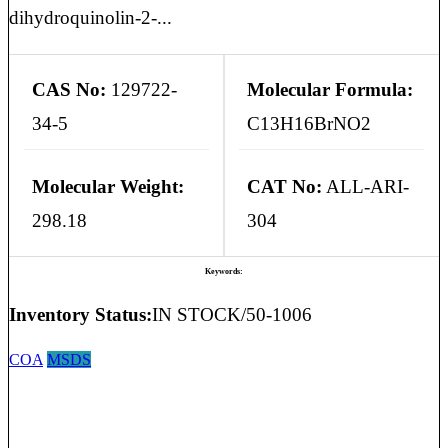
dihydroquinolin-2-...
CAS No:
129722-
Molecular Formula:
34-5
C13H16BrNO2
Molecular Weight:
CAT No:
ALL-ARI-
298.18
304
Keywords:
Inventory Status:
IN STOCK/50-1006
COA
MSDS