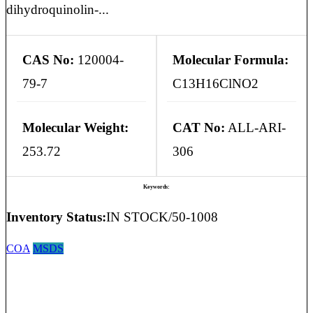
dihydroquinolin-...
CAS No:
120004-
Molecular Formula:
79-7
C13H16ClNO2
Molecular Weight:
CAT No:
ALL-ARI-
253.72
306
Keywords:
Inventory Status:
IN STOCK/50-1008
COA
MSDS