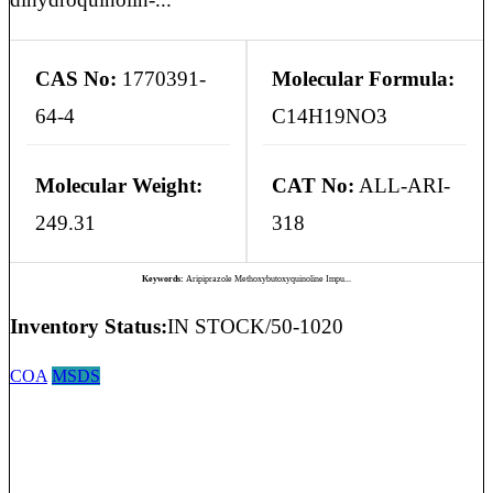
CAS No:
1770391-
Molecular Formula:
64-4
C14H19NO3
Molecular Weight:
CAT No:
ALL-ARI-
249.31
318
Keywords:
Aripiprazole Methoxybutoxyquinoline Impu...
Inventory Status:
IN STOCK/50-1020
COA
MSDS