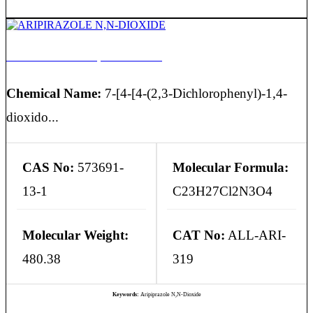
ARIPIRAZOLE N,N-DIOXIDE
Chemical Name:
7-[4-[4-(2,3-Dichlorophenyl)-1,4-
dioxido...
CAS No:
573691-
Molecular Formula:
13-1
C23H27Cl2N3O4
Molecular Weight:
CAT No:
ALL-ARI-
480.38
319
Keywords:
Aripiprazole N,N-Dioxide