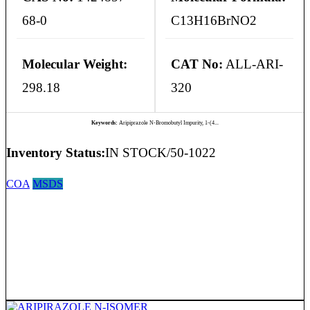
68-0
C13H16BrNO2
Molecular Weight:
CAT No:
ALL-ARI-
298.18
320
Keywords:
Aripiprazole N-Bromobutyl Impurity, 1-(4...
Inventory Status:
IN STOCK/50-1022
COA
MSDS