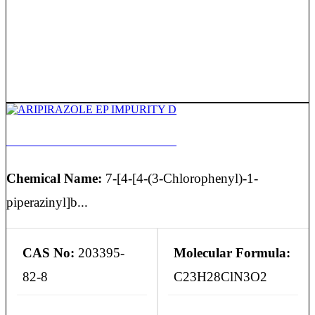
ARIPIRAZOLE EP IMPURITY D
Chemical Name:
7-[4-[4-(3-Chlorophenyl)-1-
piperazinyl]b...
CAS No:
203395-
Molecular Formula:
82-8
C23H28ClN3O2