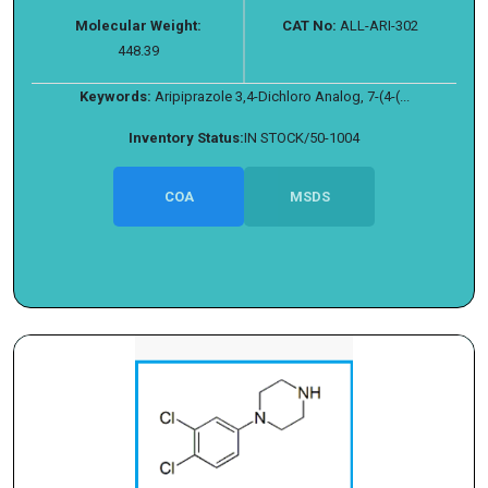
Molecular Weight:
CAT No:
ALL-ARI-302
448.39
Keywords:
Aripiprazole 3,4-Dichloro Analog, 7-(4-(...
Inventory Status:
IN STOCK/50-1004
COA
MSDS