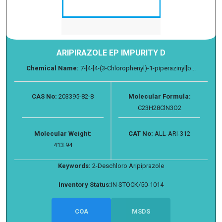
ARIPIRAZOLE EP IMPURITY D
Chemical Name:
7-[4-[4-(3-Chlorophenyl)-1-piperazinyl]b...
CAS No:
203395-82-8
Molecular Formula:
C23H28ClN3O2
Molecular Weight:
CAT No:
ALL-ARI-312
413.94
Keywords:
2-Deschloro Aripiprazole
Inventory Status:
IN STOCK/50-1014
COA
MSDS