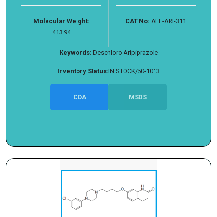
Molecular Weight:
CAT No:
ALL-ARI-311
413.94
Keywords:
Deschloro Aripiprazole
Inventory Status:
IN STOCK/50-1013
COA
MSDS