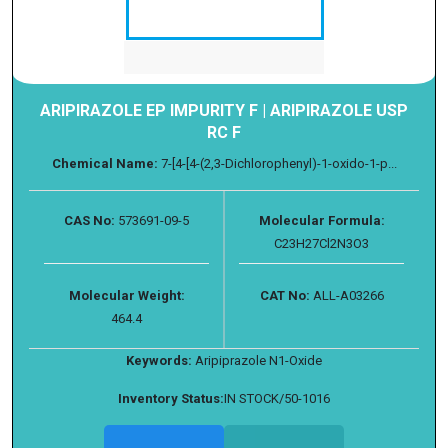
ARIPIRAZOLE EP IMPURITY F | ARIPIRAZOLE USP
RC F
Chemical Name:
7-[4-[4-(2,3-Dichlorophenyl)-1-oxido-1-p...
CAS No:
573691-09-5
Molecular Formula:
C23H27Cl2N3O3
Molecular Weight:
CAT No:
ALL-A03266
464.4
Keywords:
Aripiprazole N1-Oxide
Inventory Status:
IN STOCK/50-1016