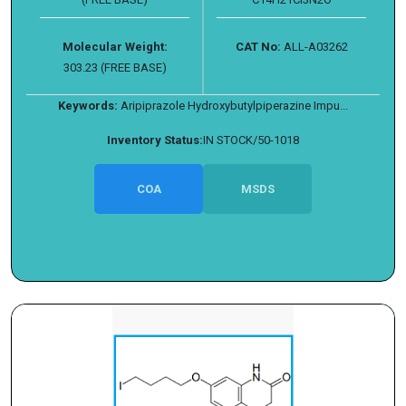
Molecular Weight:
CAT No:
ALL-A03262
303.23 (FREE BASE)
Keywords:
Aripiprazole Hydroxybutylpiperazine Impu...
Inventory Status:
IN STOCK/50-1018
COA
MSDS