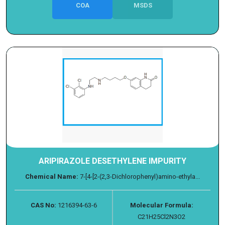
COA
MSDS
ARIPIRAZOLE DESETHYLENE IMPURITY
Chemical Name:
7-[4-[2-(2,3-Dichlorophenyl)amino-ethyla...
CAS No:
1216394-63-6
Molecular Formula:
C21H25Cl2N3O2