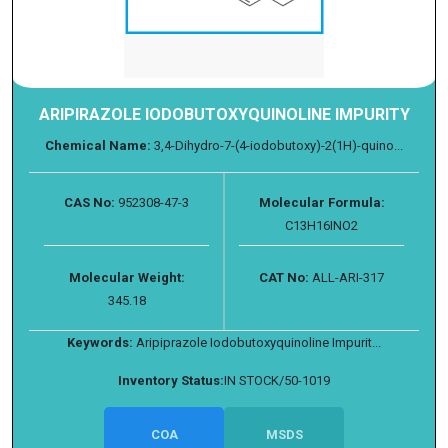
ARIPIRAZOLE IODOBUTOXYQUINOLINE IMPURITY
Chemical Name:
3,4-Dihydro-7-(4-iodobutoxy)-2(1H)-quino...
CAS No:
952308-47-3
Molecular Formula:
C13H16INO2
Molecular Weight:
CAT No:
ALL-ARI-317
345.18
Keywords:
Aripiprazole Iodobutoxyquinoline Impurit...
Inventory Status:
IN STOCK/50-1019
COA
MSDS