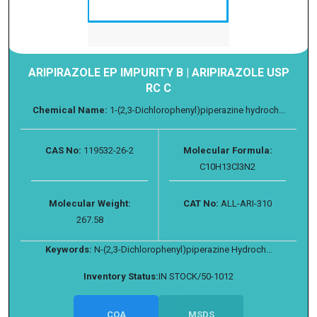
ARIPIRAZOLE EP IMPURITY B | ARIPIRAZOLE USP
RC C
Chemical Name:
1-(2,3-Dichlorophenyl)piperazine hydroch...
CAS No:
119532-26-2
Molecular Formula:
C10H13Cl3N2
Molecular Weight:
CAT No:
ALL-ARI-310
267.58
Keywords:
N-(2,3-Dichlorophenyl)piperazine Hydroch...
Inventory Status:
IN STOCK/50-1012
COA
MSDS