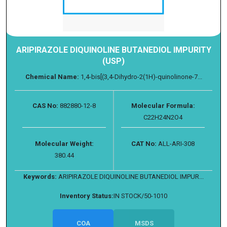
ARIPIRAZOLE DIQUINOLINE BUTANEDIOL IMPURITY
(USP)
Chemical Name:
1,4-bis[(3,4-Dihydro-2(1H)-quinolinone-7...
CAS No:
882880-12-8
Molecular Formula:
C22H24N2O4
Molecular Weight:
CAT No:
ALL-ARI-308
380.44
Keywords:
ARIPIRAZOLE DIQUINOLINE BUTANEDIOL IMPUR...
Inventory Status:
IN STOCK/50-1010
COA
MSDS