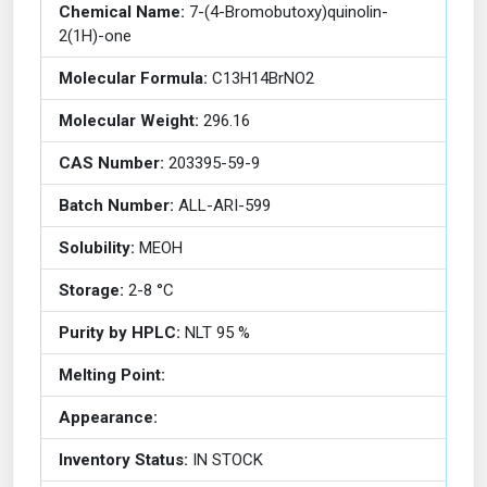
Chemical Name:
7-(4-Bromobutoxy)quinolin-
2(1H)-one
Molecular Formula:
C13H14BrNO2
Molecular Weight:
296.16
CAS Number:
203395-59-9
Batch Number:
ALL-ARI-599
Solubility:
MEOH
Storage:
2-8 °C
Purity by HPLC:
NLT 95 %
Melting Point:
Appearance:
Inventory Status:
IN STOCK