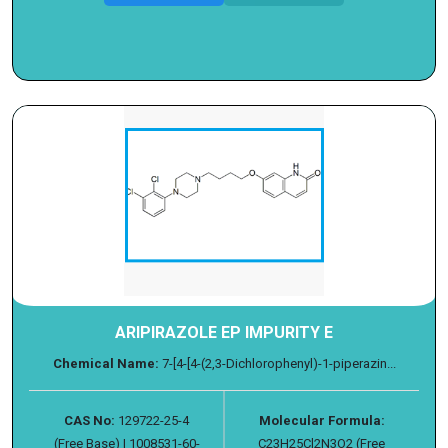
ARIPIRAZOLE EP IMPURITY E
Chemical Name:
7-[4-[4-(2,3-Dichlorophenyl)-1-piperazin...
CAS No:
129722-25-4
Molecular Formula:
(Free Base) | 1008531-60-
C23H25Cl2N3O2 (Free