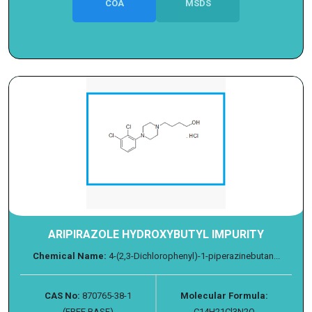
COA
MSDS
ARIPIRAZOLE HYDROXYBUTYL IMPURITY
Chemical Name:
4-(2,3-Dichlorophenyl)-1-piperazinebutan...
CAS No:
870765-38-1
Molecular Formula:
(FREE BASE)
C14H21Cl3N2O