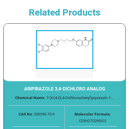
Related Products
ARIPIRAZOLE 3,4-DICHLORO ANALOG
Chemical Name:
7-(4-(4-(3,4-Dichlorophenyl)piperazin-1-...
CAS No:
203395-75-9
Molecular Formula:
C23H27Cl2N3O2