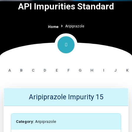
API Impurities Standard
Aripiprazole
Home
A
B
C
D
E
F
G
H
I
J
K
Aripiprazole Impurity 15
Category:
Aripiprazole