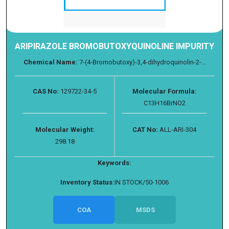
ARIPIRAZOLE BROMOBUTOXYQUINOLINE IMPURITY
Chemical Name:
7-(4-Bromobutoxy)-3,4-dihydroquinolin-2-...
CAS No:
129722-34-5
Molecular Formula:
C13H16BrNO2
Molecular Weight:
CAT No:
ALL-ARI-304
298.18
Keywords:
Inventory Status:
IN STOCK/50-1006
COA
MSDS