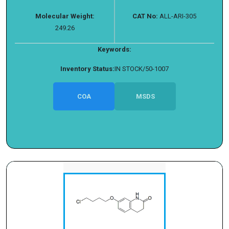
Molecular Weight:
CAT No:
ALL-ARI-305
249.26
Keywords:
Inventory Status:
IN STOCK/50-1007
COA
MSDS