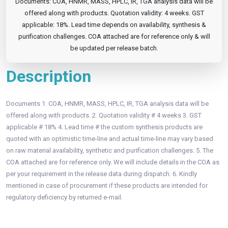
Documents: COA, HNMR, MASS, HPLC, IR, TGA analysis data will be
offered along with products. Quotation validity: 4 weeks. GST
applicable: 18%. Lead time depends on availability, synthesis &
purification challenges. COA attached are for reference only & will
be updated per release batch.
Description
Documents 1. COA, HNMR, MASS, HPLC, IR, TGA analysis data will be
offered along with products. 2. Quotation validity # 4 weeks 3. GST
applicable # 18% 4. Lead time # the custom synthesis products are
quoted with an optimistic time-line and actual time-line may vary based
on raw material availability, synthetic and purification challenges. 5. The
COA attached are for reference only. We will include details in the COA as
per your requirement in the release data during dispatch. 6. Kindly
mentioned in case of procurement if these products are intended for
regulatory deficiency by returned e-mail.