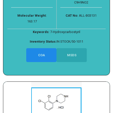
C9H9NO2
Molecular Weight:
CAT No:
ALL-B03131
163.17
Keywords:
7-Hydroxycarbostyril
Inventory Status:
IN STOCK/50-1011
COA
MSDS