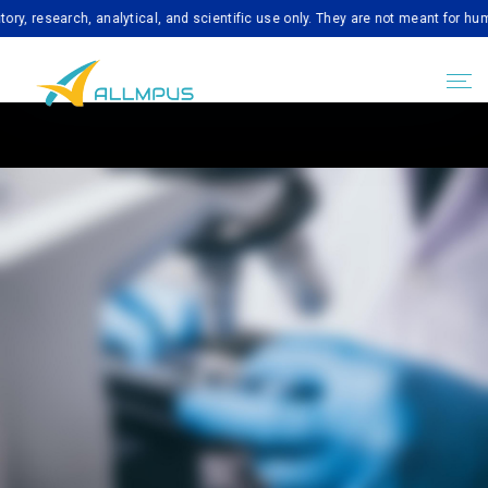
earch, analytical, and scientific use only. They are not meant for human con