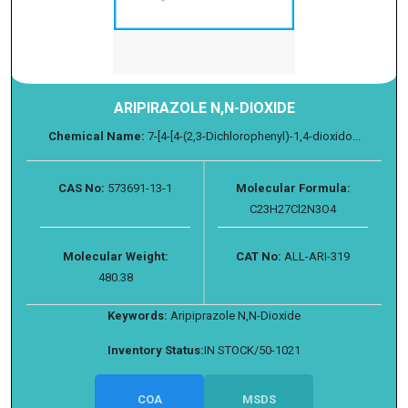
ARIPIRAZOLE N,N-DIOXIDE
Chemical Name:
7-[4-[4-(2,3-Dichlorophenyl)-1,4-dioxido...
CAS No:
573691-13-1
Molecular Formula:
C23H27Cl2N3O4
Molecular Weight:
CAT No:
ALL-ARI-319
480.38
Keywords:
Aripiprazole N,N-Dioxide
Inventory Status:
IN STOCK/50-1021
COA
MSDS