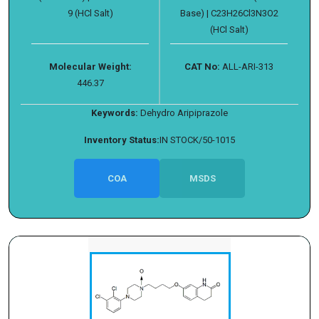
9 (HCl Salt)
Base) | C23H26Cl3N3O2
(HCl Salt)
Molecular Weight:
CAT No:
ALL-ARI-313
446.37
Keywords:
Dehydro Aripiprazole
Inventory Status:
IN STOCK/50-1015
COA
MSDS