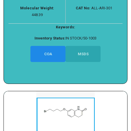
Molecular Weight:
CAT No:
ALL-ARI-301
448.39
Keywords:
Inventory Status:
IN STOCK/50-1003
COA
MSDS