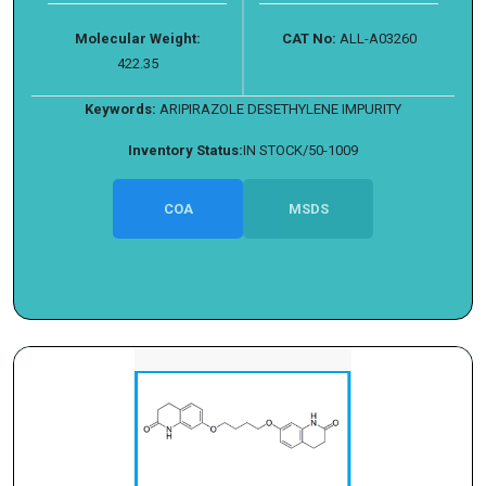
Molecular Weight:
CAT No:
ALL-A03260
422.35
Keywords:
ARIPIRAZOLE DESETHYLENE IMPURITY
Inventory Status:
IN STOCK/50-1009
COA
MSDS