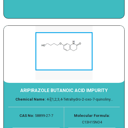
ARIPIRAZOLE BUTANOIC ACID IMPURITY
Chemical Name:
4-[(1,2,3,4-Tetrahydro-2-oxo-7-quinoliny...
CAS No:
58899-27-7
Molecular Formula:
C13H15NO4