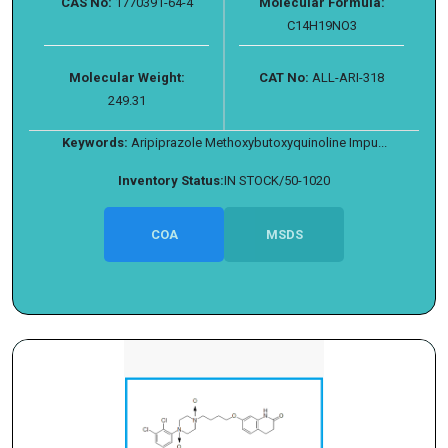
CAS No:
1770391-64-4
Molecular Formula:
C14H19NO3
Molecular Weight:
CAT No:
ALL-ARI-318
249.31
Keywords:
Aripiprazole Methoxybutoxyquinoline Impu...
Inventory Status:
IN STOCK/50-1020
COA
MSDS