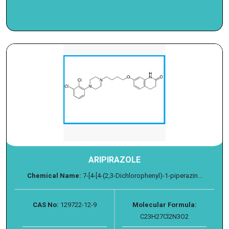
ARIPIRAZOLE
Chemical Name:
7-[4-[4-(2,3-Dichlorophenyl)-1-piperazin...
CAS No:
129722-12-9
Molecular Formula:
C23H27Cl2N3O2