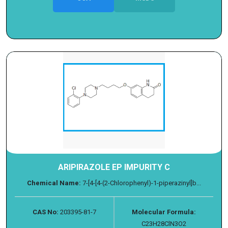
ARIPIRAZOLE EP IMPURITY C
Chemical Name:
7-[4-[4-(2-Chlorophenyl)-1-piperazinyl]b...
CAS No:
203395-81-7
Molecular Formula:
C23H28ClN3O2