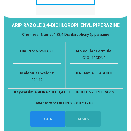
ARIPIRAZOLE 3,4-DICHLOROPHENYL PIPERAZINE
Chemical Name:
1-(3,4-Dichlorophenyl)piperazine
CAS No:
57260-67-0
Molecular Formula:
C10H12Cl2N2
Molecular Weight:
CAT No:
ALL-ARI-303
231.12
Keywords:
ARIPIRAZOLE 3,4-DICHLOROPHENYL PIPERAZIN...
Inventory Status:
IN STOCK/50-1005
COA
MSDS