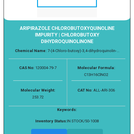
ARIPIRAZOLE CHLOROBUTOXYQUINOLINE
IMPURITY | CHLOROBUTOXY
DIHYDROQUINOLINONE
Chemical Name:
7-(4-Chloro-butoxy)-3,4-dihydroquinolin-...
CAS No:
120004-79-7
Molecular Formula:
C13H16ClNO2
Molecular Weight:
CAT No:
ALL-ARI-306
253.72
Keywords:
Inventory Status:
IN STOCK/50-1008