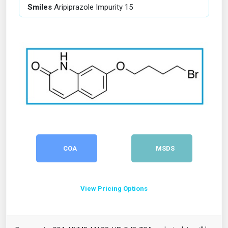
Smiles
Aripiprazole Impurity 15
COA
MSDS
View Pricing Options