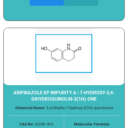
ARIPIRAZOLE EP IMPURITY A | 7-HYDROXY-3,4-
DIHYDROQUINOLIN-2(1H)-ONE
Chemical Name:
3,4-Dihydro-7-hydroxy-2(1H)-quinolinone
CAS No:
22246-18-0
Molecular Formula: