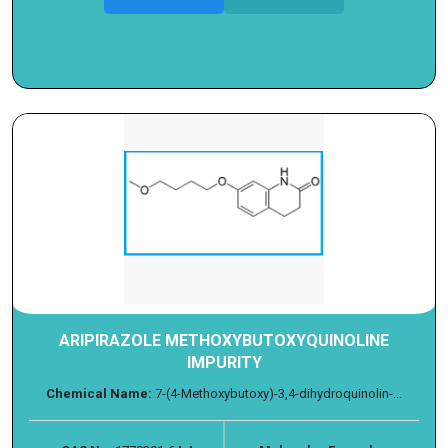
ARIPIRAZOLE METHOXYBUTOXYQUINOLINE
IMPURITY
Chemical Name:
7-(4-Methoxybutoxy)-3,4-dihydroquinolin-...