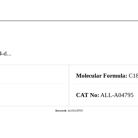
-d...
Molecular Formula:
C18
CAT No:
ALL-A04795
Keywords:
ALOGLIPTIN