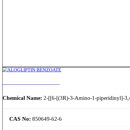
ALOGLIPTIN BENZOATE
Chemical Name:
2-[[6-[(3R)-3-Amino-1-piperidinyl]-3,4
CAS No:
850649-62-6