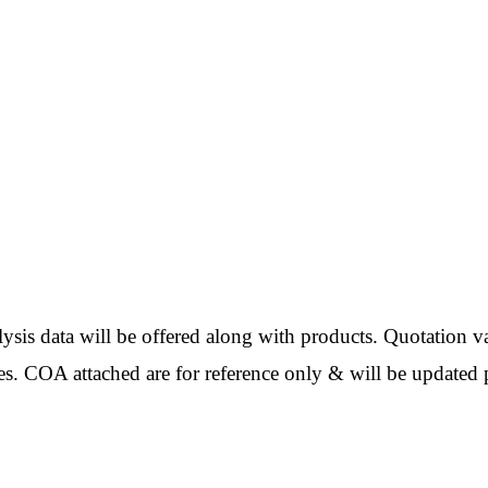
ata will be offered along with products. Quotation val
es. COA attached are for reference only & will be updated p