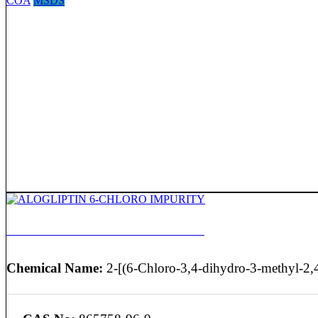
COA
MSDS
ALOGLIPTIN 6-CHLORO IMPURITY
Chemical Name:
2-[(6-Chloro-3,4-dihydro-3-methyl-2,4