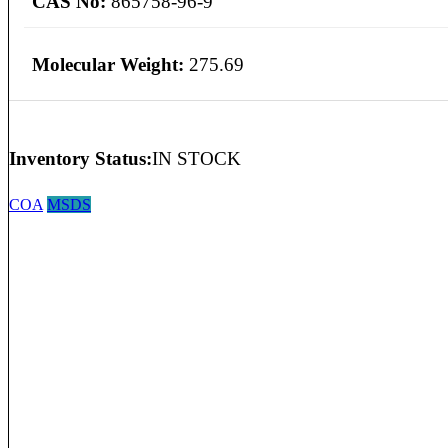
CAS No:
865758-96-9
Molecular Weight:
275.69
Inventory Status:
IN STOCK
COA
MSDS