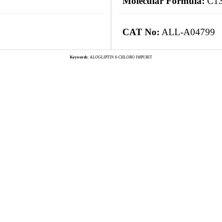
Molecular Formula:
C13
CAT No:
ALL-A04799
Keywords:
ALOGLIPTIN 6-CHLORO IMPURIT