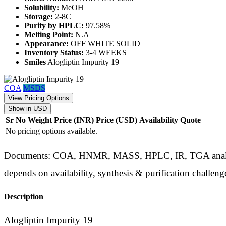
Solubility:
MeOH
Storage:
2-8C
Purity by HPLC:
97.58%
Melting Point:
N.A
Appearance:
OFF WHITE SOLID
Inventory Status:
3-4 WEEKS
Smiles
Alogliptin Impurity 19
COA
MSDS
View Pricing Options
Show in USD
Sr No
Weight
Price (INR)
Price (USD)
Availability
Quote
No pricing options available.
Documents: COA, HNMR, MASS, HPLC, IR, TGA analysis d
depends on availability, synthesis & purification challeng
Description
Alogliptin Impurity 19