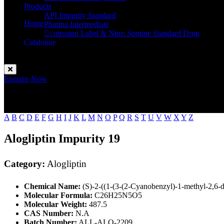
Products
API Impurity Standard
Home
Pharma Intermediate
Alogliptin
Deuterated Label & Nitro Somine Standard Drug
Catalogue
Contact
Enquire Now
A
B
C
D
E
F
G
H
I
J
K
L
M
N
O
P
Q
R
S
T
U
V
W
X
Y
Z
Alogliptin Impurity 19
Category:
Alogliptin
Chemical Name:
(S)-2-((1-(3-(2-Cyanobenzyl)-1-methyl-2,6-d
Molecular Formula:
C26H25N5O5
Molecular Weight:
487.5
CAS Number:
N.A
Batch Number:
ALL-ALO-2209