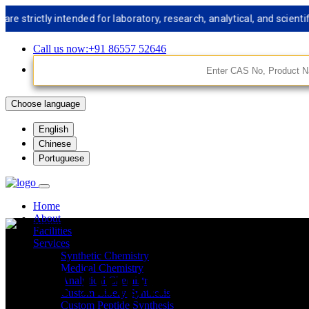
rictly intended for laboratory, research, analytical, and scientific
Call us now:+91 86557 52646
Choose language
English
Chinese
Portuguese
Home
About
Facilities
Services
Synthetic Chemistry
API Impurities St
Medical Chemistry
Analytical Chemistry
Custom Libery Synthesis
Custom Peptide Synthesis