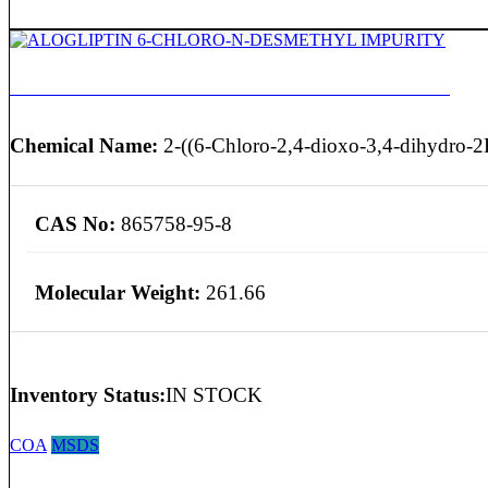
ALOGLIPTIN 6-CHLORO-N-DESMETHYL IMPURITY
Chemical Name:
2-((6-Chloro-2,4-dioxo-3,4-dihydro-2
CAS No:
865758-95-8
Molecular Weight:
261.66
Inventory Status:
IN STOCK
COA
MSDS