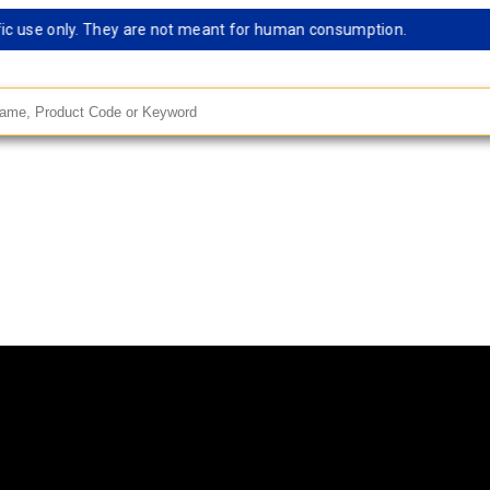
 use only. They are not meant for human consumption.
Rema
andard