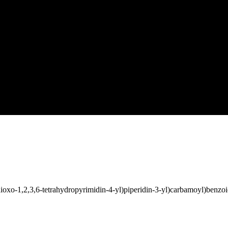
ioxo-1,2,3,6-tetrahydropyrimidin-4-yl)piperidin-3-yl)carbamoyl)benzoi