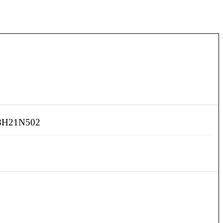
H21N502