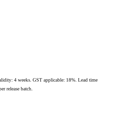
idity: 4 weeks. GST applicable: 18%. Lead time
er release batch.