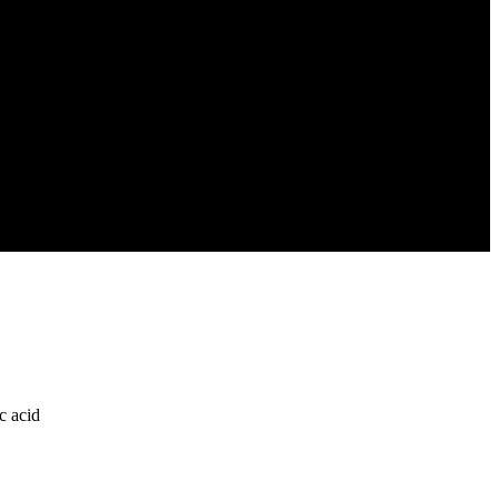
c acid