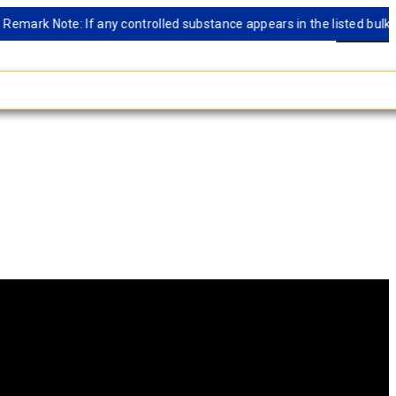
rk Note: If any controlled substance appears in the listed bulk datab