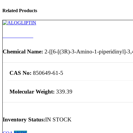
Related Products
ALOGLIPTIN
Chemical Name:
2-[[6-[(3R)-3-Amino-1-piperidinyl]-3,4
CAS No:
850649-61-5
Molecular Weight:
339.39
Inventory Status:
IN STOCK