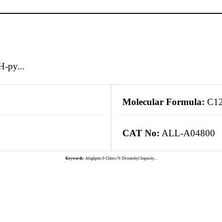
H-py...
Molecular Formula:
C12
CAT No:
ALL-A04800
Keywords:
Alogliptin 6-Chloro N-Desmethyl Impurity...