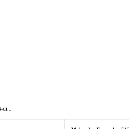
-di...