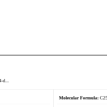
-d...
Molecular Formula:
C2