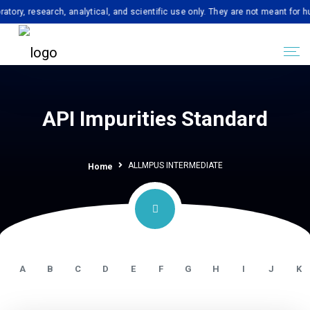
esearch, analytical, and scientific use only. They are not meant for human c
API Impurities Standard
ALLMPUS INTERMEDIATE
Home
A
B
C
D
E
F
G
H
I
J
K