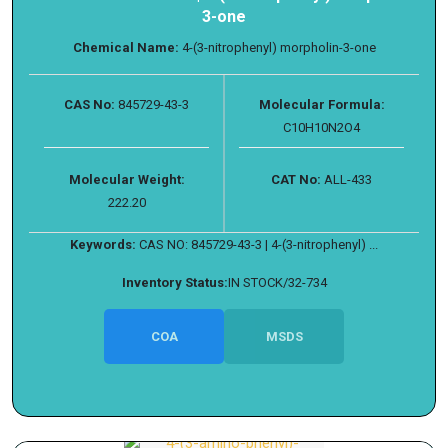
3-one
Chemical Name:
4-(3-nitrophenyl) morpholin-3-one
CAS No:
845729-43-3
Molecular Formula:
C10H10N2O4
Molecular Weight:
CAT No:
ALL-433
222.20
Keywords:
CAS NO: 845729-43-3 | 4-(3-nitrophenyl) ...
Inventory Status:
IN STOCK/32-734
COA
MSDS