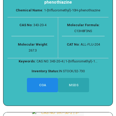
phenothiazine
Chemical Name:
1-(trifluoromethyl)-10H-phenothiazine
CAS No:
343-20-4
Molecular Formula:
C13H8F3NS
Molecular Weight:
CAT No:
ALL-FLU-204
267.3
Keywords:
CAS NO: 343-20-4 | 1-(trifluoromethyl)-1...
Inventory Status:
IN STOCK/32-730
COA
MSDS