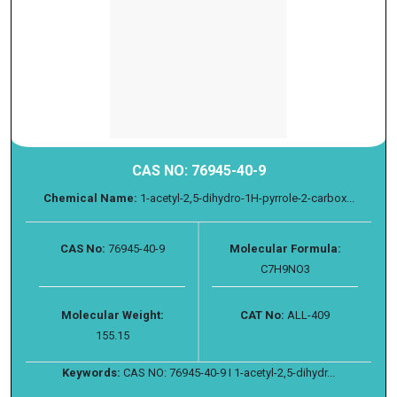
CAS NO: 76945-40-9
Chemical Name:
1-acetyl-2,5-dihydro-1H-pyrrole-2-carbox...
CAS No:
76945-40-9
Molecular Formula:
C7H9NO3
Molecular Weight:
CAT No:
ALL-409
155.15
Keywords:
CAS NO: 76945-40-9 I 1-acetyl-2,5-dihydr...