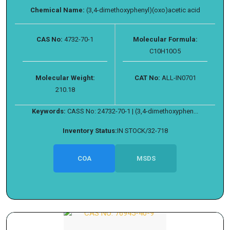
Chemical Name:
(3,4-dimethoxyphenyl)(oxo)acetic acid
CAS No:
4732-70-1
Molecular Formula:
C10H10O5
Molecular Weight:
CAT No:
ALL-IN0701
210.18
Keywords:
CASS No: 24732-70-1 | (3,4-dimethoxyphen...
Inventory Status:
IN STOCK/32-718
COA
MSDS