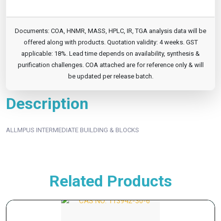
Documents: COA, HNMR, MASS, HPLC, IR, TGA analysis data will be
offered along with products. Quotation validity: 4 weeks. GST
applicable: 18%. Lead time depends on availability, synthesis &
purification challenges. COA attached are for reference only & will
be updated per release batch.
Description
ALLMPUS INTERMEDIATE BUILDING & BLOCKS
Related Products