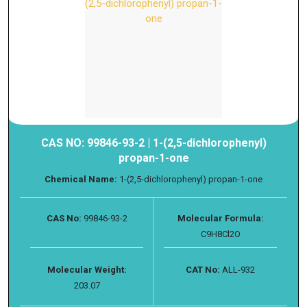
CAS NO: 99846-93-2 | 1-(2,5-dichlorophenyl)
propan-1-one
Chemical Name:
1-(2,5-dichlorophenyl) propan-1-one
CAS No:
99846-93-2
Molecular Formula:
C9H8Cl2O
Molecular Weight:
CAT No:
ALL-932
203.07