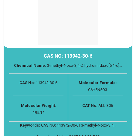
CAS NO: 113942-30-6
Chemical Name:
3-methyl-4-oxo-3,4-Dihydroimidazo[5,1-d]...
CAS No:
113942-30-6
Molecular Formula:
C6H5N5O3
Molecular Weight:
CAT No:
ALL-306
195.14
Keywords:
CAS NO: 113942-30-6 | 3-methyl-4-oxo-3,4...