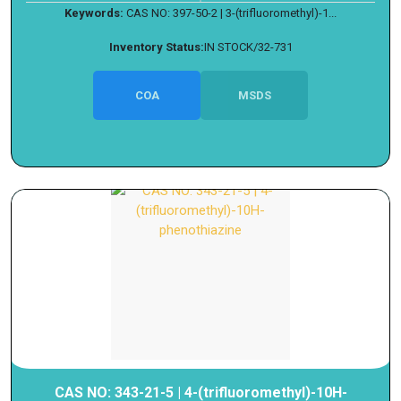
Keywords:
CAS NO: 397-50-2 | 3-(trifluoromethyl)-1...
Inventory Status:
IN STOCK/32-731
COA
MSDS
CAS NO: 343-21-5 | 4-(trifluoromethyl)-10H-