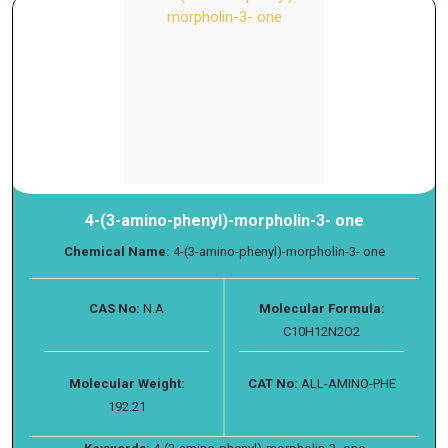
4-(3-amino-phenyl)-morpholin-3- one
Chemical Name:
4-(3-amino-phenyl)-morpholin-3- one
CAS No:
N.A
Molecular Formula:
C10H12N2O2
Molecular Weight:
CAT No:
ALL-AMINO-PHE
192.21