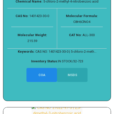
Chemical Name:
5-chloro-2-methyl-4-nitrobenzoic acid
CAS No:
1401423-30-0
Molecular Formula:
C8H6ClNO4
Molecular Weight:
CAT No:
ALL-300
215.59
Keywords:
CAS NO: 1401423-30-0 | 5-chloro-2-meth...
Inventory Status:
IN STOCK/32-723
COA
MSDS