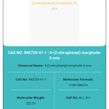
CAS NO: 845729-41-1 | 4-(2-nitrophenyl) morpholin-
3-one
Chemical Name:
4-(2-nitrophenyl) morpholin-3-one
CAS No:
845729-41-1
Molecular Formula:
C10H10N2O4
Molecular Weight:
CAT No:
ALL-411
222.20