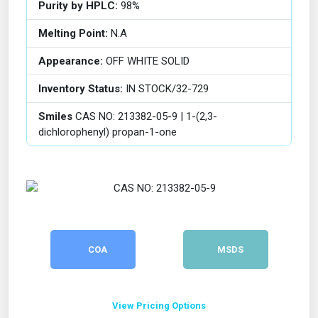
Purity by HPLC:
98%
Melting Point:
N.A
Appearance:
OFF WHITE SOLID
Inventory Status:
IN STOCK/32-729
Smiles
CAS NO: 213382-05-9 | 1-(2,3-
dichlorophenyl) propan-1-one
COA
MSDS
View Pricing Options