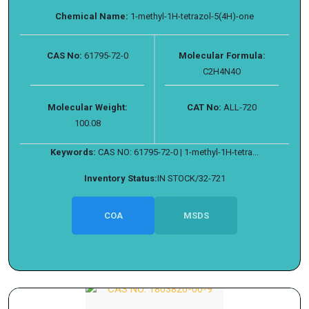
Chemical Name:
1-methyl-1H-tetrazol-5(4H)-one
CAS No:
61795-72-0
Molecular Formula:
C2H4N4O
Molecular Weight:
CAT No:
ALL-720
100.08
Keywords:
CAS NO: 61795-72-0 | 1-methyl-1H-tetra...
Inventory Status:
IN STOCK/32-721
COA
MSDS