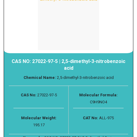
CAS NO: 27022-97-5 | 2,5-dimethyl-3-nitrobenzoic
acid
Chemical Name:
2,5-dimethyl-3-nitrobenzoic acid
CAS No:
27022-97-5
Molecular Formula:
C9H9NO4
Molecular Weight:
CAT No:
ALL-975
195.17