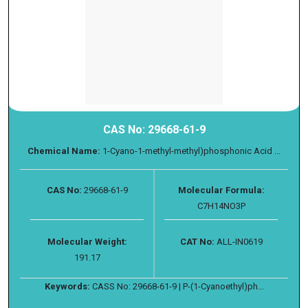
CAS No: 29668-61-9
Chemical Name:
1-Cyano-1-methyl-methyl)phosphonic Acid ...
CAS No:
29668-61-9
Molecular Formula:
C7H14NO3P
Molecular Weight:
CAT No:
ALL-IN0619
191.17
Keywords:
CASS No: 29668-61-9 | P-(1-Cyanoethyl)ph...