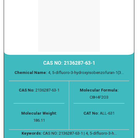
CAS NO: 2136287-63-1
Chemical Name:
4, 5-difluoro-3-hydroxyisobenzofuran-1(3...
CAS No:
2136287-63-1
Molecular Formula:
C8H4F2O3
Molecular Weight:
CAT No:
ALL-631
186.11
Keywords:
CAS NO: 2136287-63-1 | 4, 5-difluoro-3-h...