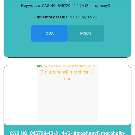
Keywords:
CAS NO: 845729-41-1 | 4-(2-nitrophenyl) ...
Inventory Status:
IN STOCK/32-733
COA
MSDS
CAS NO: 845729-43-3 | 4-(3-nitrophenyl) morpholin-