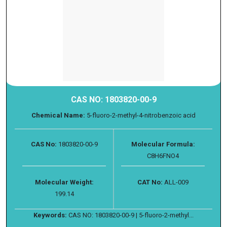
CAS NO: 1803820-00-9
Chemical Name:
5-fluoro-2-methyl-4-nitrobenzoic acid
CAS No:
1803820-00-9
Molecular Formula:
C8H6FNO4
Molecular Weight:
CAT No:
ALL-009
199.14
Keywords:
CAS NO: 1803820-00-9 | 5-fluoro-2-methyl...