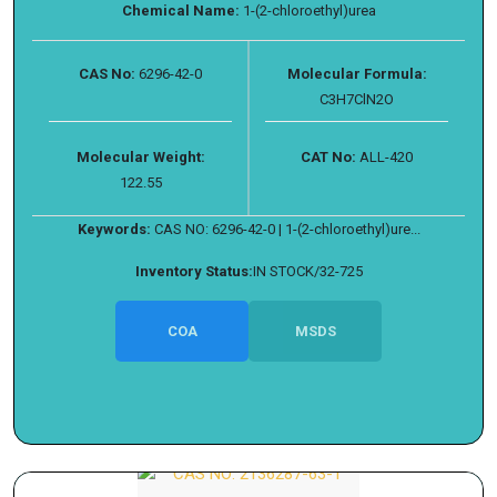
Chemical Name:
1-(2-chloroethyl)urea
CAS No:
6296-42-0
Molecular Formula:
C3H7ClN2O
Molecular Weight:
CAT No:
ALL-420
122.55
Keywords:
CAS NO: 6296-42-0 | 1-(2-chloroethyl)ure...
Inventory Status:
IN STOCK/32-725
COA
MSDS