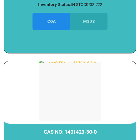
Inventory Status:
IN STOCK/32-722
COA
MSDS
CAS NO: 1401423-30-0