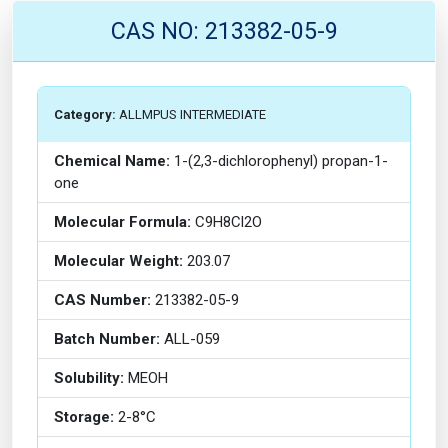
CAS NO: 213382-05-9
Category:
ALLMPUS INTERMEDIATE
Chemical Name:
1-(2,3-dichlorophenyl) propan-1-
one
Molecular Formula:
C9H8Cl2O
Molecular Weight:
203.07
CAS Number:
213382-05-9
Batch Number:
ALL-059
Solubility:
MEOH
Storage:
2-8°C