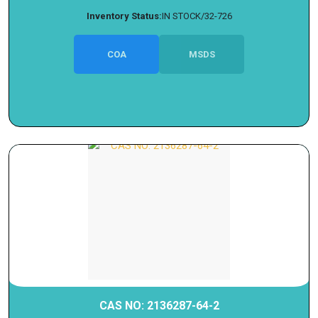
Inventory Status:
IN STOCK/32-726
COA
MSDS
CAS NO: 2136287-64-2