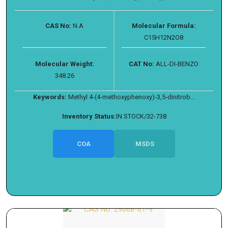
CAS No:
N.A
Molecular Formula:
C15H12N2O8
Molecular Weight:
CAT No:
ALL-DI-BENZO
348.26
Keywords:
Methyl 4-(4-methoxyphenoxy)-3,5-dinitrob...
Inventory Status:
IN STOCK/32-738
COA
MSDS