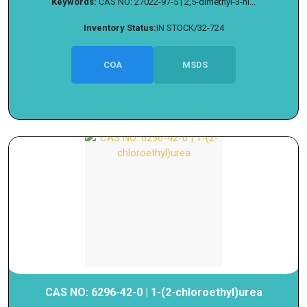
Keywords:
CAS NO: 27022-97-5 | 2,5-dimethyl-3-ni...
Inventory Status:
IN STOCK/32-724
COA
MSDS
CAS NO: 6296-42-0 | 1-(2-chloroethyl)urea