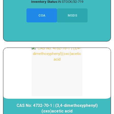
Inventory Status:
IN STOCK/32-719
COA
MSDS
CAS No: 4732-70-1 | (3,4-dimethoxyphenyl)
(oxo)acetic acid