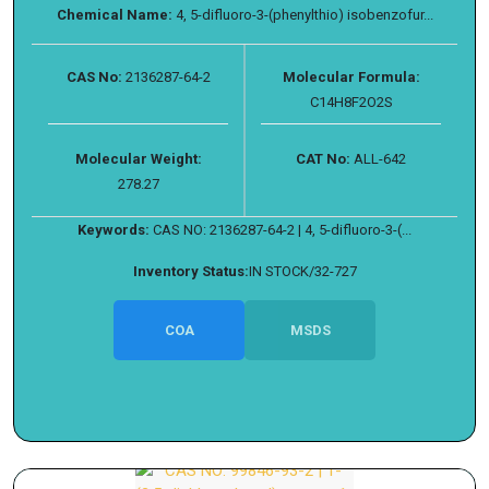
Chemical Name:
4, 5-difluoro-3-(phenylthio) isobenzofur...
CAS No:
2136287-64-2
Molecular Formula:
C14H8F2O2S
Molecular Weight:
CAT No:
ALL-642
278.27
Keywords:
CAS NO: 2136287-64-2 | 4, 5-difluoro-3-(...
Inventory Status:
IN STOCK/32-727
COA
MSDS