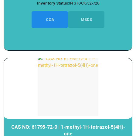
Inventory Status:
IN STOCK/32-720
COA
MSDS
CAS NO: 61795-72-0 | 1-methyl-1H-tetrazol-5(4H)-
one