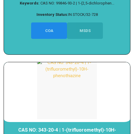
Keywords:
CAS NO: 99846-93-2 | 1-(2,5-dichlorophen...
Inventory Status:
IN STOCK/32-728
COA
MSDS
CAS NO: 343-20-4 | 1-(trifluoromethyl)-10H-