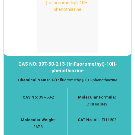
CAS NO: 397-50-2 | 3-(trifluoromethyl)-10H-
phenothiazine
Chemical Name:
3-(Trifluoromethyl)-10H-phenothiazine
CAS No:
397-50-2
Molecular Formula:
C13H8F3NS
Molecular Weight:
CAT No:
ALL-FLU-502
267.3