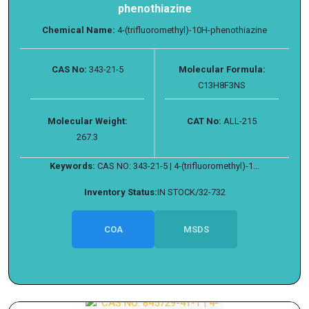
phenothiazine
Chemical Name:
4-(trifluoromethyl)-10H-phenothiazine
CAS No:
343-21-5
Molecular Formula:
C13H8F3NS
Molecular Weight:
CAT No:
ALL-215
267.3
Keywords:
CAS NO: 343-21-5 | 4-(trifluoromethyl)-1...
Inventory Status:
IN STOCK/32-732
COA
MSDS