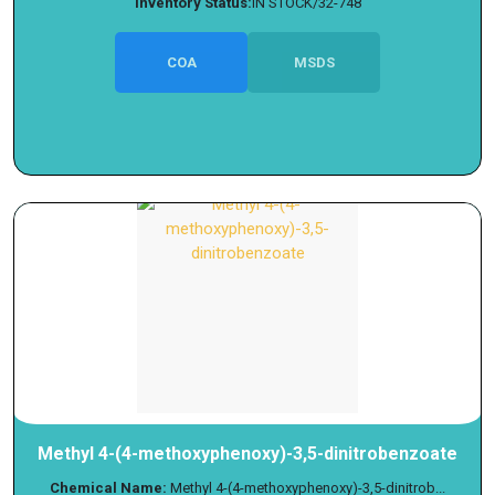
Inventory Status:
IN STOCK/32-748
COA
MSDS
Methyl 4-(4-methoxyphenoxy)-3,5-dinitrobenzoate
Chemical Name:
Methyl 4-(4-methoxyphenoxy)-3,5-dinitrob...