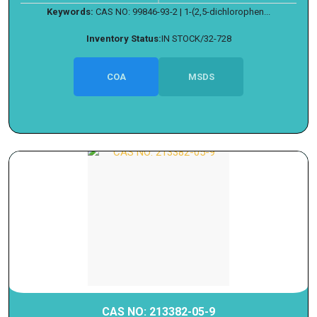
Keywords:
CAS NO: 99846-93-2 | 1-(2,5-dichlorophen...
Inventory Status:
IN STOCK/32-728
COA
MSDS
CAS NO: 213382-05-9