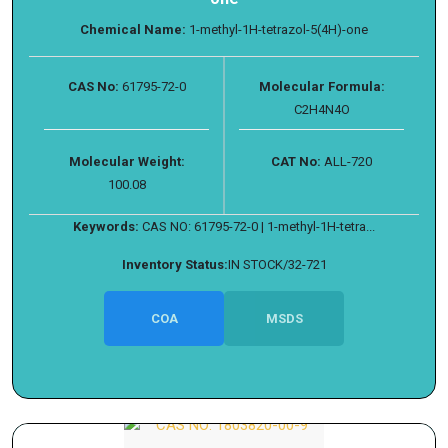
Chemical Name:
1-methyl-1H-tetrazol-5(4H)-one
CAS No:
61795-72-0
Molecular Formula:
C2H4N4O
Molecular Weight:
CAT No:
ALL-720
100.08
Keywords:
CAS NO: 61795-72-0 | 1-methyl-1H-tetra...
Inventory Status:
IN STOCK/32-721
COA
MSDS