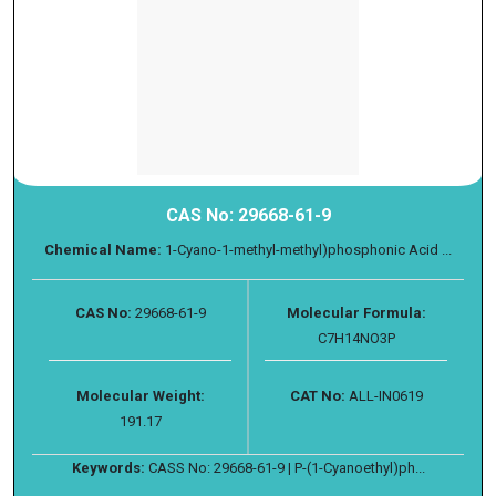
CAS No: 29668-61-9
Chemical Name:
1-Cyano-1-methyl-methyl)phosphonic Acid ...
CAS No:
29668-61-9
Molecular Formula:
C7H14NO3P
Molecular Weight:
CAT No:
ALL-IN0619
191.17
Keywords:
CASS No: 29668-61-9 | P-(1-Cyanoethyl)ph...