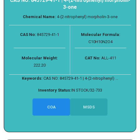
CAS NO: 845729-41-1 | 4-(2-nitrophenyl) morpholin-
3-one
Chemical Name:
4-(2-nitrophenyl) morpholin-3-one
CAS No:
845729-41-1
Molecular Formula:
C10H10N2O4
Molecular Weight:
CAT No:
ALL-411
222.20
Keywords:
CAS NO: 845729-41-1 | 4-(2-nitrophenyl) ...
Inventory Status:
IN STOCK/32-733
COA
MSDS