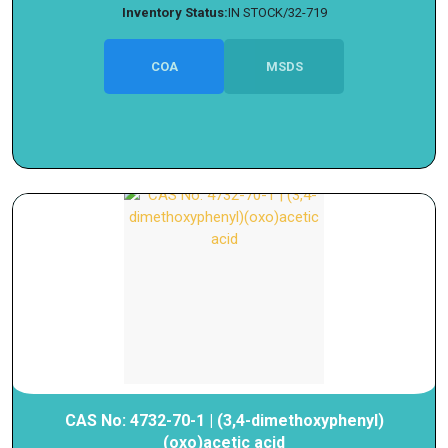
Inventory Status:
IN STOCK/32-719
COA
MSDS
CAS No: 4732-70-1 | (3,4-dimethoxyphenyl)
(oxo)acetic acid