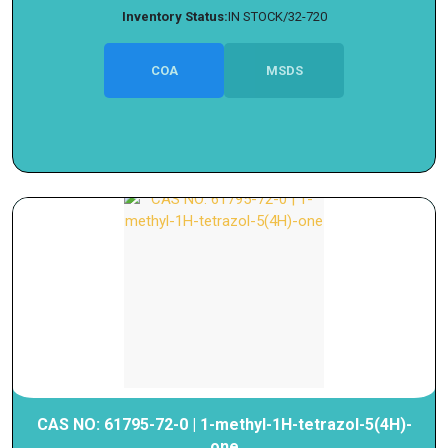
Inventory Status:
IN STOCK/32-720
COA
MSDS
CAS NO: 61795-72-0 | 1-methyl-1H-tetrazol-5(4H)-
one