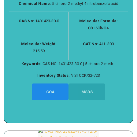
Chemical Name:
5-chloro-2-methyl-4-nitrobenzoic acid
CAS No:
1401423-30-0
Molecular Formula:
C8H6ClNO4
Molecular Weight:
CAT No:
ALL-300
215.59
Keywords:
CAS NO: 1401423-30-0 | 5-chloro-2-meth...
Inventory Status:
IN STOCK/32-723
COA
MSDS