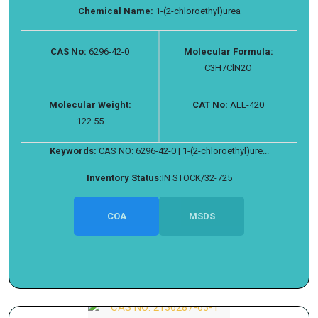
Chemical Name:
1-(2-chloroethyl)urea
CAS No:
6296-42-0
Molecular Formula:
C3H7ClN2O
Molecular Weight:
CAT No:
ALL-420
122.55
Keywords:
CAS NO: 6296-42-0 | 1-(2-chloroethyl)ure...
Inventory Status:
IN STOCK/32-725
COA
MSDS