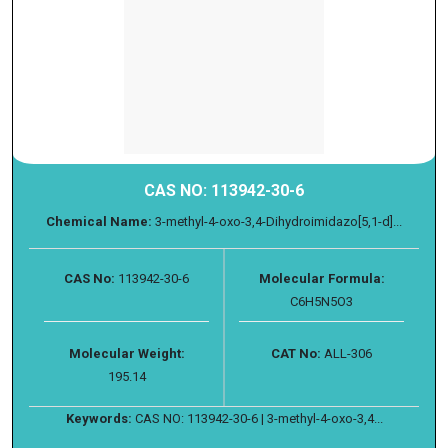
CAS NO: 113942-30-6
Chemical Name:
3-methyl-4-oxo-3,4-Dihydroimidazo[5,1-d]...
CAS No:
113942-30-6
Molecular Formula:
C6H5N5O3
Molecular Weight:
CAT No:
ALL-306
195.14
Keywords:
CAS NO: 113942-30-6 | 3-methyl-4-oxo-3,4...