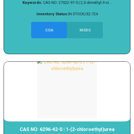
Keywords:
CAS NO: 27022-97-5 | 2,5-dimethyl-3-ni...
Inventory Status:
IN STOCK/32-724
COA
MSDS
CAS NO: 6296-42-0 | 1-(2-chloroethyl)urea