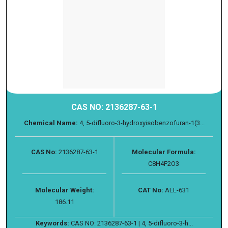
CAS NO: 2136287-63-1
Chemical Name:
4, 5-difluoro-3-hydroxyisobenzofuran-1(3...
CAS No:
2136287-63-1
Molecular Formula:
C8H4F2O3
Molecular Weight:
CAT No:
ALL-631
186.11
Keywords:
CAS NO: 2136287-63-1 | 4, 5-difluoro-3-h...