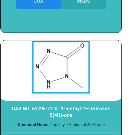
COA
MSDS
CAS NO: 61795-72-0 | 1-methyl-1H-tetrazol-
5(4H)-one
Chemical Name:
1-methyl-1H-tetrazol-5(4H)-one