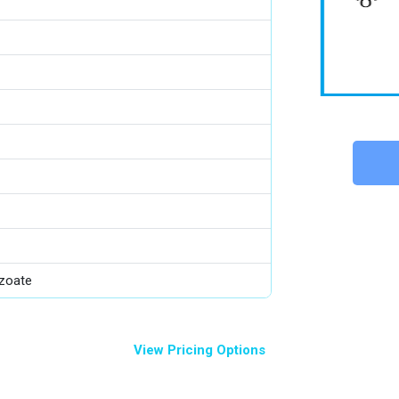
zoate
View Pricing Options