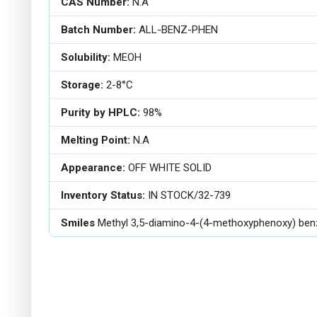
CAS Number:
N.A
Batch Number:
ALL-BENZ-PHEN
Solubility:
MEOH
Storage:
2-8°C
Purity by HPLC:
98%
Melting Point:
N.A
Appearance:
OFF WHITE SOLID
Inventory Status:
IN STOCK/32-739
Smiles
Methyl 3,5-diamino-4-(4-methoxyphenoxy) ben