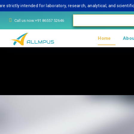
ly intended for laboratory, research, analytical, and scientific use
Call us now:+91 86557 52646
Home
Abou