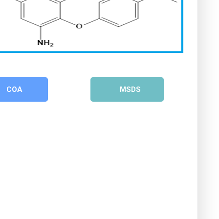
COA
MSDS