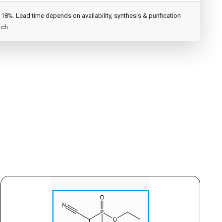
8%. Lead time depends on availability, synthesis & purification
tch.