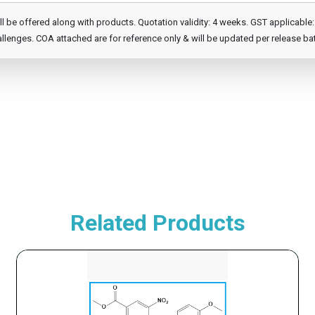
e offered along with products. Quotation validity: 4 weeks. GST applicable: 1
llenges. COA attached are for reference only & will be updated per release ba
Related Products