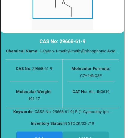
CAS No: 29668-61-9
Chemical Name:
1-Cyano-1-methyl-methyl)phosphonic Acid ...
CAS No:
29668-61-9
Molecular Formula:
C7H14NO3P
Molecular Weight:
CAT No:
ALL-IN0619
191.17
Keywords:
CASS No: 29668-61-9 | P-(1-Cyanoethyl)ph...
Inventory Status:
IN STOCK/32-719