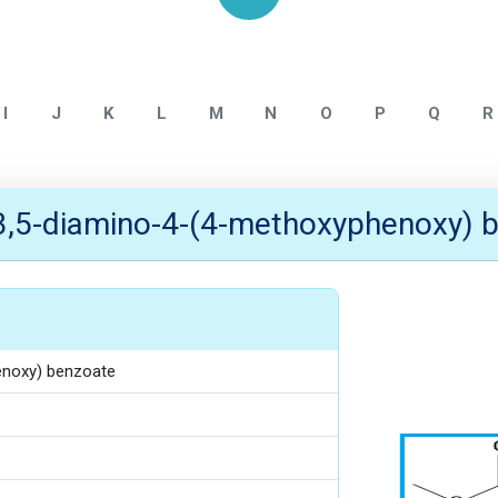
Home
ALLMPUS INTERMEDIATE
I
J
K
L
M
N
O
P
Q
R
3,5-diamino-4-(4-methoxyphenoxy) 
enoxy) benzoate