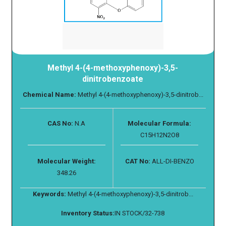
Methyl 4-(4-methoxyphenoxy)-3,5-
dinitrobenzoate
Chemical Name:
Methyl 4-(4-methoxyphenoxy)-3,5-dinitrob...
CAS No:
N.A
Molecular Formula:
C15H12N2O8
Molecular Weight:
CAT No:
ALL-DI-BENZO
348.26
Keywords:
Methyl 4-(4-methoxyphenoxy)-3,5-dinitrob...
Inventory Status:
IN STOCK/32-738