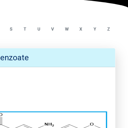
S
T
U
V
W
X
Y
Z
benzoate