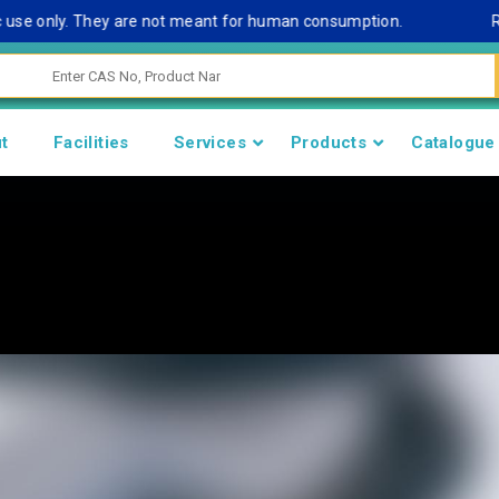
 only. They are not meant for human consumption.
Remark N
t
Facilities
Services
Products
Catalogue