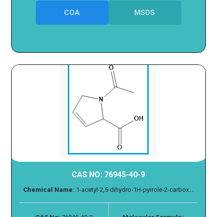
COA
MSDS
CAS NO: 76945-40-9
Chemical Name:
1-acetyl-2,5-dihydro-1H-pyrrole-2-carbox...