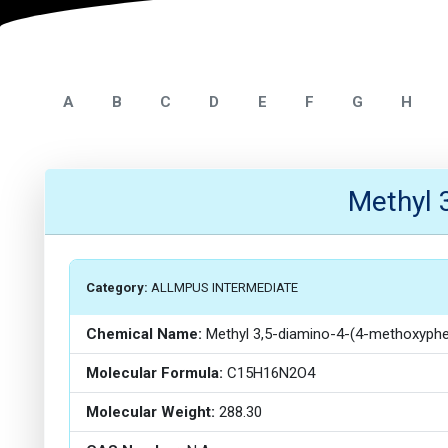
A
B
C
D
E
F
G
H
Methyl 
Category:
ALLMPUS INTERMEDIATE
Chemical Name:
Methyl 3,5-diamino-4-(4-methoxyph
Molecular Formula:
C15H16N2O4
Molecular Weight:
288.30