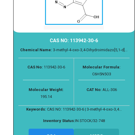
CAS NO: 113942-30-6
Chemical Name:
3-methyl-4-oxo-3,4-Dihydroimidazo[5,1-d]...
CAS No:
113942-30-6
Molecular Formula:
C6H5N5O3
Molecular Weight:
CAT No:
ALL-306
195.14
Keywords:
CAS NO: 113942-30-6 | 3-methyl-4-oxo-3,4...
Inventory Status:
IN STOCK/32-748