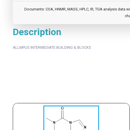
Documents: COA, HNMR, MASS, HPLC, IR, TGA analysis data will b
cha
Description
ALLMPUS INTERMEDIATE BUILDING & BLOCKS