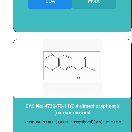
COA
MSDS
CAS No: 4732-70-1 | (3,4-dimethoxyphenyl)
(oxo)acetic acid
Chemical Name:
(3,4-dimethoxyphenyl)(oxo)acetic acid