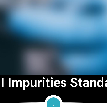
I Impurities Stand