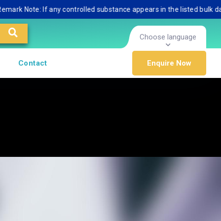
ote: If any controlled substance appears in the listed bulk database,
Choose language
Contact
Enquire Now