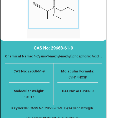
CAS No: 29668-61-9
Chemical Name:
1-Cyano-1-methyl-methyl)phosphonic Acid ...
CAS No:
29668-61-9
Molecular Formula:
C7H14NO3P
Molecular Weight:
CAT No:
ALL-IN0619
191.17
Keywords:
CASS No: 29668-61-9 | P-(1-Cyanoethyl)ph...