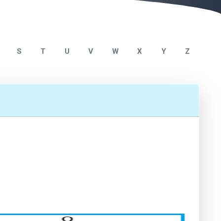
S
T
U
V
W
X
Y
Z