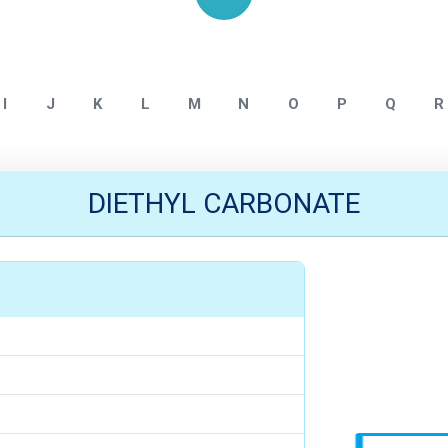
Home
ALLMPUS INTERMEDIATE
I
J
K
L
M
N
O
P
Q
R
DIETHYL CARBONATE