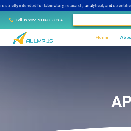
ly intended for laboratory, research, analytical, and scientific us
Call us now:+91 86557 52646
Home
Abou
AP