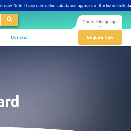
Note: If any controlled substance appears in the listed bulk database
Choose language
Contact
Enquire Now
ard