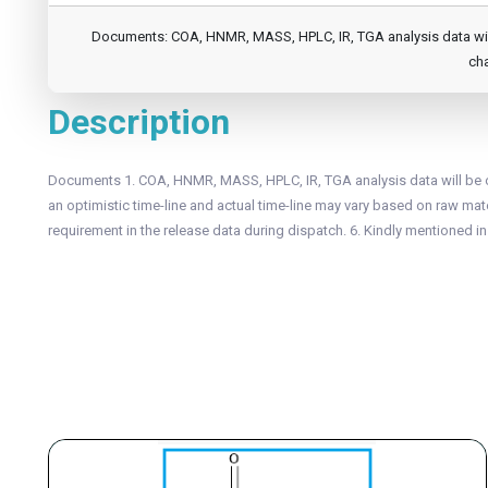
Documents: COA, HNMR, MASS, HPLC, IR, TGA analysis data will b
cha
Description
Documents 1. COA, HNMR, MASS, HPLC, IR, TGA analysis data will be of
an optimistic time-line and actual time-line may vary based on raw mater
requirement in the release data during dispatch. 6. Kindly mentioned i