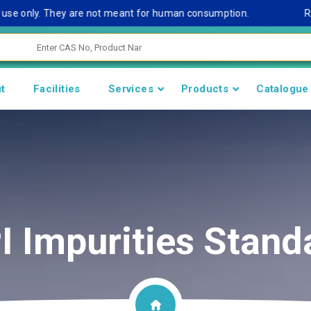
e only. They are not meant for human consumption.
Remark 
t
Facilities
Services
Products
Catalogue
I Impurities Stand