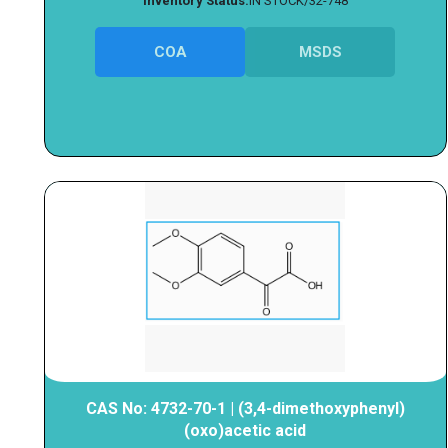
Inventory Status:
IN STOCK/32-748
COA
MSDS
CAS No: 4732-70-1 | (3,4-dimethoxyphenyl)
(oxo)acetic acid