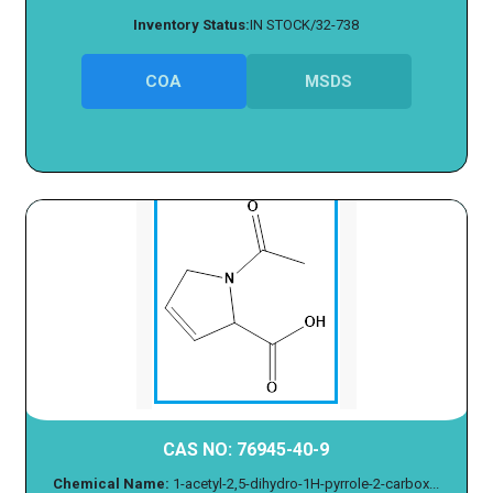
Inventory Status:
IN STOCK/32-738
COA
MSDS
CAS NO: 76945-40-9
Chemical Name:
1-acetyl-2,5-dihydro-1H-pyrrole-2-carbox...