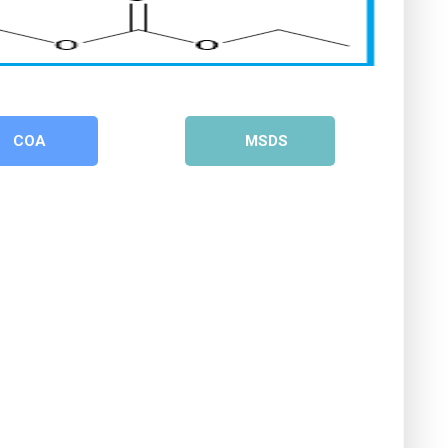
COA
MSDS