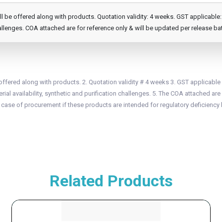
e offered along with products. Quotation validity: 4 weeks. GST applicable: 1
llenges. COA attached are for reference only & will be updated per release ba
fered along with products. 2. Quotation validity # 4 weeks 3. GST applicable
ial availability, synthetic and purification challenges. 5. The COA attached are 
n case of procurement if these products are intended for regulatory deficiency 
Related Products