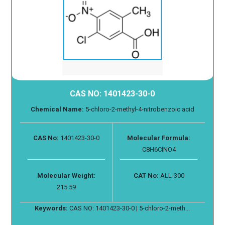
CAS NO: 1401423-30-0
Chemical Name:
5-chloro-2-methyl-4-nitrobenzoic acid
CAS No:
1401423-30-0
Molecular Formula:
C8H6ClNO4
Molecular Weight:
CAT No:
ALL-300
215.59
Keywords:
CAS NO: 1401423-30-0 | 5-chloro-2-meth...