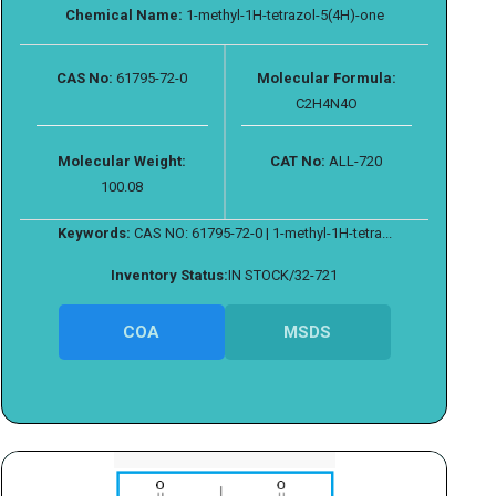
Chemical Name:
1-methyl-1H-tetrazol-5(4H)-one
CAS No:
61795-72-0
Molecular Formula:
C2H4N4O
Molecular Weight:
CAT No:
ALL-720
100.08
Keywords:
CAS NO: 61795-72-0 | 1-methyl-1H-tetra...
Inventory Status:
IN STOCK/32-721
COA
MSDS