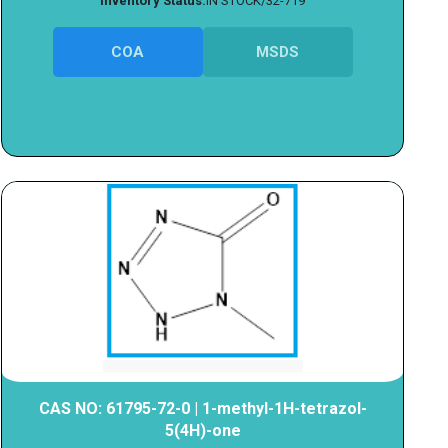
Inventory Status:
IN STOCK/32-719
COA
MSDS
CAS NO: 61795-72-0 | 1-methyl-1H-tetrazol-
5(4H)-one