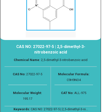
CAS NO: 27022-97-5 | 2,5-dimethyl-3-
nitrobenzoic acid
Chemical Name:
2,5-dimethyl-3-nitrobenzoic acid
CAS No:
27022-97-5
Molecular Formula:
C9H9NO4
Molecular Weight:
CAT No:
ALL-975
195.17
Keywords:
CAS NO: 27022-97-5 | 2,5-dimethyl-3-ni...