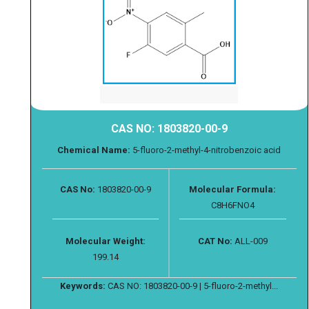
CAS NO: 1803820-00-9
Chemical Name:
5-fluoro-2-methyl-4-nitrobenzoic acid
CAS No:
1803820-00-9
Molecular Formula:
C8H6FNO4
Molecular Weight:
CAT No:
ALL-009
199.14
Keywords:
CAS NO: 1803820-00-9 | 5-fluoro-2-methyl...