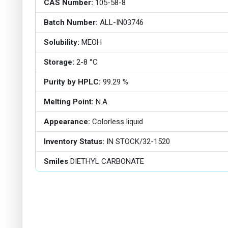
CAS Number:
105-58-8
Batch Number:
ALL-IN03746
Solubility:
MEOH
Storage:
2-8 °C
Purity by HPLC:
99.29 %
Melting Point:
N.A
Appearance:
Colorless liquid
Inventory Status:
IN STOCK/32-1520
Smiles
DIETHYL CARBONATE