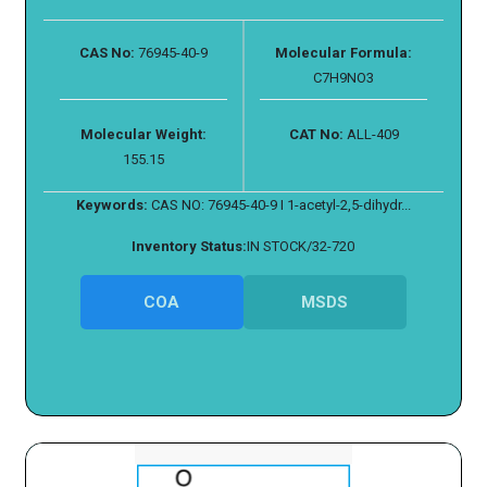
CAS No:
76945-40-9
Molecular Formula:
C7H9NO3
Molecular Weight:
CAT No:
ALL-409
155.15
Keywords:
CAS NO: 76945-40-9 I 1-acetyl-2,5-dihydr...
Inventory Status:
IN STOCK/32-720
COA
MSDS