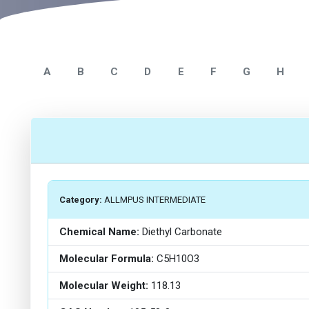
A
B
C
D
E
F
G
H
Category:
ALLMPUS INTERMEDIATE
Chemical Name:
Diethyl Carbonate
Molecular Formula:
C5H10O3
Molecular Weight:
118.13