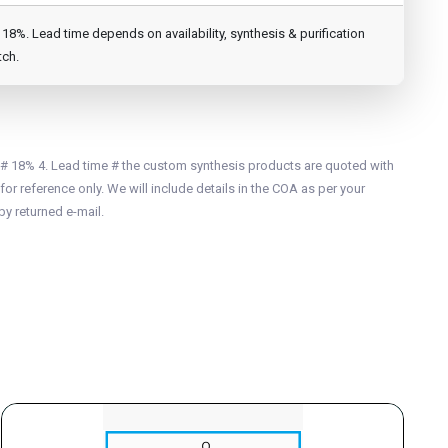
8%. Lead time depends on availability, synthesis & purification
tch.
 # 18% 4. Lead time # the custom synthesis products are quoted with
for reference only. We will include details in the COA as per your
by returned e-mail.