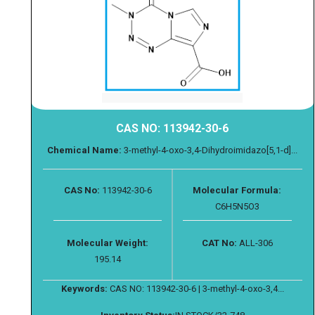
CAS NO: 113942-30-6
Chemical Name:
3-methyl-4-oxo-3,4-Dihydroimidazo[5,1-d]...
CAS No:
113942-30-6
Molecular Formula:
C6H5N5O3
Molecular Weight:
CAT No:
ALL-306
195.14
Keywords:
CAS NO: 113942-30-6 | 3-methyl-4-oxo-3,4...