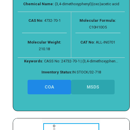
Chemical Name:
(3,4-dimethoxyphenyl)(oxo)acetic acid
CAS No:
4732-70-1
Molecular Formula:
C10H10O5
Molecular Weight:
CAT No:
ALL-IN0701
210.18
Keywords:
CASS No: 24732-70-1 | (3,4-dimethoxyphen...
Inventory Status:
IN STOCK/32-718
COA
MSDS