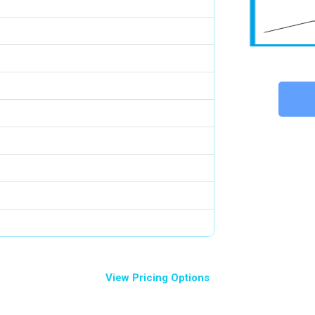
View Pricing Options