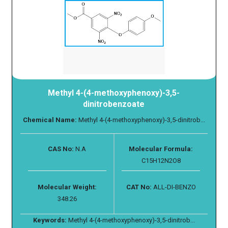
Methyl 4-(4-methoxyphenoxy)-3,5-
dinitrobenzoate
Chemical Name:
Methyl 4-(4-methoxyphenoxy)-3,5-dinitrob...
CAS No:
N.A
Molecular Formula:
C15H12N2O8
Molecular Weight:
CAT No:
ALL-DI-BENZO
348.26
Keywords:
Methyl 4-(4-methoxyphenoxy)-3,5-dinitrob...