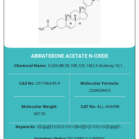
ABIRATERONE ACETATE N-OXIDE
Chemical Name:
3-((3S,8R,9S,10R,13S,14S)-3-Acetoxy-10,1...
CAS No:
2517964-85-9
Molecular Formula:
C26N33NO3
Molecular Weight:
CAT No:
ALL-A06998
407.55
Keywords:
C[C@@]12C(C3=CC=C[N+]([O-])=C3)=CC[C@@]1...
Inventory Status:
DELIVERY 3-4 WEEKS