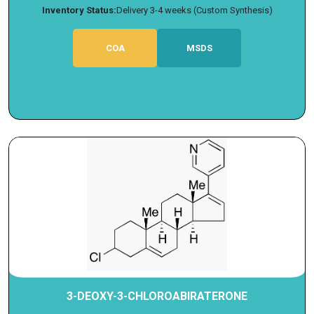
Inventory Status:
Delivery 3-4 weeks (Custom Synthesis)
COA
MSDS
3-DEOXY-3-CHLOROABIRATERONE