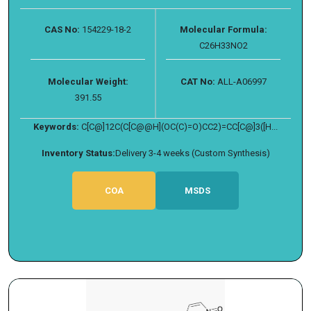
CAS No:
154229-18-2
Molecular Formula:
C26H33NO2
Molecular Weight:
CAT No:
ALL-A06997
391.55
Keywords:
C[C@]12C(C[C@@H](OC(C)=O)CC2)=CC[C@]3([H...
Inventory Status:
Delivery 3-4 weeks (Custom Synthesis)
COA
MSDS