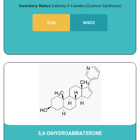
Inventory Status:
Delivery 3-4 weeks (Custom Synthesis)
COA
MSDS
5,6-DIHYDROABIRATERONE