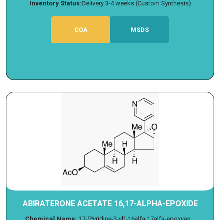
Inventory Status:
Delivery 3-4 weeks (Custom Synthesis)
COA
MSDS
ABIRATERONE ACETATE 16,17-ALPHA-EPOXIDE
Chemical Name:
17-(Pyridine-3-yl)-16alfa,17alfa-epoxyan...