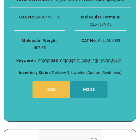
CAS No:
2484719-11-9
Molecular Formula:
C26H33NO3
Molecular Weight:
CAT No:
ALL-A07009
407.55
Keywords:
CC(O[C@H]1CC[C@]2(C)[C@@]3([H])CC[C@]4(C...
Inventory Status:
Delivery 3-4 weeks (Custom Synthesis)
COA
MSDS