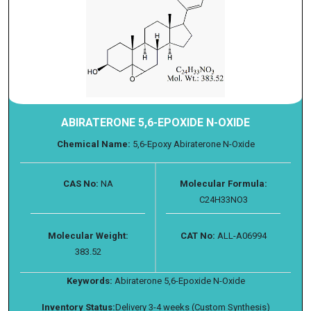
ABIRATERONE 5,6-EPOXIDE N-OXIDE
Chemical Name:
5,6-Epoxy Abiraterone N-Oxide
CAS No:
NA
Molecular Formula:
C24H33NO3
Molecular Weight:
CAT No:
ALL-A06994
383.52
Keywords:
Abiraterone 5,6-Epoxide N-Oxide
Inventory Status:
Delivery 3-4 weeks (Custom Synthesis)