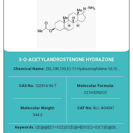
3-O-ACETYLANDROSTENONE HYDRAZONE
Chemical Name:
(3S,10R,13S,E)-17-Hydrazineylidene-10,13...
CAS No:
122914-94-7
Molecular Formula:
C21H32N2O2
Molecular Weight:
CAT No:
ALL-A04947
344.5
Keywords:
C[C@@](C1=CC2)(CC[C@H](OC(C)=O)C1)[C@]3(...