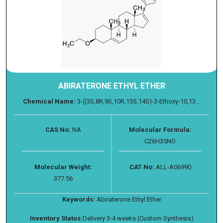
ABIRATERONE ETHYL ETHER
Chemical Name:
3-((3S,8R,9S,10R,13S,14S)-3-Ethoxy-10,13...
CAS No:
NA
Molecular Formula:
C26H35NO
Molecular Weight:
CAT No:
ALL-A06990
377.56
Keywords:
Abiraterone Ethyl Ether
Inventory Status:
Delivery 3-4 weeks (Custom Synthesis)