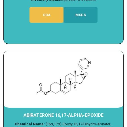
COA
MSDS
ABIRATERONE 16,17-ALPHA-EPOXIDE
Chemical Name:
(16α,17α)-Epoxy 16,17-Dihydro-Abirater...