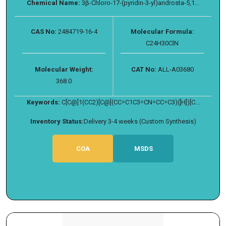
Chemical Name:
3β-Chloro-17-(pyridin-3-yl)androsta-5,1...
CAS No:
2484719-16-4
Molecular Formula:
C24H30ClN
Molecular Weight:
CAT No:
ALL-A03680
368.0
Keywords:
C[C@]1(CC2)[C@](CC=C1C3=CN=CC=C3)([H])[C...
Inventory Status:
Delivery 3-4 weeks (Custom Synthesis)
COA
MSDS