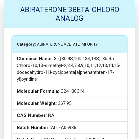
ABIRATERONE 3BETA-CHLORO
ANALOG
Category:
ABIRATERONE ACETATE IMPURITY
Chemical Name:
3-((8R,9S,10R,13S,14S)-3beta-
Chloro-10,13-dimethyl-2,3,4,7,8,9,10,11,12,13,14,15-
dodecahydro-1H-cyclopenta[a]phenanthren-17-
yl)pyridine
Molecular Formula:
C24H30ClN
Molecular Weight:
367.95
CAS Number:
NA
Batch Number:
ALL-A06986