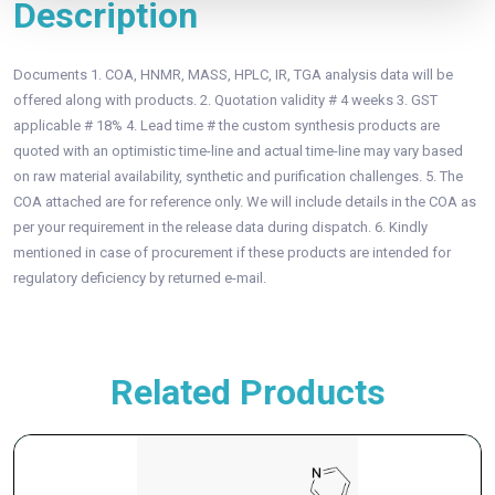
Description
Documents 1. COA, HNMR, MASS, HPLC, IR, TGA analysis data will be
offered along with products. 2. Quotation validity # 4 weeks 3. GST
applicable # 18% 4. Lead time # the custom synthesis products are
quoted with an optimistic time-line and actual time-line may vary based
on raw material availability, synthetic and purification challenges. 5. The
COA attached are for reference only. We will include details in the COA as
per your requirement in the release data during dispatch. 6. Kindly
mentioned in case of procurement if these products are intended for
regulatory deficiency by returned e-mail.
Related Products