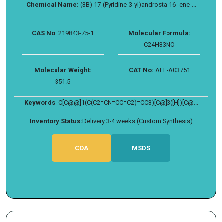
Chemical Name:
(3B) 17-(Pyridine-3-yl)androsta-16- ene-...
CAS No:
219843-75-1
Molecular Formula:
C24H33NO
Molecular Weight:
CAT No:
ALL-A03751
351.5
Keywords:
C[C@@]1(C(C2=CN=CC=C2)=CC3)[C@]3([H])[C@...
Inventory Status:
Delivery 3-4 weeks (Custom Synthesis)
COA
MSDS