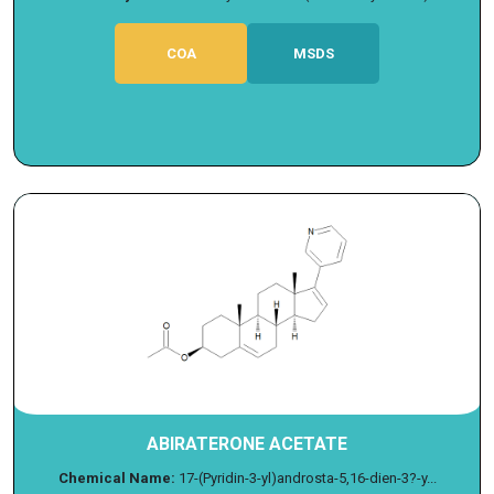
COA
MSDS
ABIRATERONE ACETATE
Chemical Name:
17-(Pyridin-3-yl)androsta-5,16-dien-3?-y...