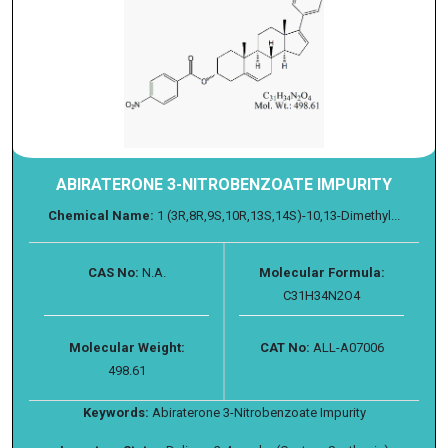
ABIRATERONE 3-NITROBENZOATE IMPURITY
Chemical Name:
1 (3R,8R,9S,10R,13S,14S)-10,13-Dimethyl...
CAS No:
N.A.
Molecular Formula:
C31H34N2O4
Molecular Weight:
CAT No:
ALL-A07006
498.61
Keywords:
Abiraterone 3-Nitrobenzoate Impurity