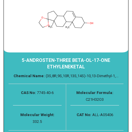
5-ANDROSTEN-THREE BETA-OL-17-ONE
ETHYLENEKETAL
Chemical Name:
(3S,8R,9S,10R,13S,14S)-10,13-Dimethyl-1,...
CAS No:
7745-40-6
Molecular Formula:
C21H32O3
Molecular Weight:
CAT No:
ALL-A05406
332.5