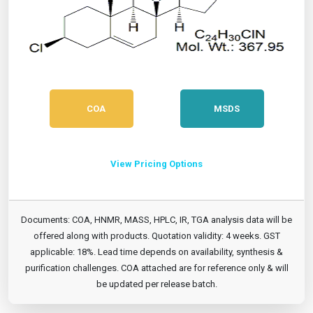
COA
MSDS
View Pricing Options
Documents: COA, HNMR, MASS, HPLC, IR, TGA analysis data will be
offered along with products. Quotation validity: 4 weeks. GST
applicable: 18%. Lead time depends on availability, synthesis &
purification challenges. COA attached are for reference only & will
be updated per release batch.