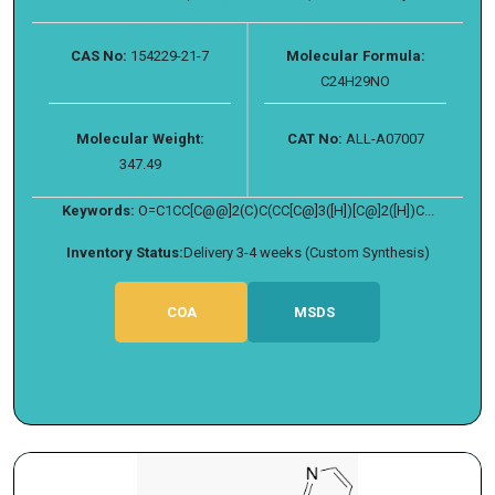
CAS No:
154229-21-7
Molecular Formula:
C24H29NO
Molecular Weight:
CAT No:
ALL-A07007
347.49
Keywords:
O=C1CC[C@@]2(C)C(CC[C@]3([H])[C@]2([H])C...
Inventory Status:
Delivery 3-4 weeks (Custom Synthesis)
COA
MSDS