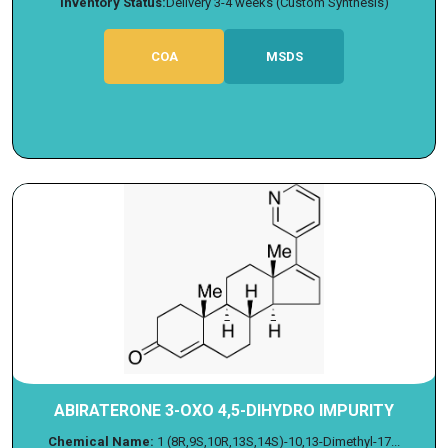
Inventory Status:
Delivery 3-4 weeks (Custom Synthesis)
COA
MSDS
ABIRATERONE 3-OXO 4,5-DIHYDRO IMPURITY
Chemical Name:
1 (8R,9S,10R,13S,14S)-10,13-Dimethyl-17...