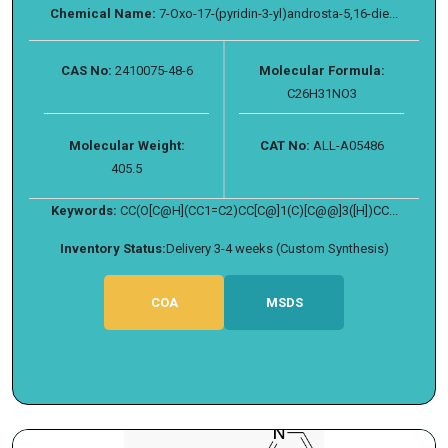
Chemical Name:
7-Oxo-17-(pyridin-3-yl)androsta-5,16-die...
CAS No:
2410075-48-6
Molecular Formula:
C26H31NO3
Molecular Weight:
CAT No:
ALL-A05486
405.5
Keywords:
CC(O[C@H](CC1=C2)CC[C@]1(C)[C@@]3([H])CC...
Inventory Status:
Delivery 3-4 weeks (Custom Synthesis)
COA
MSDS