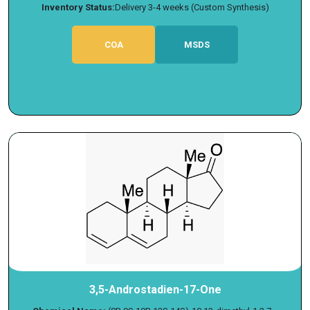
Inventory Status:
Delivery 3-4 weeks (Custom Synthesis)
COA
MSDS
3,5-Androstadien-17-One