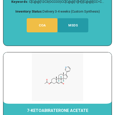
Keywords:
C[C@@]12C3(OCCO3)CC[C@@]1([H])[C@@](CC=C...
Inventory Status:
Delivery 3-4 weeks (Custom Synthesis)
COA
MSDS
7-KETOABIRATERONE ACETATE