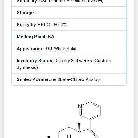
Solubility:
USP Diluent / EP Diluent (MEOH)
Storage:
Purity by HPLC:
98.00%
Melting Point:
NA
Appearance:
Off White Solid
Inventory Status:
Delivery 3-4 weeks (Custom
Synthesis)
Smiles
Abiraterone 3beta-Chloro Analog