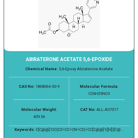
ABIRATERONE ACETATE 5,6-EPOXIDE
Chemical Name:
5,6-Epoxy Abiraterone Acetate
CAS No:
1868064-50-9
Molecular Formula:
C26H35NO3
Molecular Weight:
CAT No:
ALL-A07017
409.56
Keywords:
C[C@@]12C(C3=CC=CN=C3)=CC[C@@]1([H])[C@...