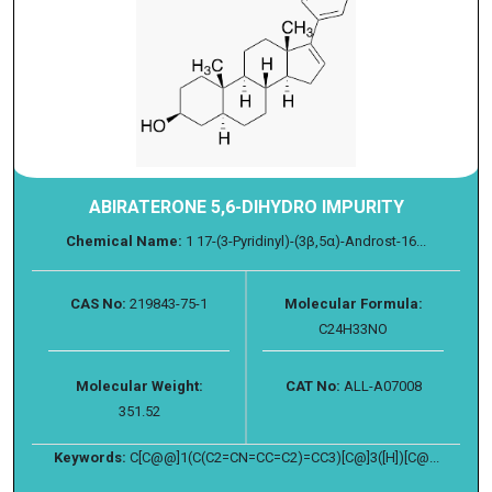
ABIRATERONE 5,6-DIHYDRO IMPURITY
Chemical Name:
1 17-(3-Pyridinyl)-(3β,5α)-Androst-16...
CAS No:
219843-75-1
Molecular Formula:
C24H33NO
Molecular Weight:
CAT No:
ALL-A07008
351.52
Keywords:
C[C@@]1(C(C2=CN=CC=C2)=CC3)[C@]3([H])[C@...