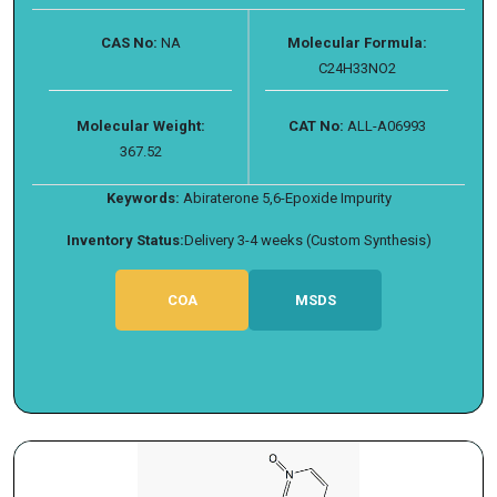
CAS No:
NA
Molecular Formula:
C24H33NO2
Molecular Weight:
CAT No:
ALL-A06993
367.52
Keywords:
Abiraterone 5,6-Epoxide Impurity
Inventory Status:
Delivery 3-4 weeks (Custom Synthesis)
COA
MSDS