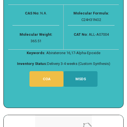
CAS No:
N.A.
Molecular Formula:
C24H31NO2
Molecular Weight:
CAT No:
ALL-A07004
365.51
Keywords:
Abiraterone 16,17-Alpha-Epoxide
Inventory Status:
Delivery 3-4 weeks (Custom Synthesis)
COA
MSDS