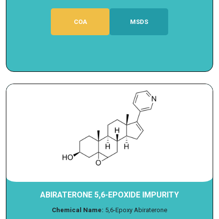
COA
MSDS
ABIRATERONE 5,6-EPOXIDE IMPURITY
Chemical Name:
5,6-Epoxy Abiraterone