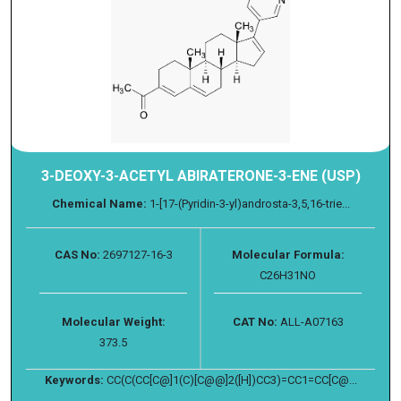
3-DEOXY-3-ACETYL ABIRATERONE-3-ENE (USP)
Chemical Name:
1-[17-(Pyridin-3-yl)androsta-3,5,16-trie...
CAS No:
2697127-16-3
Molecular Formula:
C26H31NO
Molecular Weight:
CAT No:
ALL-A07163
373.5
Keywords:
CC(C(CC[C@]1(C)[C@@]2([H])CC3)=CC1=CC[C@...