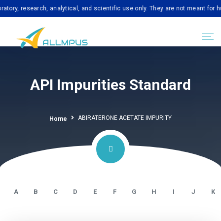
esearch, analytical, and scientific use only. They are not meant for human c
API Impurities Standard
ABIRATERONE ACETATE IMPURITY
Home
A
B
C
D
E
F
G
H
I
J
K