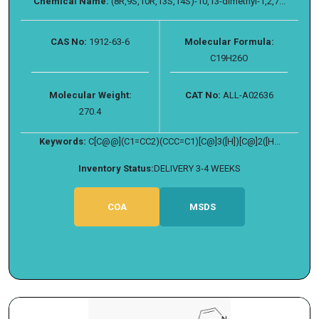
Chemical Name:
(8R,9S,10R,13S,14S)-10,13-dimethyl-1,2,7...
CAS No:
1912-63-6
Molecular Formula:
C19H26O
Molecular Weight:
CAT No:
ALL-A02636
270.4
Keywords:
C[C@@](C1=CC2)(CCC=C1)[C@]3([H])[C@]2([H...
Inventory Status:
DELIVERY 3-4 WEEKS
COA
MSDS