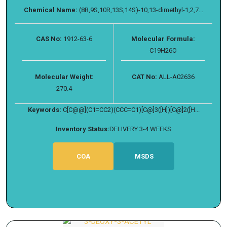
Chemical Name:
(8R,9S,10R,13S,14S)-10,13-dimethyl-1,2,7...
CAS No:
1912-63-6
Molecular Formula:
C19H26O
Molecular Weight:
CAT No:
ALL-A02636
270.4
Keywords:
C[C@@](C1=CC2)(CCC=C1)[C@]3([H])[C@]2([H...
Inventory Status:
DELIVERY 3-4 WEEKS
COA
MSDS