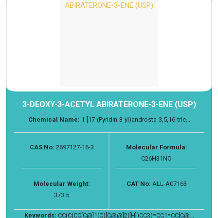
3-DEOXY-3-ACETYL ABIRATERONE-3-ENE (USP)
Chemical Name:
1-[17-(Pyridin-3-yl)androsta-3,5,16-trie...
CAS No:
2697127-16-3
Molecular Formula:
C26H31NO
Molecular Weight:
CAT No:
ALL-A07163
373.5
Keywords:
CC(C(CC[C@]1(C)[C@@]2([H])CC3)=CC1=CC[C@...