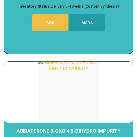
Inventory Status:
Delivery 3-4 weeks (Custom Synthesis)
COA
MSDS
ABIRATERONE 3-OXO 4,5-DIHYDRO IMPURITY