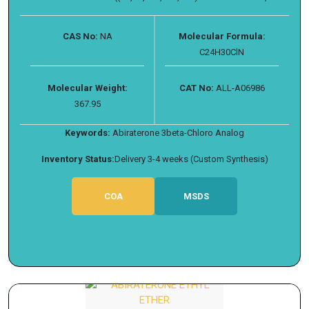
CAS No:
NA
Molecular Formula:
C24H30ClN
Molecular Weight:
CAT No:
ALL-A06986
367.95
Keywords:
Abiraterone 3beta-Chloro Analog
Inventory Status:
Delivery 3-4 weeks (Custom Synthesis)
COA
MSDS