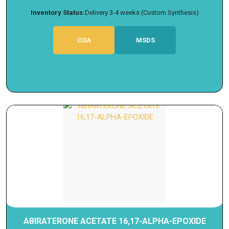
Inventory Status:
Delivery 3-4 weeks (Custom Synthesis)
COA
MSDS
ABIRATERONE ACETATE 16,17-ALPHA-EPOXIDE