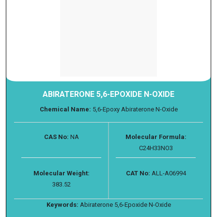
ABIRATERONE 5,6-EPOXIDE N-OXIDE
Chemical Name:
5,6-Epoxy Abiraterone N-Oxide
CAS No:
NA
Molecular Formula:
C24H33NO3
Molecular Weight:
CAT No:
ALL-A06994
383.52
Keywords:
Abiraterone 5,6-Epoxide N-Oxide