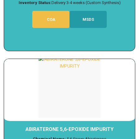
Inventory Status:
Delivery 3-4 weeks (Custom Synthesis)
COA
MSDS
ABIRATERONE 5,6-EPOXIDE IMPURITY
Chemical Name:
5,6-Epoxy Abiraterone