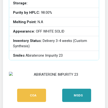
Storage:
Purity by HPLC:
98.00%
Melting Point:
N.A
Appearance:
OFF WHITE SOLID
Inventory Status:
Delivery 3-4 weeks (Custom
Synthesis)
Smiles
Abiraterone Impurity 23
COA
MSDS