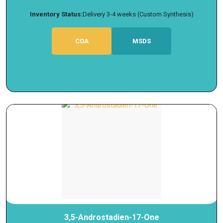
Inventory Status:
Delivery 3-4 weeks (Custom Synthesis)
COA
MSDS
3,5-Androstadien-17-One