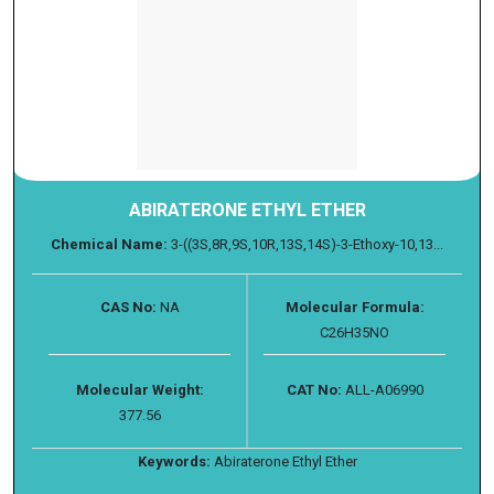
ABIRATERONE ETHYL ETHER
Chemical Name:
3-((3S,8R,9S,10R,13S,14S)-3-Ethoxy-10,13...
CAS No:
NA
Molecular Formula:
C26H35NO
Molecular Weight:
CAT No:
ALL-A06990
377.56
Keywords:
Abiraterone Ethyl Ether