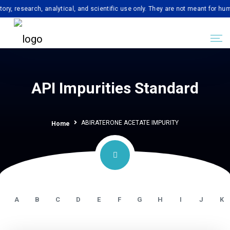
earch, analytical, and scientific use only. They are not meant for human con
API Impurities Standard
ABIRATERONE ACETATE IMPURITY
Home
A
B
C
D
E
F
G
H
I
J
K