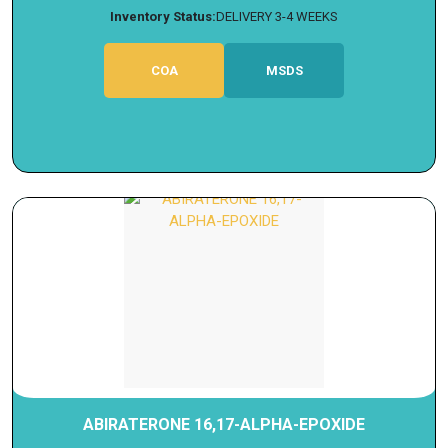
Inventory Status:
DELIVERY 3-4 WEEKS
COA
MSDS
ABIRATERONE 16,17-ALPHA-EPOXIDE