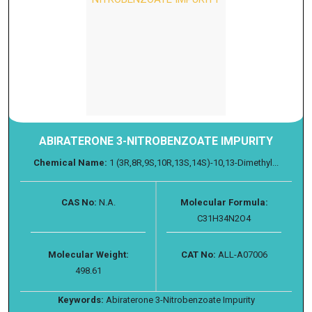
ABIRATERONE 3-NITROBENZOATE IMPURITY
Chemical Name:
1 (3R,8R,9S,10R,13S,14S)-10,13-Dimethyl...
CAS No:
N.A.
Molecular Formula:
C31H34N2O4
Molecular Weight:
CAT No:
ALL-A07006
498.61
Keywords:
Abiraterone 3-Nitrobenzoate Impurity