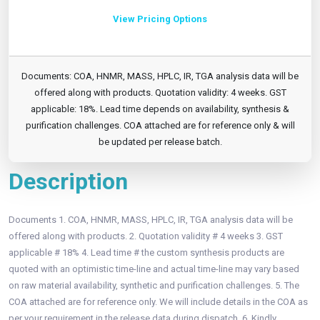
View Pricing Options
Documents: COA, HNMR, MASS, HPLC, IR, TGA analysis data will be
offered along with products. Quotation validity: 4 weeks. GST
applicable: 18%. Lead time depends on availability, synthesis &
purification challenges. COA attached are for reference only & will
be updated per release batch.
Description
Documents 1. COA, HNMR, MASS, HPLC, IR, TGA analysis data will be
offered along with products. 2. Quotation validity # 4 weeks 3. GST
applicable # 18% 4. Lead time # the custom synthesis products are
quoted with an optimistic time-line and actual time-line may vary based
on raw material availability, synthetic and purification challenges. 5. The
COA attached are for reference only. We will include details in the COA as
per your requirement in the release data during dispatch. 6. Kindly