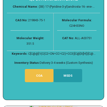
Chemical Name:
(3B) 17-(Pyridine-3-yl)androsta-16- ene-...
CAS No:
219843-75-1
Molecular Formula:
C24H33NO
Molecular Weight:
CAT No:
ALL-A03751
351.5
Keywords:
C[C@@]1(C(C2=CN=CC=C2)=CC3)[C@]3([H])[C@...
Inventory Status:
Delivery 3-4 weeks (Custom Synthesis)
COA
MSDS