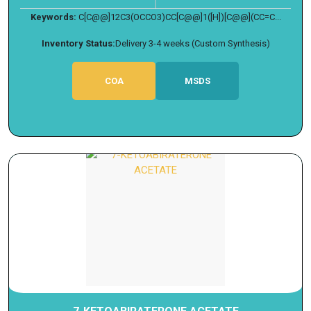
Keywords:
C[C@@]12C3(OCCO3)CC[C@@]1([H])[C@@](CC=C...
Inventory Status:
Delivery 3-4 weeks (Custom Synthesis)
COA
MSDS