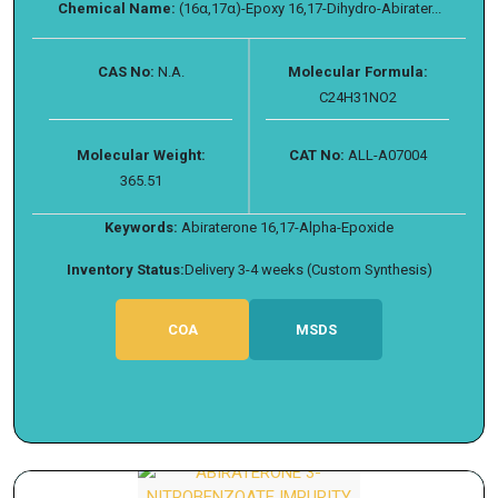
Chemical Name:
(16α,17α)-Epoxy 16,17-Dihydro-Abirater...
CAS No:
N.A.
Molecular Formula:
C24H31NO2
Molecular Weight:
CAT No:
ALL-A07004
365.51
Keywords:
Abiraterone 16,17-Alpha-Epoxide
Inventory Status:
Delivery 3-4 weeks (Custom Synthesis)
COA
MSDS