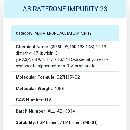
ABIRATERONE IMPURITY 23
Category:
ABIRATERONE ACETATE IMPURITY
Chemical Name:
(3R,8R,9S,10R,13S,14S)-10,13-
dimethyl-17-(pyridin-3-
yl)-2,3,4,7,8,9,10,11,12,13,14,15-dodecahydro-1H-
cyclopenta[a]phenanthren-3-yl propionate
Molecular Formula:
C27H35NO2
Molecular Weight:
405.6
CAS Number:
N.A
Batch Number:
ALL-ABI-9834
Solubility:
USP Diluent / EP Diluent (MEOH)