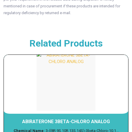
mentioned in case of procurement if these products are intended for
regulatory deficiency by returned e-mail.
Related Products
ABIRATERONE 3BETA-CHLORO ANALOG
Chemical Name:
3-((8R,9S,10R,13S,14S)-3beta-Chloro-10,1...