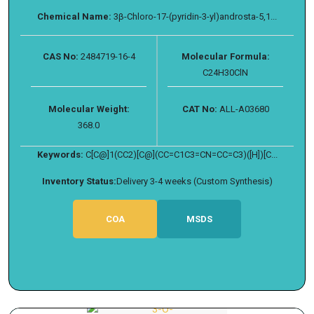
Chemical Name:
3β-Chloro-17-(pyridin-3-yl)androsta-5,1...
CAS No:
2484719-16-4
Molecular Formula:
C24H30ClN
Molecular Weight:
CAT No:
ALL-A03680
368.0
Keywords:
C[C@]1(CC2)[C@](CC=C1C3=CN=CC=C3)([H])[C...
Inventory Status:
Delivery 3-4 weeks (Custom Synthesis)
COA
MSDS