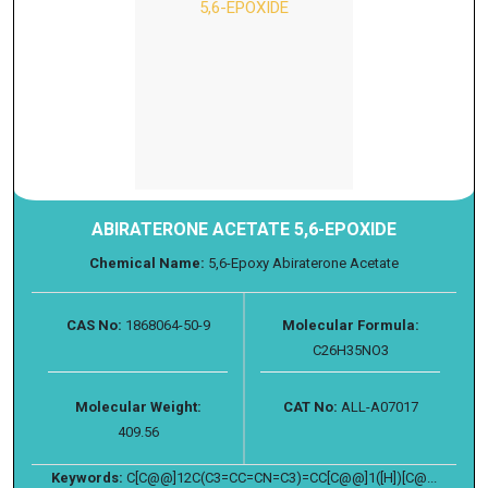
ABIRATERONE ACETATE 5,6-EPOXIDE
Chemical Name:
5,6-Epoxy Abiraterone Acetate
CAS No:
1868064-50-9
Molecular Formula:
C26H35NO3
Molecular Weight:
CAT No:
ALL-A07017
409.56
Keywords:
C[C@@]12C(C3=CC=CN=C3)=CC[C@@]1([H])[C@...