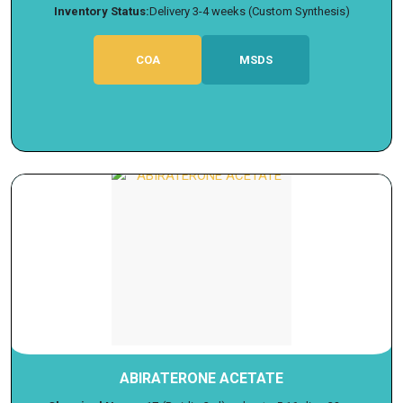
Inventory Status:
Delivery 3-4 weeks (Custom Synthesis)
COA
MSDS
ABIRATERONE ACETATE