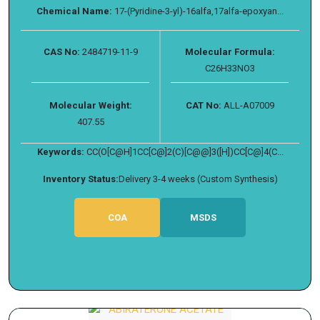
Chemical Name:
17-(Pyridine-3-yl)-16alfa,17alfa-epoxyan...
CAS No:
2484719-11-9
Molecular Formula:
C26H33NO3
Molecular Weight:
CAT No:
ALL-A07009
407.55
Keywords:
CC(O[C@H]1CC[C@]2(C)[C@@]3([H])CC[C@]4(C...
Inventory Status:
Delivery 3-4 weeks (Custom Synthesis)
COA
MSDS