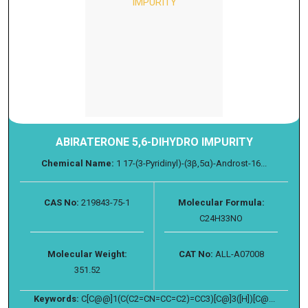
ABIRATERONE 5,6-DIHYDRO IMPURITY
Chemical Name:
1 17-(3-Pyridinyl)-(3β,5α)-Androst-16...
CAS No:
219843-75-1
Molecular Formula:
C24H33NO
Molecular Weight:
CAT No:
ALL-A07008
351.52
Keywords:
C[C@@]1(C(C2=CN=CC=C2)=CC3)[C@]3([H])[C@...