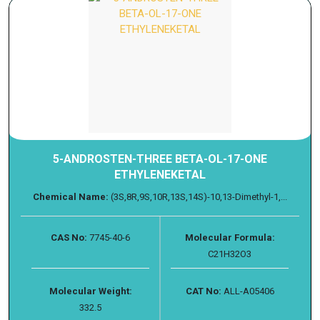
5-ANDROSTEN-THREE BETA-OL-17-ONE
ETHYLENEKETAL
Chemical Name:
(3S,8R,9S,10R,13S,14S)-10,13-Dimethyl-1,...
CAS No:
7745-40-6
Molecular Formula:
C21H32O3
Molecular Weight:
CAT No:
ALL-A05406
332.5