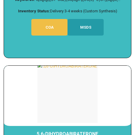
Inventory Status:
Delivery 3-4 weeks (Custom Synthesis)
COA
MSDS
5,6-DIHYDROABIRATERONE