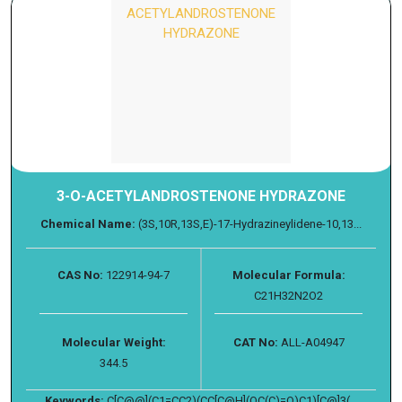
3-O-ACETYLANDROSTENONE HYDRAZONE
Chemical Name:
(3S,10R,13S,E)-17-Hydrazineylidene-10,13...
CAS No:
122914-94-7
Molecular Formula:
C21H32N2O2
Molecular Weight:
CAT No:
ALL-A04947
344.5
Keywords:
C[C@@](C1=CC2)(CC[C@H](OC(C)=O)C1)[C@]3(...