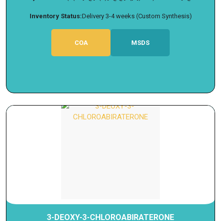
Inventory Status:
Delivery 3-4 weeks (Custom Synthesis)
COA
MSDS
3-DEOXY-3-CHLOROABIRATERONE