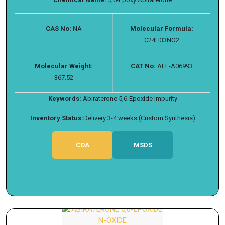
CAS No:
NA
Molecular Formula:
C24H33NO2
Molecular Weight:
CAT No:
ALL-A06993
367.52
Keywords:
Abiraterone 5,6-Epoxide Impurity
Inventory Status:
Delivery 3-4 weeks (Custom Synthesis)
COA
MSDS