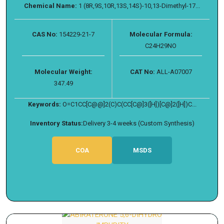
Chemical Name:
1 (8R,9S,10R,13S,14S)-10,13-Dimethyl-17...
CAS No:
154229-21-7
Molecular Formula:
C24H29NO
Molecular Weight:
CAT No:
ALL-A07007
347.49
Keywords:
O=C1CC[C@@]2(C)C(CC[C@]3([H])[C@]2([H])C...
Inventory Status:
Delivery 3-4 weeks (Custom Synthesis)
COA
MSDS