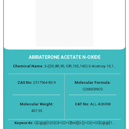
ABIRATERONE ACETATE N-OXIDE
Chemical Name:
3-((3S,8R,9S,10R,13S,14S)-3-Acetoxy-10,1...
CAS No:
2517964-85-9
Molecular Formula:
C26N33NO3
Molecular Weight:
CAT No:
ALL-A06998
407.55
Keywords:
C[C@@]12C(C3=CC=C[N+]([O-])=C3)=CC[C@@]1...