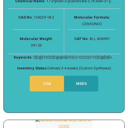
Chemical Name:
17-(Pyridin-3-yl)androsta-5,16-dien-3?-y...
CAS No:
154229-18-2
Molecular Formula:
C26H33NO2
Molecular Weight:
CAT No:
ALL-A06997
391.55
Keywords:
C[C@]12C(C[C@@H](OC(C)=O)CC2)=CC[C@]3([H...
Inventory Status:
Delivery 3-4 weeks (Custom Synthesis)
COA
MSDS