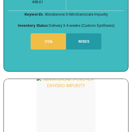
498.61
Keywords:
Abiraterone 3-Nitrobenzoate Impurity
Inventory Status:
Delivery 3-4 weeks (Custom Synthesis)
COA
MSDS