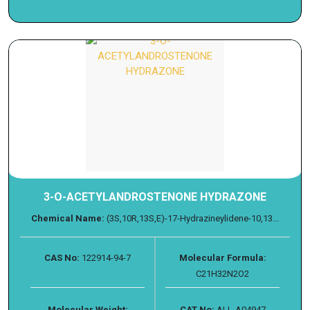
3-O-ACETYLANDROSTENONE HYDRAZONE
Chemical Name:
(3S,10R,13S,E)-17-Hydrazineylidene-10,13...
CAS No:
122914-94-7
Molecular Formula:
C21H32N2O2
Molecular Weight:
CAT No:
ALL-A04947