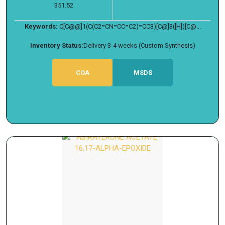
351.52
Keywords:
C[C@@]1(C(C2=CN=CC=C2)=CC3)[C@]3([H])[C@...
Inventory Status:
Delivery 3-4 weeks (Custom Synthesis)
COA
MSDS