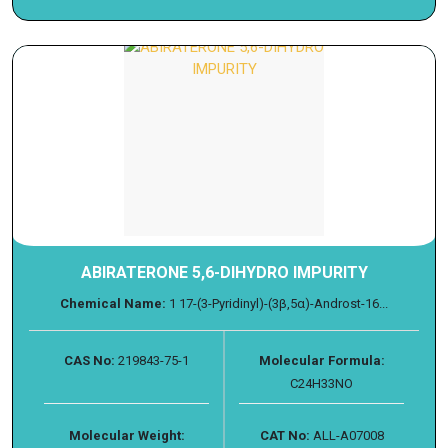
ABIRATERONE 5,6-DIHYDRO IMPURITY
Chemical Name:
1 17-(3-Pyridinyl)-(3β,5α)-Androst-16...
CAS No:
219843-75-1
Molecular Formula:
C24H33NO
Molecular Weight:
CAT No:
ALL-A07008