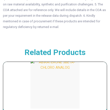
on raw material availability, synthetic and purification challenges. 5. The
COA attached are for reference only. We will include details in the COA as
per your requirement in the release data during dispatch. 6. Kindly
mentioned in case of procurement if these products are intended for
regulatory deficiency by returned e-mail.
Related Products