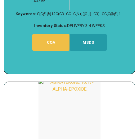
407.55
Keywords:
C[C@@]12C(C3=CC=C[N+]([O-])=C3)=CC[C@@]1...
Inventory Status:
DELIVERY 3-4 WEEKS
COA
MSDS