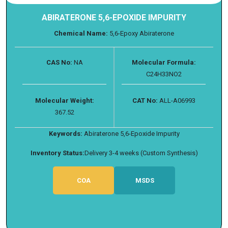
ABIRATERONE 5,6-EPOXIDE IMPURITY
Chemical Name:
5,6-Epoxy Abiraterone
CAS No:
NA
Molecular Formula:
C24H33NO2
Molecular Weight:
CAT No:
ALL-A06993
367.52
Keywords:
Abiraterone 5,6-Epoxide Impurity
Inventory Status:
Delivery 3-4 weeks (Custom Synthesis)
COA
MSDS