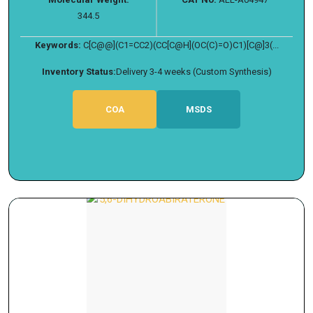
344.5
Keywords:
C[C@@](C1=CC2)(CC[C@H](OC(C)=O)C1)[C@]3(...
Inventory Status:
Delivery 3-4 weeks (Custom Synthesis)
COA
MSDS