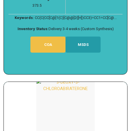
373.5
Keywords:
CC(C(CC[C@]1(C)[C@@]2([H])CC3)=CC1=CC[C@...
Inventory Status:
Delivery 3-4 weeks (Custom Synthesis)
COA
MSDS