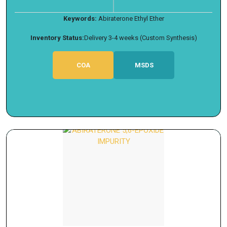
Keywords:
Abiraterone Ethyl Ether
Inventory Status:
Delivery 3-4 weeks (Custom Synthesis)
COA
MSDS