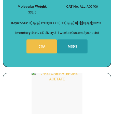
Molecular Weight:
CAT No:
ALL-A05406
332.5
Keywords:
C[C@@]12C3(OCCO3)CC[C@@]1([H])[C@@](CC=C...
Inventory Status:
Delivery 3-4 weeks (Custom Synthesis)
COA
MSDS