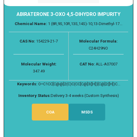
ABIRATERONE 3-OXO 4,5-DIHYDRO IMPURITY
Chemical Name:
1 (8R,9S,10R,13S,14S)-10,13-Dimethyl-17...
CAS No:
154229-21-7
Molecular Formula:
C24H29NO
Molecular Weight:
CAT No:
ALL-A07007
347.49
Keywords:
O=C1CC[C@@]2(C)C(CC[C@]3([H])[C@]2([H])C...
Inventory Status:
Delivery 3-4 weeks (Custom Synthesis)
COA
MSDS