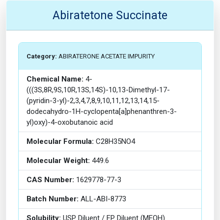
Abiratetone Succinate
Category:
ABIRATERONE ACETATE IMPURITY
Chemical Name:
4-
(((3S,8R,9S,10R,13S,14S)-10,13-Dimethyl-17-
(pyridin-3-yl)-2,3,4,7,8,9,10,11,12,13,14,15-
dodecahydro-1H-cyclopenta[a]phenanthren-3-
yl)oxy)-4-oxobutanoic acid
Molecular Formula:
C28H35NO4
Molecular Weight:
449.6
CAS Number:
1629778-77-3
Batch Number:
ALL-ABI-8773
Solubility:
USP Diluent / EP Diluent (MEOH)