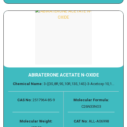
ABIRATERONE ACETATE N-OXIDE
Chemical Name:
3-((3S,8R,9S,10R,13S,14S)-3-Acetoxy-10,1...
CAS No:
2517964-85-9
Molecular Formula:
C26N33NO3
Molecular Weight:
CAT No:
ALL-A06998