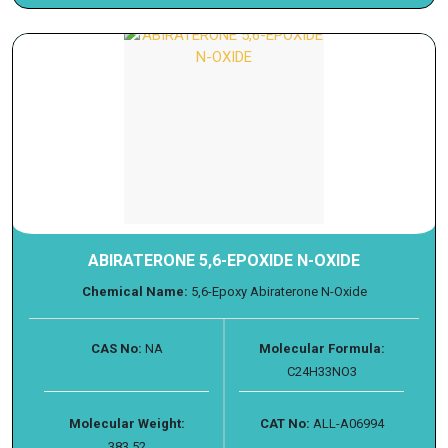
ABIRATERONE 5,6-EPOXIDE N-OXIDE
Chemical Name:
5,6-Epoxy Abiraterone N-Oxide
CAS No:
NA
Molecular Formula:
C24H33NO3
Molecular Weight:
CAT No:
ALL-A06994
383.52