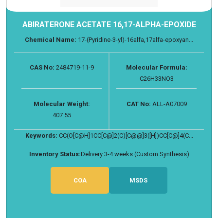
ABIRATERONE ACETATE 16,17-ALPHA-EPOXIDE
Chemical Name:
17-(Pyridine-3-yl)-16alfa,17alfa-epoxyan...
CAS No:
2484719-11-9
Molecular Formula:
C26H33NO3
Molecular Weight:
CAT No:
ALL-A07009
407.55
Keywords:
CC(O[C@H]1CC[C@]2(C)[C@@]3([H])CC[C@]4(C...
Inventory Status:
Delivery 3-4 weeks (Custom Synthesis)
COA
MSDS