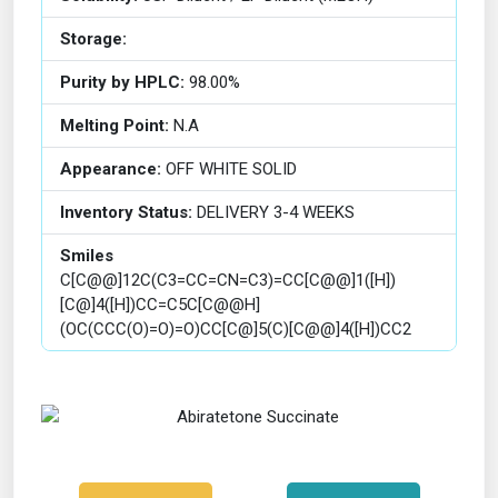
Storage:
Purity by HPLC:
98.00%
Melting Point:
N.A
Appearance:
OFF WHITE SOLID
Inventory Status:
DELIVERY 3-4 WEEKS
Smiles
C[C@@]12C(C3=CC=CN=C3)=CC[C@@]1([H])
[C@]4([H])CC=C5C[C@@H]
(OC(CCC(O)=O)=O)CC[C@]5(C)[C@@]4([H])CC2