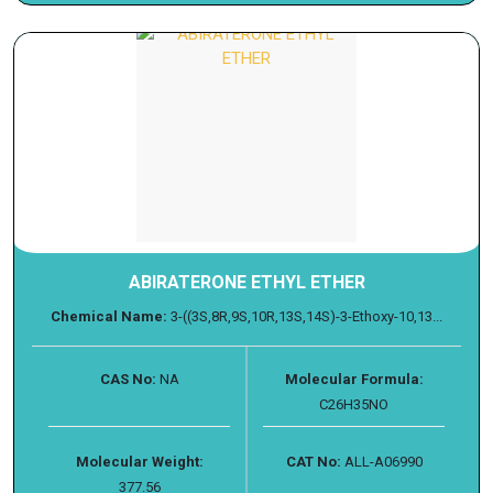
ABIRATERONE ETHYL ETHER
Chemical Name:
3-((3S,8R,9S,10R,13S,14S)-3-Ethoxy-10,13...
CAS No:
NA
Molecular Formula:
C26H35NO
Molecular Weight:
CAT No:
ALL-A06990
377.56