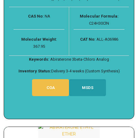
CAS No:
NA
Molecular Formula:
C24H30ClN
Molecular Weight:
CAT No:
ALL-A06986
367.95
Keywords:
Abiraterone 3beta-Chloro Analog
Inventory Status:
Delivery 3-4 weeks (Custom Synthesis)
COA
MSDS