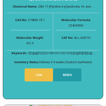
Chemical Name:
(3B) 17-(Pyridine-3-yl)androsta-16- ene-...
CAS No:
219843-75-1
Molecular Formula:
C24H33NO
Molecular Weight:
CAT No:
ALL-A03751
351.5
Keywords:
C[C@@]1(C(C2=CN=CC=C2)=CC3)[C@]3([H])[C@...
Inventory Status:
Delivery 3-4 weeks (Custom Synthesis)
COA
MSDS