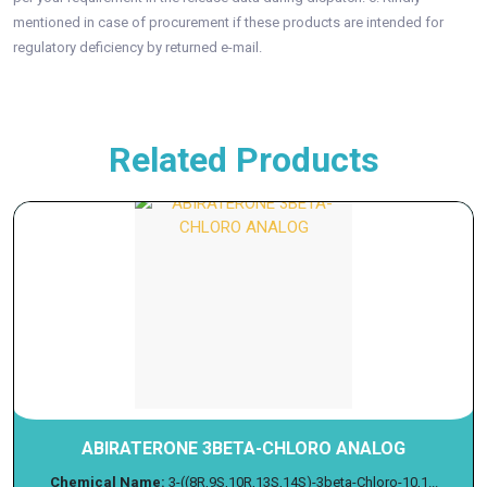
mentioned in case of procurement if these products are intended for
regulatory deficiency by returned e-mail.
Related Products
ABIRATERONE 3BETA-CHLORO ANALOG
Chemical Name:
3-((8R,9S,10R,13S,14S)-3beta-Chloro-10,1...