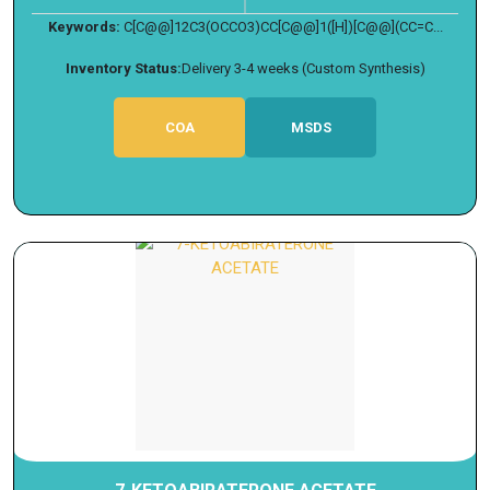
Keywords:
C[C@@]12C3(OCCO3)CC[C@@]1([H])[C@@](CC=C...
Inventory Status:
Delivery 3-4 weeks (Custom Synthesis)
COA
MSDS