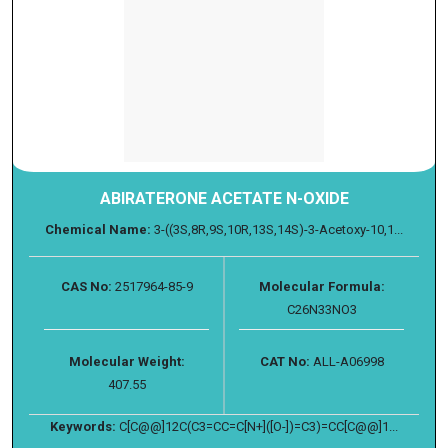
ABIRATERONE ACETATE N-OXIDE
Chemical Name:
3-((3S,8R,9S,10R,13S,14S)-3-Acetoxy-10,1...
CAS No:
2517964-85-9
Molecular Formula:
C26N33NO3
Molecular Weight:
CAT No:
ALL-A06998
407.55
Keywords:
C[C@@]12C(C3=CC=C[N+]([O-])=C3)=CC[C@@]1...