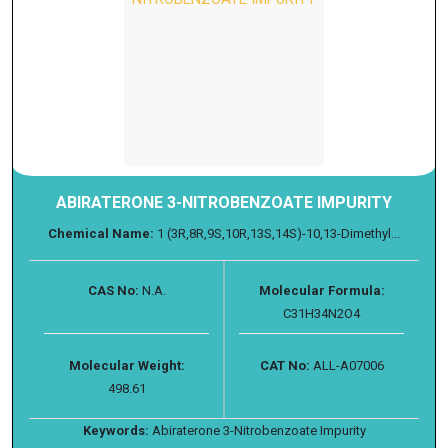
ABIRATERONE 3-NITROBENZOATE IMPURITY
Chemical Name:
1 (3R,8R,9S,10R,13S,14S)-10,13-Dimethyl...
CAS No:
N.A.
Molecular Formula:
C31H34N2O4
Molecular Weight:
CAT No:
ALL-A07006
498.61
Keywords:
Abiraterone 3-Nitrobenzoate Impurity