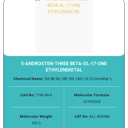
5-ANDROSTEN-THREE BETA-OL-17-ONE
ETHYLENEKETAL
Chemical Name:
(3S,8R,9S,10R,13S,14S)-10,13-Dimethyl-1,...
CAS No:
7745-40-6
Molecular Formula:
C21H32O3
Molecular Weight:
CAT No:
ALL-A05406
332.5