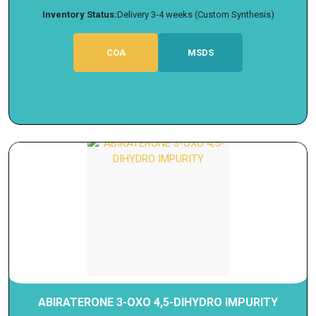
Inventory Status:
Delivery 3-4 weeks (Custom Synthesis)
COA
MSDS
ABIRATERONE 3-OXO 4,5-DIHYDRO IMPURITY