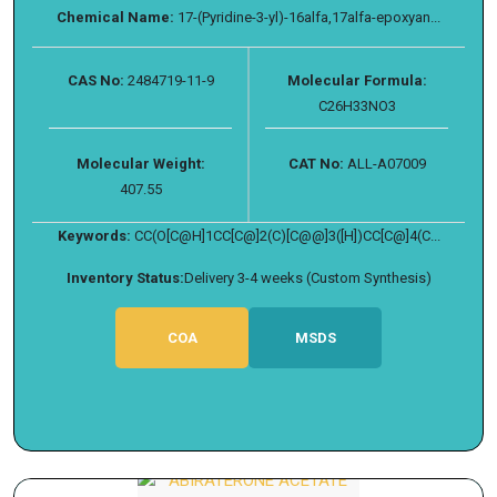
Chemical Name:
17-(Pyridine-3-yl)-16alfa,17alfa-epoxyan...
CAS No:
2484719-11-9
Molecular Formula:
C26H33NO3
Molecular Weight:
CAT No:
ALL-A07009
407.55
Keywords:
CC(O[C@H]1CC[C@]2(C)[C@@]3([H])CC[C@]4(C...
Inventory Status:
Delivery 3-4 weeks (Custom Synthesis)
COA
MSDS