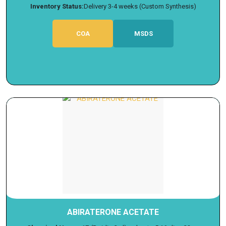
Inventory Status:
Delivery 3-4 weeks (Custom Synthesis)
COA
MSDS
ABIRATERONE ACETATE