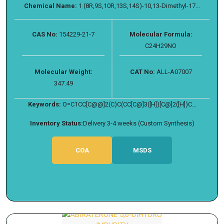
Chemical Name:
1 (8R,9S,10R,13S,14S)-10,13-Dimethyl-17...
CAS No:
154229-21-7
Molecular Formula:
C24H29NO
Molecular Weight:
CAT No:
ALL-A07007
347.49
Keywords:
O=C1CC[C@@]2(C)C(CC[C@]3([H])[C@]2([H])C...
Inventory Status:
Delivery 3-4 weeks (Custom Synthesis)
COA
MSDS