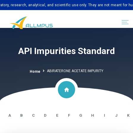
search, analytical, and scientific use only. They are not meant for human co
API Impurities Standard
ABIRATERONE ACETATE IMPURITY
Home
A
B
C
D
E
F
G
H
I
J
K