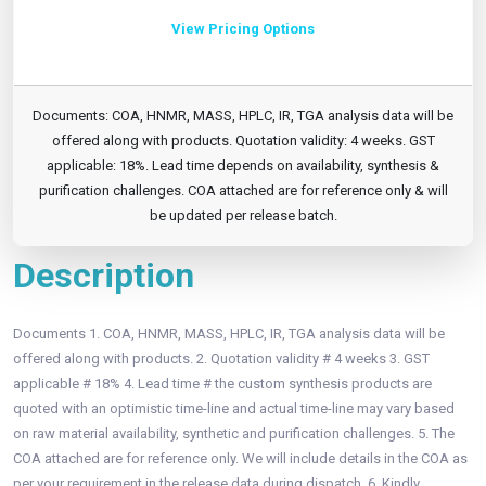
View Pricing Options
Documents: COA, HNMR, MASS, HPLC, IR, TGA analysis data will be
offered along with products. Quotation validity: 4 weeks. GST
applicable: 18%. Lead time depends on availability, synthesis &
purification challenges. COA attached are for reference only & will
be updated per release batch.
Description
Documents 1. COA, HNMR, MASS, HPLC, IR, TGA analysis data will be
offered along with products. 2. Quotation validity # 4 weeks 3. GST
applicable # 18% 4. Lead time # the custom synthesis products are
quoted with an optimistic time-line and actual time-line may vary based
on raw material availability, synthetic and purification challenges. 5. The
COA attached are for reference only. We will include details in the COA as
per your requirement in the release data during dispatch. 6. Kindly