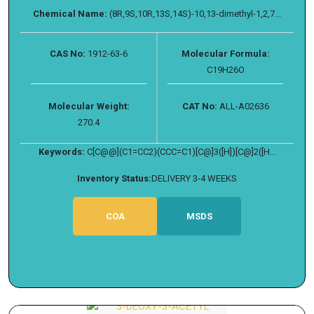
Chemical Name:
(8R,9S,10R,13S,14S)-10,13-dimethyl-1,2,7...
CAS No:
1912-63-6
Molecular Formula:
C19H26O
Molecular Weight:
CAT No:
ALL-A02636
270.4
Keywords:
C[C@@](C1=CC2)(CCC=C1)[C@]3([H])[C@]2([H...
Inventory Status:
DELIVERY 3-4 WEEKS
COA
MSDS