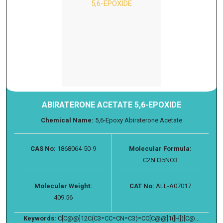
ABIRATERONE ACETATE 5,6-EPOXIDE
Chemical Name:
5,6-Epoxy Abiraterone Acetate
CAS No:
1868064-50-9
Molecular Formula:
C26H35NO3
Molecular Weight:
CAT No:
ALL-A07017
409.56
Keywords:
C[C@@]12C(C3=CC=CN=C3)=CC[C@@]1([H])[C@...