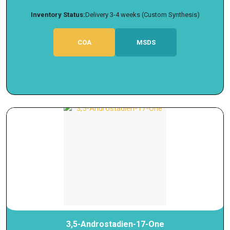
Inventory Status:
Delivery 3-4 weeks (Custom Synthesis)
COA
MSDS
3,5-Androstadien-17-One