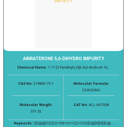
ABIRATERONE 5,6-DIHYDRO IMPURITY
Chemical Name:
1 17-(3-Pyridinyl)-(3β,5α)-Androst-16...
CAS No:
219843-75-1
Molecular Formula:
C24H33NO
Molecular Weight:
CAT No:
ALL-A07008
351.52
Keywords:
C[C@@]1(C(C2=CN=CC=C2)=CC3)[C@]3([H])[C@...