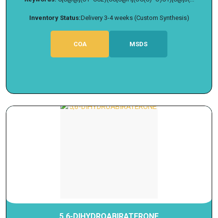
Inventory Status:
Delivery 3-4 weeks (Custom Synthesis)
COA
MSDS
5,6-DIHYDROABIRATERONE