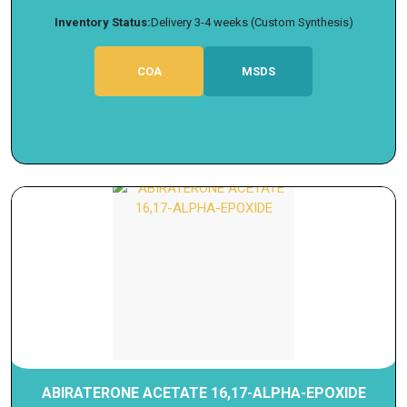
Inventory Status:
Delivery 3-4 weeks (Custom Synthesis)
COA
MSDS
ABIRATERONE ACETATE 16,17-ALPHA-EPOXIDE