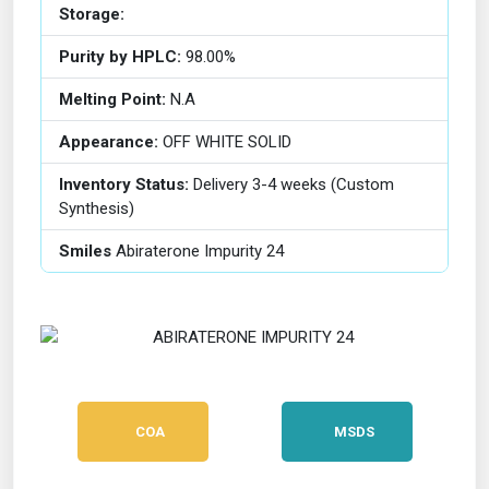
Storage:
Purity by HPLC:
98.00%
Melting Point:
N.A
Appearance:
OFF WHITE SOLID
Inventory Status:
Delivery 3-4 weeks (Custom
Synthesis)
Smiles
Abiraterone Impurity 24
COA
MSDS