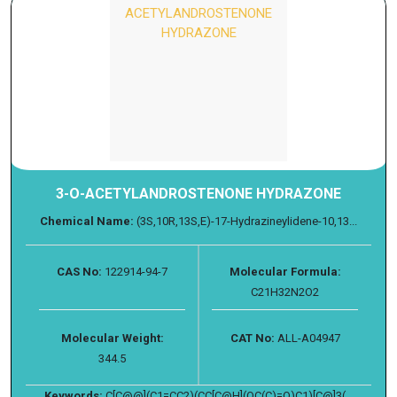
3-O-ACETYLANDROSTENONE HYDRAZONE
Chemical Name:
(3S,10R,13S,E)-17-Hydrazineylidene-10,13...
CAS No:
122914-94-7
Molecular Formula:
C21H32N2O2
Molecular Weight:
CAT No:
ALL-A04947
344.5
Keywords:
C[C@@](C1=CC2)(CC[C@H](OC(C)=O)C1)[C@]3(...