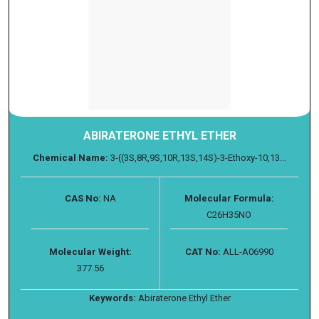
ABIRATERONE ETHYL ETHER
Chemical Name:
3-((3S,8R,9S,10R,13S,14S)-3-Ethoxy-10,13...
CAS No:
NA
Molecular Formula:
C26H35NO
Molecular Weight:
CAT No:
ALL-A06990
377.56
Keywords:
Abiraterone Ethyl Ether