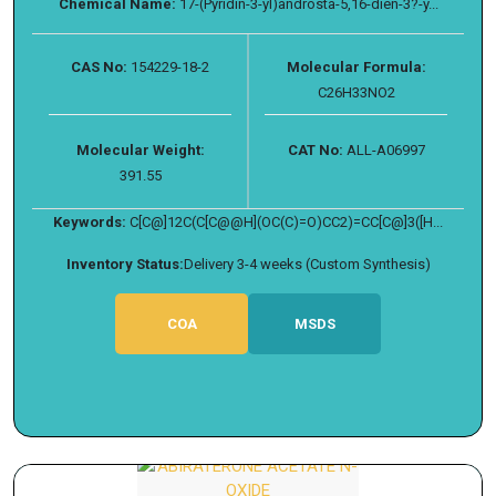
Chemical Name:
17-(Pyridin-3-yl)androsta-5,16-dien-3?-y...
CAS No:
154229-18-2
Molecular Formula:
C26H33NO2
Molecular Weight:
CAT No:
ALL-A06997
391.55
Keywords:
C[C@]12C(C[C@@H](OC(C)=O)CC2)=CC[C@]3([H...
Inventory Status:
Delivery 3-4 weeks (Custom Synthesis)
COA
MSDS