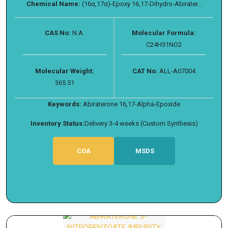
Chemical Name:
(16α,17α)-Epoxy 16,17-Dihydro-Abirater...
CAS No:
N.A.
Molecular Formula:
C24H31NO2
Molecular Weight:
CAT No:
ALL-A07004
365.51
Keywords:
Abiraterone 16,17-Alpha-Epoxide
Inventory Status:
Delivery 3-4 weeks (Custom Synthesis)
COA
MSDS