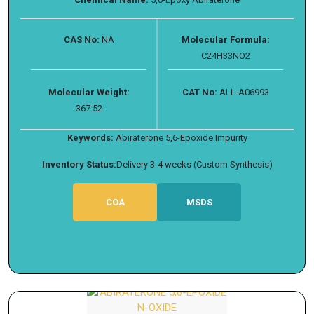
CAS No:
NA
Molecular Formula:
C24H33NO2
Molecular Weight:
CAT No:
ALL-A06993
367.52
Keywords:
Abiraterone 5,6-Epoxide Impurity
Inventory Status:
Delivery 3-4 weeks (Custom Synthesis)
COA
MSDS