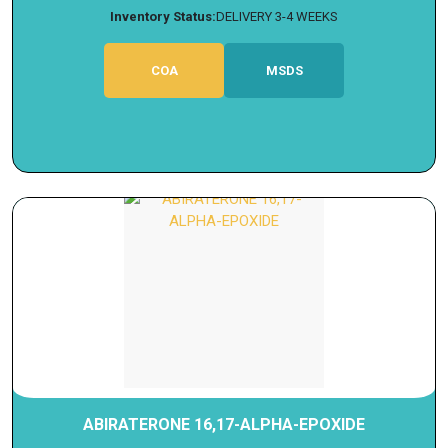
Inventory Status:
DELIVERY 3-4 WEEKS
COA
MSDS
ABIRATERONE 16,17-ALPHA-EPOXIDE