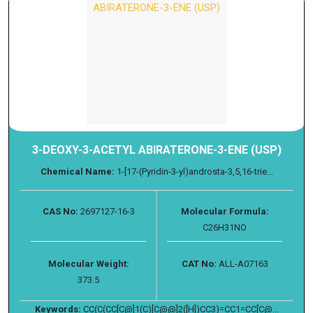
3-DEOXY-3-ACETYL ABIRATERONE-3-ENE (USP)
Chemical Name:
1-[17-(Pyridin-3-yl)androsta-3,5,16-trie...
CAS No:
2697127-16-3
Molecular Formula:
C26H31NO
Molecular Weight:
CAT No:
ALL-A07163
373.5
Keywords:
CC(C(CC[C@]1(C)[C@@]2([H])CC3)=CC1=CC[C@...