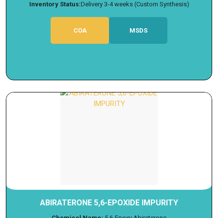
Inventory Status:
Delivery 3-4 weeks (Custom Synthesis)
COA
MSDS
ABIRATERONE 5,6-EPOXIDE IMPURITY
Chemical Name:
5,6-Epoxy Abiraterone