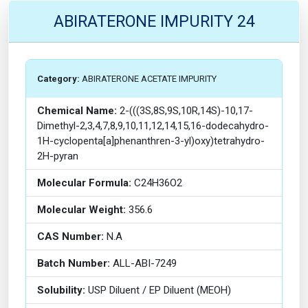
ABIRATERONE IMPURITY 24
Category:
ABIRATERONE ACETATE IMPURITY
Chemical Name:
2-(((3S,8S,9S,10R,14S)-10,17-
Dimethyl-2,3,4,7,8,9,10,11,12,14,15,16-dodecahydro-
1H-cyclopenta[a]phenanthren-3-yl)oxy)tetrahydro-
2H-pyran
Molecular Formula:
C24H36O2
Molecular Weight:
356.6
CAS Number:
N.A
Batch Number:
ALL-ABI-7249
Solubility:
USP Diluent / EP Diluent (MEOH)