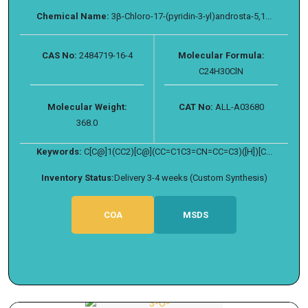
Chemical Name:
3β-Chloro-17-(pyridin-3-yl)androsta-5,1...
CAS No:
2484719-16-4
Molecular Formula:
C24H30ClN
Molecular Weight:
CAT No:
ALL-A03680
368.0
Keywords:
C[C@]1(CC2)[C@](CC=C1C3=CN=CC=C3)([H])[C...
Inventory Status:
Delivery 3-4 weeks (Custom Synthesis)
COA
MSDS