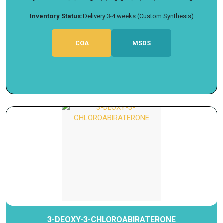
Inventory Status:
Delivery 3-4 weeks (Custom Synthesis)
COA
MSDS
3-DEOXY-3-CHLOROABIRATERONE