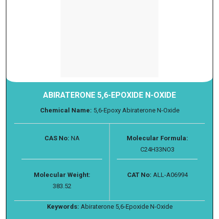
ABIRATERONE 5,6-EPOXIDE N-OXIDE
Chemical Name:
5,6-Epoxy Abiraterone N-Oxide
CAS No:
NA
Molecular Formula:
C24H33NO3
Molecular Weight:
CAT No:
ALL-A06994
383.52
Keywords:
Abiraterone 5,6-Epoxide N-Oxide