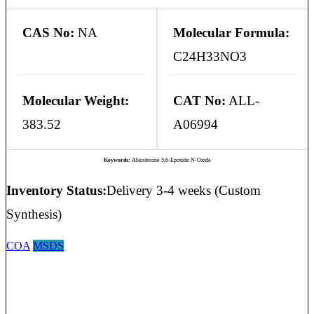
CAS No:
NA
Molecular Formula:
C24H33NO3
Molecular Weight:
CAT No:
ALL-
383.52
A06994
Keywords:
Abiraterone 5,6-Epoxide N-Oxide
Inventory Status:
Delivery 3-4 weeks (Custom
Synthesis)
COA
MSDS