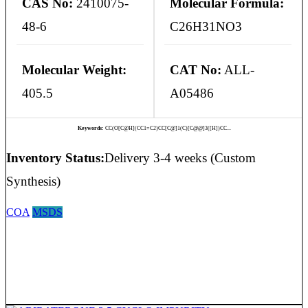
CAS No:
2410075-
Molecular Formula:
48-6
C26H31NO3
Molecular Weight:
CAT No:
ALL-
405.5
A05486
Keywords:
CC(O[C@H](CC1=C2)CC[C@]1(C)[C@@]3([H])CC...
Inventory Status:
Delivery 3-4 weeks (Custom
Synthesis)
COA
MSDS