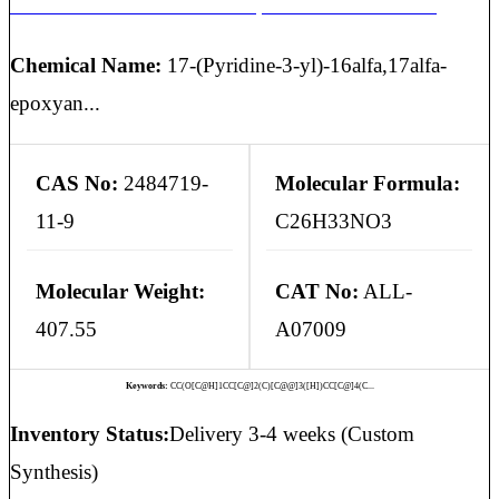
ABIRATERONE ACETATE 16,17-ALPHA-EPOXIDE
Chemical Name:
17-(Pyridine-3-yl)-16alfa,17alfa-
epoxyan...
CAS No:
2484719-
Molecular Formula:
11-9
C26H33NO3
Molecular Weight:
CAT No:
ALL-
407.55
A07009
Keywords:
CC(O[C@H]1CC[C@]2(C)[C@@]3([H])CC[C@]4(C...
Inventory Status:
Delivery 3-4 weeks (Custom
Synthesis)