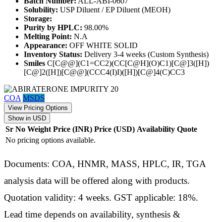
Batch Number:
ALL-ABI-0607
Solubility:
USP Diluent / EP Diluent (MEOH)
Storage:
Purity by HPLC:
98.00%
Melting Point:
N.A
Appearance:
OFF WHITE SOLID
Inventory Status:
Delivery 3-4 weeks (Custom Synthesis)
Smiles
C[C@@](C1=CC2)(CC[C@H](O)C1)[C@]3([H])
[C@]2([H])[C@@](CCC4(I)I)([H])[C@]4(C)CC3
COA
MSDS
View Pricing Options
Show in USD
Sr No
Weight
Price (INR)
Price (USD)
Availability
Quote
No pricing options available.
Documents: COA, HNMR, MASS, HPLC, IR, TGA
analysis data will be offered along with products.
Quotation validity: 4 weeks. GST applicable: 18%.
Lead time depends on availability, synthesis &