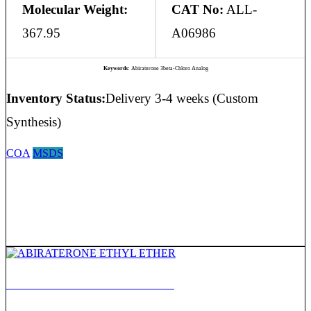
Molecular Weight:
CAT No:
ALL-
367.95
A06986
Keywords:
Abiraterone 3beta-Chloro Analog
Inventory Status:
Delivery 3-4 weeks (Custom
Synthesis)
COA
MSDS
ABIRATERONE ETHYL ETHER