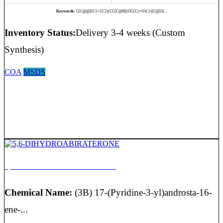
Keywords:
C[C@@](C1=CC2)(CC[C@H](OC(C)=O)C1)[C@]3(...
Inventory Status:
Delivery 3-4 weeks (Custom
Synthesis)
COA
MSDS
5,6-DIHYDROABIRATERONE
Chemical Name:
(3B) 17-(Pyridine-3-yl)androsta-16-
ene-...