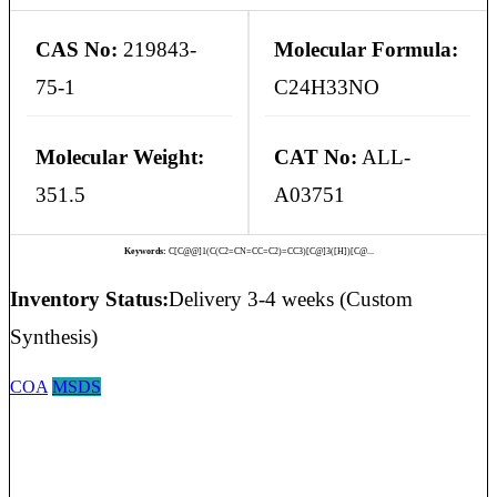
CAS No:
219843-
Molecular Formula:
75-1
C24H33NO
Molecular Weight:
CAT No:
ALL-
351.5
A03751
Keywords:
C[C@@]1(C(C2=CN=CC=C2)=CC3)[C@]3([H])[C@...
Inventory Status:
Delivery 3-4 weeks (Custom
Synthesis)
COA
MSDS