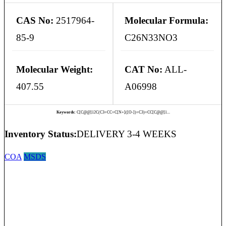
CAS No:
2517964-
Molecular Formula:
85-9
C26N33NO3
Molecular Weight:
CAT No:
ALL-
407.55
A06998
Keywords:
C[C@@]12C(C3=CC=C[N+]([O-])=C3)=CC[C@@]1...
Inventory Status:
DELIVERY 3-4 WEEKS
COA
MSDS