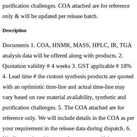
purification challenges. COA attached are for reference
only & will be updated per release batch.
Description
Documents 1. COA, HNMR, MASS, HPLC, IR, TGA
analysis data will be offered along with products. 2.
Quotation validity # 4 weeks 3. GST applicable # 18%
4. Lead time # the custom synthesis products are quoted
with an optimistic time-line and actual time-line may
vary based on raw material availability, synthetic and
purification challenges. 5. The COA attached are for
reference only. We will include details in the COA as per
your requirement in the release data during dispatch. 6.