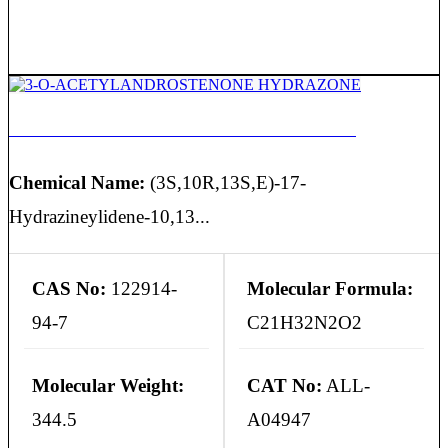
3-O-ACETYLANDROSTENONE HYDRAZONE
Chemical Name:
(3S,10R,13S,E)-17-
Hydrazineylidene-10,13...
CAS No:
122914-
Molecular Formula:
94-7
C21H32N2O2
Molecular Weight:
CAT No:
ALL-
344.5
A04947