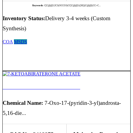
Keywords:
C[C@@]12C3(OCCO3)CC[C@@]1([H])[C@@](CC=C...
Inventory Status:
Delivery 3-4 weeks (Custom
Synthesis)
COA
MSDS
7-KETOABIRATERONE ACETATE
Chemical Name:
7-Oxo-17-(pyridin-3-yl)androsta-
5,16-die...