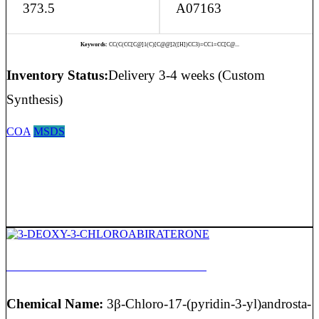
373.5
A07163
Keywords:
CC(C(CC[C@]1(C)[C@@]2([H])CC3)=CC1=CC[C@...
Inventory Status:
Delivery 3-4 weeks (Custom
Synthesis)
COA
MSDS
3-DEOXY-3-CHLOROABIRATERONE
Chemical Name:
3β-Chloro-17-(pyridin-3-yl)androsta-