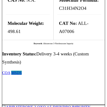
CAS No:
N.A.
Molecular Formula:
C31H34N2O4
Molecular Weight:
CAT No:
ALL-
498.61
A07006
Keywords:
Abiraterone 3-Nitrobenzoate Impurity
Inventory Status:
Delivery 3-4 weeks (Custom
Synthesis)
COA
MSDS