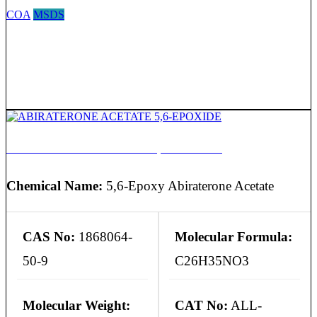
COA
MSDS
ABIRATERONE ACETATE 5,6-EPOXIDE
Chemical Name:
5,6-Epoxy Abiraterone Acetate
CAS No:
1868064-
Molecular Formula:
50-9
C26H35NO3
Molecular Weight:
CAT No:
ALL-