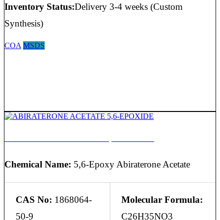
Inventory Status:
Delivery 3-4 weeks (Custom
Synthesis)
COA
MSDS
ABIRATERONE ACETATE 5,6-EPOXIDE
Chemical Name:
5,6-Epoxy Abiraterone Acetate
CAS No:
1868064-
Molecular Formula:
50-9
C26H35NO3