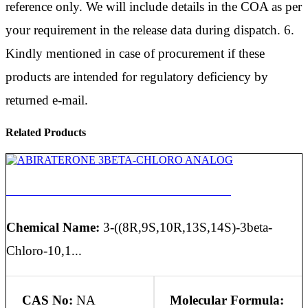
reference only. We will include details in the COA as per
your requirement in the release data during dispatch. 6.
Kindly mentioned in case of procurement if these
products are intended for regulatory deficiency by
returned e-mail.
Related Products
ABIRATERONE 3BETA-CHLORO ANALOG
Chemical Name:
3-((8R,9S,10R,13S,14S)-3beta-
Chloro-10,1...
CAS No:
NA
Molecular Formula: