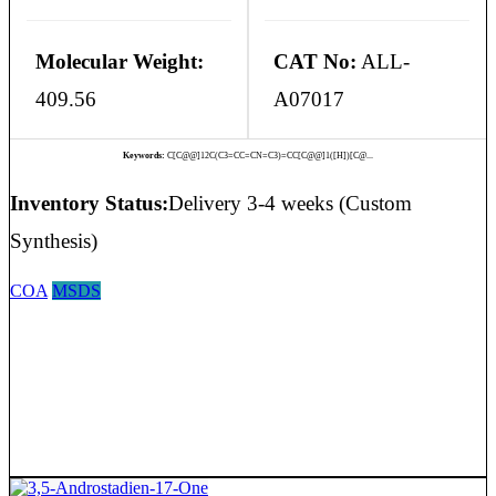
Molecular Weight:
CAT No:
ALL-
409.56
A07017
Keywords:
C[C@@]12C(C3=CC=CN=C3)=CC[C@@]1([H])[C@...
Inventory Status:
Delivery 3-4 weeks (Custom
Synthesis)
COA
MSDS