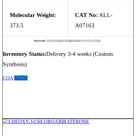
Molecular Weight:
CAT No:
ALL-
373.5
A07163
Keywords:
CC(C(CC[C@]1(C)[C@@]2([H])CC3)=CC1=CC[C@...
Inventory Status:
Delivery 3-4 weeks (Custom
Synthesis)
COA
MSDS
3-DEOXY-3-CHLOROABIRATERONE