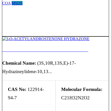
COA
MSDS
3-O-ACETYLANDROSTENONE HYDRAZONE
Chemical Name:
(3S,10R,13S,E)-17-
Hydrazineylidene-10,13...
CAS No:
122914-
Molecular Formula:
94-7
C21H32N2O2