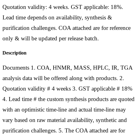
Quotation validity: 4 weeks. GST applicable: 18%.
Lead time depends on availability, synthesis &
purification challenges. COA attached are for reference
only & will be updated per release batch.
Description
Documents 1. COA, HNMR, MASS, HPLC, IR, TGA
analysis data will be offered along with products. 2.
Quotation validity # 4 weeks 3. GST applicable # 18%
4. Lead time # the custom synthesis products are quoted
with an optimistic time-line and actual time-line may
vary based on raw material availability, synthetic and
purification challenges. 5. The COA attached are for