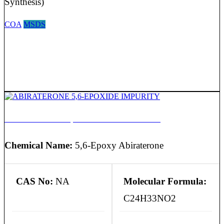
Synthesis)
COA
MSDS
ABIRATERONE 5,6-EPOXIDE IMPURITY
Chemical Name:
5,6-Epoxy Abiraterone
CAS No:
NA
Molecular Formula:
C24H33NO2