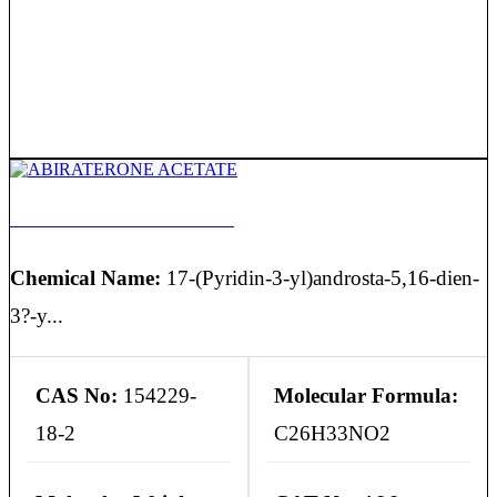
ABIRATERONE ACETATE
Chemical Name:
17-(Pyridin-3-yl)androsta-5,16-dien-
3?-y...
CAS No:
154229-
Molecular Formula:
18-2
C26H33NO2