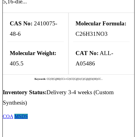
5,16-die...
CAS No:
2410075-
Molecular Formula:
48-6
C26H31NO3
Molecular Weight:
CAT No:
ALL-
405.5
A05486
Keywords:
CC(O[C@H](CC1=C2)CC[C@]1(C)[C@@]3([H])CC...
Inventory Status:
Delivery 3-4 weeks (Custom
Synthesis)
COA
MSDS