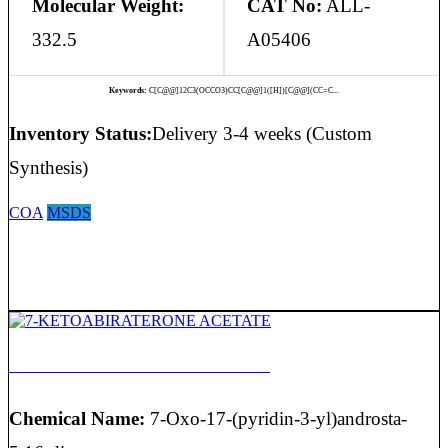
Molecular Weight:
CAT No:
ALL-
332.5
A05406
Keywords:
C[C@@]12C3(OCCO3)CC[C@@]1([H])[C@@](CC=C...
Inventory Status:
Delivery 3-4 weeks (Custom
Synthesis)
COA
MSDS
7-KETOABIRATERONE ACETATE
Chemical Name:
7-Oxo-17-(pyridin-3-yl)androsta-