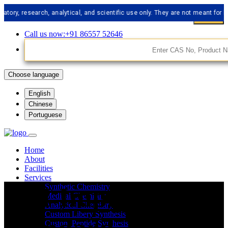
research, analytical, and scientific use only. They are not meant for human 
Call us now:+91 86557 52646
Choose language
English
Chinese
Portuguese
Home
About
Facilities
Services
API Impurities
Synthetic Chemistry
Medical Chemistry
Analytical Chemistry
Custom Libery Synthesis
Custom Peptide Synthesis