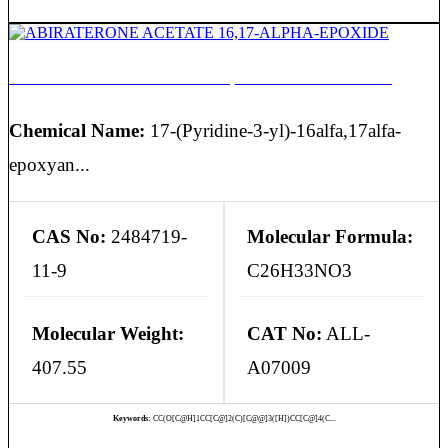
ABIRATERONE ACETATE 16,17-ALPHA-EPOXIDE
Chemical Name:
17-(Pyridine-3-yl)-16alfa,17alfa-
epoxyan...
CAS No:
2484719-
Molecular Formula:
11-9
C26H33NO3
Molecular Weight:
CAT No:
ALL-
407.55
A07009
Keywords:
CC(O[C@H]1CC[C@]2(C)[C@@]3([H])CC[C@]4(C...