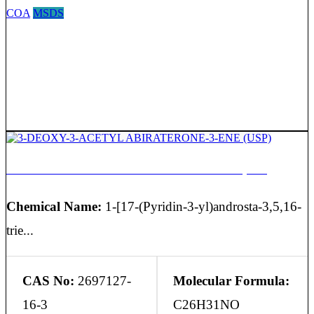
COA
MSDS
3-DEOXY-3-ACETYL ABIRATERONE-3-ENE (USP)
Chemical Name:
1-[17-(Pyridin-3-yl)androsta-3,5,16-
trie...
CAS No:
2697127-
Molecular Formula:
16-3
C26H31NO