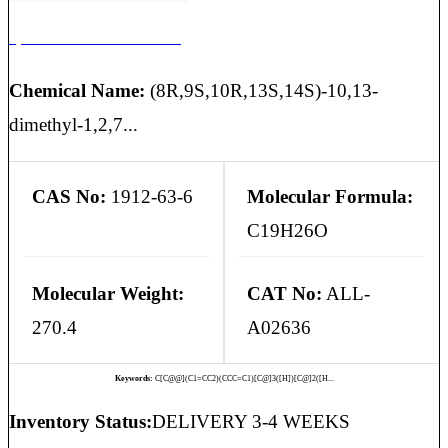
3,5-Androstadien-17-One
Chemical Name:
(8R,9S,10R,13S,14S)-10,13-
dimethyl-1,2,7...
CAS No:
1912-63-6
Molecular Formula:
C19H26O
Molecular Weight:
CAT No:
ALL-
270.4
A02636
Keywords:
C[C@@](C1=CC2)(CCC=C1)[C@]3([H])[C@]2([H...
Inventory Status:
DELIVERY 3-4 WEEKS