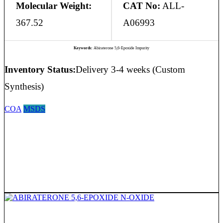
Molecular Weight:
CAT No:
ALL-
367.52
A06993
Keywords:
Abiraterone 5,6-Epoxide Impurity
Inventory Status:
Delivery 3-4 weeks (Custom
Synthesis)
COA
MSDS
ABIRATERONE 5,6-EPOXIDE N-OXIDE