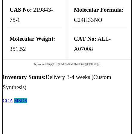
CAS No:
219843-
Molecular Formula:
75-1
C24H33NO
Molecular Weight:
CAT No:
ALL-
351.52
A07008
Keywords:
C[C@@]1(C(C2=CN=CC=C2)=CC3)[C@]3([H])[C@...
Inventory Status:
Delivery 3-4 weeks (Custom
Synthesis)
COA
MSDS