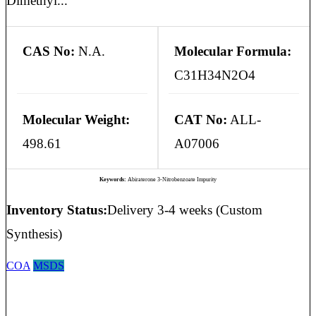
Dimethyl...
CAS No:
N.A.
Molecular Formula:
C31H34N2O4
Molecular Weight:
CAT No:
ALL-
498.61
A07006
Keywords:
Abiraterone 3-Nitrobenzoate Impurity
Inventory Status:
Delivery 3-4 weeks (Custom
Synthesis)
COA
MSDS