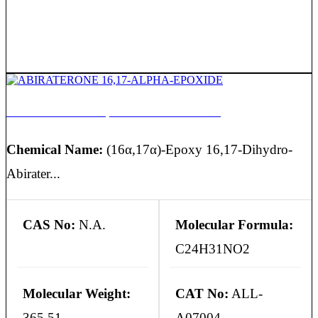
ABIRATERONE 16,17-ALPHA-EPOXIDE
Chemical Name:
(16α,17α)-Epoxy 16,17-Dihydro-
Abirater...
CAS No:
N.A.
Molecular Formula:
C24H31NO2
Molecular Weight:
CAT No:
ALL-
365.51
A07004