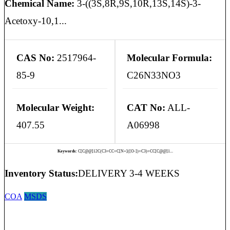
Chemical Name:
3-((3S,8R,9S,10R,13S,14S)-3-
Acetoxy-10,1...
CAS No:
2517964-
Molecular Formula:
85-9
C26N33NO3
Molecular Weight:
CAT No:
ALL-
407.55
A06998
Keywords:
C[C@@]12C(C3=CC=C[N+]([O-])=C3)=CC[C@@]1...
Inventory Status:
DELIVERY 3-4 WEEKS
COA
MSDS