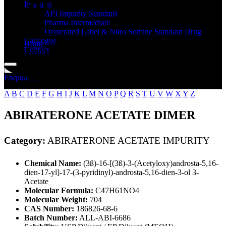
Standard
Products
API Impurity Standard
Pharma Intermediate
Deuterated Label & Nitro Somine Standard Drug
Catalogue
Home
Contact
ABIRATERONE ACETATE IMPURITY
Enquire Now
A
B
C
D
E
F
G
H
I
J
K
L
M
N
O
P
Q
R
S
T
U
V
W
X
Y
Z
ABIRATERONE ACETATE DIMER
Category:
ABIRATERONE ACETATE IMPURITY
Chemical Name:
(3ß)-16-[(3ß)-3-(Acetyloxy)androsta-5,16-
dien-17-yl]-17-(3-pyridinyl)-androsta-5,16-dien-3-ol 3-
Acetate
Molecular Formula:
C47H61NO4
Molecular Weight:
704
CAS Number:
186826-68-6
Batch Number:
ALL-ABI-6686