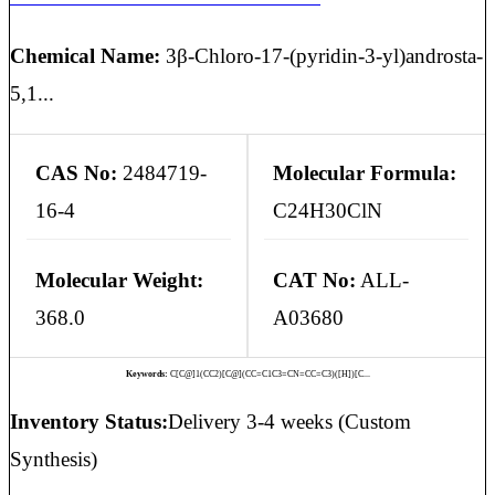
Chemical Name:
3β-Chloro-17-(pyridin-3-yl)androsta-
5,1...
CAS No:
2484719-
Molecular Formula:
16-4
C24H30ClN
Molecular Weight:
CAT No:
ALL-
368.0
A03680
Keywords:
C[C@]1(CC2)[C@](CC=C1C3=CN=CC=C3)([H])[C...
Inventory Status:
Delivery 3-4 weeks (Custom
Synthesis)