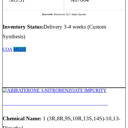
Keywords:
Abiraterone 16,17-Alpha-Epoxide
Inventory Status:
Delivery 3-4 weeks (Custom
Synthesis)
COA
MSDS
ABIRATERONE 3-NITROBENZOATE IMPURITY
Chemical Name:
1 (3R,8R,9S,10R,13S,14S)-10,13-