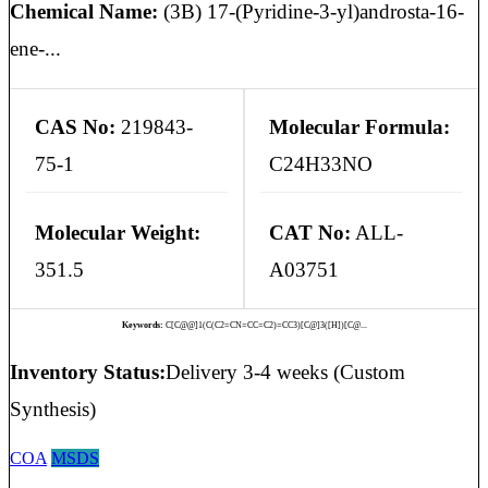
Chemical Name:
(3B) 17-(Pyridine-3-yl)androsta-16-
ene-...
CAS No:
219843-
Molecular Formula:
75-1
C24H33NO
Molecular Weight:
CAT No:
ALL-
351.5
A03751
Keywords:
C[C@@]1(C(C2=CN=CC=C2)=CC3)[C@]3([H])[C@...
Inventory Status:
Delivery 3-4 weeks (Custom
Synthesis)
COA
MSDS