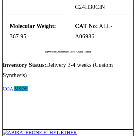
C24H30ClN
Molecular Weight:
CAT No:
ALL-
367.95
A06986
Keywords:
Abiraterone 3beta-Chloro Analog
Inventory Status:
Delivery 3-4 weeks (Custom
Synthesis)
COA
MSDS