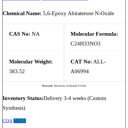
Chemical Name:
5,6-Epoxy Abiraterone N-Oxide
CAS No:
NA
Molecular Formula:
C24H33NO3
Molecular Weight:
CAT No:
ALL-
383.52
A06994
Keywords:
Abiraterone 5,6-Epoxide N-Oxide
Inventory Status:
Delivery 3-4 weeks (Custom
Synthesis)
COA
MSDS