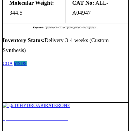
Molecular Weight:
CAT No:
ALL-
344.5
A04947
Keywords:
C[C@@](C1=CC2)(CC[C@H](OC(C)=O)C1)[C@]3(...
Inventory Status:
Delivery 3-4 weeks (Custom
Synthesis)
COA
MSDS
5,6-DIHYDROABIRATERONE