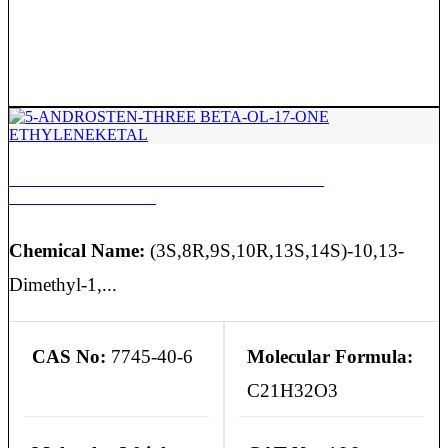
5-ANDROSTEN-THREE BETA-OL-17-ONE
ETHYLENEKETAL
Chemical Name:
(3S,8R,9S,10R,13S,14S)-10,13-
Dimethyl-1,...
CAS No:
7745-40-6
Molecular Formula:
C21H32O3