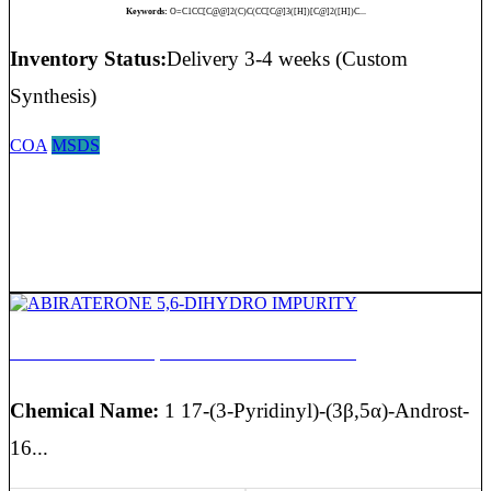
Keywords:
O=C1CC[C@@]2(C)C(CC[C@]3([H])[C@]2([H])C...
Inventory Status:
Delivery 3-4 weeks (Custom
Synthesis)
COA
MSDS
ABIRATERONE 5,6-DIHYDRO IMPURITY
Chemical Name:
1 17-(3-Pyridinyl)-(3β,5α)-Androst-
16...