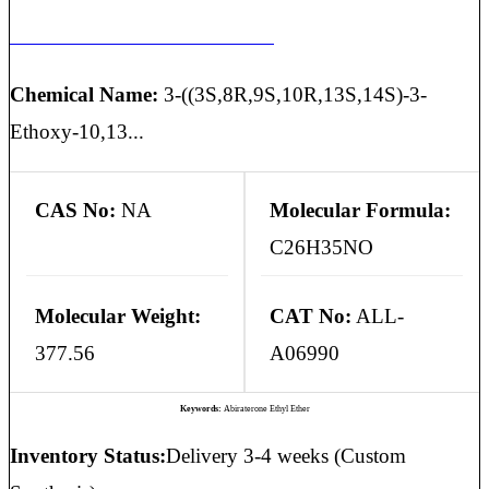
ABIRATERONE ETHYL ETHER
Chemical Name:
3-((3S,8R,9S,10R,13S,14S)-3-
Ethoxy-10,13...
CAS No:
NA
Molecular Formula:
C26H35NO
Molecular Weight:
CAT No:
ALL-
377.56
A06990
Keywords:
Abiraterone Ethyl Ether
Inventory Status:
Delivery 3-4 weeks (Custom