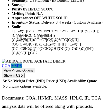
Solubility:
USP Diluent / EP Diluent (MEOH)
Storage:
Purity by HPLC:
98.00%
Melting Point:
N.A
Appearance:
OFF WHITE SOLID
Inventory Status:
Delivery 3-4 weeks (Custom Synthesis)
Smiles
C[C@@]12C(C3=CN=CC=C3)=C(C4=CC[C@]5([H])
[C@@]4(CC[C@@]6([H])
[C@@]5([H])CC=C7[C@@]6(CC[C@H]
(OC(C)=O)C7)C)C)C[C@@]1([H])[C@@]
(CC=C8[C@@]9(CC[C@H](OC(C)=O)C8)C)([H])
[C@]9([H])CC2
COA
MSDS
View Pricing Options
Show in USD
Sr No
Weight
Price (INR)
Price (USD)
Availability
Quote
No pricing options available.
Documents: COA, HNMR, MASS, HPLC, IR, TGA
analysis data will be offered along with products.