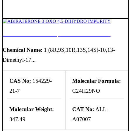
ABIRATERONE 3-OXO 4,5-DIHYDRO IMPURITY
Chemical Name:
1 (8R,9S,10R,13S,14S)-10,13-
Dimethyl-17...
CAS No:
154229-
Molecular Formula:
21-7
C24H29NO
Molecular Weight:
CAT No:
ALL-
347.49
A07007