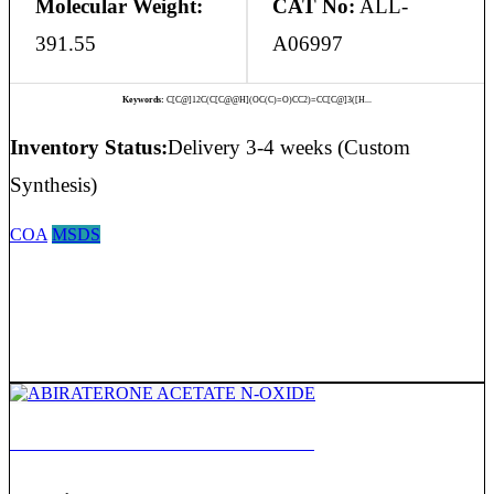
Molecular Weight:
CAT No:
ALL-
391.55
A06997
Keywords:
C[C@]12C(C[C@@H](OC(C)=O)CC2)=CC[C@]3([H...
Inventory Status:
Delivery 3-4 weeks (Custom
Synthesis)
COA
MSDS
ABIRATERONE ACETATE N-OXIDE