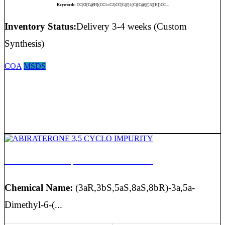
Keywords:
CC(O[C@H](CC1=C2)CC[C@]1(C)[C@@]3([H])CC...
Inventory Status:
Delivery 3-4 weeks (Custom
Synthesis)
COA
MSDS
ABIRATERONE 3,5 CYCLO IMPURITY
Chemical Name:
(3aR,3bS,5aS,8aS,8bR)-3a,5a-
Dimethyl-6-(...