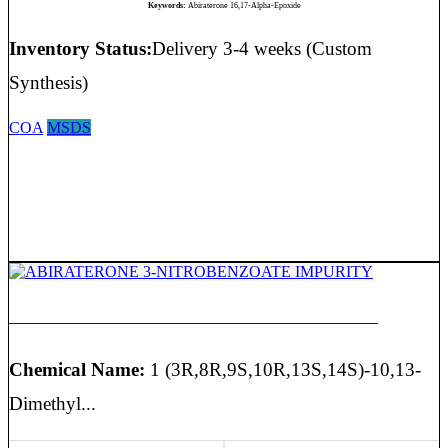
Keywords:
Abiraterone 16,17-Alpha-Epoxide
Inventory Status:
Delivery 3-4 weeks (Custom
Synthesis)
COA
MSDS
ABIRATERONE 3-NITROBENZOATE IMPURITY
Chemical Name:
1 (3R,8R,9S,10R,13S,14S)-10,13-
Dimethyl...