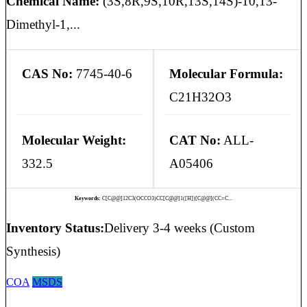
Chemical Name:
(3S,8R,9S,10R,13S,14S)-10,13-
Dimethyl-1,...
CAS No:
7745-40-6
Molecular Formula:
C21H32O3
Molecular Weight:
CAT No:
ALL-
332.5
A05406
Keywords:
C[C@@]12C3(OCCO3)CC[C@@]1([H])[C@@](CC=C...
Inventory Status:
Delivery 3-4 weeks (Custom
Synthesis)
COA
MSDS