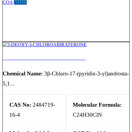
COA
MSDS
3-DEOXY-3-CHLOROABIRATERONE
Chemical Name:
3β-Chloro-17-(pyridin-3-yl)androsta-
5,1...
CAS No:
2484719-
Molecular Formula:
16-4
C24H30ClN