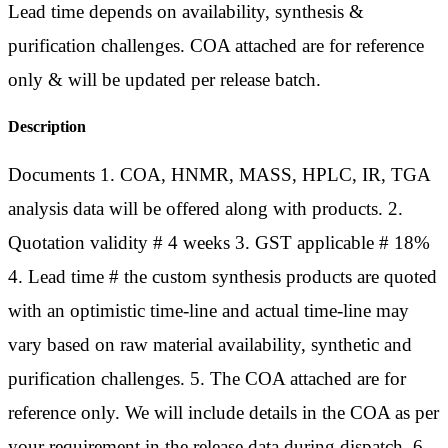
Lead time depends on availability, synthesis &
purification challenges. COA attached are for reference
only & will be updated per release batch.
Description
Documents 1. COA, HNMR, MASS, HPLC, IR, TGA
analysis data will be offered along with products. 2.
Quotation validity # 4 weeks 3. GST applicable # 18%
4. Lead time # the custom synthesis products are quoted
with an optimistic time-line and actual time-line may
vary based on raw material availability, synthetic and
purification challenges. 5. The COA attached are for
reference only. We will include details in the COA as per
your requirement in the release data during dispatch. 6.