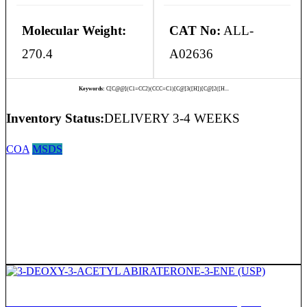
Molecular Weight:
CAT No:
ALL-
270.4
A02636
Keywords:
C[C@@](C1=CC2)(CCC=C1)[C@]3([H])[C@]2([H...
Inventory Status:
DELIVERY 3-4 WEEKS
COA
MSDS
3-DEOXY-3-ACETYL ABIRATERONE-3-ENE (USP)