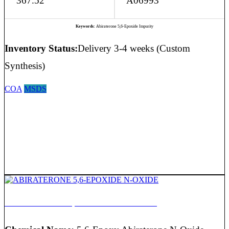
367.52
A06993
Keywords:
Abiraterone 5,6-Epoxide Impurity
Inventory Status:
Delivery 3-4 weeks (Custom
Synthesis)
COA
MSDS
ABIRATERONE 5,6-EPOXIDE N-OXIDE