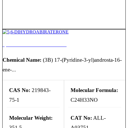
5,6-DIHYDROABIRATERONE
Chemical Name:
(3B) 17-(Pyridine-3-yl)androsta-16-
ene-...
CAS No:
219843-
Molecular Formula:
75-1
C24H33NO
Molecular Weight:
CAT No:
ALL-
351.5
A03751