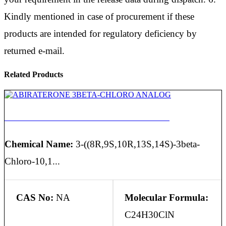
Kindly mentioned in case of procurement if these
products are intended for regulatory deficiency by
returned e-mail.
Related Products
ABIRATERONE 3BETA-CHLORO ANALOG
Chemical Name:
3-((8R,9S,10R,13S,14S)-3beta-
Chloro-10,1...
CAS No:
NA
Molecular Formula:
C24H30ClN