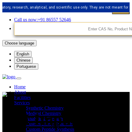
research, analytical, and scientific use only. They are not meant for human 
Call us now:+91 86557 52646
Choose language
English
Chinese
Portuguese
Home
About
Facilities
Services
Synthetic Chemistry
API Impurities
Medical Chemistry
Analytical Chemistry
Custom Libery Synthesis
Custom Peptide Synthesis