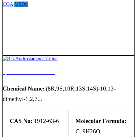
COA
MSDS
3,5-Androstadien-17-One
Chemical Name:
(8R,9S,10R,13S,14S)-10,13-
dimethyl-1,2,7...
CAS No:
1912-63-6
Molecular Formula:
C19H26O