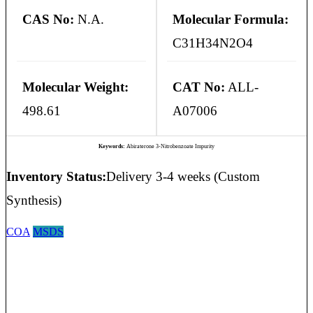
CAS No:
N.A.
Molecular Formula:
C31H34N2O4
Molecular Weight:
CAT No:
ALL-
498.61
A07006
Keywords:
Abiraterone 3-Nitrobenzoate Impurity
Inventory Status:
Delivery 3-4 weeks (Custom
Synthesis)
COA
MSDS