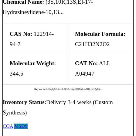
Chemical Name:
(3S,10R,13S,E)-17-
Hydrazineylidene-10,13...
CAS No:
122914-
Molecular Formula:
94-7
C21H32N2O2
Molecular Weight:
CAT No:
ALL-
344.5
A04947
Keywords:
C[C@@](C1=CC2)(CC[C@H](OC(C)=O)C1)[C@]3(...
Inventory Status:
Delivery 3-4 weeks (Custom
Synthesis)
COA
MSDS