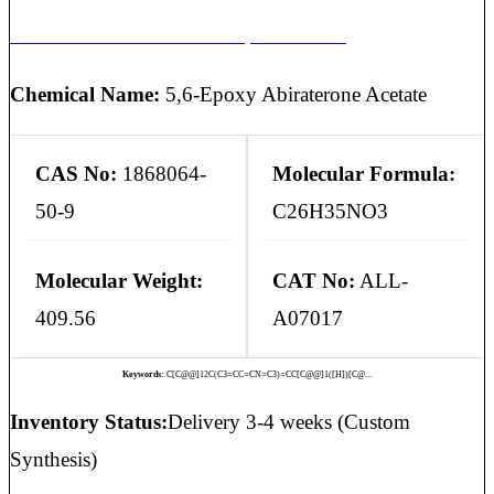
ABIRATERONE ACETATE 5,6-EPOXIDE
Chemical Name:
5,6-Epoxy Abiraterone Acetate
CAS No:
1868064-
Molecular Formula:
50-9
C26H35NO3
Molecular Weight:
CAT No:
ALL-
409.56
A07017
Keywords:
C[C@@]12C(C3=CC=CN=C3)=CC[C@@]1([H])[C@...
Inventory Status:
Delivery 3-4 weeks (Custom
Synthesis)