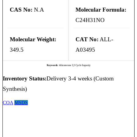
CAS No:
N.A
Molecular Formula:
C24H31NO
Molecular Weight:
CAT No:
ALL-
349.5
A03495
Keywords:
Abiraterone 3,5 Cyclo Impurity
Inventory Status:
Delivery 3-4 weeks (Custom
Synthesis)
COA
MSDS