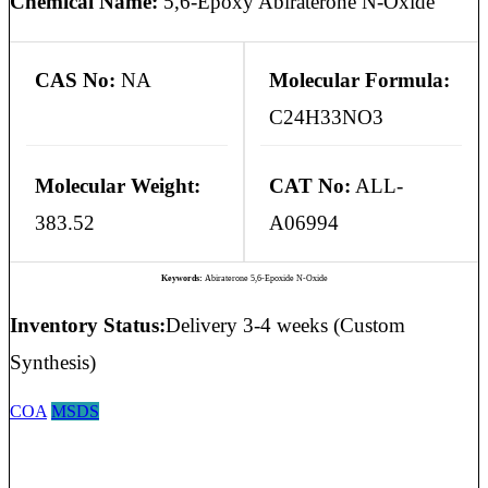
Chemical Name:
5,6-Epoxy Abiraterone N-Oxide
CAS No:
NA
Molecular Formula:
C24H33NO3
Molecular Weight:
CAT No:
ALL-
383.52
A06994
Keywords:
Abiraterone 5,6-Epoxide N-Oxide
Inventory Status:
Delivery 3-4 weeks (Custom
Synthesis)
COA
MSDS