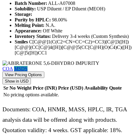
Batch Number:
ALL-A07008
Solubility:
USP Diluent / EP Diluent (MEOH)
Storage:
Purity by HPLC:
98.00%
Melting Point:
N.A.
Appearance:
Off White
Inventory Status:
Delivery 3-4 weeks (Custom Synthesis)
Smiles
C[C@@]1(C(C2=CN=CC=C2)=CC3)[C@]3([H])
[C@@](CC[C@]4([H])[C@@]5(CC[C@H](O)C4)C)([H])
[C@]5([H])CC1
COA
MSDS
View Pricing Options
Show in USD
Sr No
Weight
Price (INR)
Price (USD)
Availability
Quote
No pricing options available.
Documents: COA, HNMR, MASS, HPLC, IR, TGA
analysis data will be offered along with products.
Quotation validity: 4 weeks. GST applicable: 18%.