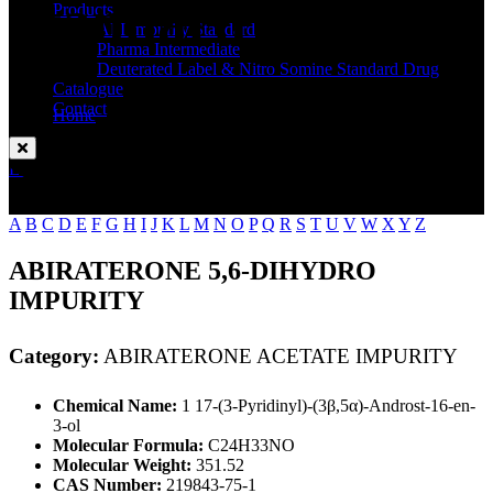
Standard
Products
API Impurity Standard
Pharma Intermediate
Deuterated Label & Nitro Somine Standard Drug
Catalogue
Contact
Home
ABIRATERONE ACETATE IMPURITY
Enquire Now
A
B
C
D
E
F
G
H
I
J
K
L
M
N
O
P
Q
R
S
T
U
V
W
X
Y
Z
ABIRATERONE 5,6-DIHYDRO
IMPURITY
Category:
ABIRATERONE ACETATE IMPURITY
Chemical Name:
1 17-(3-Pyridinyl)-(3β,5α)-Androst-16-en-
3-ol
Molecular Formula:
C24H33NO
Molecular Weight:
351.52
CAS Number:
219843-75-1