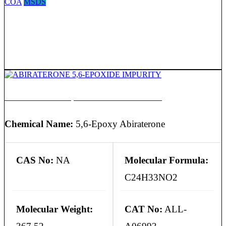
COA
MSDS
ABIRATERONE 5,6-EPOXIDE IMPURITY
Chemical Name:
5,6-Epoxy Abiraterone
CAS No:
NA
Molecular Formula:
C24H33NO2
Molecular Weight:
CAT No:
ALL-