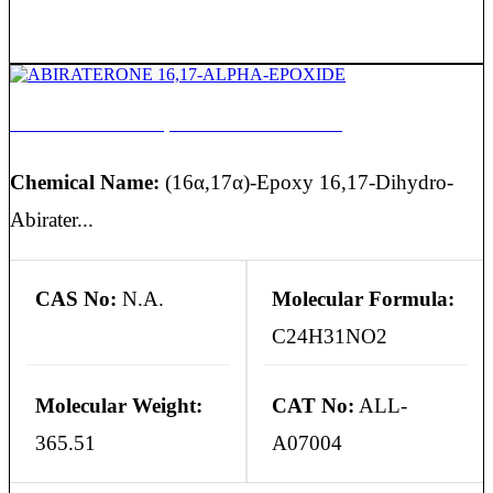
ABIRATERONE 16,17-ALPHA-EPOXIDE
Chemical Name:
(16α,17α)-Epoxy 16,17-Dihydro-
Abirater...
CAS No:
N.A.
Molecular Formula:
C24H31NO2
Molecular Weight:
CAT No:
ALL-
365.51
A07004