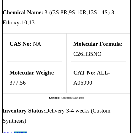
Chemical Name:
3-((3S,8R,9S,10R,13S,14S)-3-
Ethoxy-10,13...
CAS No:
NA
Molecular Formula:
C26H35NO
Molecular Weight:
CAT No:
ALL-
377.56
A06990
Keywords:
Abiraterone Ethyl Ether
Inventory Status:
Delivery 3-4 weeks (Custom
Synthesis)