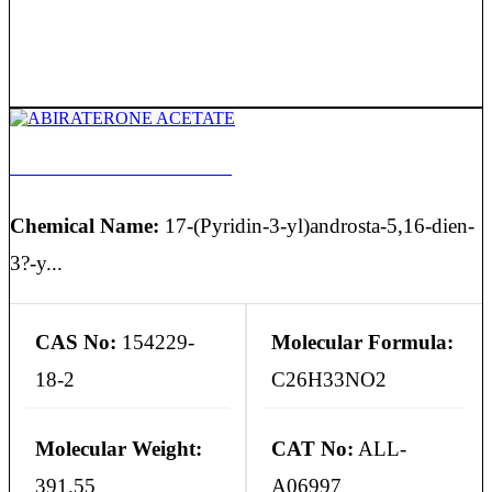
ABIRATERONE ACETATE
Chemical Name:
17-(Pyridin-3-yl)androsta-5,16-dien-
3?-y...
CAS No:
154229-
Molecular Formula:
18-2
C26H33NO2
Molecular Weight:
CAT No:
ALL-
391.55
A06997