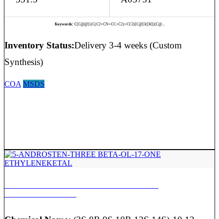
Keywords:
C[C@@]1(C(C2=CN=CC=C2)=CC3)[C@]3([H])[C@...
Inventory Status:
Delivery 3-4 weeks (Custom
Synthesis)
COA
MSDS
5-ANDROSTEN-THREE BETA-OL-17-ONE
ETHYLENEKETAL