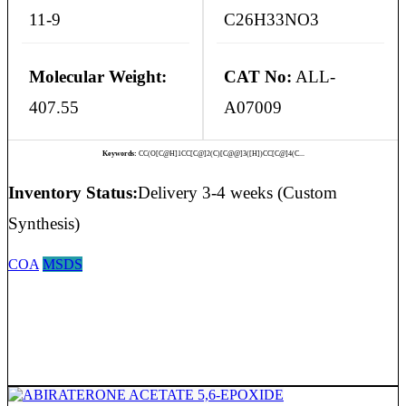
11-9
C26H33NO3
Molecular Weight:
CAT No:
ALL-
407.55
A07009
Keywords:
CC(O[C@H]1CC[C@]2(C)[C@@]3([H])CC[C@]4(C...
Inventory Status:
Delivery 3-4 weeks (Custom
Synthesis)
COA
MSDS