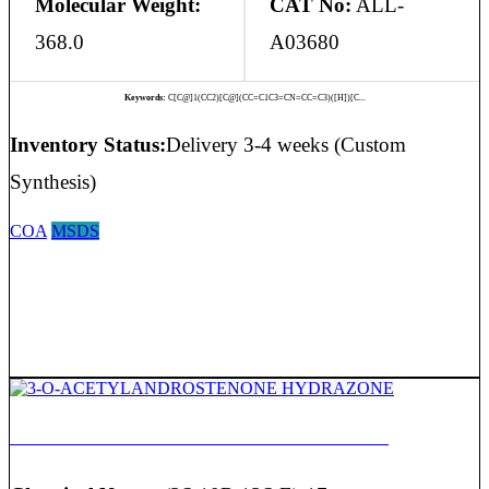
Molecular Weight:
CAT No:
ALL-
368.0
A03680
Keywords:
C[C@]1(CC2)[C@](CC=C1C3=CN=CC=C3)([H])[C...
Inventory Status:
Delivery 3-4 weeks (Custom
Synthesis)
COA
MSDS
3-O-ACETYLANDROSTENONE HYDRAZONE