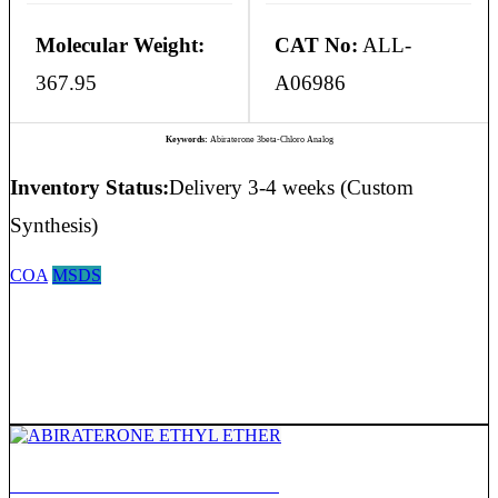
Molecular Weight:
CAT No:
ALL-
367.95
A06986
Keywords:
Abiraterone 3beta-Chloro Analog
Inventory Status:
Delivery 3-4 weeks (Custom
Synthesis)
COA
MSDS
ABIRATERONE ETHYL ETHER