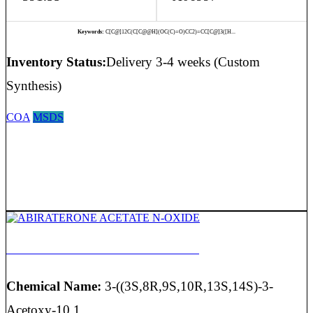
Keywords:
C[C@]12C(C[C@@H](OC(C)=O)CC2)=CC[C@]3([H...
Inventory Status:
Delivery 3-4 weeks (Custom
Synthesis)
COA
MSDS
ABIRATERONE ACETATE N-OXIDE
Chemical Name:
3-((3S,8R,9S,10R,13S,14S)-3-
Acetoxy-10,1...