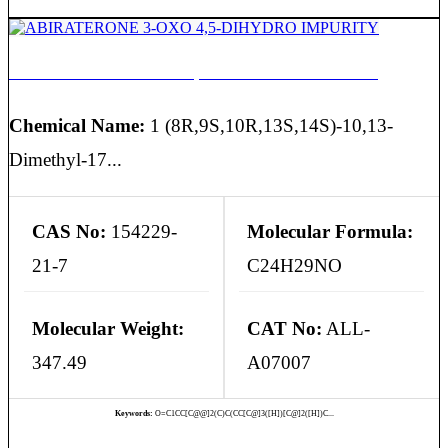
ABIRATERONE 3-OXO 4,5-DIHYDRO IMPURITY
Chemical Name:
1 (8R,9S,10R,13S,14S)-10,13-
Dimethyl-17...
CAS No:
154229-
Molecular Formula:
21-7
C24H29NO
Molecular Weight:
CAT No:
ALL-
347.49
A07007
Keywords:
O=C1CC[C@@]2(C)C(CC[C@]3([H])[C@]2([H])C...