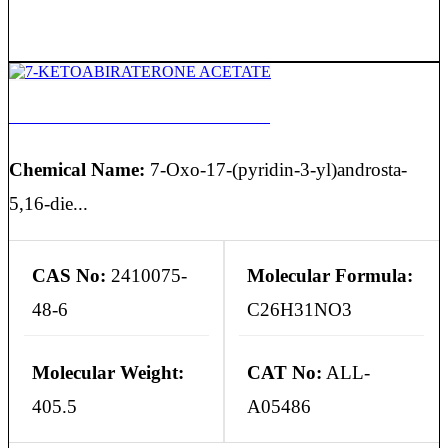
7-KETOABIRATERONE ACETATE
Chemical Name:
7-Oxo-17-(pyridin-3-yl)androsta-
5,16-die...
CAS No:
2410075-
Molecular Formula:
48-6
C26H31NO3
Molecular Weight:
CAT No:
ALL-
405.5
A05486