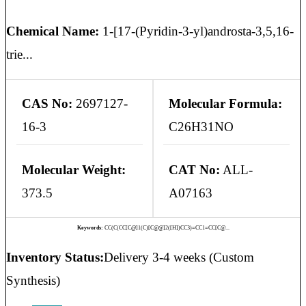
Chemical Name:
1-[17-(Pyridin-3-yl)androsta-3,5,16-
trie...
CAS No:
2697127-
Molecular Formula:
16-3
C26H31NO
Molecular Weight:
CAT No:
ALL-
373.5
A07163
Keywords:
CC(C(CC[C@]1(C)[C@@]2([H])CC3)=CC1=CC[C@...
Inventory Status:
Delivery 3-4 weeks (Custom
Synthesis)