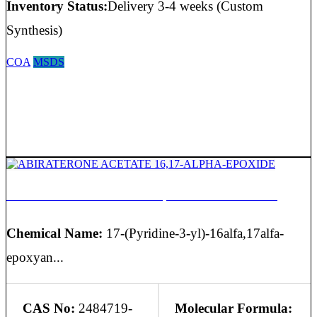
Inventory Status:
Delivery 3-4 weeks (Custom
Synthesis)
COA
MSDS
ABIRATERONE ACETATE 16,17-ALPHA-EPOXIDE
Chemical Name:
17-(Pyridine-3-yl)-16alfa,17alfa-
epoxyan...
CAS No:
2484719-
Molecular Formula: