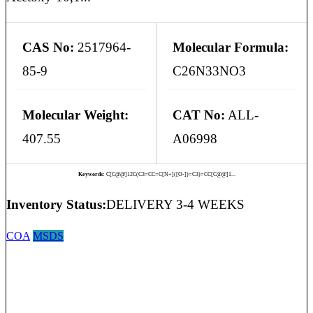
CAS No:
2517964-
Molecular Formula:
85-9
C26N33NO3
Molecular Weight:
CAT No:
ALL-
407.55
A06998
Keywords:
C[C@@]12C(C3=CC=C[N+]([O-])=C3)=CC[C@@]1...
Inventory Status:
DELIVERY 3-4 WEEKS
COA
MSDS