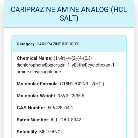
CARIPRAZINE AMINE ANALOG (HCL
SALT)
Category:
CARIPRAZINE IMPURITY
Chemical Name:
(1r,4r)-4-(2-(4-(2,3-
dichlorophenyl)piperazin-1-yl)ethyl)cyclohexan-1-
amine dihydrochloride
Molecular Formula:
C18H27Cl2N3 : 2(HCl)
Molecular Weight:
356.3 : 2(36.5)
CAS Number:
506428-04-2
Batch Number:
ALL-CAR-8042
Solubility:
METHANOL