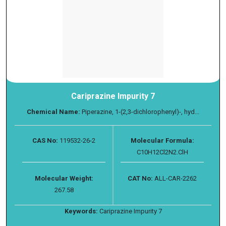
Cariprazine Impurity 7
Chemical Name:
Piperazine, 1-(2,3-dichlorophenyl)-, hyd...
CAS No:
119532-26-2
Molecular Formula:
C10H12Cl2N2.ClH
Molecular Weight:
CAT No:
ALL-CAR-2262
267.58
Keywords:
Cariprazine Impurity 7