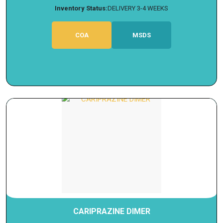
Inventory Status:
DELIVERY 3-4 WEEKS
COA
MSDS
CARIPRAZINE DIMER