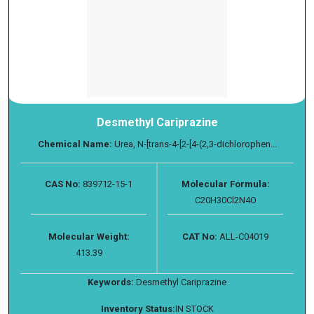
Desmethyl Cariprazine
Chemical Name:
Urea, N-[trans-4-[2-[4-(2,3-dichlorophen...
CAS No:
839712-15-1
Molecular Formula:
C20H30Cl2N4O
Molecular Weight:
CAT No:
ALL-C04019
413.39
Keywords:
Desmethyl Cariprazine
Inventory Status:
IN STOCK