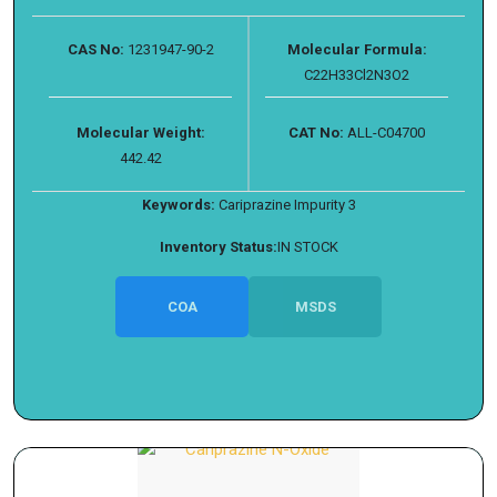
CAS No:
1231947-90-2
Molecular Formula:
C22H33Cl2N3O2
Molecular Weight:
CAT No:
ALL-C04700
442.42
Keywords:
Cariprazine Impurity 3
Inventory Status:
IN STOCK
COA
MSDS