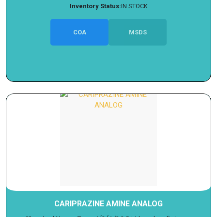
Inventory Status:
IN STOCK
COA
MSDS
CARIPRAZINE AMINE ANALOG