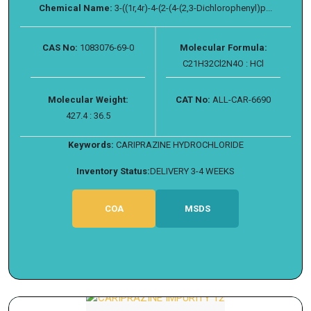
Chemical Name:
3-((1r,4r)-4-(2-(4-(2,3-Dichlorophenyl)p...
CAS No:
1083076-69-0
Molecular Formula:
C21H32Cl2N4O : HCl
Molecular Weight:
CAT No:
ALL-CAR-6690
427.4 : 36.5
Keywords:
CARIPRAZINE HYDROCHLORIDE
Inventory Status:
DELIVERY 3-4 WEEKS
COA
MSDS