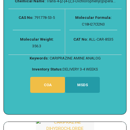
Chemical Name:
Trans-4-[2-[4-(2,3-Dichlorophenyl)pipera...
CAS No:
791778-53-5
Molecular Formula:
C18H27Cl2N3
Molecular Weight:
CAT No:
ALL-CAR-8535
356.3
Keywords:
CARIPRAZINE AMINE ANALOG
Inventory Status:
DELIVERY 3-4 WEEKS
COA
MSDS