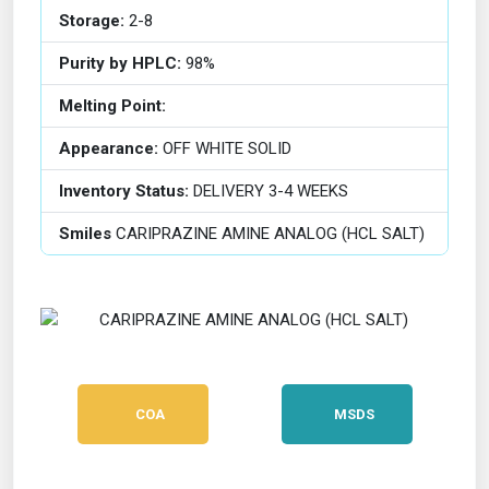
Storage:
2-8
Purity by HPLC:
98%
Melting Point:
Appearance:
OFF WHITE SOLID
Inventory Status:
DELIVERY 3-4 WEEKS
Smiles
CARIPRAZINE AMINE ANALOG (HCL SALT)
COA
MSDS