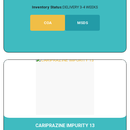
Inventory Status:
DELIVERY 3-4 WEEKS
COA
MSDS
CARIPRAZINE IMPURITY 13