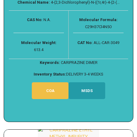
Chemical Name:
4-(2,3-Dichlorophenyl)-N-((1r,4r)-4-(2-(...
CAS No:
N.A.
Molecular Formula:
C29H37Cl4N5O
Molecular Weight:
CAT No:
ALL-CAR-3049
613.4
Keywords:
CARIPRAZINE DIMER
Inventory Status:
DELIVERY 3-4 WEEKS
COA
MSDS