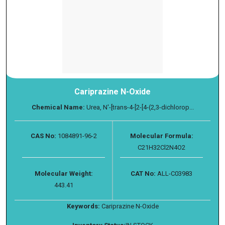
Cariprazine N-Oxide
Chemical Name:
Urea, N′-[trans-4-[2-[4-(2,3-dichlorop...
CAS No:
1084891-96-2
Molecular Formula:
C21H32Cl2N4O2
Molecular Weight:
CAT No:
ALL-C03983
443.41
Keywords:
Cariprazine N-Oxide