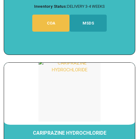
Inventory Status:
DELIVERY 3-4 WEEKS
COA
MSDS
CARIPRAZINE HYDROCHLORIDE