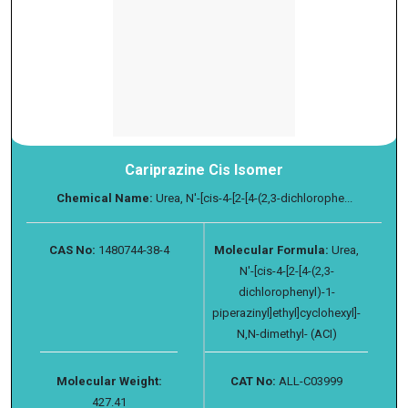
Cariprazine Cis Isomer
Chemical Name:
Urea, N′-[cis-4-[2-[4-(2,3-dichlorophe...
CAS No:
1480744-38-4
Molecular Formula:
Urea,
N′-[cis-4-[2-[4-(2,3-
dichlorophenyl)-1-
piperazinyl]ethyl]cyclohexyl]-
N,N-dimethyl- (ACI)
Molecular Weight:
CAT No:
ALL-C03999
427.41