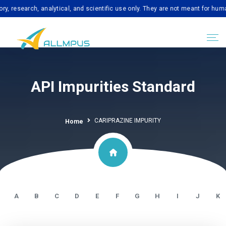
search, analytical, and scientific use only. They are not meant for human co
API Impurities Standard
CARIPRAZINE IMPURITY
Home
A
B
C
D
E
F
G
H
I
J
K