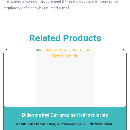
mentioned in case of procurement if these products are intended for
regulatory deficiency by returned e-mail.
Related Products
Didesmethyl Cariprazine Hydrochloride
Chemical Name:
Urea, N-[trans-4-[2-[4-(2,3-dichlorophen...