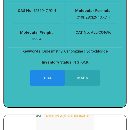
CAS No:
1231947-92-4
Molecular Formula:
C19H28Cl2N4O.xClH
Molecular Weight:
CAT No:
ALL-C04696
399.4
Keywords:
Didesmethyl Cariprazine Hydrochloride
Inventory Status:
IN STOCK
COA
MSDS