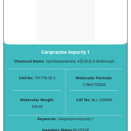
Cariprazine Impurity 1
Chemical Name:
Cyclohexanamine, 4-[2-[4-(2,3-dichloroph...
CAS No:
791778-53-5
Molecular Formula:
C18H27Cl2N3
Molecular Weight:
CAT No:
ALL-C04699
356.33
Keywords:
Cariprazine Impurity 1
Inventory Status:
IN STOCK