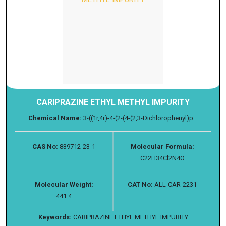
CARIPRAZINE ETHYL METHYL IMPURITY
Chemical Name:
3-((1r,4r)-4-(2-(4-(2,3-Dichlorophenyl)p...
CAS No:
839712-23-1
Molecular Formula:
C22H34Cl2N4O
Molecular Weight:
CAT No:
ALL-CAR-2231
441.4
Keywords:
CARIPRAZINE ETHYL METHYL IMPURITY