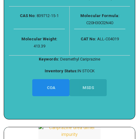
CAS No:
839712-15-1
Molecular Formula:
C20H30Cl2N4O
Molecular Weight:
CAT No:
ALL-C04019
413.39
Keywords:
Desmethyl Cariprazine
Inventory Status:
IN STOCK
COA
MSDS