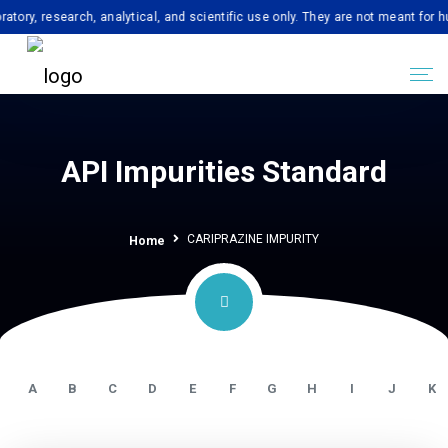
esearch, analytical, and scientific use only. They are not meant for human c
API Impurities Standard
CARIPRAZINE IMPURITY
Home
A
B
C
D
E
F
G
H
I
J
K