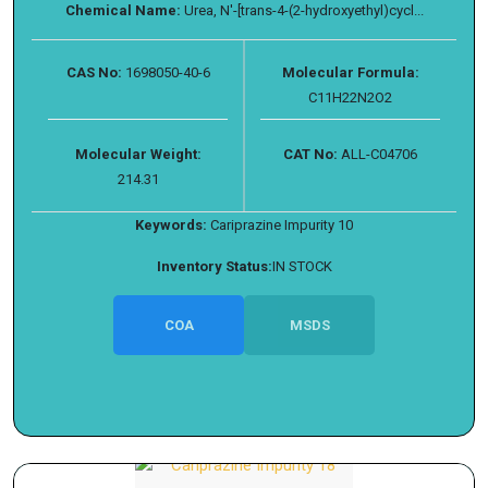
Chemical Name:
Urea, N′-[trans-4-(2-hydroxyethyl)cycl...
CAS No:
1698050-40-6
Molecular Formula:
C11H22N2O2
Molecular Weight:
CAT No:
ALL-C04706
214.31
Keywords:
Cariprazine Impurity 10
Inventory Status:
IN STOCK
COA
MSDS