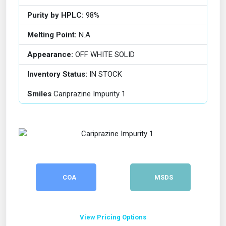
Purity by HPLC:
98%
Melting Point:
N.A
Appearance:
OFF WHITE SOLID
Inventory Status:
IN STOCK
Smiles
Cariprazine Impurity 1
COA
MSDS
View Pricing Options