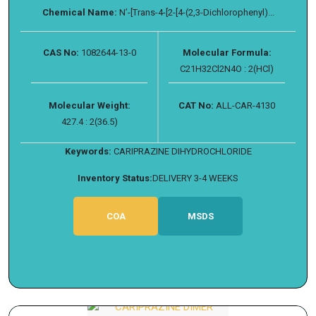
Chemical Name:
N’-[Trans-4-[2-[4-(2,3-Dichlorophenyl)...
CAS No:
1082644-13-0
Molecular Formula:
C21H32Cl2N4O : 2(HCl)
Molecular Weight:
CAT No:
ALL-CAR-4130
427.4 : 2(36.5)
Keywords:
CARIPRAZINE DIHYDROCHLORIDE
Inventory Status:
DELIVERY 3-4 WEEKS
COA
MSDS