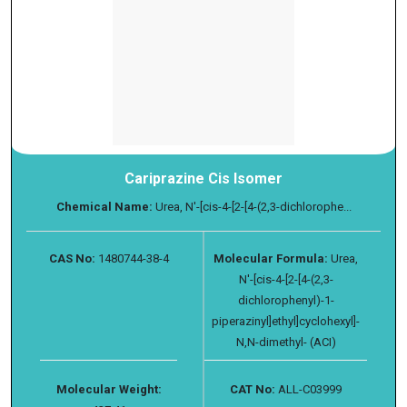
Cariprazine Cis Isomer
Chemical Name:
Urea, N′-[cis-4-[2-[4-(2,3-dichlorophe...
CAS No:
1480744-38-4
Molecular Formula:
Urea,
N′-[cis-4-[2-[4-(2,3-
dichlorophenyl)-1-
piperazinyl]ethyl]cyclohexyl]-
N,N-dimethyl- (ACI)
Molecular Weight:
CAT No:
ALL-C03999