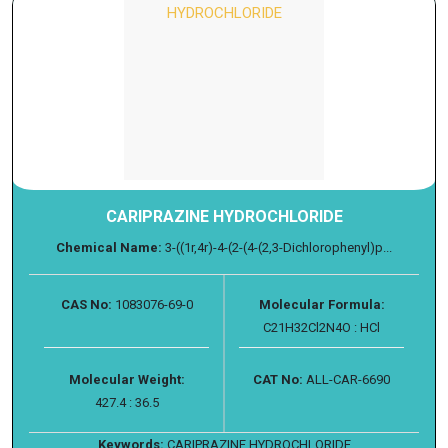
CARIPRAZINE HYDROCHLORIDE
Chemical Name:
3-((1r,4r)-4-(2-(4-(2,3-Dichlorophenyl)p...
CAS No:
1083076-69-0
Molecular Formula:
C21H32Cl2N4O : HCl
Molecular Weight:
CAT No:
ALL-CAR-6690
427.4 : 36.5
Keywords:
CARIPRAZINE HYDROCHLORIDE