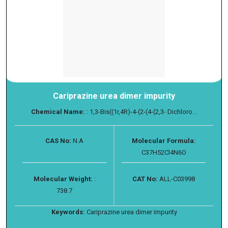
Cariprazine urea dimer impurity
Chemical Name:
: 1,3-Bis((1r,4R)-4-(2-(4-(2,3- Dichloro...
CAS No:
N.A
Molecular Formula:
C37H52Cl4N6O
Molecular Weight:
:
CAT No:
ALL-C03998
738.7
Keywords:
Cariprazine urea dimer impurity