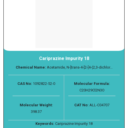
Cariprazine Impurity 18
Chemical Name:
Acetamide, N-[trans-4-[2-[4-(2,3-dichlor...
CAS No:
1092822-52-0
Molecular Formula:
C20H29Cl2N3O
Molecular Weight:
CAT No:
ALL-C04707
398.37
Keywords:
Cariprazine Impurity 18