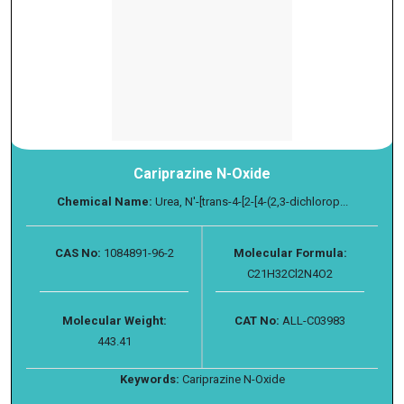
Cariprazine N-Oxide
Chemical Name:
Urea, N′-[trans-4-[2-[4-(2,3-dichlorop...
CAS No:
1084891-96-2
Molecular Formula:
C21H32Cl2N4O2
Molecular Weight:
CAT No:
ALL-C03983
443.41
Keywords:
Cariprazine N-Oxide