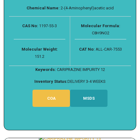
Chemical Name:
2-(4-Aminophenyl)acetic acid
CAS No:
1197-55-3
Molecular Formula:
C8H9NO2
Molecular Weight:
CAT No:
ALL-CAR-7553
151.2
Keywords:
CARIPRAZINE IMPURITY 12
Inventory Status:
DELIVERY 3-4 WEEKS
COA
MSDS