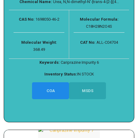
Chemical Name:
Urea, N,N-dimethyl-N′-[trans-4-[2-[[(4...
CAS No:
1698050-46-2
Molecular Formula:
C18H28N2O4S
Molecular Weight:
CAT No:
ALL-C04704
368.49
Keywords:
Cariprazine Impurity 6
Inventory Status:
IN STOCK
COA
MSDS