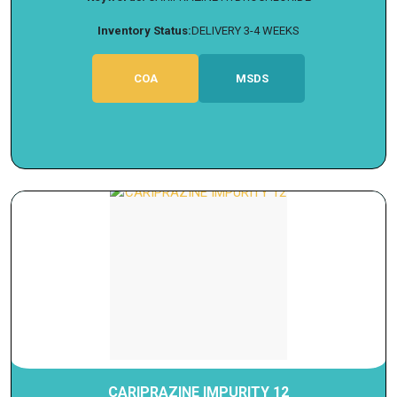
Inventory Status:
DELIVERY 3-4 WEEKS
COA
MSDS
CARIPRAZINE IMPURITY 12