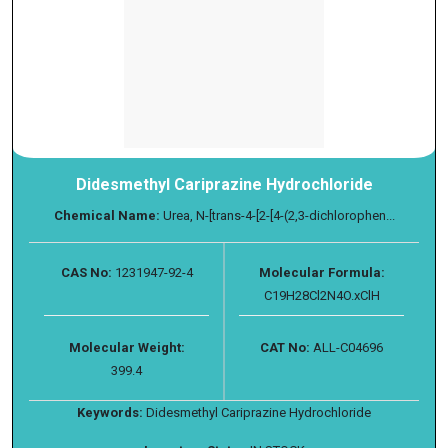
Didesmethyl Cariprazine Hydrochloride
Chemical Name:
Urea, N-[trans-4-[2-[4-(2,3-dichlorophen...
CAS No:
1231947-92-4
Molecular Formula:
C19H28Cl2N4O.xClH
Molecular Weight:
CAT No:
ALL-C04696
399.4
Keywords:
Didesmethyl Cariprazine Hydrochloride