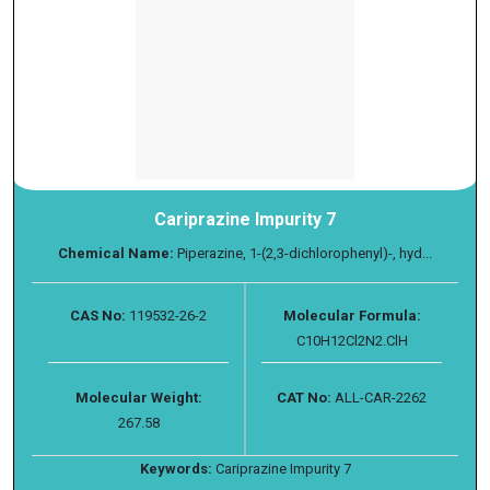
Cariprazine Impurity 7
Chemical Name:
Piperazine, 1-(2,3-dichlorophenyl)-, hyd...
CAS No:
119532-26-2
Molecular Formula:
C10H12Cl2N2.ClH
Molecular Weight:
CAT No:
ALL-CAR-2262
267.58
Keywords:
Cariprazine Impurity 7