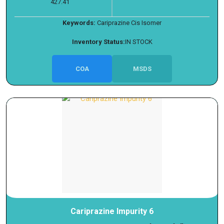
427.41
Keywords:
Cariprazine Cis Isomer
Inventory Status:
IN STOCK
COA
MSDS
Cariprazine Impurity 6