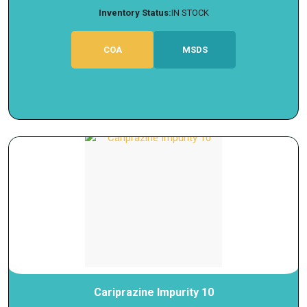
Inventory Status:
IN STOCK
COA
MSDS
Cariprazine Impurity 10