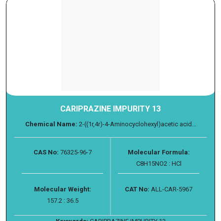
CARIPRAZINE IMPURITY 13
Chemical Name:
2-((1r,4r)-4-Aminocyclohexyl)acetic acid...
CAS No:
76325-96-7
Molecular Formula:
C8H15NO2 : HCl
Molecular Weight:
CAT No:
ALL-CAR-5967
157.2 : 36.5