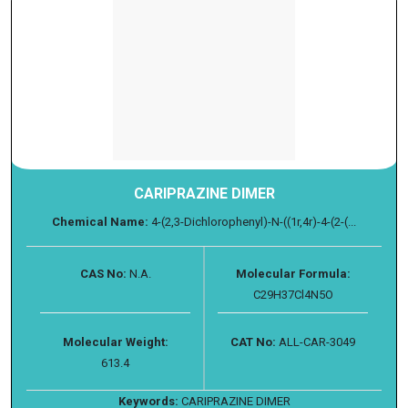
CARIPRAZINE DIMER
Chemical Name:
4-(2,3-Dichlorophenyl)-N-((1r,4r)-4-(2-(...
CAS No:
N.A.
Molecular Formula:
C29H37Cl4N5O
Molecular Weight:
CAT No:
ALL-CAR-3049
613.4
Keywords:
CARIPRAZINE DIMER