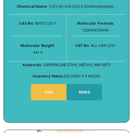
Chemical Name:
3-((1r,4r)-4-(2-(4-(2,3-Dichlorophenyl)p...
CAS No:
839712-23-1
Molecular Formula:
C22H34Cl2N4O
Molecular Weight:
CAT No:
ALL-CAR-2231
441.4
Keywords:
CARIPRAZINE ETHYL METHYL IMPURITY
Inventory Status:
DELIVERY 3-4 WEEKS
COA
MSDS