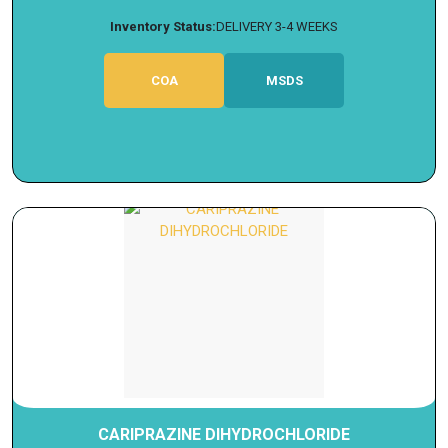
Inventory Status:
DELIVERY 3-4 WEEKS
COA
MSDS
CARIPRAZINE DIHYDROCHLORIDE