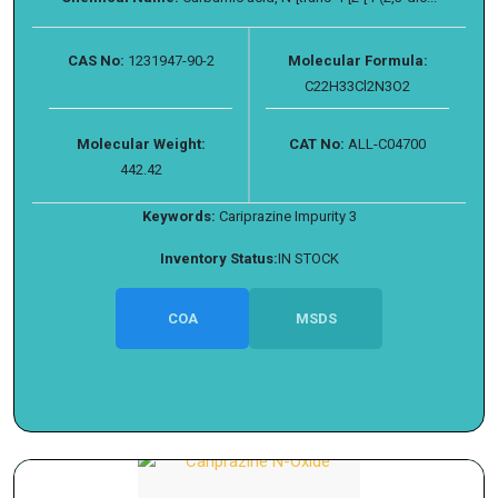
CAS No:
1231947-90-2
Molecular Formula:
C22H33Cl2N3O2
Molecular Weight:
CAT No:
ALL-C04700
442.42
Keywords:
Cariprazine Impurity 3
Inventory Status:
IN STOCK
COA
MSDS