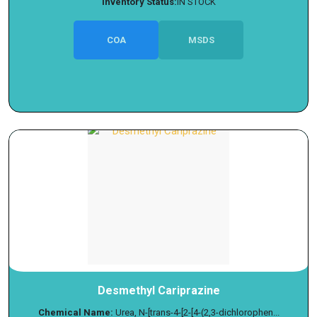
Inventory Status:
IN STOCK
COA
MSDS
Desmethyl Cariprazine
Chemical Name:
Urea, N-[trans-4-[2-[4-(2,3-dichlorophen...