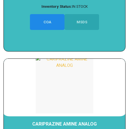
Inventory Status:
IN STOCK
COA
MSDS
CARIPRAZINE AMINE ANALOG