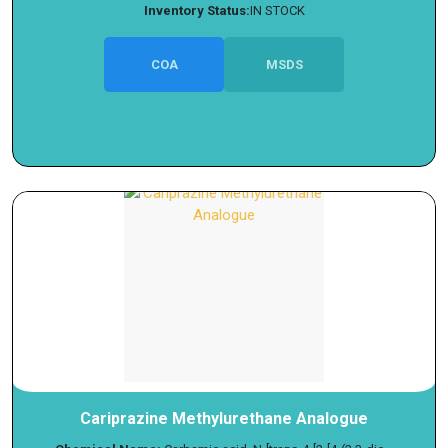
Inventory Status:
IN STOCK
COA
MSDS
Cariprazine Methylurethane Analogue