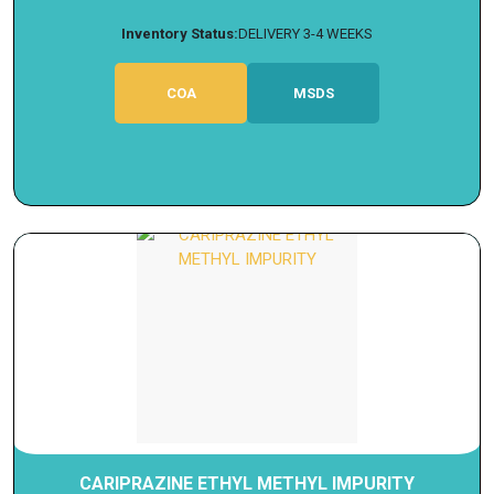
Inventory Status:
DELIVERY 3-4 WEEKS
COA
MSDS
CARIPRAZINE ETHYL METHYL IMPURITY