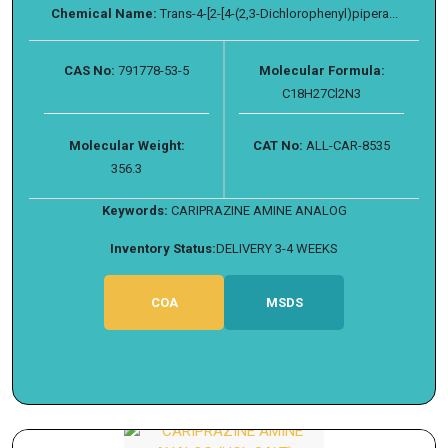
Chemical Name:
Trans-4-[2-[4-(2,3-Dichlorophenyl)pipera...
CAS No:
791778-53-5
Molecular Formula:
C18H27Cl2N3
Molecular Weight:
CAT No:
ALL-CAR-8535
356.3
Keywords:
CARIPRAZINE AMINE ANALOG
Inventory Status:
DELIVERY 3-4 WEEKS
COA
MSDS