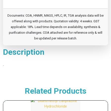
Documents: COA, HNMR, MASS, HPLC, IR, TGA analysis data will be
offered along with products. Quotation validity: 4 weeks. GST
applicable: 18%. Lead time depends on availability, synthesis &
purification challenges. COA attached are for reference only & will
be updated per release batch.
Description
-
Related Products