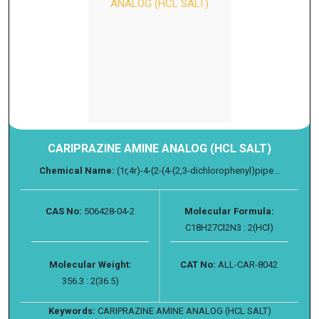
CARIPRAZINE AMINE ANALOG (HCL SALT)
Chemical Name:
(1r,4r)-4-(2-(4-(2,3-dichlorophenyl)pipe...
CAS No:
506428-04-2
Molecular Formula:
C18H27Cl2N3 : 2(HCl)
Molecular Weight:
CAT No:
ALL-CAR-8042
356.3 : 2(36.5)
Keywords:
CARIPRAZINE AMINE ANALOG (HCL SALT)