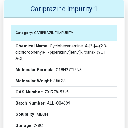
Cariprazine Impurity 1
Category:
CARIPRAZINE IMPURITY
Chemical Name:
Cyclohexanamine, 4-[2-[4-(2,3-
dichlorophenyl)-1-piperazinyl]ethyl]-, trans- (9CI,
ACI)
Molecular Formula:
C18H27Cl2N3
Molecular Weight:
356.33
CAS Number:
791778-53-5
Batch Number:
ALL-C04699
Solubility:
MEOH
Storage:
2-8C