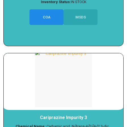
Inventory Status:
IN STOCK
COA
MSDS
Cariprazine Impurity 3
Chemical Name:
Carbamic acid, N-[trans-4-[2-[4-(2,3-dic...