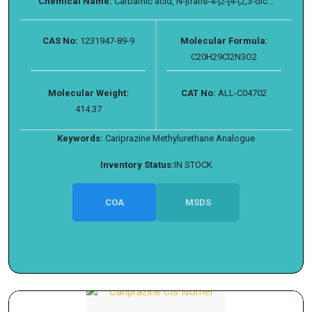
Chemical Name:
Carbamic acid, N-[trans-4-[2-[4-(2,3-dic...
CAS No:
1231947-89-9
Molecular Formula:
C20H29Cl2N3O2
Molecular Weight:
CAT No:
ALL-C04702
414.37
Keywords:
Cariprazine Methylurethane Analogue
Inventory Status:
IN STOCK
COA
MSDS