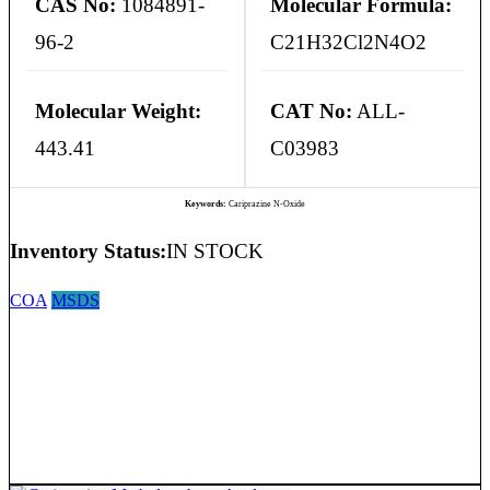
CAS No:
1084891-
Molecular Formula:
96-2
C21H32Cl2N4O2
Molecular Weight:
CAT No:
ALL-
443.41
C03983
Keywords:
Cariprazine N-Oxide
Inventory Status:
IN STOCK
COA
MSDS