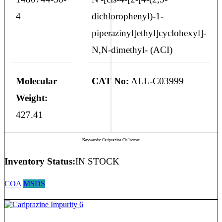
4
dichlorophenyl)-1-
piperazinyl]ethyl]cyclohexyl]-
N,N-dimethyl- (ACI)
Molecular
CAT No:
ALL-C03999
Weight:
427.41
Keywords:
Cariprazine Cis Isomer
Inventory Status:
IN STOCK
COA
MSDS