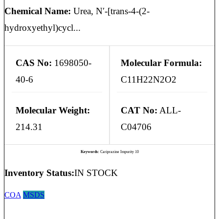
Chemical Name:
Urea, N′-[trans-4-(2-
hydroxyethyl)cycl...
CAS No:
1698050-
Molecular Formula:
40-6
C11H22N2O2
Molecular Weight:
CAT No:
ALL-
214.31
C04706
Keywords:
Cariprazine Impurity 10
Inventory Status:
IN STOCK
COA
MSDS