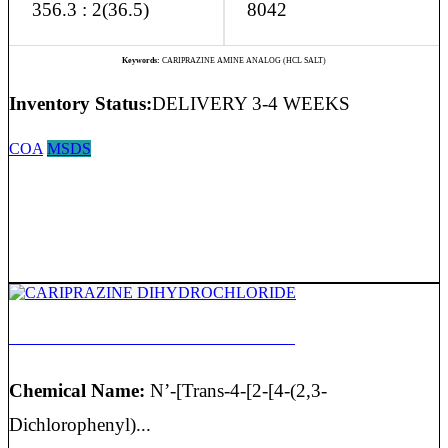
356.3 : 2(36.5)
8042
Keywords:
CARIPRAZINE AMINE ANALOG (HCL SALT)
Inventory Status:
DELIVERY 3-4 WEEKS
COA
MSDS
CARIPRAZINE DIHYDROCHLORIDE
Chemical Name:
N’-[Trans-4-[2-[4-(2,3-
Dichlorophenyl)...