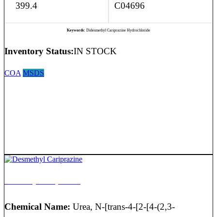
399.4
C04696
Keywords:
Didesmethyl Cariprazine Hydrochloride
Inventory Status:
IN STOCK
COA
MSDS
Desmethyl Cariprazine
Chemical Name:
Urea, N-[trans-4-[2-[4-(2,3-