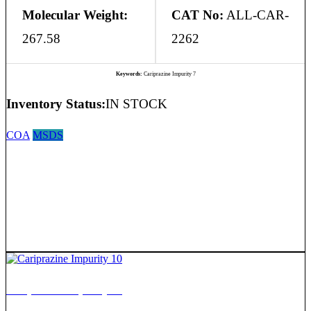
Molecular Weight:
CAT No:
ALL-CAR-
267.58
2262
Keywords:
Cariprazine Impurity 7
Inventory Status:
IN STOCK
COA
MSDS
Cariprazine Impurity 10