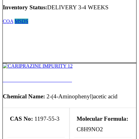
Inventory Status:
DELIVERY 3-4 WEEKS
COA
MSDS
CARIPRAZINE IMPURITY 12
Chemical Name:
2-(4-Aminophenyl)acetic acid
CAS No:
1197-55-3
Molecular Formula:
C8H9NO2