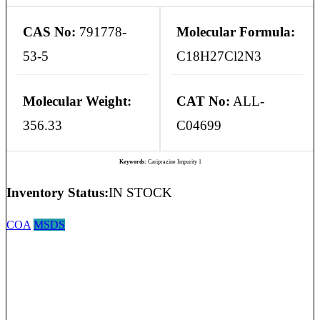
CAS No:
791778-
Molecular Formula:
53-5
C18H27Cl2N3
Molecular Weight:
CAT No:
ALL-
356.33
C04699
Keywords:
Cariprazine Impurity 1
Inventory Status:
IN STOCK
COA
MSDS