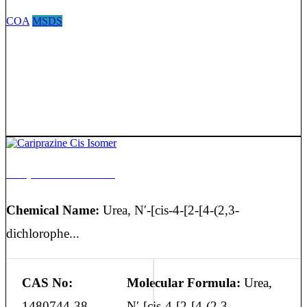
COA
MSDS
Cariprazine Cis Isomer
Chemical Name:
Urea, N′-[cis-4-[2-[4-(2,3-
dichlorophe...
CAS No:
Molecular Formula:
Urea,
1480744-38-
N′-[cis-4-[2-[4-(2,3-