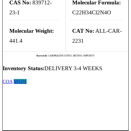
CAS No:
839712-
Molecular Formula:
23-1
C22H34Cl2N4O
Molecular Weight:
CAT No:
ALL-CAR-
441.4
2231
Keywords:
CARIPRAZINE ETHYL METHYL IMPURITY
Inventory Status:
DELIVERY 3-4 WEEKS
COA
MSDS