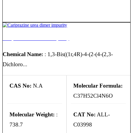
Cariprazine urea dimer impurity
Chemical Name:
: 1,3-Bis((1r,4R)-4-(2-(4-(2,3-
Dichloro...
CAS No:
N.A
Molecular Formula:
C37H52Cl4N6O
Molecular Weight:
:
CAT No:
ALL-
738.7
C03998