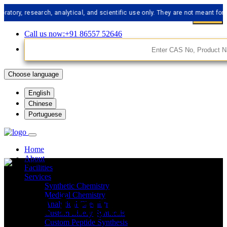
 research, analytical, and scientific use only. They are not meant for human
Call us now:+91 86557 52646
Choose language
English
Chinese
Portuguese
Home
About
Facilities
Services
Synthetic Chemistry
API Impurities
Medical Chemistry
Analytical Chemistry
Custom Libery Synthesis
Custom Peptide Synthesis