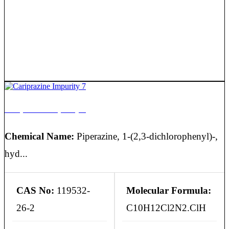
Cariprazine Impurity 7
Chemical Name:
Piperazine, 1-(2,3-dichlorophenyl)-,
hyd...
CAS No:
119532-
Molecular Formula:
26-2
C10H12Cl2N2.ClH