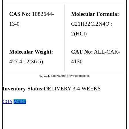
CAS No:
1082644-
Molecular Formula:
13-0
C21H32Cl2N4O :
2(HCl)
Molecular Weight:
CAT No:
ALL-CAR-
427.4 : 2(36.5)
4130
Keywords:
CARIPRAZINE DIHYDROCHLORIDE
Inventory Status:
DELIVERY 3-4 WEEKS
COA
MSDS