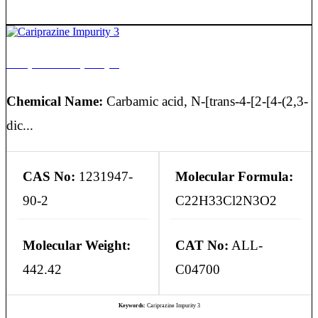
Cariprazine Impurity 3
Chemical Name:
Carbamic acid, N-[trans-4-[2-[4-(2,3-
dic...
CAS No:
1231947-
Molecular Formula:
90-2
C22H33Cl2N3O2
Molecular Weight:
CAT No:
ALL-
442.42
C04700
Keywords:
Cariprazine Impurity 3