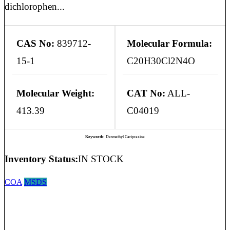
dichlorophen...
CAS No:
839712-
Molecular Formula:
15-1
C20H30Cl2N4O
Molecular Weight:
CAT No:
ALL-
413.39
C04019
Keywords:
Desmethyl Cariprazine
Inventory Status:
IN STOCK
COA
MSDS