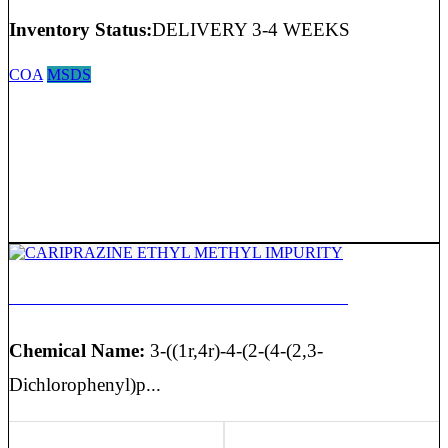
Inventory Status:
DELIVERY 3-4 WEEKS
COA
MSDS
CARIPRAZINE ETHYL METHYL IMPURITY
Chemical Name:
3-((1r,4r)-4-(2-(4-(2,3-
Dichlorophenyl)p...