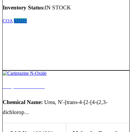
Inventory Status:
IN STOCK
COA
MSDS
Cariprazine N-Oxide
Chemical Name:
Urea, N′-[trans-4-[2-[4-(2,3-
dichlorop...