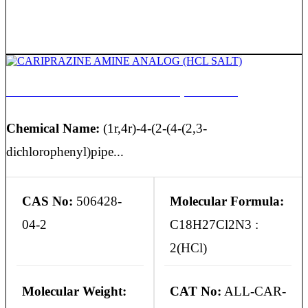
CARIPRAZINE AMINE ANALOG (HCL SALT)
Chemical Name:
(1r,4r)-4-(2-(4-(2,3-
dichlorophenyl)pipe...
CAS No:
506428-
Molecular Formula:
04-2
C18H27Cl2N3 :
2(HCl)
Molecular Weight:
CAT No:
ALL-CAR-