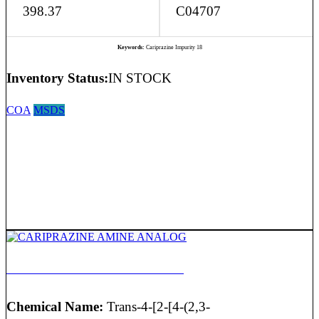
398.37
C04707
Keywords:
Cariprazine Impurity 18
Inventory Status:
IN STOCK
COA
MSDS
CARIPRAZINE AMINE ANALOG
Chemical Name:
Trans-4-[2-[4-(2,3-