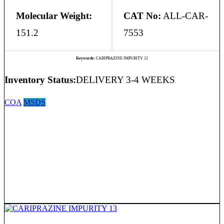
Molecular Weight:
CAT No:
ALL-CAR-
151.2
7553
Keywords:
CARIPRAZINE IMPURITY 12
Inventory Status:
DELIVERY 3-4 WEEKS
COA
MSDS