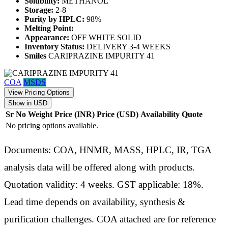
Solubility:
METHANOL
Storage:
2-8
Purity by HPLC:
98%
Melting Point:
Appearance:
OFF WHITE SOLID
Inventory Status:
DELIVERY 3-4 WEEKS
Smiles
CARIPRAZINE IMPURITY 41
COA
MSDS
View Pricing Options
Show in USD
Sr No
Weight
Price (INR)
Price (USD)
Availability
Quote
No pricing options available.
Documents: COA, HNMR, MASS, HPLC, IR, TGA
analysis data will be offered along with products.
Quotation validity: 4 weeks. GST applicable: 18%.
Lead time depends on availability, synthesis &
purification challenges. COA attached are for reference