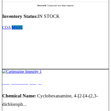
Keywords:
Cariprazine urea dimer impurity
Inventory Status:
IN STOCK
COA
MSDS
Cariprazine Impurity 1
Chemical Name:
Cyclohexanamine, 4-[2-[4-(2,3-
dichloroph...