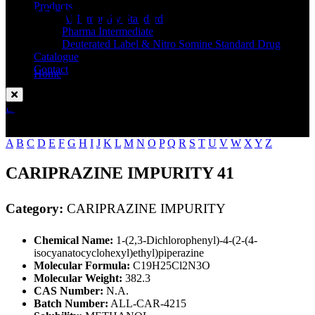
Standard
Products
API Impurity Standard
Pharma Intermediate
Deuterated Label & Nitro Somine Standard Drug
Catalogue
Contact
Home
CARIPRAZINE IMPURITY
Enquire Now
A
B
C
D
E
F
G
H
I
J
K
L
M
N
O
P
Q
R
S
T
U
V
W
X
Y
Z
CARIPRAZINE IMPURITY 41
Category:
CARIPRAZINE IMPURITY
Chemical Name:
1-(2,3-Dichlorophenyl)-4-(2-(4-
isocyanatocyclohexyl)ethyl)piperazine
Molecular Formula:
C19H25Cl2N3O
Molecular Weight:
382.3
CAS Number:
N.A.
Batch Number:
ALL-CAR-4215