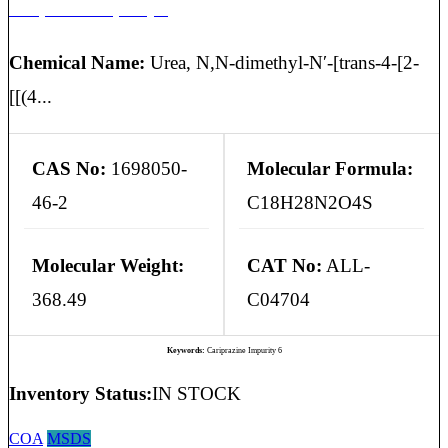
Cariprazine Impurity 6
Chemical Name:
Urea, N,N-dimethyl-N′-[trans-4-[2-
[[(4...
CAS No:
1698050-
Molecular Formula:
46-2
C18H28N2O4S
Molecular Weight:
CAT No:
ALL-
368.49
C04704
Keywords:
Cariprazine Impurity 6
Inventory Status:
IN STOCK
COA
MSDS