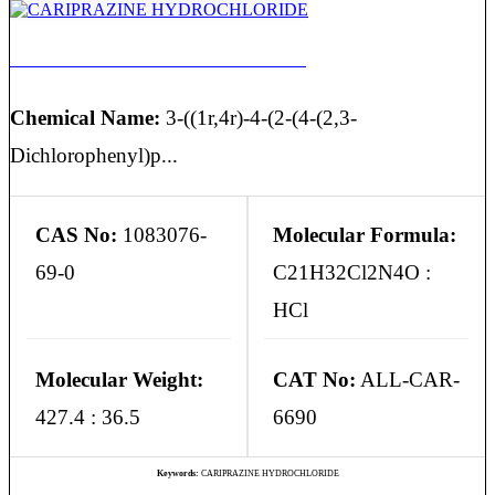
CARIPRAZINE HYDROCHLORIDE
Chemical Name:
3-((1r,4r)-4-(2-(4-(2,3-
Dichlorophenyl)p...
CAS No:
1083076-
Molecular Formula:
69-0
C21H32Cl2N4O :
HCl
Molecular Weight:
CAT No:
ALL-CAR-
427.4 : 36.5
6690
Keywords:
CARIPRAZINE HYDROCHLORIDE