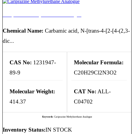
Cariprazine Methylurethane Analogue
Chemical Name:
Carbamic acid, N-[trans-4-[2-[4-(2,3-
dic...
CAS No:
1231947-
Molecular Formula:
89-9
C20H29Cl2N3O2
Molecular Weight:
CAT No:
ALL-
414.37
C04702
Keywords:
Cariprazine Methylurethane Analogue
Inventory Status:
IN STOCK