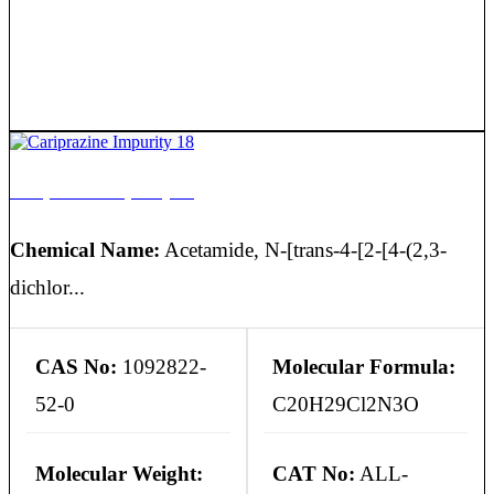
Cariprazine Impurity 18
Chemical Name:
Acetamide, N-[trans-4-[2-[4-(2,3-
dichlor...
CAS No:
1092822-
Molecular Formula:
52-0
C20H29Cl2N3O
Molecular Weight:
CAT No:
ALL-