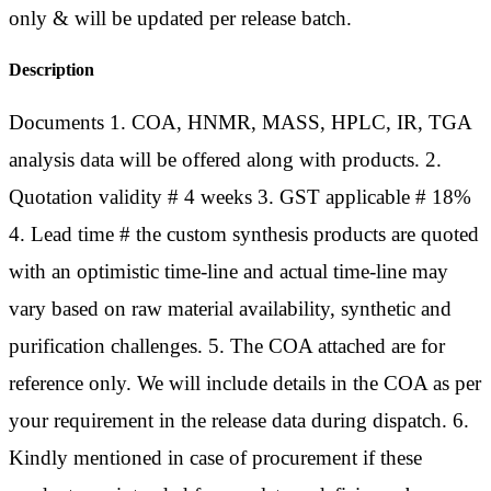
only & will be updated per release batch.
Description
Documents 1. COA, HNMR, MASS, HPLC, IR, TGA
analysis data will be offered along with products. 2.
Quotation validity # 4 weeks 3. GST applicable # 18%
4. Lead time # the custom synthesis products are quoted
with an optimistic time-line and actual time-line may
vary based on raw material availability, synthetic and
purification challenges. 5. The COA attached are for
reference only. We will include details in the COA as per
your requirement in the release data during dispatch. 6.
Kindly mentioned in case of procurement if these