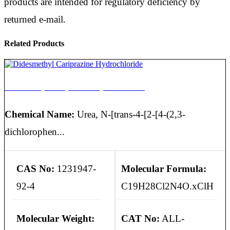
products are intended for regulatory deficiency by
returned e-mail.
Related Products
Didesmethyl Cariprazine Hydrochloride
Chemical Name:
Urea, N-[trans-4-[2-[4-(2,3-
dichlorophen...
CAS No:
1231947-
Molecular Formula:
92-4
C19H28Cl2N4O.xClH
Molecular Weight:
CAT No:
ALL-