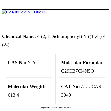
CARIPRAZINE DIMER
Chemical Name:
4-(2,3-Dichlorophenyl)-N-((1r,4r)-4-
(2-(...
CAS No:
N.A.
Molecular Formula:
C29H37Cl4N5O
Molecular Weight:
CAT No:
ALL-CAR-
613.4
3049
Keywords:
CARIPRAZINE DIMER