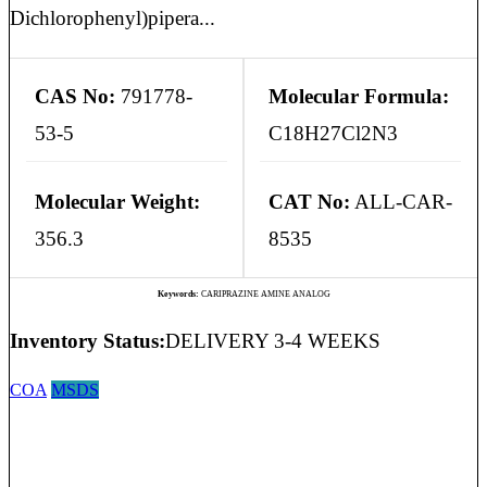
Dichlorophenyl)pipera...
CAS No:
791778-
Molecular Formula:
53-5
C18H27Cl2N3
Molecular Weight:
CAT No:
ALL-CAR-
356.3
8535
Keywords:
CARIPRAZINE AMINE ANALOG
Inventory Status:
DELIVERY 3-4 WEEKS
COA
MSDS