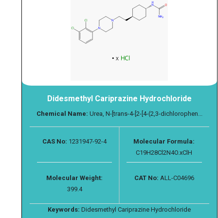
Didesmethyl Cariprazine Hydrochloride
Chemical Name:
Urea, N-[trans-4-[2-[4-(2,3-dichlorophen...
CAS No:
1231947-92-4
Molecular Formula:
C19H28Cl2N4O.xClH
Molecular Weight:
CAT No:
ALL-C04696
399.4
Keywords:
Didesmethyl Cariprazine Hydrochloride