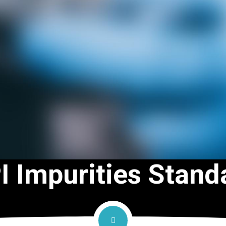
I Impurities Stand