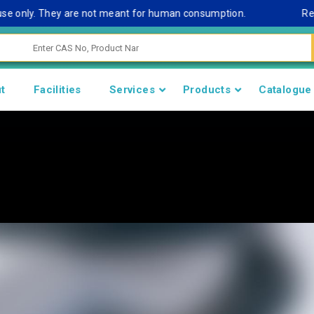
nly. They are not meant for human consumption.
Remark No
t
Facilities
Services
Products
Catalogue