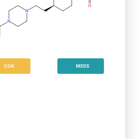
COA
MSDS