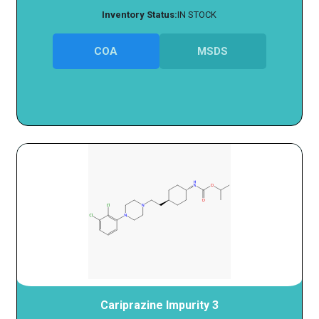
Inventory Status:
IN STOCK
COA
MSDS
Cariprazine Impurity 3