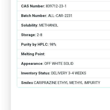
CAS Number:
839712-23-1
Batch Number:
ALL-CAR-2231
Solubility:
METHANOL
Storage:
2-8
Purity by HPLC:
98%
Melting Point:
Appearance:
OFF WHITE SOLID
Inventory Status:
DELIVERY 3-4 WEEKS
Smiles
CARIPRAZINE ETHYL METHYL IMPURITY