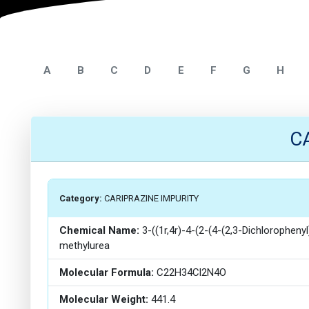
A
B
C
D
E
F
G
H
C
Category:
CARIPRAZINE IMPURITY
Chemical Name:
3-((1r,4r)-4-(2-(4-(2,3-Dichlorophenyl
methylurea
Molecular Formula:
C22H34Cl2N4O
Molecular Weight:
441.4