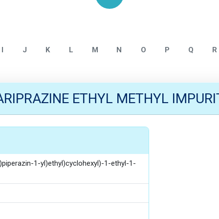
Home
CARIPRAZINE IMPURITY
I
J
K
L
M
N
O
P
Q
R
ARIPRAZINE ETHYL METHYL IMPURI
)piperazin-1-yl)ethyl)cyclohexyl)-1-ethyl-1-