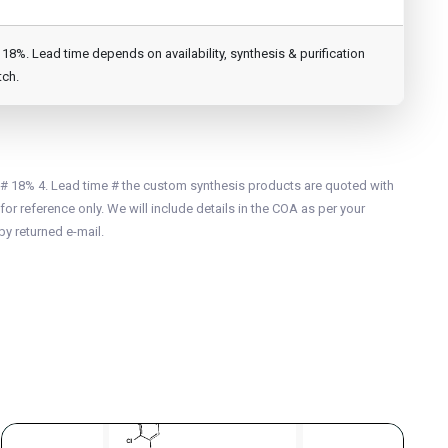
8%. Lead time depends on availability, synthesis & purification
tch.
 # 18% 4. Lead time # the custom synthesis products are quoted with
for reference only. We will include details in the COA as per your
by returned e-mail.