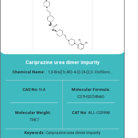
Cariprazine urea dimer impurity
Chemical Name:
: 1,3-Bis((1r,4R)-4-(2-(4-(2,3- Dichloro...
CAS No:
N.A
Molecular Formula:
C37H52Cl4N6O
Molecular Weight:
:
CAT No:
ALL-C03998
738.7
Keywords:
Cariprazine urea dimer impurity