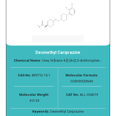
Desmethyl Cariprazine
Chemical Name:
Urea, N-[trans-4-[2-[4-(2,3-dichlorophen...
CAS No:
839712-15-1
Molecular Formula:
C20H30Cl2N4O
Molecular Weight:
CAT No:
ALL-C04019
413.39
Keywords:
Desmethyl Cariprazine