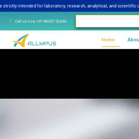
 intended for laboratory, research, analytical, and scientific use o
Call us now:+91 86557 52646
Home
Abou