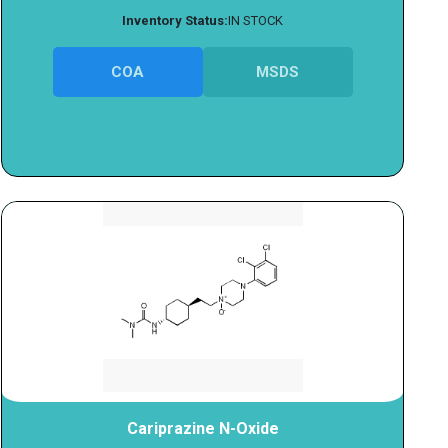
Inventory Status:
IN STOCK
COA
MSDS
Cariprazine N-Oxide