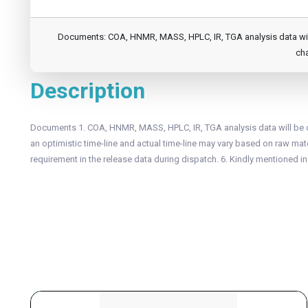
Documents: COA, HNMR, MASS, HPLC, IR, TGA analysis data will b
cha
Description
Documents 1. COA, HNMR, MASS, HPLC, IR, TGA analysis data will be of
an optimistic time-line and actual time-line may vary based on raw mater
requirement in the release data during dispatch. 6. Kindly mentioned i