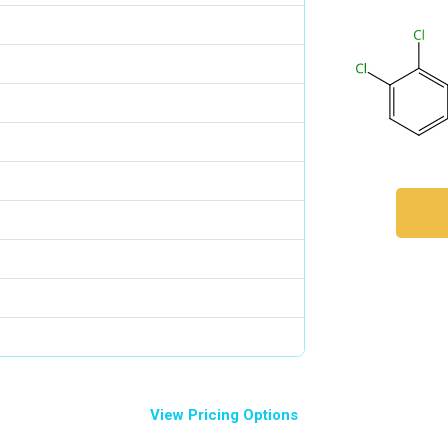
View Pricing Options