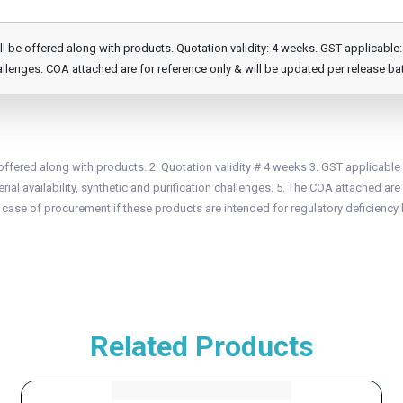
e offered along with products. Quotation validity: 4 weeks. GST applicable: 1
llenges. COA attached are for reference only & will be updated per release ba
fered along with products. 2. Quotation validity # 4 weeks 3. GST applicable
ial availability, synthetic and purification challenges. 5. The COA attached are 
n case of procurement if these products are intended for regulatory deficiency 
Related Products