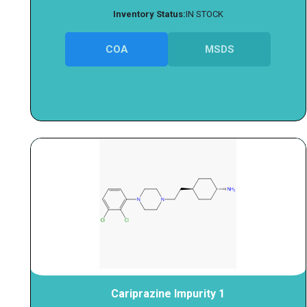
Inventory Status:
IN STOCK
COA
MSDS
Cariprazine Impurity 1