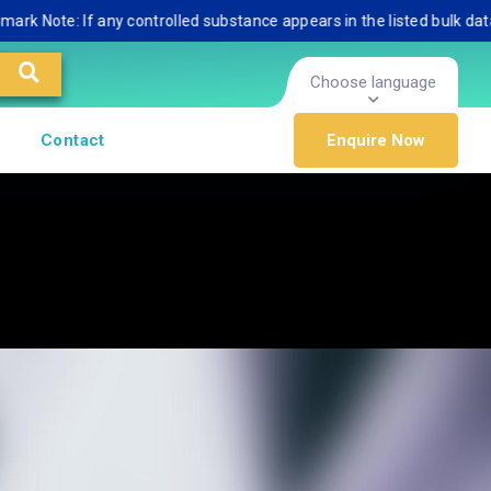
te: If any controlled substance appears in the listed bulk database, 
Choose language
Contact
Enquire Now