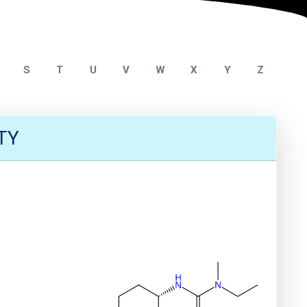
S
T
U
V
W
X
Y
Z
TY