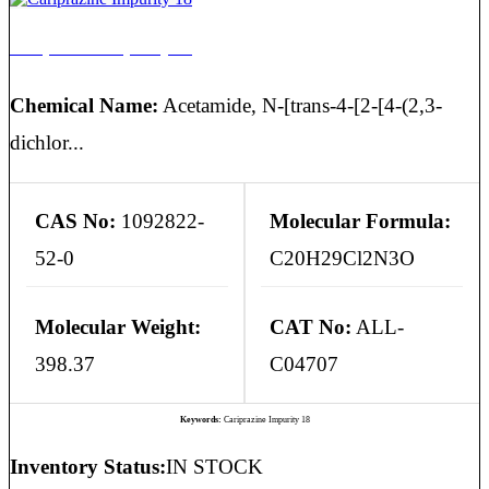
Cariprazine Impurity 18
Chemical Name:
Acetamide, N-[trans-4-[2-[4-(2,3-
dichlor...
CAS No:
1092822-
Molecular Formula:
52-0
C20H29Cl2N3O
Molecular Weight:
CAT No:
ALL-
398.37
C04707
Keywords:
Cariprazine Impurity 18
Inventory Status:
IN STOCK