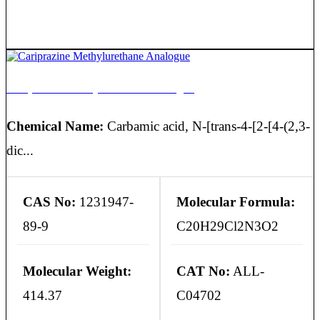
Cariprazine Methylurethane Analogue
Chemical Name:
Carbamic acid, N-[trans-4-[2-[4-(2,3-
dic...
CAS No:
1231947-
Molecular Formula:
89-9
C20H29Cl2N3O2
Molecular Weight:
CAT No:
ALL-
414.37
C04702