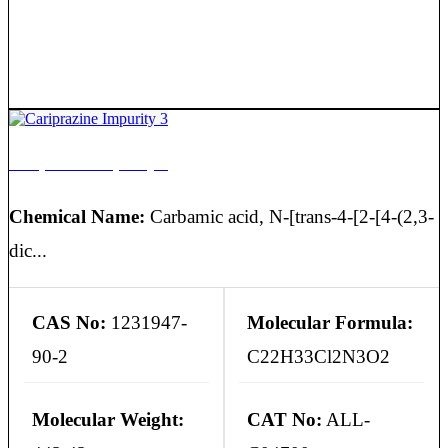
Cariprazine Impurity 3
Chemical Name:
Carbamic acid, N-[trans-4-[2-[4-(2,3-
dic...
CAS No:
1231947-
Molecular Formula:
90-2
C22H33Cl2N3O2
Molecular Weight:
CAT No:
ALL-