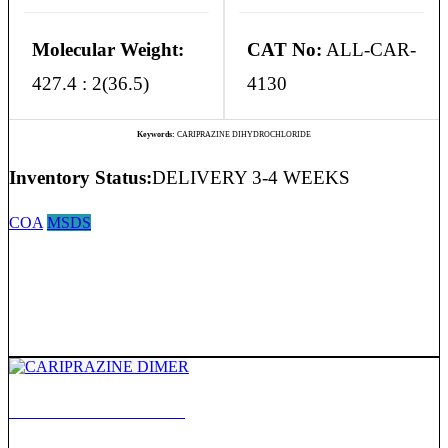
Molecular Weight:
CAT No:
ALL-CAR-
427.4 : 2(36.5)
4130
Keywords:
CARIPRAZINE DIHYDROCHLORIDE
Inventory Status:
DELIVERY 3-4 WEEKS
COA
MSDS
CARIPRAZINE DIMER