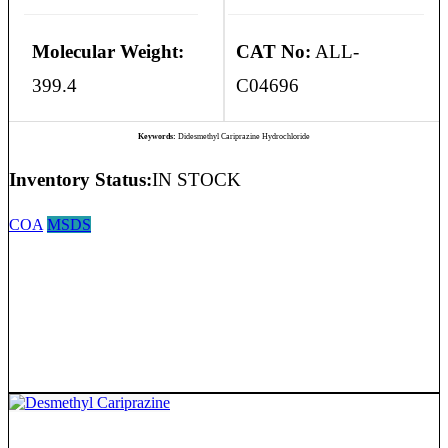
Molecular Weight:
CAT No:
ALL-
399.4
C04696
Keywords:
Didesmethyl Cariprazine Hydrochloride
Inventory Status:
IN STOCK
COA
MSDS
Desmethyl Cariprazine