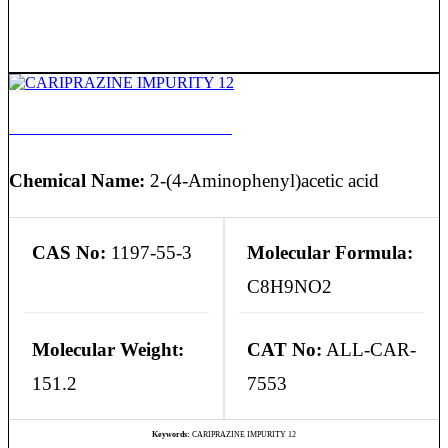
CARIPRAZINE IMPURITY 12
Chemical Name:
2-(4-Aminophenyl)acetic acid
CAS No:
1197-55-3
Molecular Formula:
C8H9NO2
Molecular Weight:
CAT No:
ALL-CAR-
151.2
7553
Keywords:
CARIPRAZINE IMPURITY 12