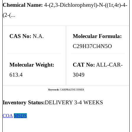
Chemical Name:
4-(2,3-Dichlorophenyl)-N-((1r,4r)-4-
(2-(...
CAS No:
N.A.
Molecular Formula:
C29H37Cl4N5O
Molecular Weight:
CAT No:
ALL-CAR-
613.4
3049
Keywords:
CARIPRAZINE DIMER
Inventory Status:
DELIVERY 3-4 WEEKS
COA
MSDS