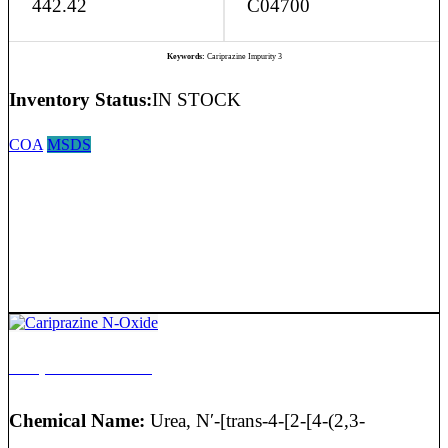
442.42
C04700
Keywords:
Cariprazine Impurity 3
Inventory Status:
IN STOCK
COA
MSDS
Cariprazine N-Oxide
Chemical Name:
Urea, N′-[trans-4-[2-[4-(2,3-