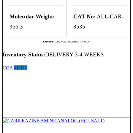
Molecular Weight:
CAT No:
ALL-CAR-
356.3
8535
Keywords:
CARIPRAZINE AMINE ANALOG
Inventory Status:
DELIVERY 3-4 WEEKS
COA
MSDS