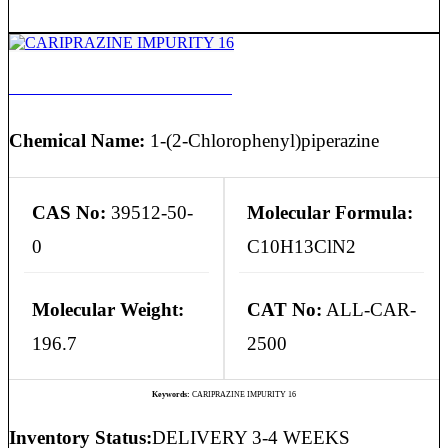
CARIPRAZINE IMPURITY 16
Chemical Name:
1-(2-Chlorophenyl)piperazine
CAS No:
39512-50-
Molecular Formula:
0
C10H13ClN2
Molecular Weight:
CAT No:
ALL-CAR-
196.7
2500
Keywords:
CARIPRAZINE IMPURITY 16
Inventory Status:
DELIVERY 3-4 WEEKS