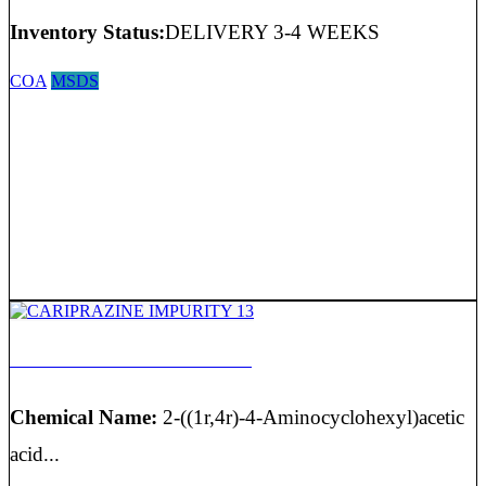
Inventory Status:
DELIVERY 3-4 WEEKS
COA
MSDS
CARIPRAZINE IMPURITY 13
Chemical Name:
2-((1r,4r)-4-Aminocyclohexyl)acetic
acid...