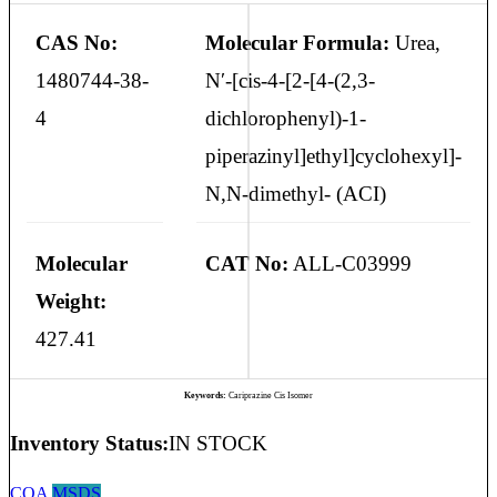
CAS No:
Molecular Formula:
Urea,
1480744-38-
N′-[cis-4-[2-[4-(2,3-
4
dichlorophenyl)-1-
piperazinyl]ethyl]cyclohexyl]-
N,N-dimethyl- (ACI)
Molecular
CAT No:
ALL-C03999
Weight:
427.41
Keywords:
Cariprazine Cis Isomer
Inventory Status:
IN STOCK
COA
MSDS