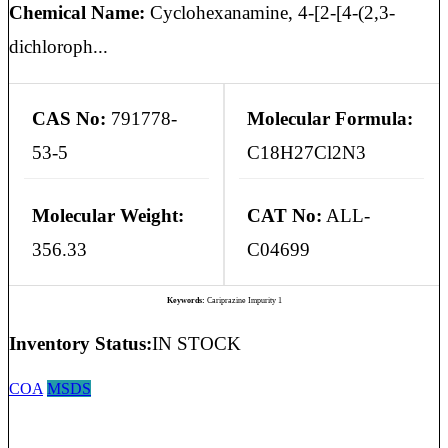
Chemical Name:
Cyclohexanamine, 4-[2-[4-(2,3-
dichloroph...
CAS No:
791778-
Molecular Formula:
53-5
C18H27Cl2N3
Molecular Weight:
CAT No:
ALL-
356.33
C04699
Keywords:
Cariprazine Impurity 1
Inventory Status:
IN STOCK
COA
MSDS