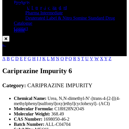
Standard
Products
API Impurity Standard
Pharma Intermediate
Deuterated Label & Nitro Somine Standard Drug
Catalogue
Contact
Home
CARIPRAZINE IMPURITY
Enquire Now
A
B
C
D
E
F
G
H
I
J
K
L
M
N
O
P
Q
R
S
T
U
V
W
X
Y
Z
Cariprazine Impurity 6
Category:
CARIPRAZINE IMPURITY
Chemical Name:
Urea, N,N-dimethyl-N′-[trans-4-[2-[[(4-
methylphenyl)sulfonyl]oxy]ethyl]cyclohexyl]- (ACI)
Molecular Formula:
C18H28N2O4S
Molecular Weight:
368.49
CAS Number:
1698050-46-2
Batch Number:
ALL-C04704