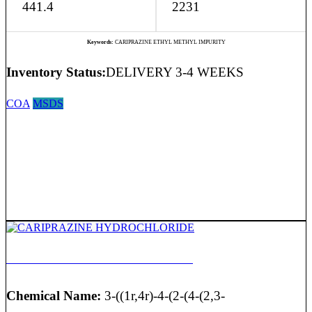
441.4
2231
Keywords:
CARIPRAZINE ETHYL METHYL IMPURITY
Inventory Status:
DELIVERY 3-4 WEEKS
COA
MSDS
CARIPRAZINE HYDROCHLORIDE
Chemical Name:
3-((1r,4r)-4-(2-(4-(2,3-