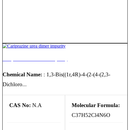
Cariprazine urea dimer impurity
Chemical Name:
: 1,3-Bis((1r,4R)-4-(2-(4-(2,3-
Dichloro...
CAS No:
N.A
Molecular Formula:
C37H52Cl4N6O