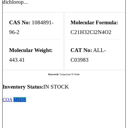
dichlorop...
CAS No:
1084891-
Molecular Formula:
96-2
C21H32Cl2N4O2
Molecular Weight:
CAT No:
ALL-
443.41
C03983
Keywords:
Cariprazine N-Oxide
Inventory Status:
IN STOCK
COA
MSDS