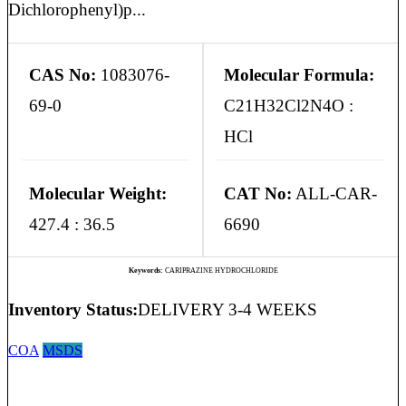
Dichlorophenyl)p...
CAS No:
1083076-
Molecular Formula:
69-0
C21H32Cl2N4O :
HCl
Molecular Weight:
CAT No:
ALL-CAR-
427.4 : 36.5
6690
Keywords:
CARIPRAZINE HYDROCHLORIDE
Inventory Status:
DELIVERY 3-4 WEEKS
COA
MSDS