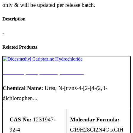
only & will be updated per release batch.
Description
-
Related Products
Didesmethyl Cariprazine Hydrochloride
Chemical Name:
Urea, N-[trans-4-[2-[4-(2,3-
dichlorophen...
CAS No:
1231947-
Molecular Formula:
92-4
C19H28Cl2N4O.xClH