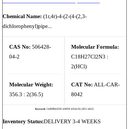
CARIPRAZINE AMINE ANALOG (HCL SALT)
Chemical Name:
(1r,4r)-4-(2-(4-(2,3-
dichlorophenyl)pipe...
CAS No:
506428-
Molecular Formula:
04-2
C18H27Cl2N3 :
2(HCl)
Molecular Weight:
CAT No:
ALL-CAR-
356.3 : 2(36.5)
8042
Keywords:
CARIPRAZINE AMINE ANALOG (HCL SALT)
Inventory Status:
DELIVERY 3-4 WEEKS