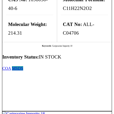
40-6
C11H22N2O2
Molecular Weight:
CAT No:
ALL-
214.31
C04706
Keywords:
Cariprazine Impurity 10
Inventory Status:
IN STOCK
COA
MSDS