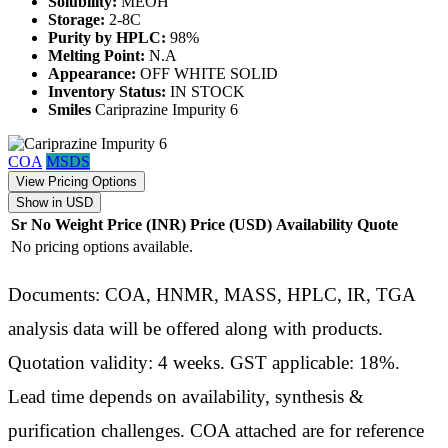
Solubility:
MEOH
Storage:
2-8C
Purity by HPLC:
98%
Melting Point:
N.A
Appearance:
OFF WHITE SOLID
Inventory Status:
IN STOCK
Smiles
Cariprazine Impurity 6
COA
MSDS
View Pricing Options
Show in USD
Sr No
Weight
Price (INR)
Price (USD)
Availability
Quote
No pricing options available.
Documents: COA, HNMR, MASS, HPLC, IR, TGA
analysis data will be offered along with products.
Quotation validity: 4 weeks. GST applicable: 18%.
Lead time depends on availability, synthesis &
purification challenges. COA attached are for reference