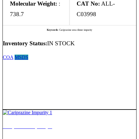
Molecular Weight:
:
CAT No:
ALL-
738.7
C03998
Keywords:
Cariprazine urea dimer impurity
Inventory Status:
IN STOCK
COA
MSDS
Cariprazine Impurity 1