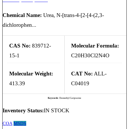
Chemical Name:
Urea, N-[trans-4-[2-[4-(2,3-
dichlorophen...
CAS No:
839712-
Molecular Formula:
15-1
C20H30Cl2N4O
Molecular Weight:
CAT No:
ALL-
413.39
C04019
Keywords:
Desmethyl Cariprazine
Inventory Status:
IN STOCK
COA
MSDS