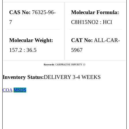
CAS No:
76325-96-
Molecular Formula:
7
C8H15NO2 : HCl
Molecular Weight:
CAT No:
ALL-CAR-
157.2 : 36.5
5967
Keywords:
CARIPRAZINE IMPURITY 13
Inventory Status:
DELIVERY 3-4 WEEKS
COA
MSDS