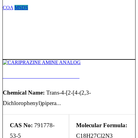
COA
MSDS
CARIPRAZINE AMINE ANALOG
Chemical Name:
Trans-4-[2-[4-(2,3-
Dichlorophenyl)pipera...
CAS No:
791778-
Molecular Formula:
53-5
C18H27Cl2N3