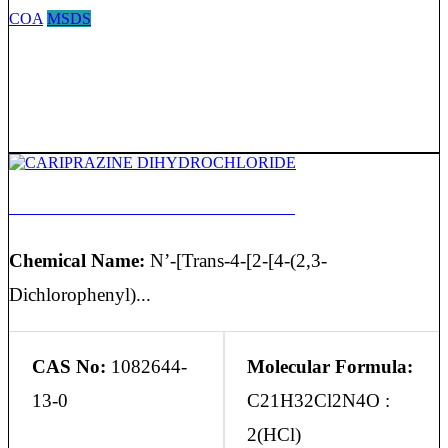
COA
MSDS
CARIPRAZINE DIHYDROCHLORIDE
Chemical Name:
N’-[Trans-4-[2-[4-(2,3-
Dichlorophenyl)...
CAS No:
1082644-
Molecular Formula:
13-0
C21H32Cl2N4O :
2(HCl)