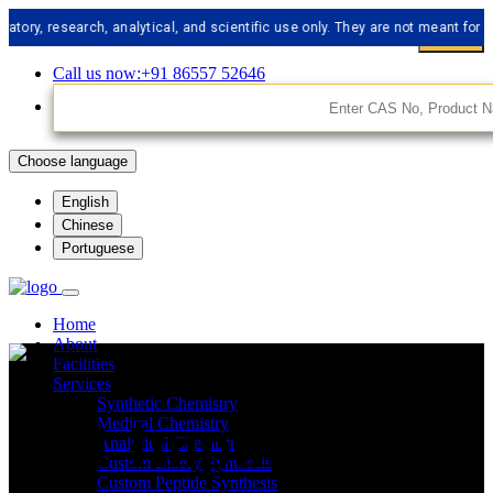
esearch, analytical, and scientific use only. They are not meant for human c
Call us now:+91 86557 52646
Choose language
English
Chinese
Portuguese
Home
About
Facilities
Services
Synthetic Chemistry
API Impurities
Medical Chemistry
Analytical Chemistry
Custom Libery Synthesis
Custom Peptide Synthesis