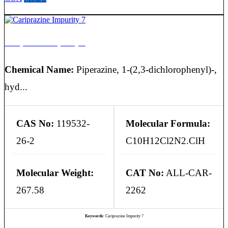
Cariprazine Impurity 7
Chemical Name:
Piperazine, 1-(2,3-dichlorophenyl)-,
hyd...
CAS No:
119532-
Molecular Formula:
26-2
C10H12Cl2N2.ClH
Molecular Weight:
CAT No:
ALL-CAR-
267.58
2262
Keywords:
Cariprazine Impurity 7