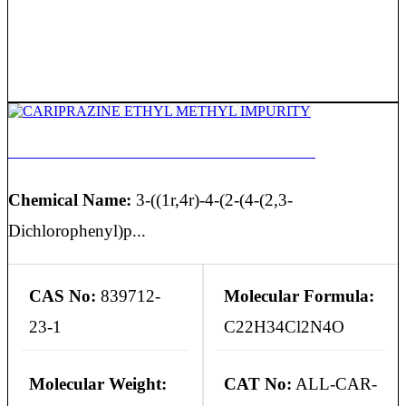
CARIPRAZINE ETHYL METHYL IMPURITY
Chemical Name:
3-((1r,4r)-4-(2-(4-(2,3-
Dichlorophenyl)p...
CAS No:
839712-
Molecular Formula:
23-1
C22H34Cl2N4O
Molecular Weight:
CAT No:
ALL-CAR-