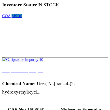
Inventory Status:
IN STOCK
COA
MSDS
Cariprazine Impurity 10
Chemical Name:
Urea, N′-[trans-4-(2-
hydroxyethyl)cycl...
CAS No:
1698050-
Molecular Formula: