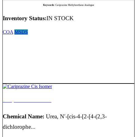
Keywords:
Cariprazine Methylurethane Analogue
Inventory Status:
IN STOCK
COA
MSDS
Cariprazine Cis Isomer
Chemical Name:
Urea, N′-[cis-4-[2-[4-(2,3-
dichlorophe...